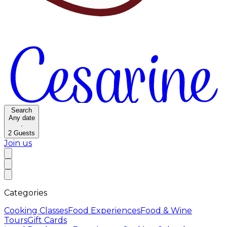
Search
Any date
·
2
Guests
Join us
Categories
Cooking Classes
Food Experiences
Food & Wine
Tours
Gift Cards