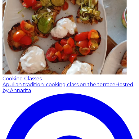
Cooking Classes
Apulian tradition: cooking class on the terrace
Hosted
by Annarita