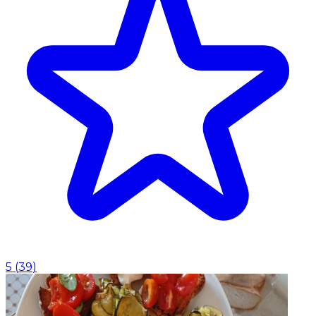
5
(
39
)