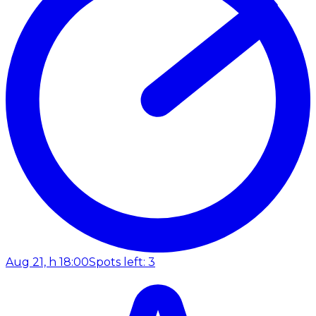
Aug 21, h 18:00
Spots left: 3