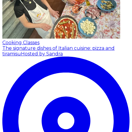
Cooking Classes
The signature dishes of Italian cuisine: pizza and
tiramisu
Hosted by Sandra