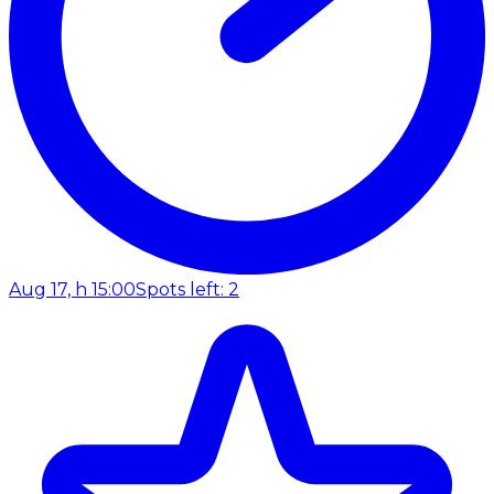
Aug 17, h 15:00
Spots left: 2