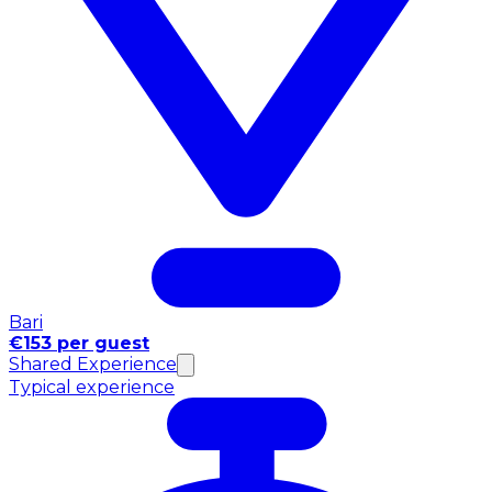
Bari
€153 per guest
Shared Experience
Typical experience