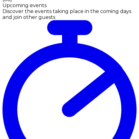
Upcoming events
Discover the events taking place in the coming days
and join other guests