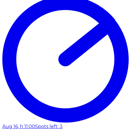
Aug 16, h 11:00
Spots left: 3