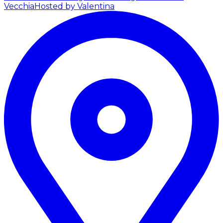
Vecchia
Hosted by Valentina