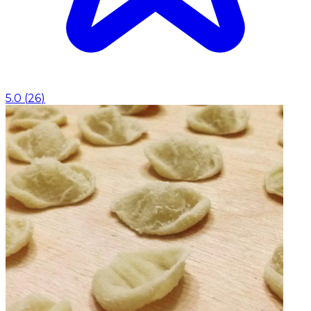
5.0
(
26
)