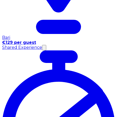
Bari
€129 per guest
Shared Experience