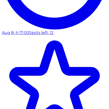
Aug 8, h 17:00
Spots left: 12