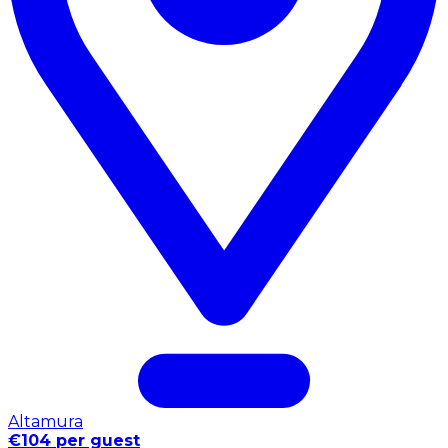
Altamura
€104 per guest