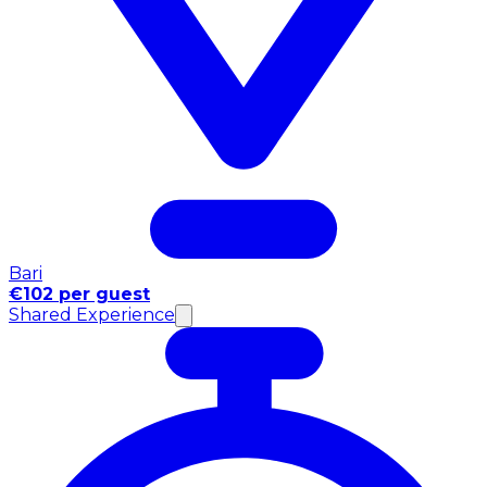
Bari
€102 per guest
Shared Experience