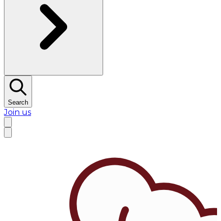
Search
Join us