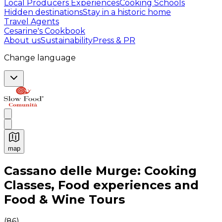
Local Producers Experiences
Cooking Schools
Hidden destinations
Stay in a historic home
Travel Agents
Cesarine's Cookbook
About us
Sustainability
Press & PR
Change language
map
Authentic Italian Cooking Classes, Food experiences a
Cassano delle Murge: Cooking
Classes, Food experiences and
Food & Wine Tours
(
86
)