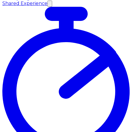
Shared Experience