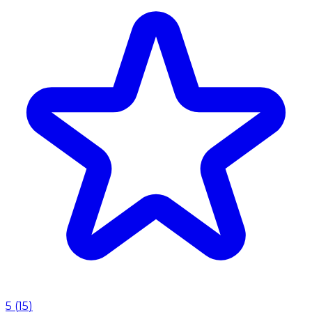
5
(
15
)