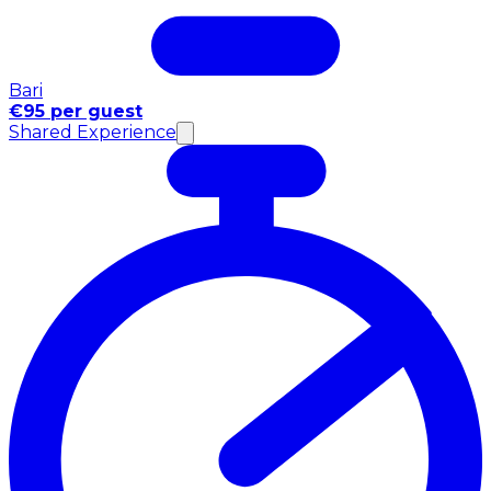
Bari
€95 per guest
Shared Experience