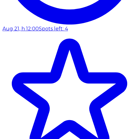
Aug 21, h 12:00
Spots left: 4