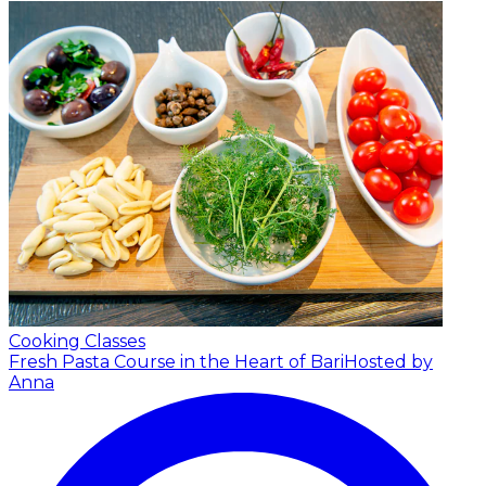
Cooking Classes
Fresh Pasta Course in the Heart of Bari
Hosted by
Anna