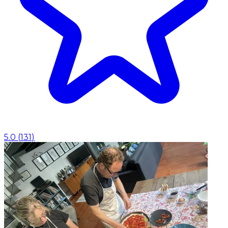
5.0
(
131
)