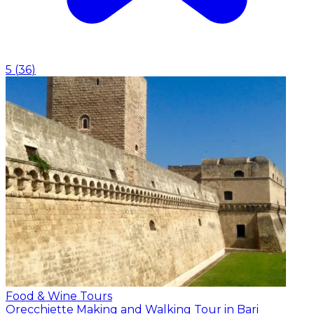
5
(
36
)
Food & Wine Tours
Orecchiette Making and Walking Tour in Bari