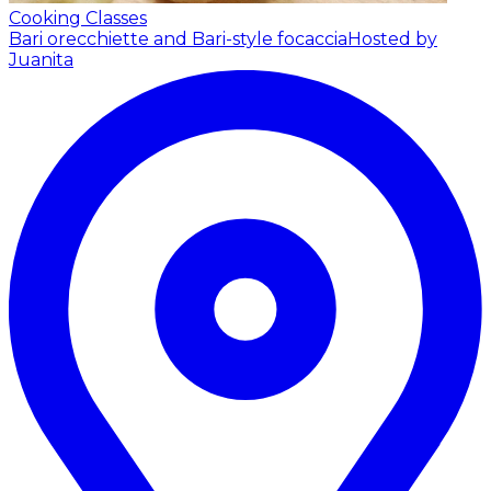
Cooking Classes
Bari orecchiette and Bari-style focaccia
Hosted by
Juanita