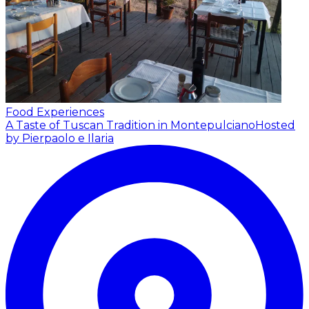
Food Experiences
A Taste of Tuscan Tradition in Montepulciano
Hosted
by Pierpaolo e Ilaria