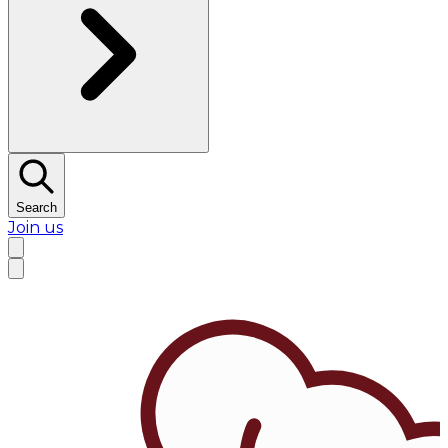
Search
Join us