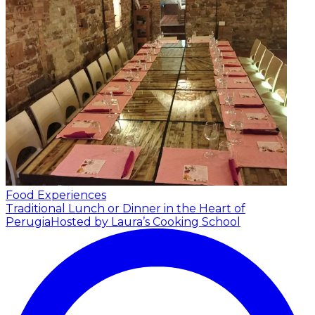
Food Experiences
Traditional Lunch or Dinner in the Heart of
Perugia
Hosted by Laura’s Cooking School