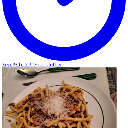
Sep 19, h 17:30
Spots left: 5