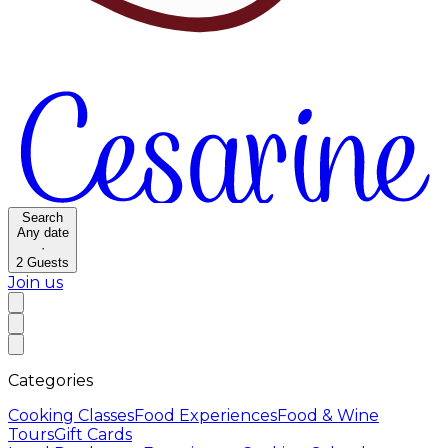
Search
Any date
·
2
Guests
Join us
Categories
Cooking Classes
Food Experiences
Food & Wine
Tours
Gift Cards