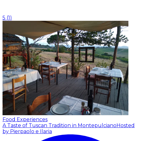
5
(
1
)
Food Experiences
A Taste of Tuscan Tradition in Montepulciano
Hosted
by Pierpaolo e Ilaria