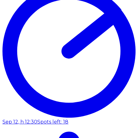
Sep 12, h 12:30
Spots left: 18