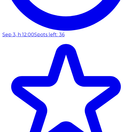
Sep 3, h 12:00
Spots left: 36