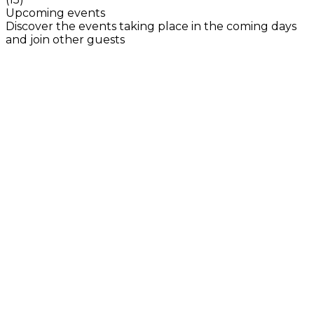
Upcoming events
Discover the events taking place in the coming days
and join other guests