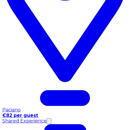
Paciano
€82 per guest
Shared Experience