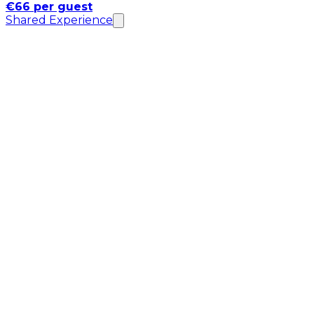
€66 per guest
Shared Experience