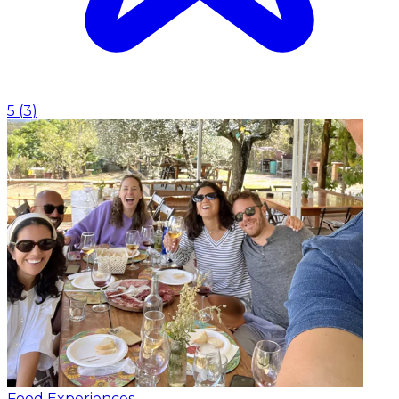
5
(
3
)
Food Experiences