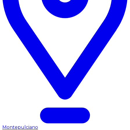
Montepulciano