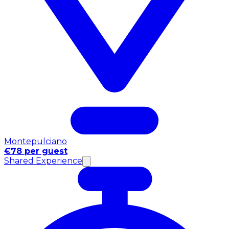
Montepulciano
€78 per guest
Shared Experience