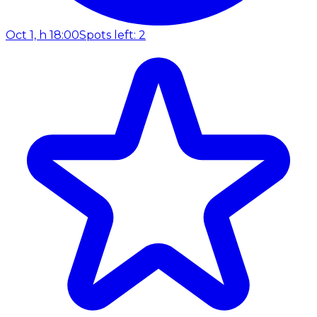
Oct 1, h 18:00
Spots left: 2