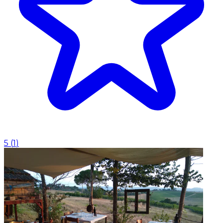
5
(
1
)