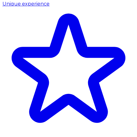
Unique experience