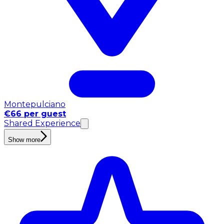
Montepulciano
€66 per guest
Shared Experience
Show more