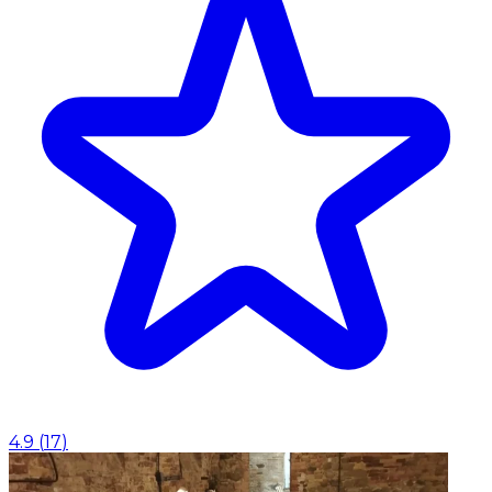
4.9
(
17
)