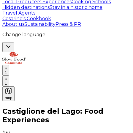
Local Producers Experiences
Cooking Schools
Hidden destinations
Stay in a historic home
Travel Agents
Cesarine's Cookbook
About us
Sustainability
Press & PR
Change language
1
1
map
Authentic Italian Cooking Classes, Food experiences a
Castiglione del Lago: Food
Experiences
(
15
)