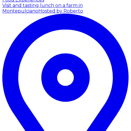
Visit and tasting lunch on a farm in
Montepulciano
Hosted by Roberto