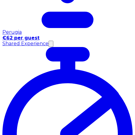
Perugia
€62 per guest
Shared Experience