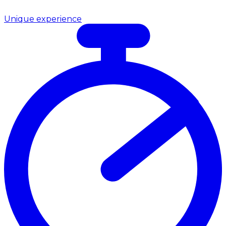
Unique experience