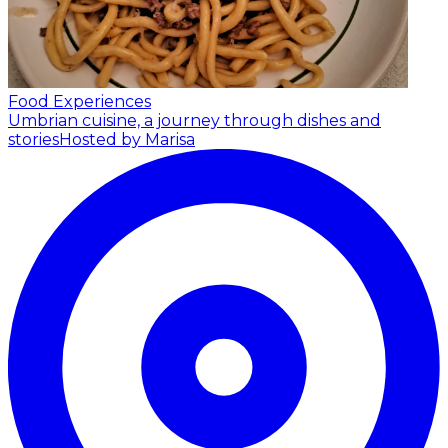
Food Experiences
Umbrian cuisine, a journey through dishes and
stories
Hosted by Marisa