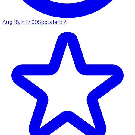
Aug 18, h 17:00
Spots left: 2