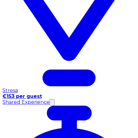
Stresa
€153 per guest
Shared Experience