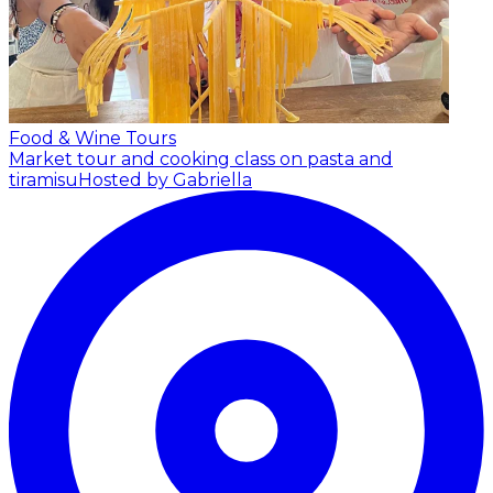
Food & Wine Tours
Market tour and cooking class on pasta and
tiramisu
Hosted by Gabriella