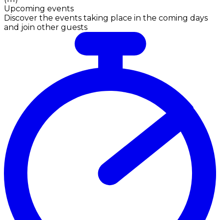
Upcoming events
Discover the events taking place in the coming days
and join other guests