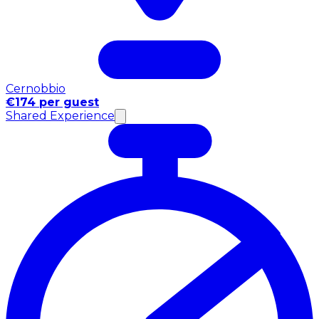
Cernobbio
€174 per guest
Shared Experience