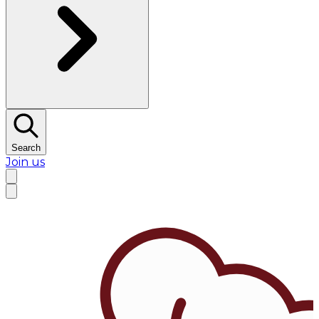
Search
Join us