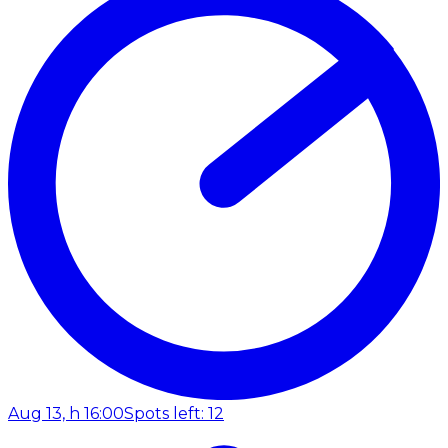
Aug 13, h 16:00
Spots left: 12