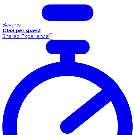
Baveno
€153 per guest
Shared Experience