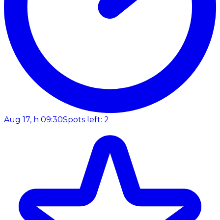
Aug 17, h 09:30
Spots left: 2