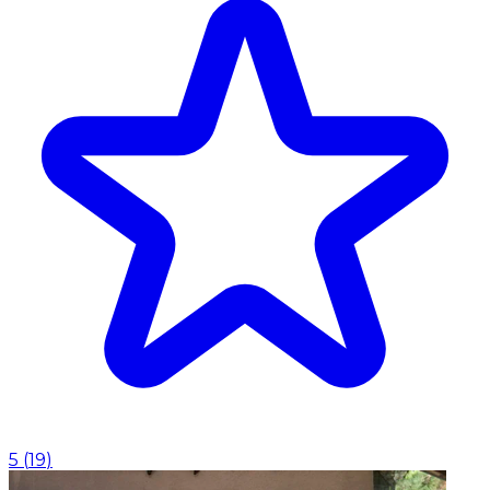
5
(
19
)