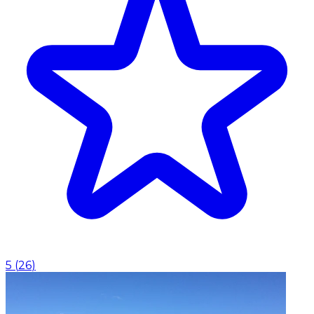
5
(
26
)