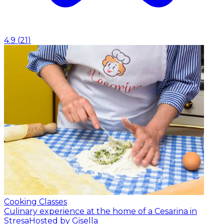
4.9
(
21
)
Cooking Classes
Culinary experience at the home of a Cesarina in
Stresa
Hosted by Gisella