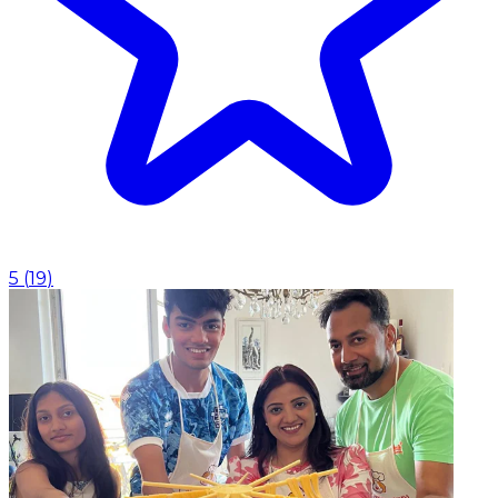
5
(
19
)