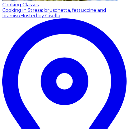
Cooking Classes
Cooking in Stresa: bruschetta, fettuccine and
tiramisu
Hosted by Gisella