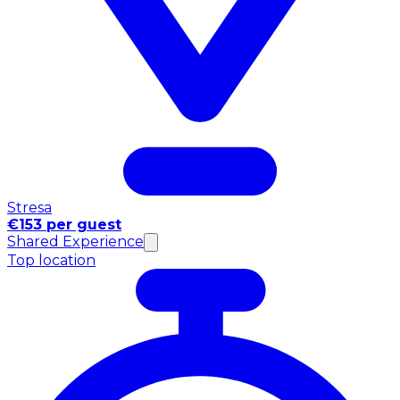
Stresa
€153 per guest
Shared Experience
Top location