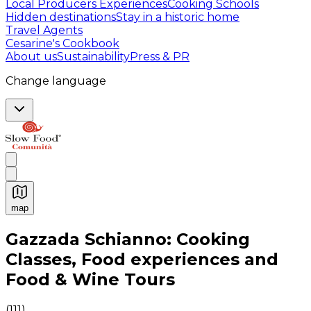
Local Producers Experiences
Cooking Schools
Hidden destinations
Stay in a historic home
Travel Agents
Cesarine's Cookbook
About us
Sustainability
Press & PR
Change language
map
Authentic Italian Cooking Classes, Food experiences a
Gazzada Schianno: Cooking
Classes, Food experiences and
Food & Wine Tours
(
111
)