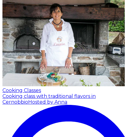
Cooking Classes
Cooking class with traditional flavors in
Cernobbio
Hosted by Anna