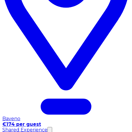
Baveno
€174 per guest
Shared Experience