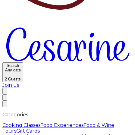
Search
Any date
·
2
Guests
Join us
Categories
Cooking Classes
Food Experiences
Food & Wine
Tours
Gift Cards