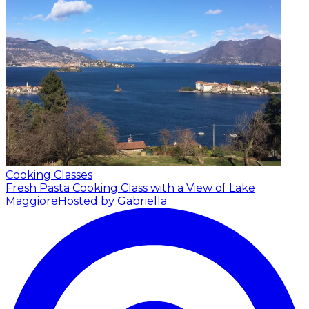
Cooking Classes
Fresh Pasta Cooking Class with a View of Lake
Maggiore
Hosted by Gabriella