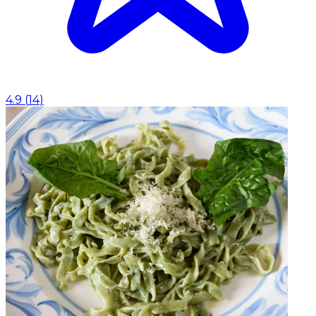
4.9
(
14
)