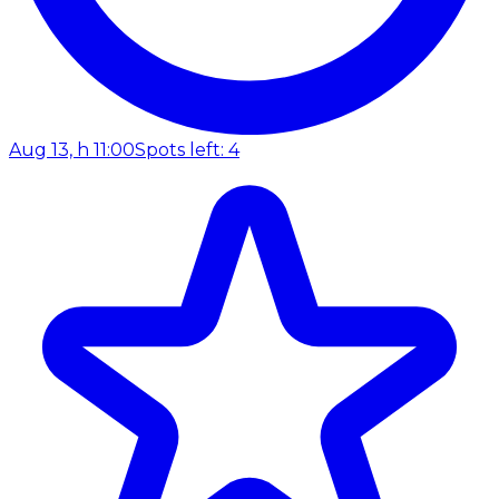
Aug 13, h 11:00
Spots left: 4