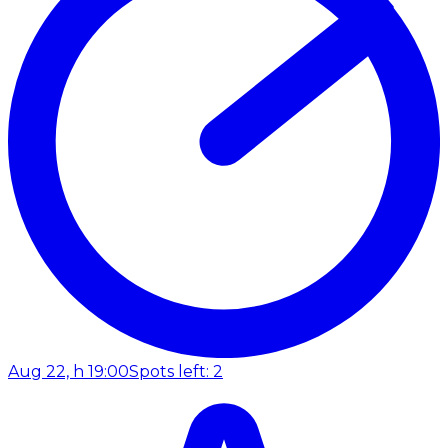
Aug 22, h 19:00
Spots left: 2