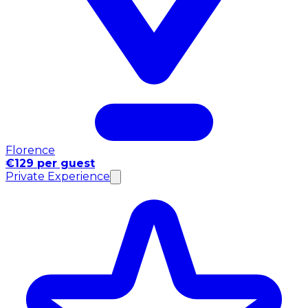
Florence
€129 per guest
Private Experience