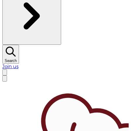
Search
Join us