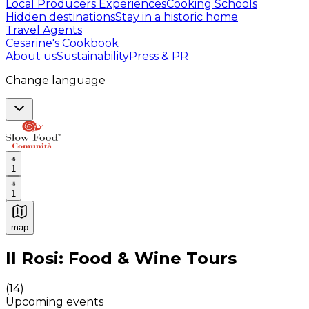
Local Producers Experiences
Cooking Schools
Hidden destinations
Stay in a historic home
Travel Agents
Cesarine's Cookbook
About us
Sustainability
Press & PR
Change language
1
1
map
Authentic Italian Cooking Classes, Food experiences a
Il Rosi: Food & Wine Tours
(
14
)
Upcoming events