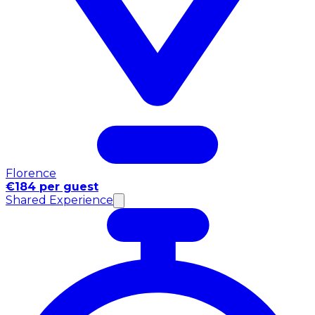
Florence
€184 per guest
Shared Experience