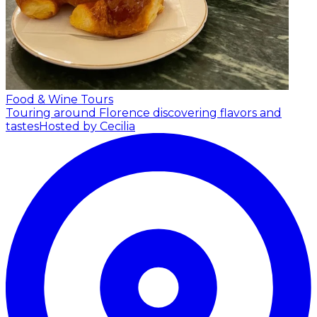
Food & Wine Tours
Touring around Florence discovering flavors and
tastes
Hosted by Cecilia