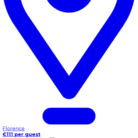
Florence
€111 per guest