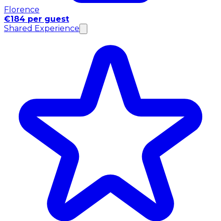
Florence
€184 per guest
Shared Experience