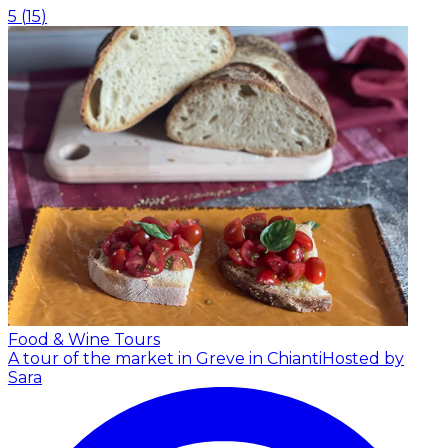
5
(
15
)
Food & Wine Tours
A tour of the market in Greve in Chianti
Hosted by
Sara