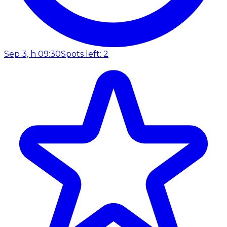
Sep 3, h 09:30
Spots left: 2