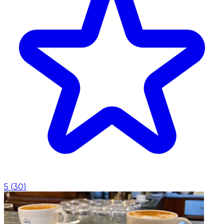
5
(
30
)