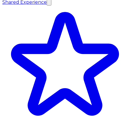
Shared Experience