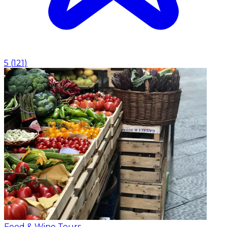
5
(
121
)
Food & Wine Tours