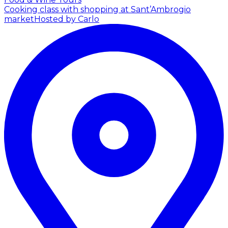
Cooking class with shopping at Sant’Ambrogio
market
Hosted by Carlo