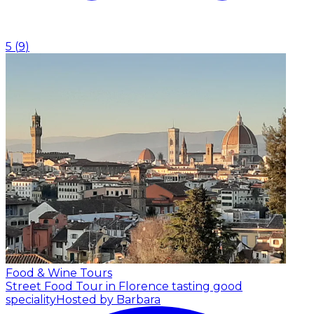
5
(
9
)
Food & Wine Tours
Street Food Tour in Florence tasting good
speciality
Hosted by Barbara