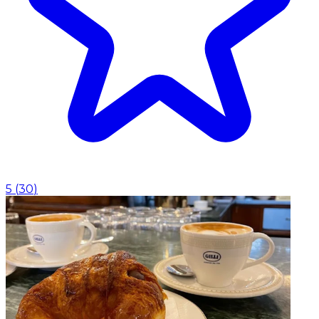
5
(
30
)