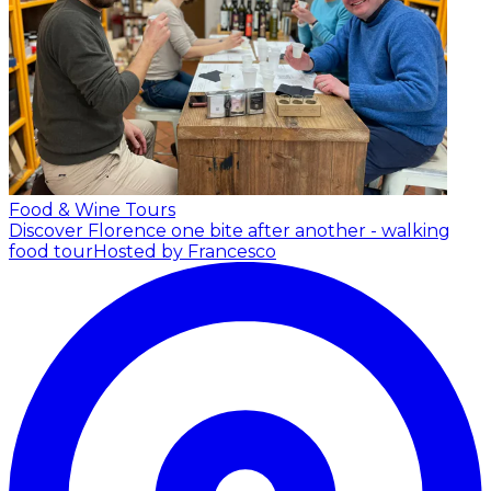
Food & Wine Tours
Discover Florence one bite after another - walking
food tour
Hosted by Francesco