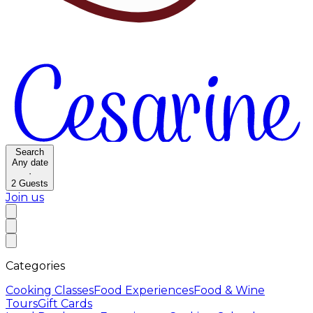
Search
Any date
·
2
Guests
Join us
Categories
Cooking Classes
Food Experiences
Food & Wine
Tours
Gift Cards