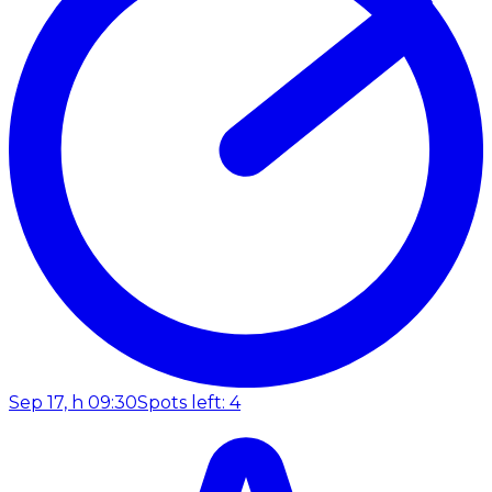
Sep 17, h 09:30
Spots left: 4