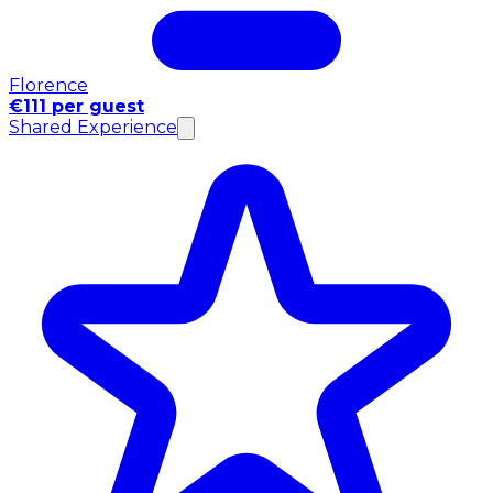
Florence
€111 per guest
Shared Experience