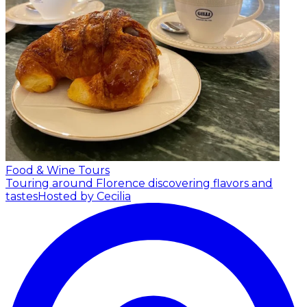
Food & Wine Tours
Touring around Florence discovering flavors and
tastes
Hosted by Cecilia