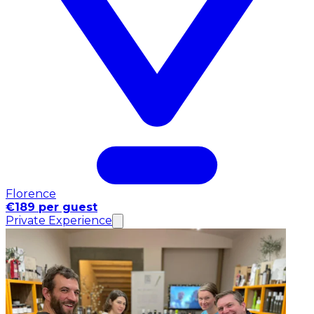
Florence
€189 per guest
Private Experience