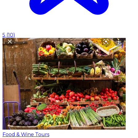
5
(
10
)
Food & Wine Tours