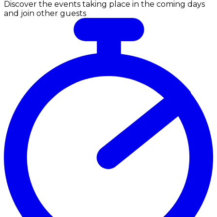
Discover the events taking place in the coming days
and join other guests