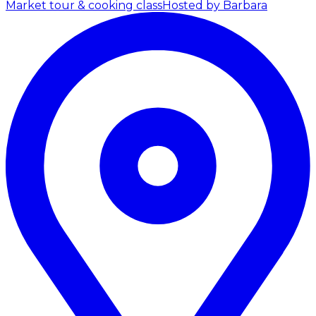
Market tour & cooking class
Hosted by Barbara