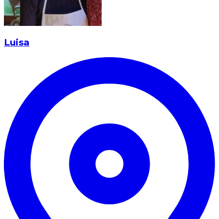
Luisa