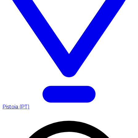
Pistoia (PT)