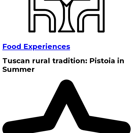
Food Experiences
Tuscan rural tradition: Pistoia in
Summer