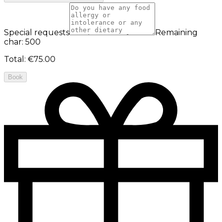
Special requests
Remaining
char: 500
Total
:
€75.00
Book