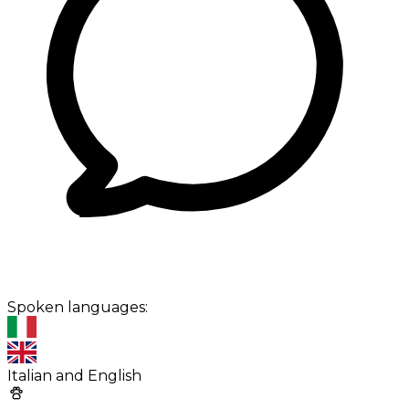
Spoken languages:
Italian and English