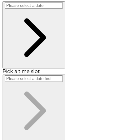
Pick a time slot