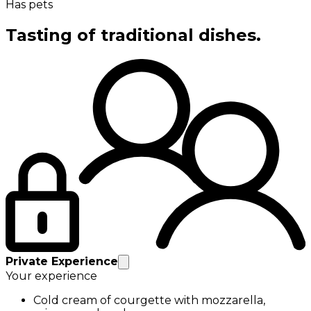
Has pets
Tasting of traditional dishes.
Private Experience
Your experience
Cold cream of courgette with mozzarella,