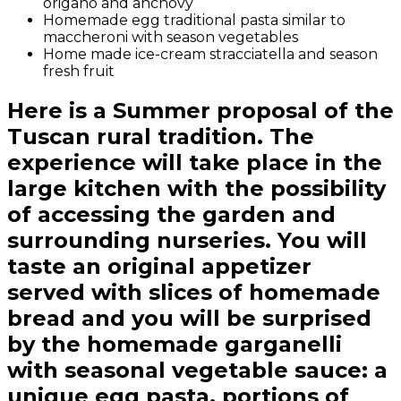
origano and anchovy
Homemade egg traditional pasta similar to
maccheroni with season vegetables
Home made ice-cream stracciatella and season
fresh fruit
Here is a Summer proposal of the
Tuscan rural tradition. The
experience will take place in the
large kitchen with the possibility
of accessing the garden and
surrounding nurseries. You will
taste an original appetizer
served with slices of homemade
bread and you will be surprised
by the homemade garganelli
with seasonal vegetable sauce: a
unique egg pasta, portions of