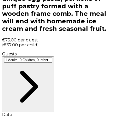
puff pastry formed with a
wooden frame comb. The meal
will end with homemade ice
cream and fresh seasonal fruit.
€75.00
per guest
(
€37.00
per child
)
Guests
Date