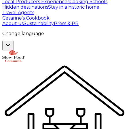
Local Producers Experiences
Cooking Schools
Hidden destinations
Stay in a historic home
Travel Agents
Cesarine's Cookbook
About us
Sustainability
Press & PR
Change language