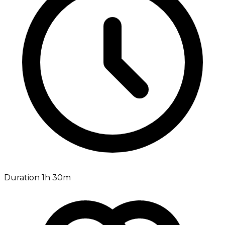
Duration 1h 30m