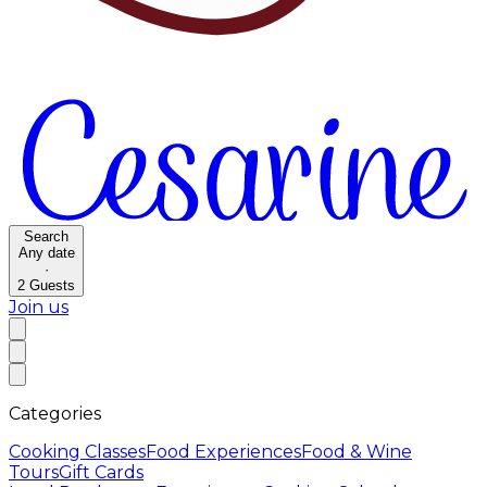
Search
Any date
·
2
Guests
Join us
Categories
Cooking Classes
Food Experiences
Food & Wine
Tours
Gift Cards