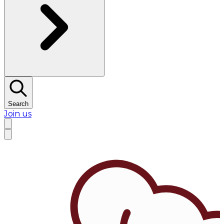
Search
Join us