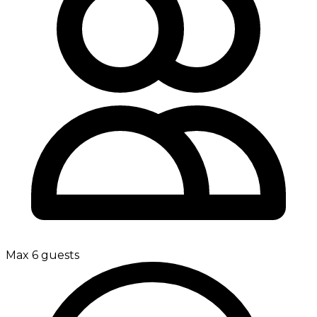
Max 6 guests