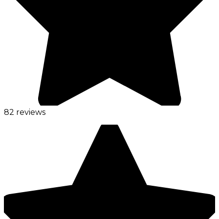
82 reviews