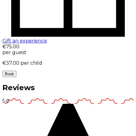
Gift an experience
€75.00
per guest
€37.00
per child
Book
Reviews
5.0