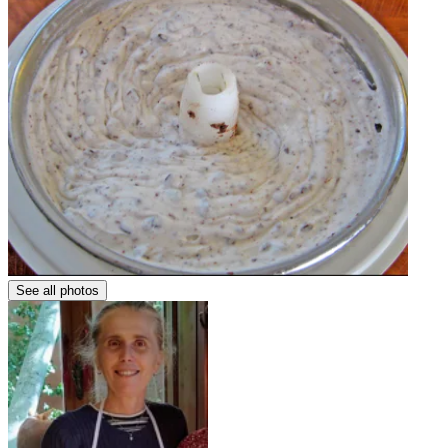
See all photos