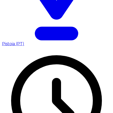
Pistoia (PT)