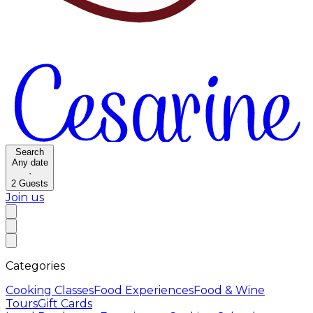
Search
Any date
·
2
Guests
Join us
Categories
Cooking Classes
Food Experiences
Food & Wine
Tours
Gift Cards