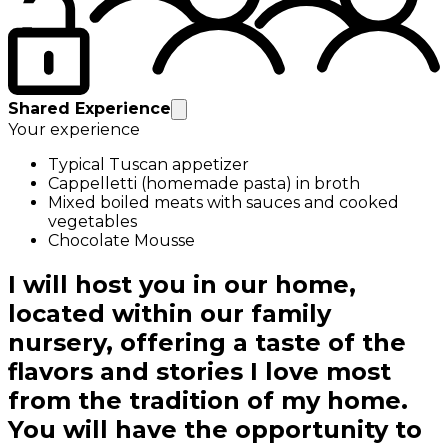
Shared Experience
Your experience
Typical Tuscan appetizer
Cappelletti (homemade pasta) in broth
Mixed boiled meats with sauces and cooked
vegetables
Chocolate Mousse
I will host you in our home,
located within our family
nursery, offering a taste of the
flavors and stories I love most
from the tradition of my home.
You will have the opportunity to