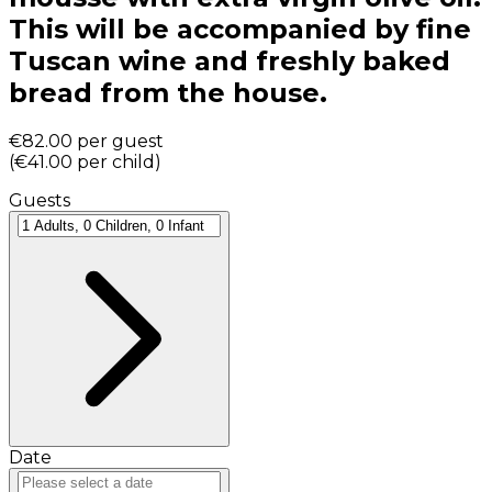
This will be accompanied by fine
Tuscan wine and freshly baked
bread from the house.
€82.00
per guest
(
€41.00
per child
)
Guests
Date