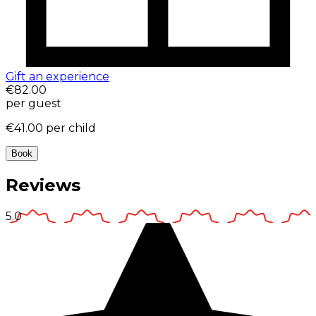
Gift an experience
€82.00
per guest
€41.00
per child
Book
Reviews
5.0