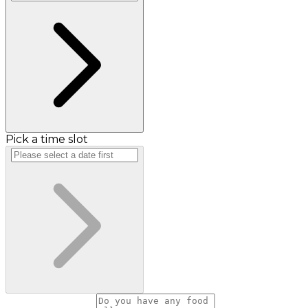
Pick a time slot