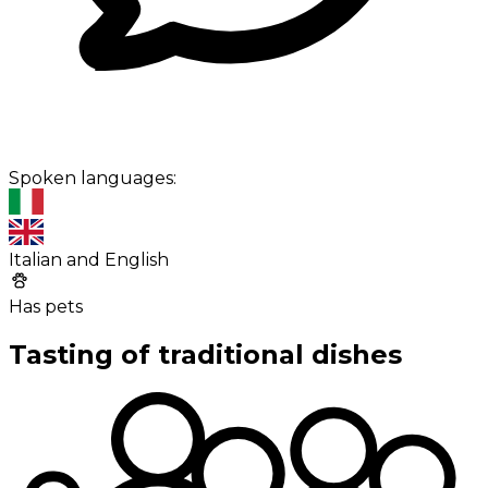
Spoken languages:
Italian and English
Has pets
Tasting of traditional dishes