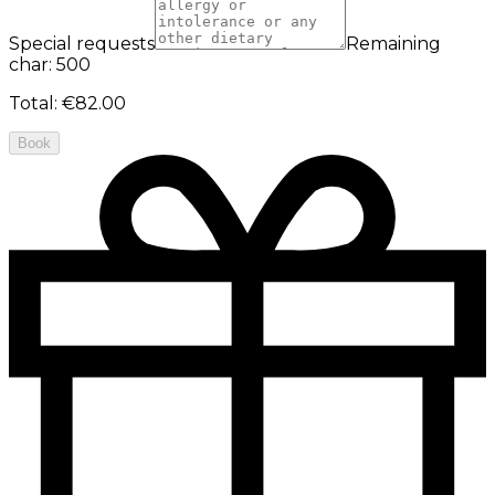
Special requests
Remaining
char: 500
Total
:
€82.00
Book