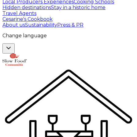
Local Producers Experiences
Cooking Schools
Hidden destinations
Stay in a historic home
Travel Agents
Cesarine's Cookbook
About us
Sustainability
Press & PR
Change language