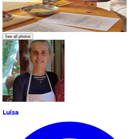
See all photos
Luisa