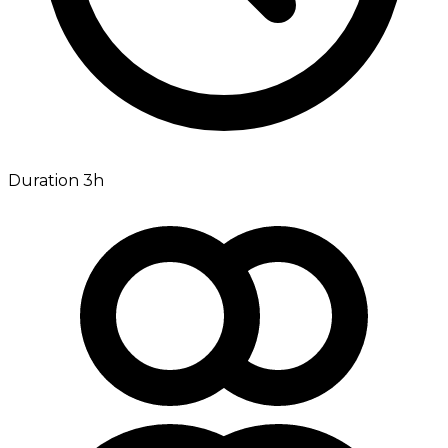
Duration 3h