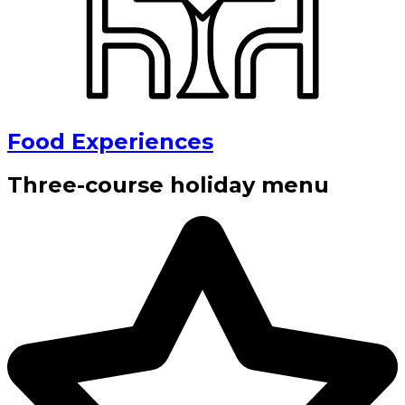
Food Experiences
Three-course holiday menu