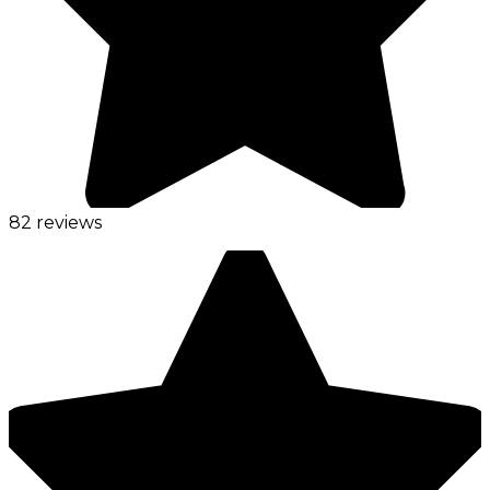
82 reviews