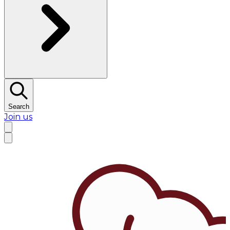
Search
Join us