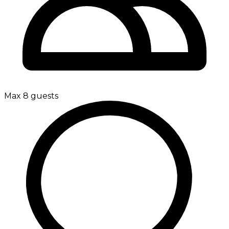
Max 8 guests