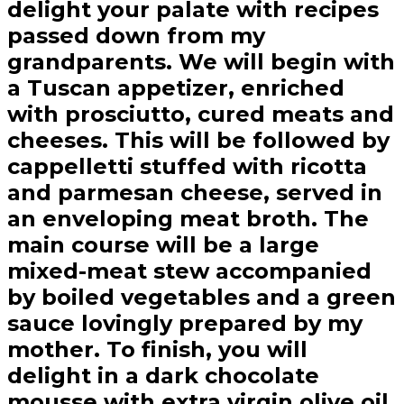
delight your palate with recipes
passed down from my
grandparents. We will begin with
a Tuscan appetizer, enriched
with prosciutto, cured meats and
cheeses. This will be followed by
cappelletti stuffed with ricotta
and parmesan cheese, served in
an enveloping meat broth. The
main course will be a large
mixed-meat stew accompanied
by boiled vegetables and a green
sauce lovingly prepared by my
mother. To finish, you will
delight in a dark chocolate
mousse with extra virgin olive oil.