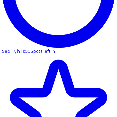
Sep 17, h 11:00
Spots left: 4