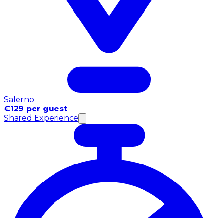
Salerno
€129 per guest
Shared Experience