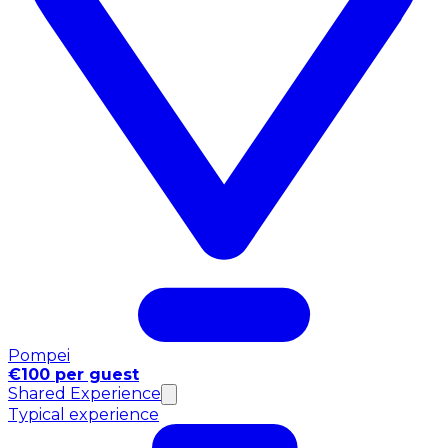
Pompei
€100 per guest
Shared Experience
Typical experience