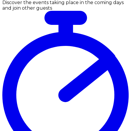
Discover the events taking place in the coming days
and join other guests