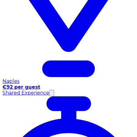
Naples
€92 per guest
Shared Experience