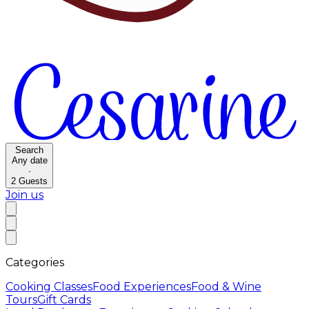
Search
Any date
·
2
Guests
Join us
Categories
Cooking Classes
Food Experiences
Food & Wine
Tours
Gift Cards