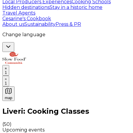
Local Producers Experiences
Cooking Schools
Hidden destinations
Stay in a historic home
Travel Agents
Cesarine's Cookbook
About us
Sustainability
Press & PR
Change language
1
1
map
Authentic Italian Cooking Classes, Food experiences a
Liveri: Cooking Classes
(
50
)
Upcoming events