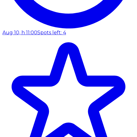
Aug 10, h 11:00
Spots left: 4