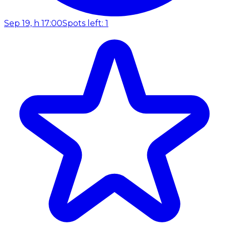
Sep 19, h 17:00
Spots left: 1