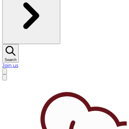
Search
Join us