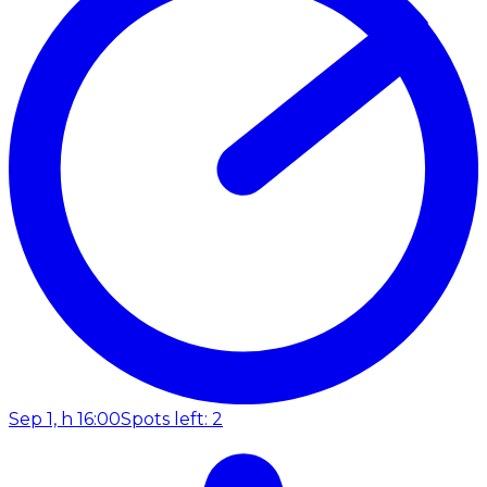
Sep 1, h 16:00
Spots left: 2