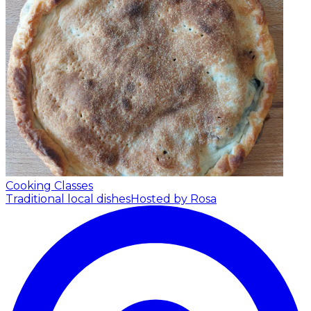
Cooking Classes
Traditional local dishes
Hosted by Rosa