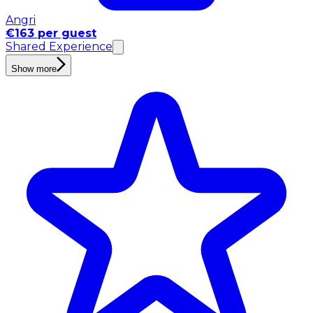
Angri
€163 per guest
Shared Experience
Show more