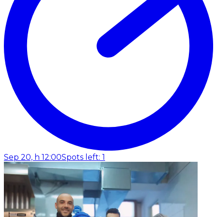
Sep 20, h 12:00
Spots left: 1