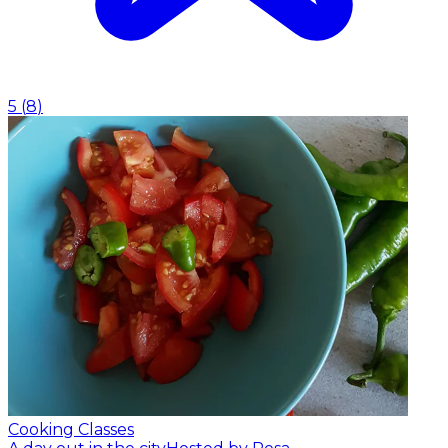
5
(
8
)
Cooking Classes