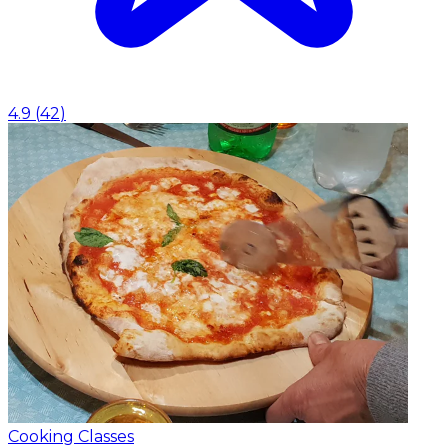
4.9
(
42
)
Cooking Classes