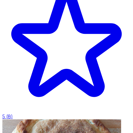
5
(
8
)