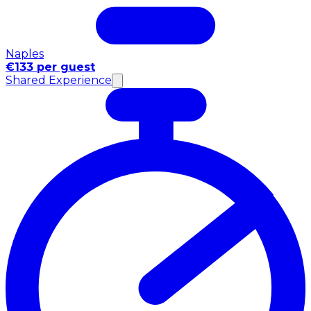
Naples
€133 per guest
Shared Experience