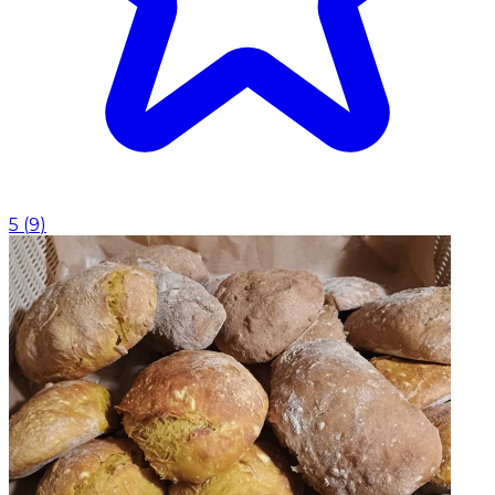
5
(
9
)