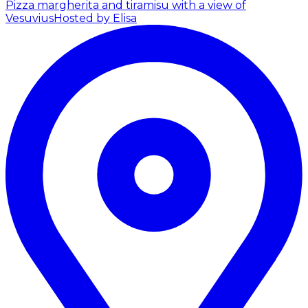
Pizza margherita and tiramisu with a view of
Vesuvius
Hosted by Elisa