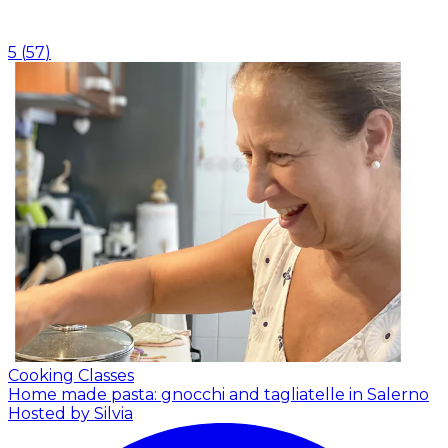
5
(
57
)
Cooking Classes
Home made pasta: gnocchi and tagliatelle in Salerno
Hosted by Silvia