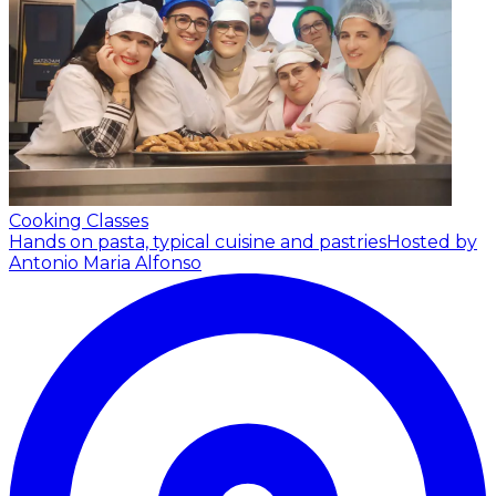
Cooking Classes
Hands on pasta, typical cuisine and pastries
Hosted by
Antonio Maria Alfonso