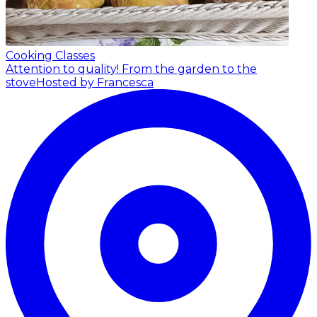
Cooking Classes
Attention to quality! From the garden to the
stove
Hosted by Francesca