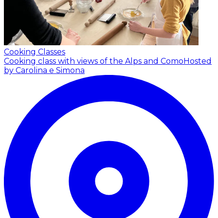
Cooking Classes
Cooking class with views of the Alps and Como
Hosted
by Carolina e Simona