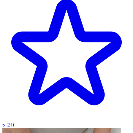
5
(
21
)