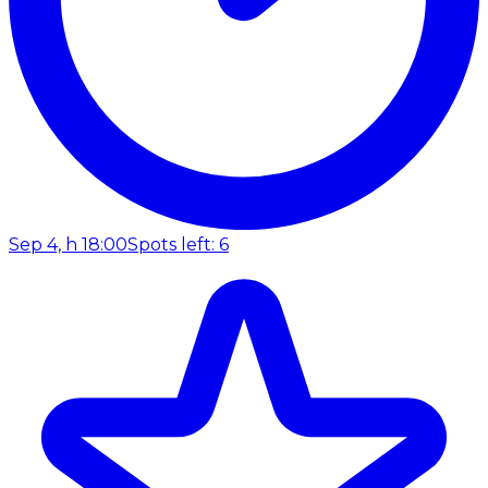
Sep 4, h 18:00
Spots left: 6