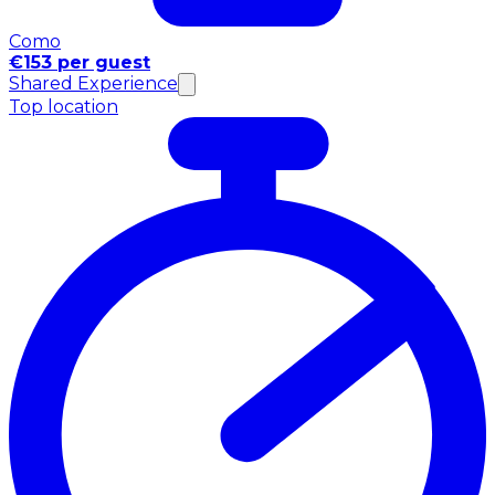
Como
€153 per guest
Shared Experience
Top location