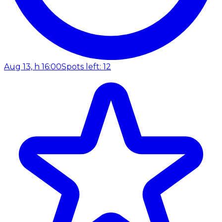
Aug 13, h 16:00
Spots left: 12