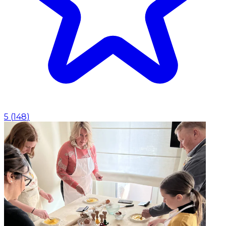
5
(
148
)