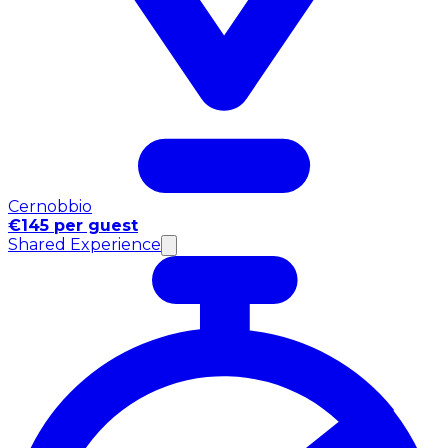
Cernobbio
€145 per guest
Shared Experience