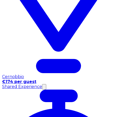
Cernobbio
€174 per guest
Shared Experience