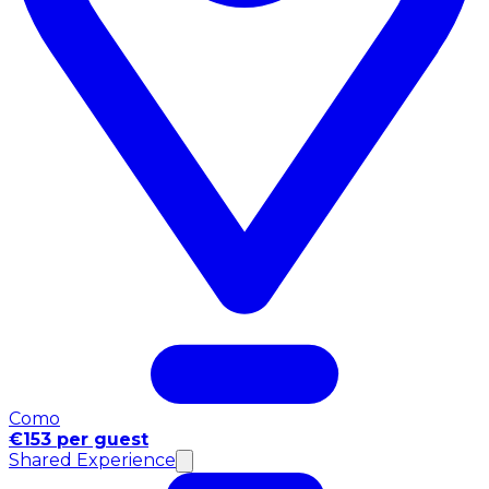
Como
€153 per guest
Shared Experience