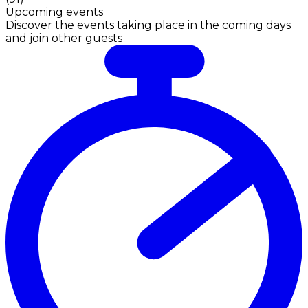
Upcoming events
Discover the events taking place in the coming days
and join other guests