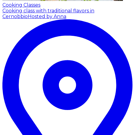
Cooking Classes
Cooking class with traditional flavors in
Cernobbio
Hosted by Anna