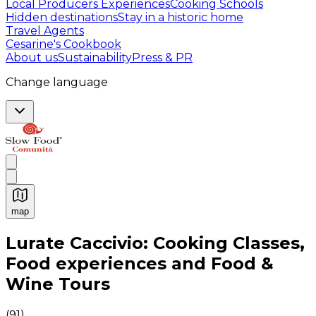
Local Producers Experiences
Cooking Schools
Hidden destinations
Stay in a historic home
Travel Agents
Cesarine's Cookbook
About us
Sustainability
Press & PR
Change language
map
Authentic Italian Cooking Classes, Food experiences a
Lurate Caccivio: Cooking Classes,
Food experiences and Food &
Wine Tours
(
91
)