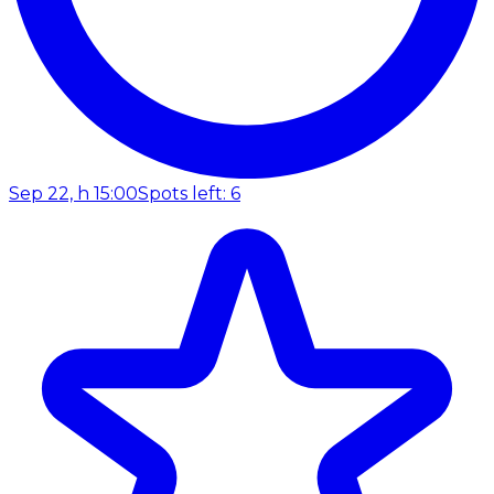
Sep 22, h 15:00
Spots left: 6