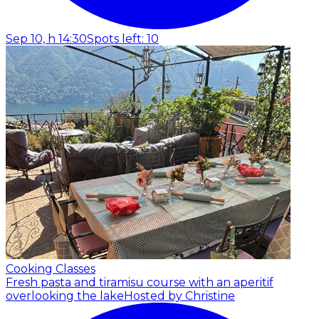
Sep 10, h 14:30
Spots left: 10
Cooking Classes
Fresh pasta and tiramisu course with an aperitif
overlooking the lake
Hosted by Christine