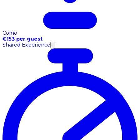
Como
€153 per guest
Shared Experience