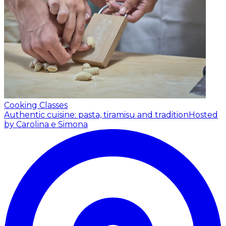
Cooking Classes
Authentic cuisine: pasta, tiramisu and tradition
Hosted
by Carolina e Simona