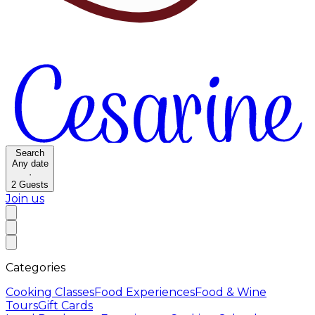
Search
Any date
·
2
Guests
Join us
Categories
Cooking Classes
Food Experiences
Food & Wine
Tours
Gift Cards