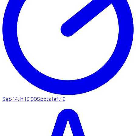
Sep 14, h 13:00
Spots left: 6