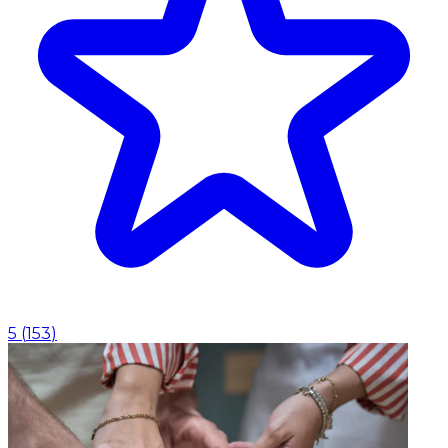
5
(
153
)