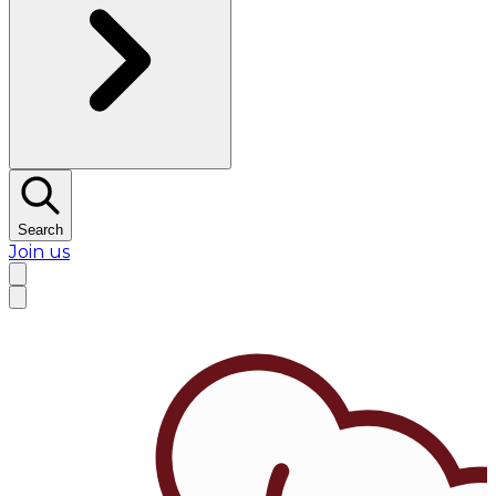
Search
Join us