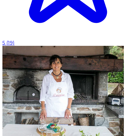
5
(
19
)