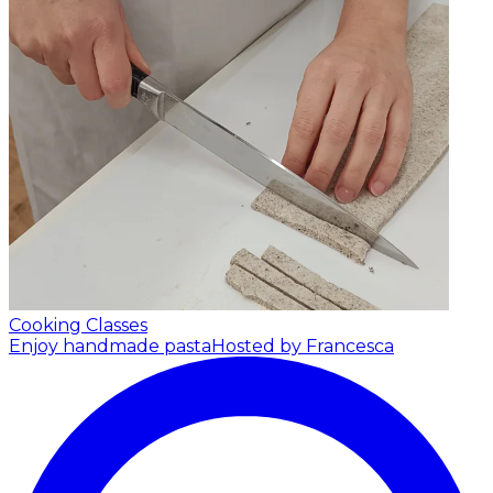
Cooking Classes
Enjoy handmade pasta
Hosted by Francesca