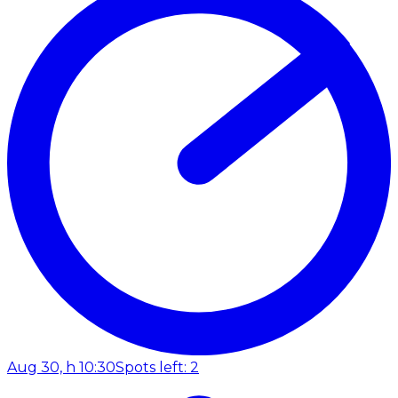
Aug 30, h 10:30
Spots left: 2