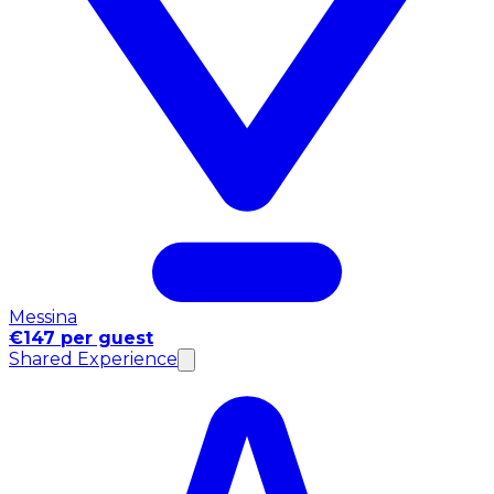
Messina
€147 per guest
Shared Experience