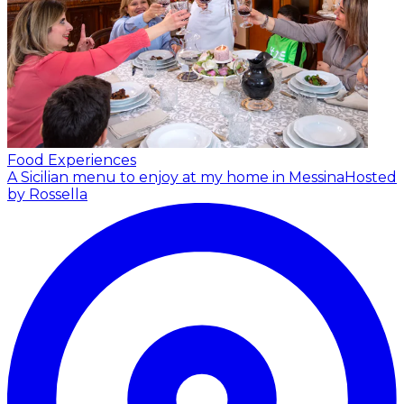
Food Experiences
A Sicilian menu to enjoy at my home in Messina
Hosted
by Rossella