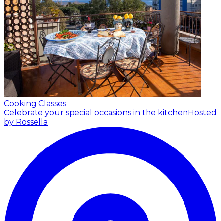
Cooking Classes
Celebrate your special occasions in the kitchen
Hosted
by Rossella