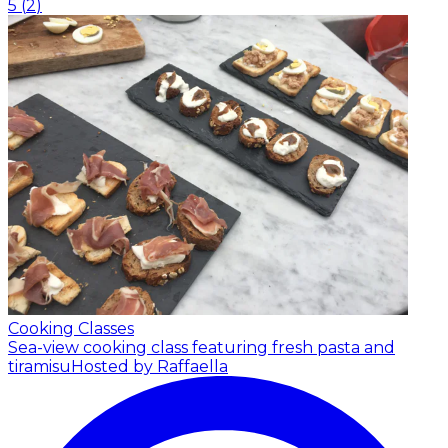
5
(
2
)
Cooking Classes
Sea-view cooking class featuring fresh pasta and
tiramisu
Hosted by Raffaella