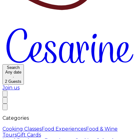
Search
Any date
·
2
Guests
Join us
Categories
Cooking Classes
Food Experiences
Food & Wine
Tours
Gift Cards