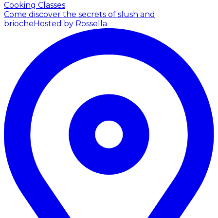
Cooking Classes
Come discover the secrets of slush and
brioche
Hosted by Rossella