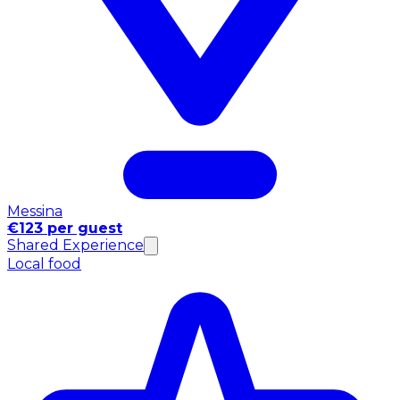
Messina
€123 per guest
Shared Experience
Local food