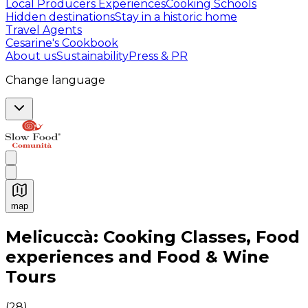
Local Producers Experiences
Cooking Schools
Hidden destinations
Stay in a historic home
Travel Agents
Cesarine's Cookbook
About us
Sustainability
Press & PR
Change language
map
Authentic Italian Cooking Classes, Food experiences a
Melicuccà: Cooking Classes, Food
experiences and Food & Wine
Tours
(
28
)