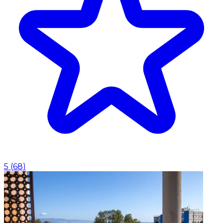
5
(
68
)