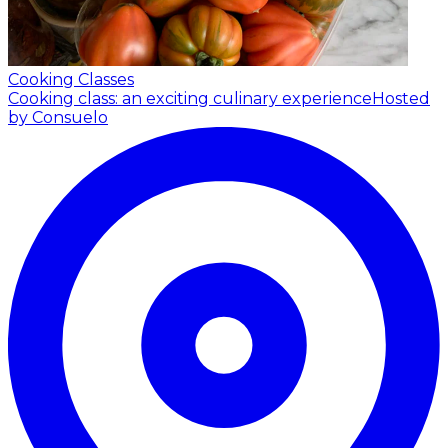
Cooking Classes
Cooking class: an exciting culinary experience
Hosted
by Consuelo