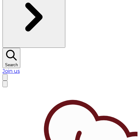
Search
Join us