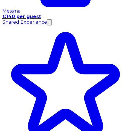
Messina
€140 per guest
Shared Experience