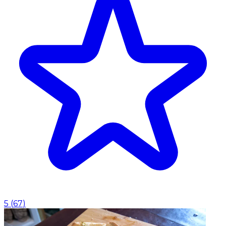
5
(
67
)