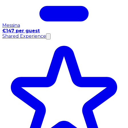
Messina
€147 per guest
Shared Experience