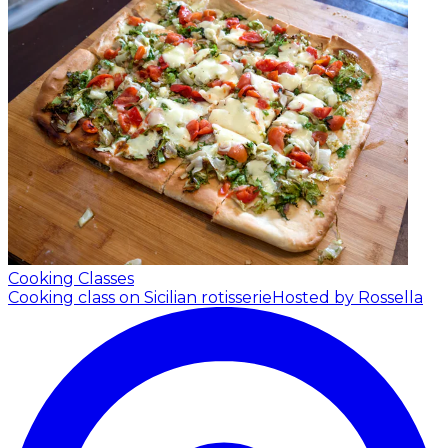
Cooking Classes
Cooking class on Sicilian rotisserie
Hosted by Rossella