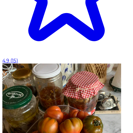
4.9
(
15
)