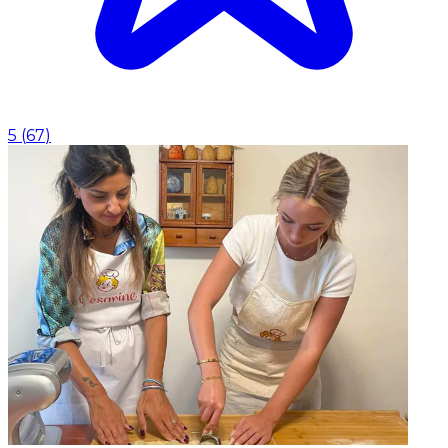
5
(
67
)