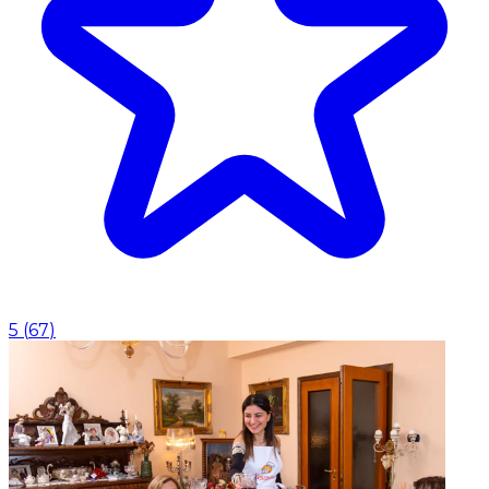
5
(
67
)