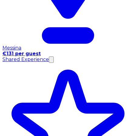
Messina
€131 per guest
Shared Experience