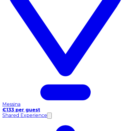
Messina
€133 per guest
Shared Experience