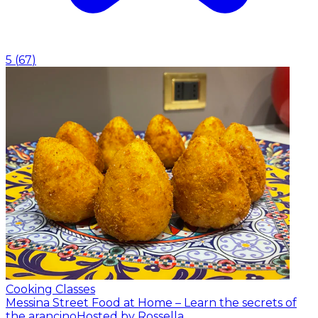
5
(
67
)
Cooking Classes
Messina Street Food at Home – Learn the secrets of
the arancino
Hosted by Rossella