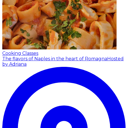
Cooking Classes
The flavors of Naples in the heart of Romagna
Hosted
by Adriana