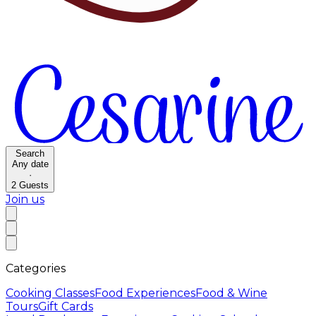
Search
Any date
·
2
Guests
Join us
Categories
Cooking Classes
Food Experiences
Food & Wine
Tours
Gift Cards