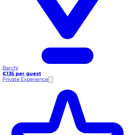
Barchi
€135 per guest
Private Experience