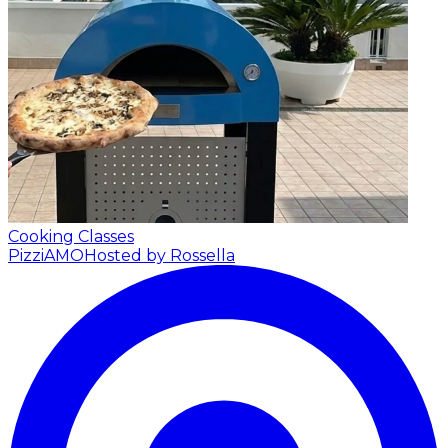
Cooking Classes
PizziAMO
Hosted by Rossella