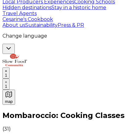
Local Producers Experiences
Cooking Schools
Hidden destinations
Stay in a historic home
Travel Agents
Cesarine's Cookbook
About us
Sustainability
Press & PR
Change language
1
1
map
Authentic Italian Cooking Classes, Food experiences a
Mombaroccio: Cooking Classes
(
31
)