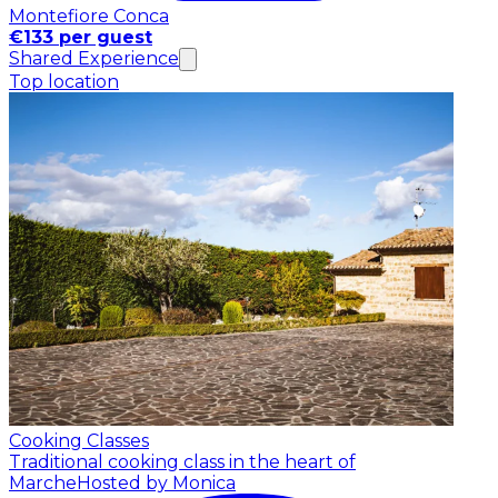
Montefiore Conca
€133 per guest
Shared Experience
Top location
Cooking Classes
Traditional cooking class in the heart of
Marche
Hosted by Monica