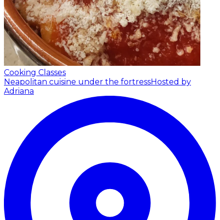
Cooking Classes
Neapolitan cuisine under the fortress
Hosted by
Adriana