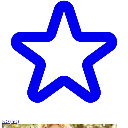
5.0
(
40
)