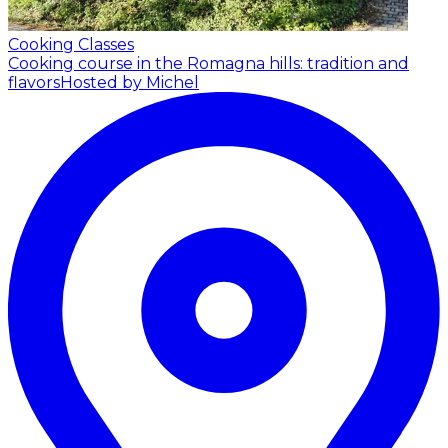
Cooking Classes
Cooking course in the Romagna hills: tradition and
flavors
Hosted by Michel