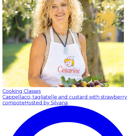
Cooking Classes
Cappellacci, tagliatelle and custard with strawberry
compote
Hosted by Silvana