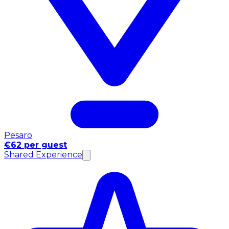
Pesaro
€62 per guest
Shared Experience