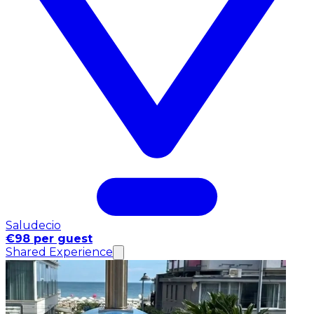
Saludecio
€98 per guest
Shared Experience