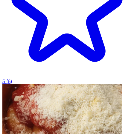
5
(
6
)