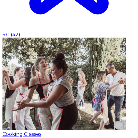
5.0
(
42
)
Cooking Classes