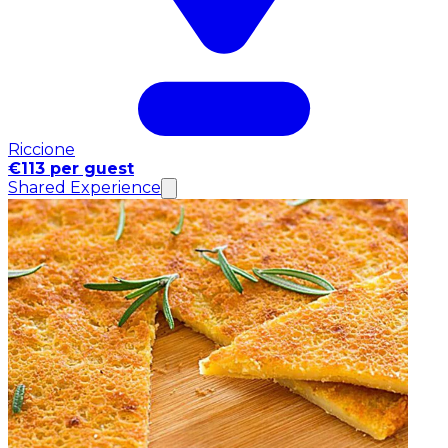
Riccione
€113 per guest
Shared Experience