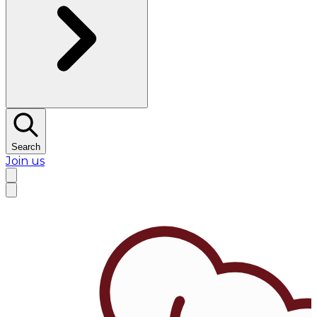
Search
Join us