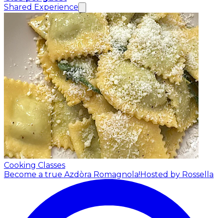
Shared Experience
Cooking Classes
Become a true Azdòra Romagnola!
Hosted by Rossella