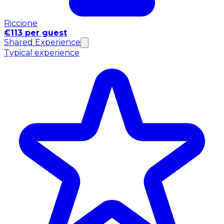
Riccione
€113 per guest
Shared Experience
Typical experience