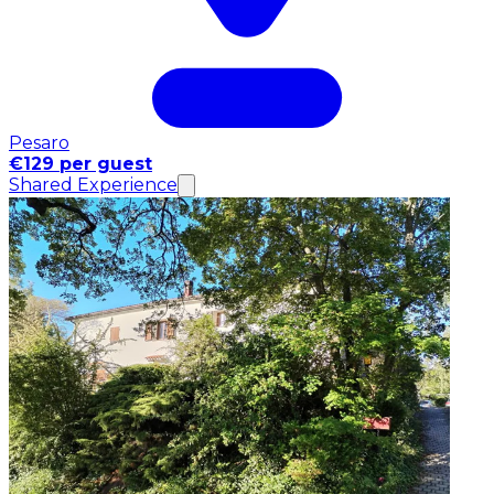
Pesaro
€129 per guest
Shared Experience