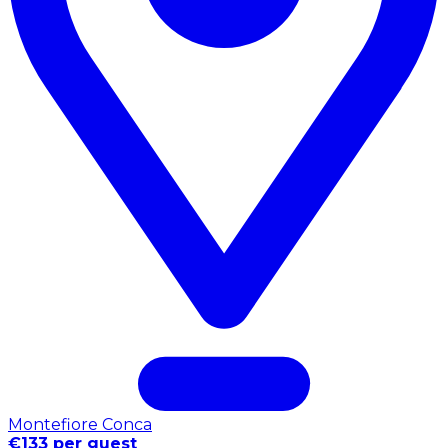
Montefiore Conca
€133 per guest