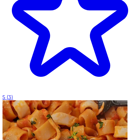
5
(
3
)