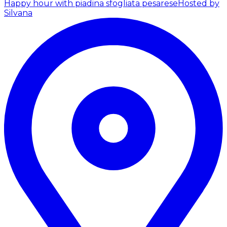
Happy hour with piadina sfogliata pesarese
Hosted by
Silvana