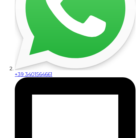
+39 3401564661