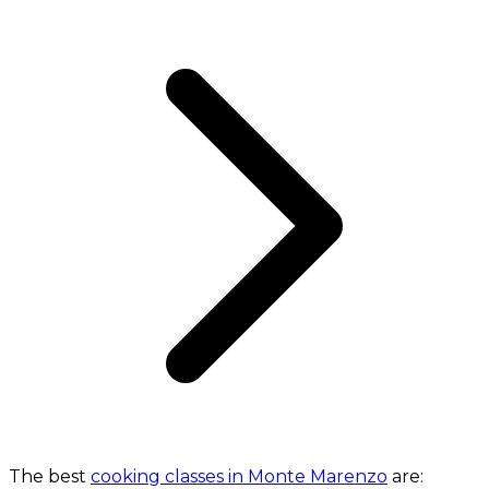
The best
cooking classes in Monte Marenzo
are: