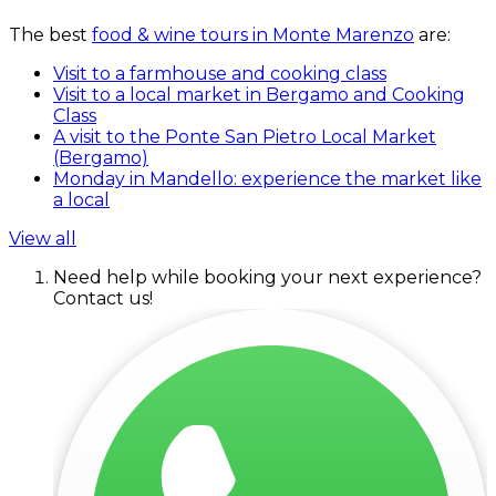
The best
food & wine tours in Monte Marenzo
are:
Visit to a farmhouse and cooking class
Visit to a local market in Bergamo and Cooking
Class
A visit to the Ponte San Pietro Local Market
(Bergamo)
Monday in Mandello: experience the market like
a local
View all
Need help while booking your next experience?
Contact us!