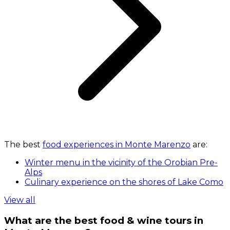
The best
food experiences in Monte Marenzo
are:
Winter menu in the vicinity of the Orobian Pre-
Alps
Culinary experience on the shores of Lake Como
View all
What are the best food & wine tours in