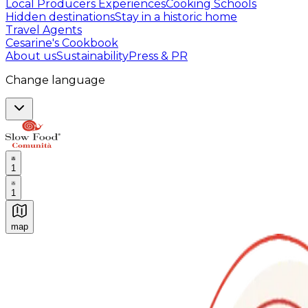
Local Producers Experiences
Cooking Schools
Hidden destinations
Stay in a historic home
Travel Agents
Cesarine's Cookbook
About us
Sustainability
Press & PR
Change language
1
1
map
Authentic Italian Cooking Classes, Food experiences a