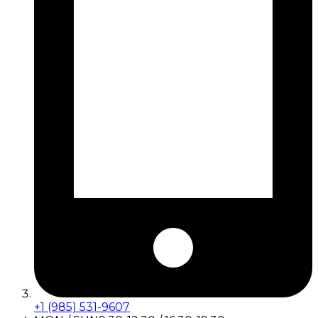
+1 (985) 531-9607