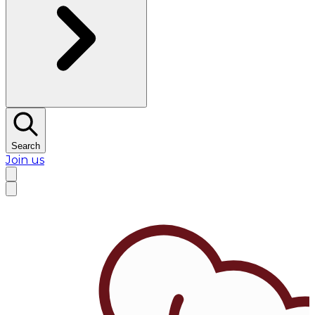
Search
Join us