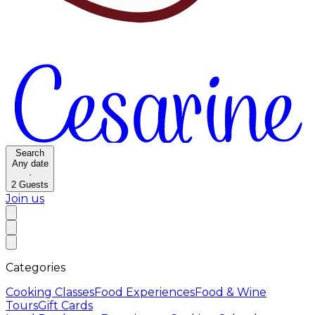
Search
Any date
·
2
Guests
Join us
Categories
Cooking Classes
Food Experiences
Food & Wine
Tours
Gift Cards