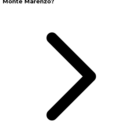
Monte Marenzo?