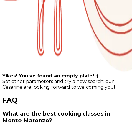
Yikes! You've found an empty plate! :(
Set other parameters and try a new search: our
Cesarine are looking forward to welcoming you!
FAQ
What are the best cooking classes in
Monte Marenzo?