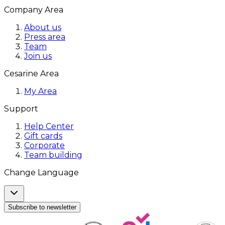
Company Area
About us
Press area
Team
Join us
Cesarine Area
My Area
Support
Help Center
Gift cards
Corporate
Team building
Change Language
Subscribe to newsletter