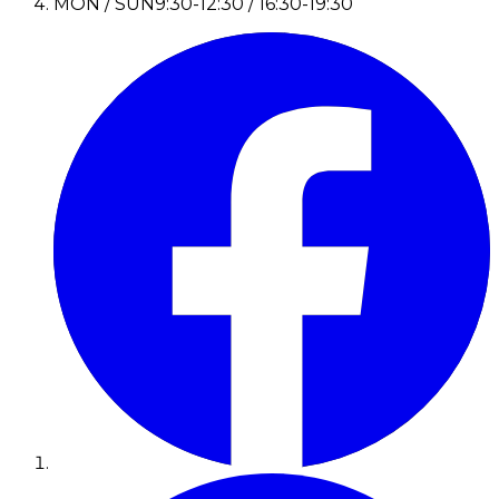
MON / SUN
9:30-12:30 / 16:30-19:30