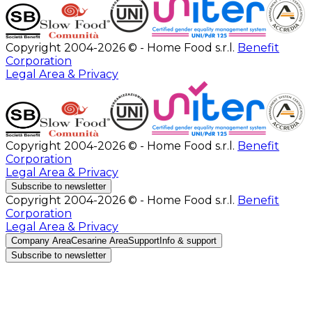
Copyright 2004-2026 © - Home Food s.r.l.
Benefit
Corporation
Legal Area & Privacy
Copyright 2004-2026 © - Home Food s.r.l.
Benefit
Corporation
Legal Area & Privacy
Subscribe to newsletter
Copyright 2004-2026 © - Home Food s.r.l.
Benefit
Corporation
Legal Area & Privacy
Company Area
Cesarine Area
Support
Info & support
Subscribe to newsletter