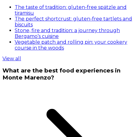
The taste of tradition: gluten-free spätzle and
tiramisu
The perfect shortcrust: gluten-free tartlets and
biscuits
Stone, fire and tradition: a journey through
Bergamo’s cuisine
Vegetable patch and rolling pin: your cookery
course in the woods
View all
What are the best food experiences in
Monte Marenzo?