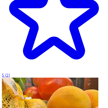
5
(
2
)