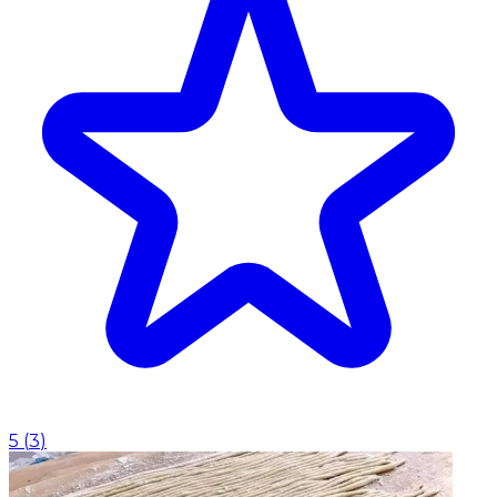
5
(
3
)