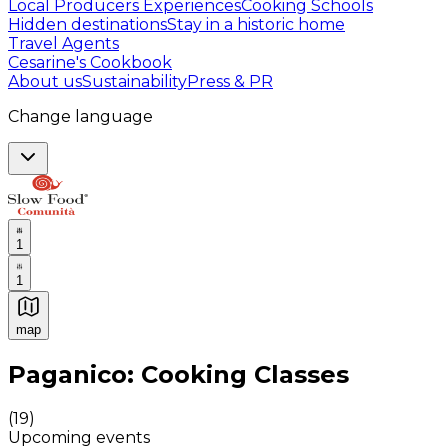
Local Producers Experiences
Cooking Schools
Hidden destinations
Stay in a historic home
Travel Agents
Cesarine's Cookbook
About us
Sustainability
Press & PR
Change language
1
1
map
Authentic Italian Cooking Classes, Food experiences a
Paganico: Cooking Classes
(
19
)
Upcoming events