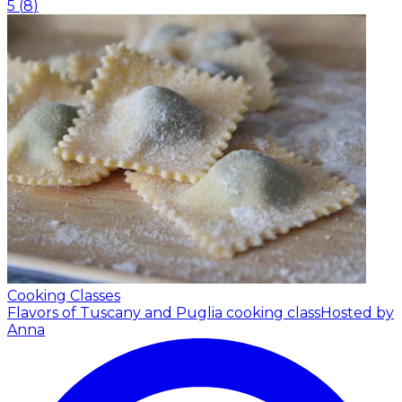
5
(
8
)
Cooking Classes
Flavors of Tuscany and Puglia cooking class
Hosted by
Anna