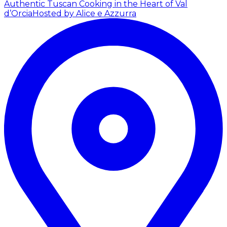
Authentic Tuscan Cooking in the Heart of Val
d’Orcia
Hosted by Alice e Azzurra