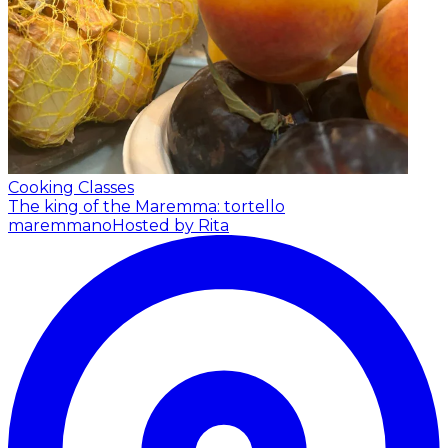
Cooking Classes
The king of the Maremma: tortello
maremmano
Hosted by Rita