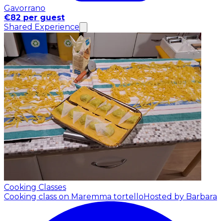
Gavorrano
€82 per guest
Shared Experience
Cooking Classes
Cooking class on Maremma tortello
Hosted by Barbara