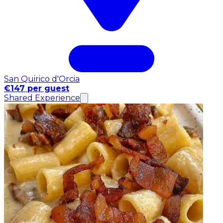
San Quirico d'Orcia
€147 per guest
Shared Experience