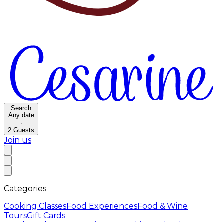
Search
Any date
·
2
Guests
Join us
Categories
Cooking Classes
Food Experiences
Food & Wine
Tours
Gift Cards