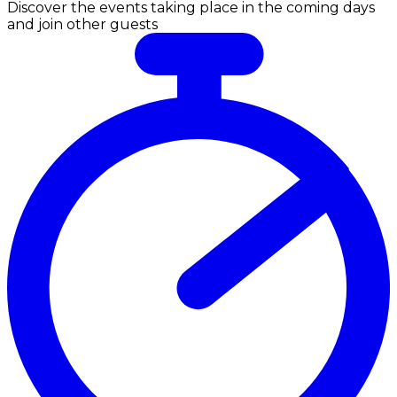
Discover the events taking place in the coming days
and join other guests