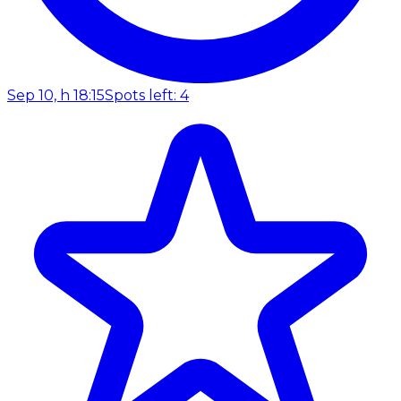
Sep 10, h 18:15
Spots left: 4