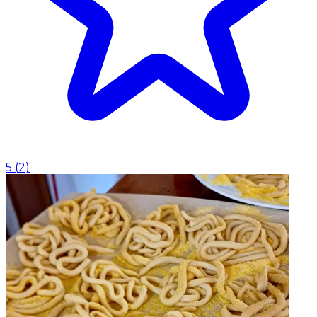
5
(
2
)