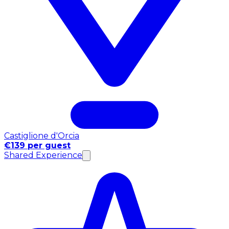
Castiglione d'Orcia
€139 per guest
Shared Experience