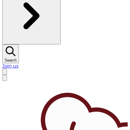
Search
Join us