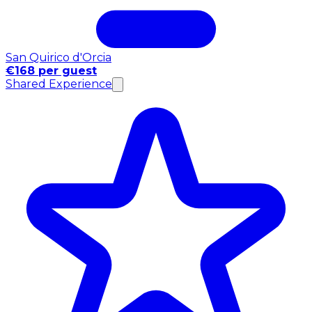
San Quirico d'Orcia
€168 per guest
Shared Experience