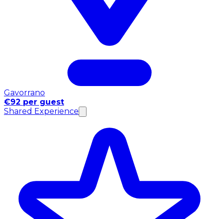
Gavorrano
€92 per guest
Shared Experience