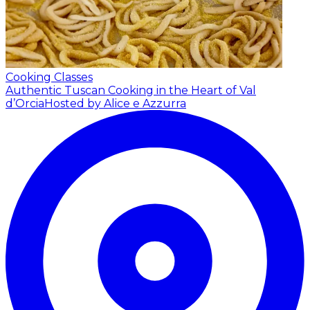
Cooking Classes
Authentic Tuscan Cooking in the Heart of Val
d’Orcia
Hosted by Alice e Azzurra