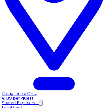
Castiglione d'Orcia
€139 per guest
Shared Experience
Local food