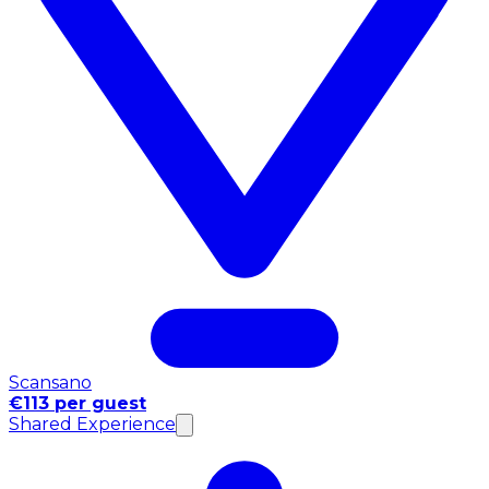
Scansano
€113 per guest
Shared Experience