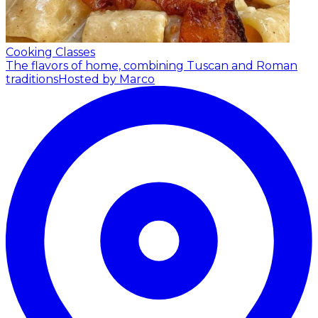
Cooking Classes
The flavors of home, combining Tuscan and Roman
traditions
Hosted by Marco