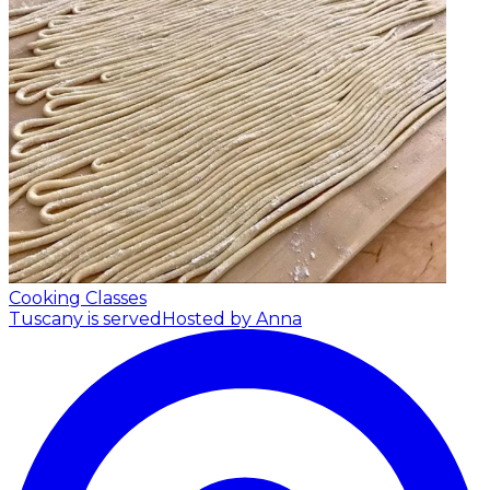
Cooking Classes
Tuscany is served
Hosted by Anna