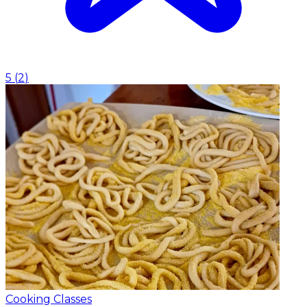
5
(
2
)
Cooking Classes