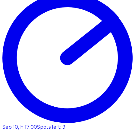
Sep 10, h 17:00
Spots left: 9