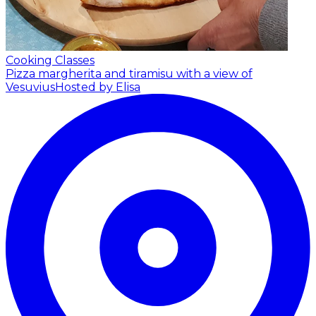
Cooking Classes
Pizza margherita and tiramisu with a view of
Vesuvius
Hosted by Elisa