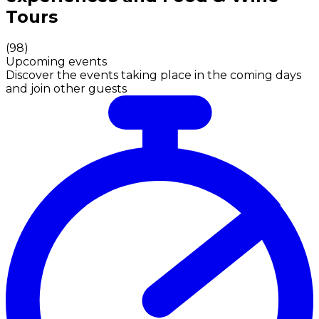
Tours
(
98
)
Upcoming events
Discover the events taking place in the coming days
and join other guests