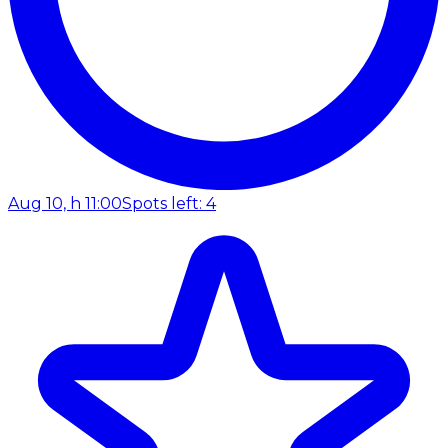
Aug 10, h 11:00
Spots left: 4