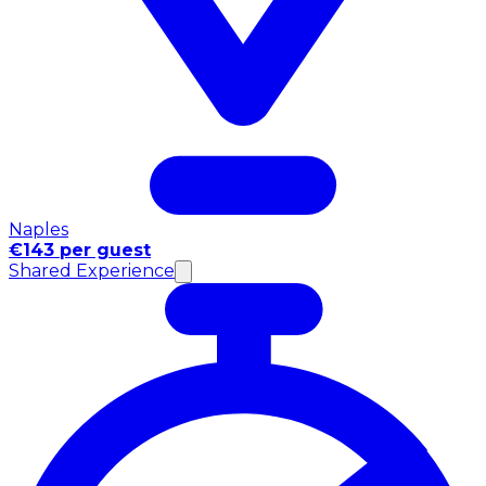
Naples
€143 per guest
Shared Experience