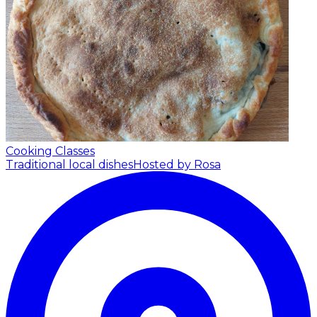
Cooking Classes
Traditional local dishes
Hosted by Rosa