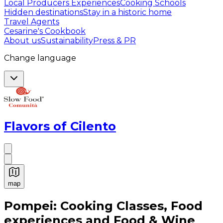
Local Producers Experiences
Cooking Schools
Hidden destinations
Stay in a historic home
Travel Agents
Cesarine's Cookbook
About us
Sustainability
Press & PR
Change language
Flavors of Cilento
map
Authentic Italian Cooking Classes, Food experiences a
Pompei: Cooking Classes, Food
experiences and Food & Wine