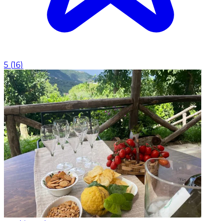
5
(
16
)