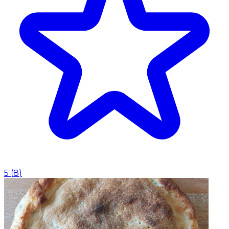
5
(
8
)