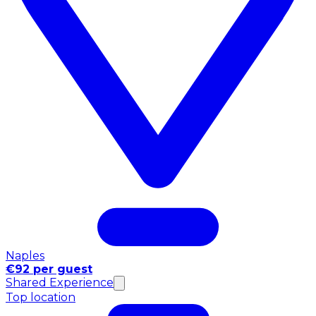
Naples
€92 per guest
Shared Experience
Top location