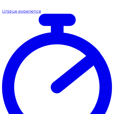
Unique experience