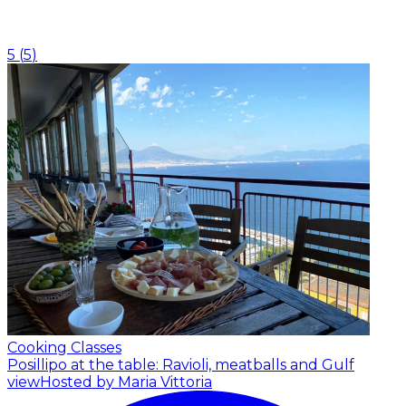
5
(
5
)
Cooking Classes
Posillipo at the table: Ravioli, meatballs and Gulf
view
Hosted by Maria Vittoria