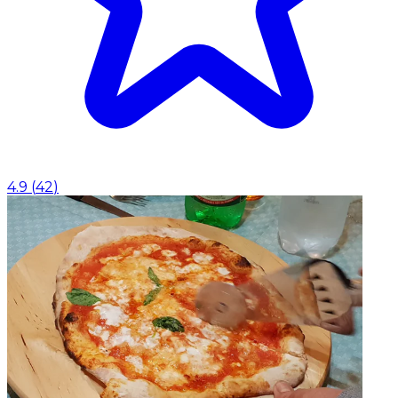
4.9
(
42
)