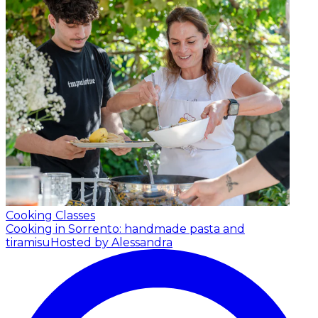
Cooking Classes
Cooking in Sorrento: handmade pasta and
tiramisu
Hosted by Alessandra