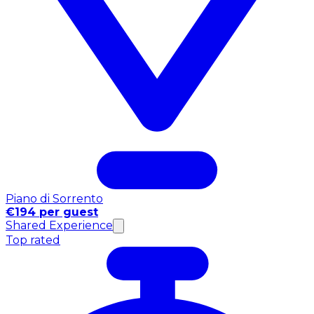
Piano di Sorrento
€194 per guest
Shared Experience
Top rated