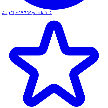
Aug 11, h 18:30
Spots left: 2