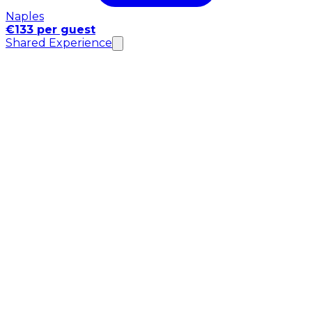
Naples
€133 per guest
Shared Experience