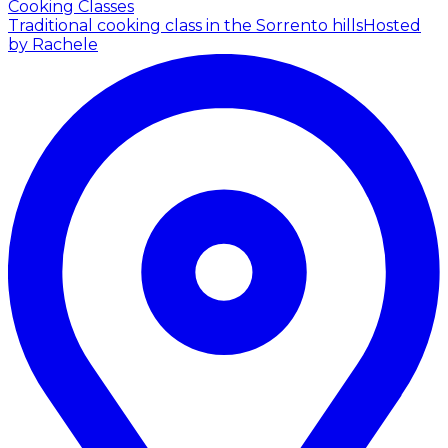
Cooking Classes
Traditional cooking class in the Sorrento hills
Hosted
by Rachele