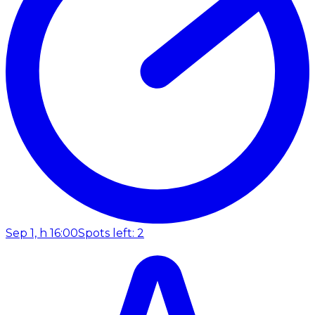
Sep 1, h 16:00
Spots left: 2