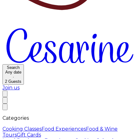
Search
Any date
·
2
Guests
Join us
Categories
Cooking Classes
Food Experiences
Food & Wine
Tours
Gift Cards