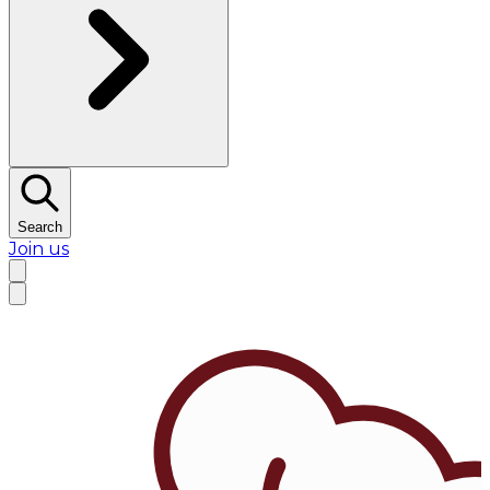
Search
Join us