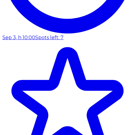
Sep 3, h 10:00
Spots left: 7