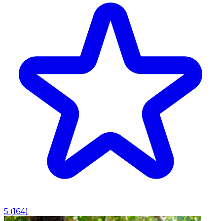
5
(
164
)