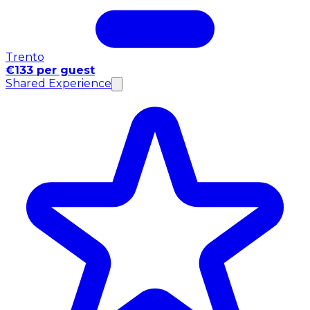
Trento
€133 per guest
Shared Experience