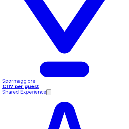
Spormaggiore
€117 per guest
Shared Experience