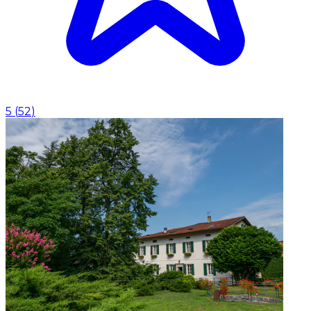
5
(
52
)