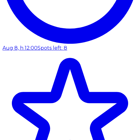
Aug 8, h 12:00
Spots left: 8