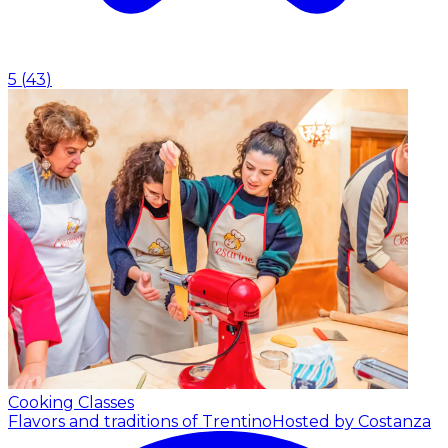
5
(
43
)
Cooking Classes
Flavors and traditions of Trentino
Hosted by Costanza