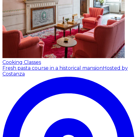
Cooking Classes
Fresh pasta course in a historical mansion
Hosted by
Costanza