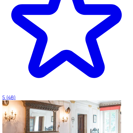
5
(
48
)