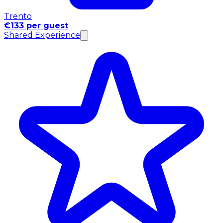
Trento
€133 per guest
Shared Experience