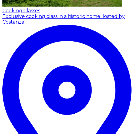
Cooking Classes
Exclusive cooking class in a historic home
Hosted by
Costanza