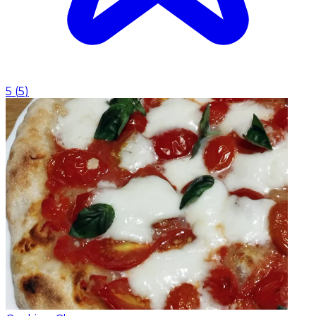
5
(
5
)