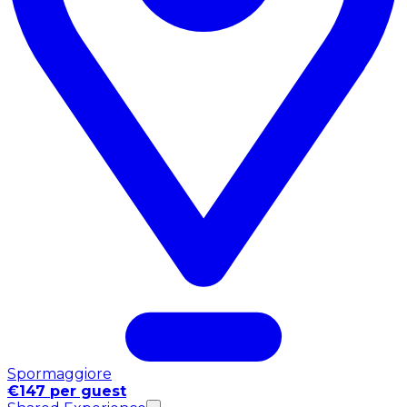
Spormaggiore
€147 per guest