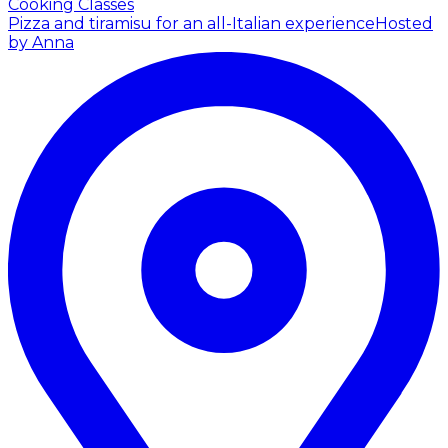
Cooking Classes
Pizza and tiramisu for an all-Italian experience
Hosted
by Anna