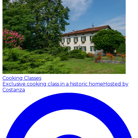
Cooking Classes
Exclusive cooking class in a historic home
Hosted by
Costanza