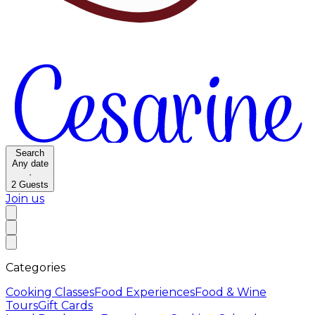
Search
Any date
·
2
Guests
Join us
Categories
Cooking Classes
Food Experiences
Food & Wine
Tours
Gift Cards