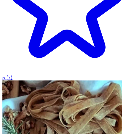
5
(
7
)