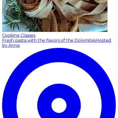
Cooking Classes
Fresh pasta with the flavors of the Dolomites
Hosted
by Anna