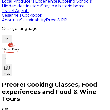
Local Producers Experiences
Cooking Schools
Hidden destinations
Stay in a historic home
Travel Agents
Cesarine's Cookbook
About us
Sustainability
Press & PR
Change language
map
Authentic Italian Cooking Classes, Food experiences a
Preore: Cooking Classes, Food
experiences and Food & Wine
Tours
(
16
)