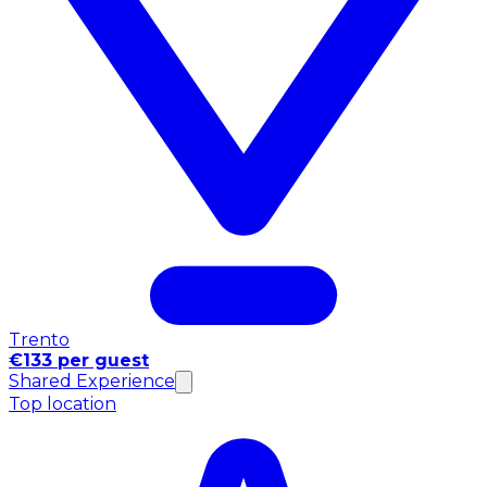
Trento
€133 per guest
Shared Experience
Top location