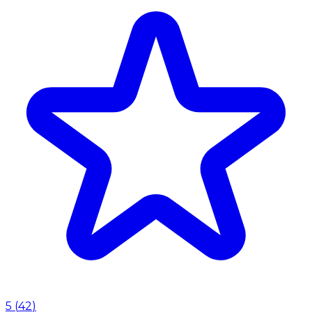
5
(
42
)