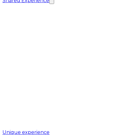
Shared Experience
Unique experience