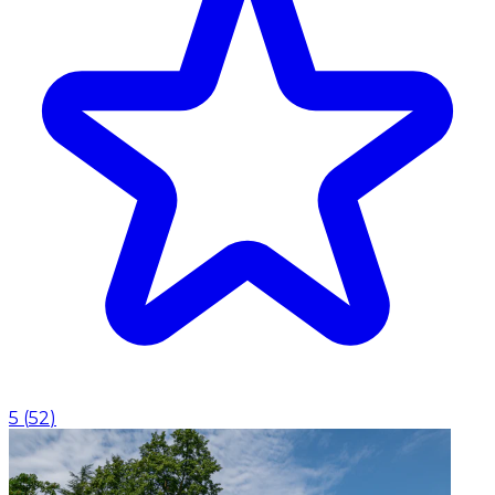
5
(
52
)