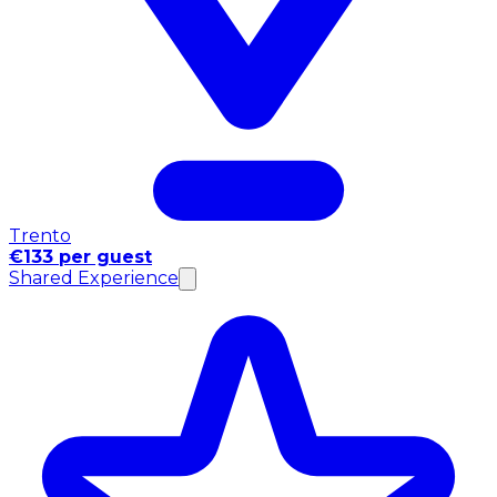
Trento
€133 per guest
Shared Experience