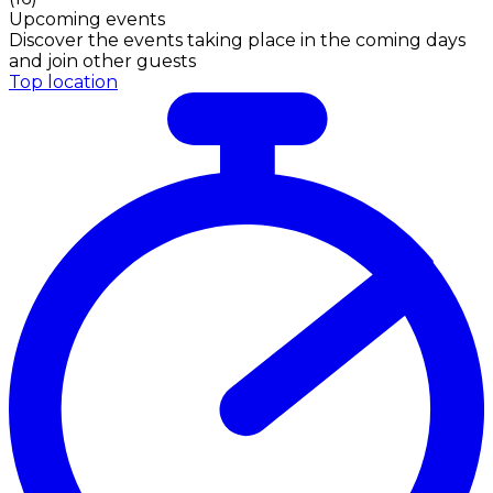
Upcoming events
Discover the events taking place in the coming days
and join other guests
Top location