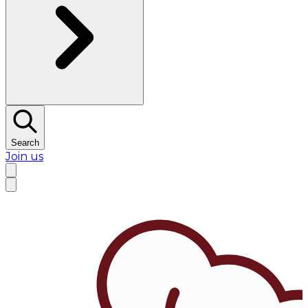
Search
Join us