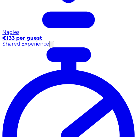
Naples
€133 per guest
Shared Experience