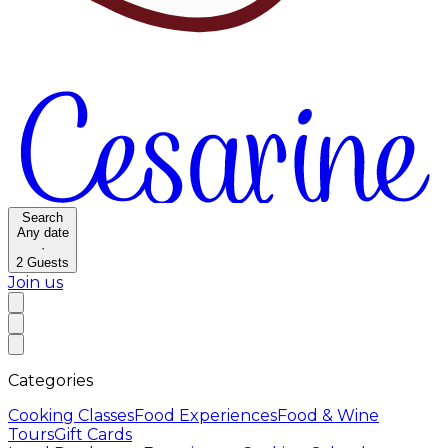
Search
Any date
·
2
Guests
Join us
Categories
Cooking Classes
Food Experiences
Food & Wine
Tours
Gift Cards