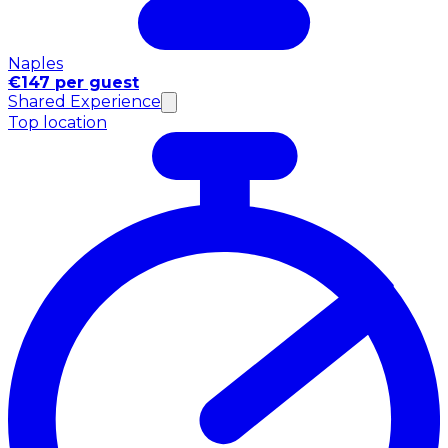
Naples
€147 per guest
Shared Experience
Top location