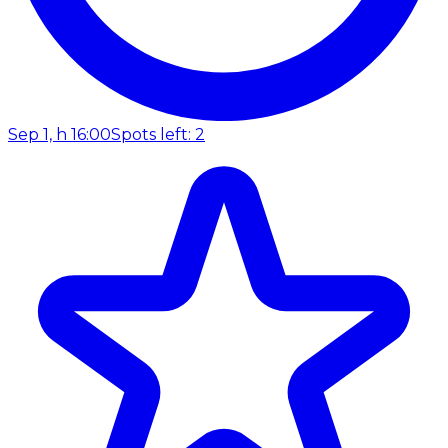
Sep 1, h 16:00
Spots left: 2