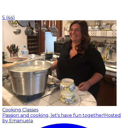
5
(
44
)
Cooking Classes
Passion and cooking, let's have fun together!
Hosted
by Emanuela