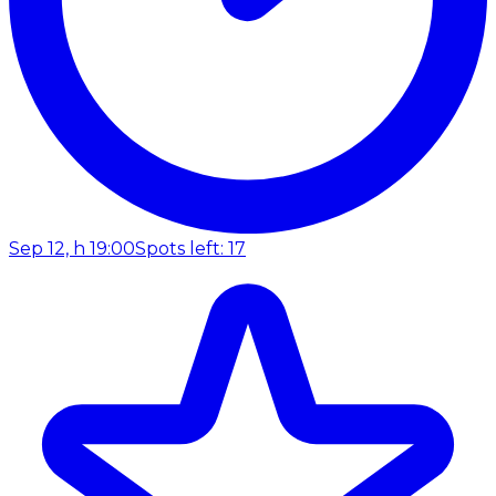
Sep 12, h 19:00
Spots left: 17