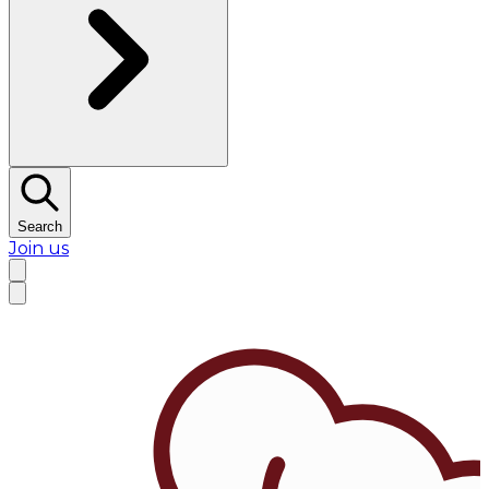
Search
Join us