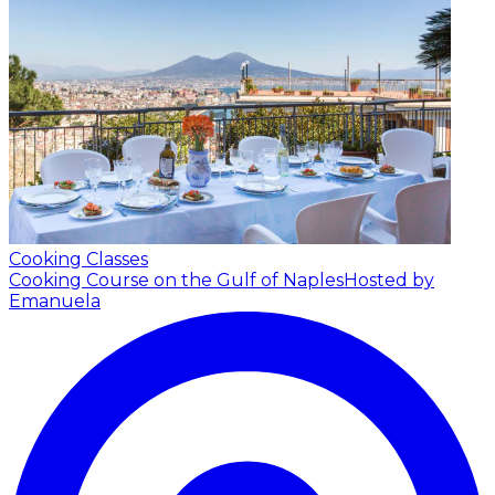
Cooking Classes
Cooking Course on the Gulf of Naples
Hosted by
Emanuela