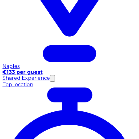
Naples
€133 per guest
Shared Experience
Top location