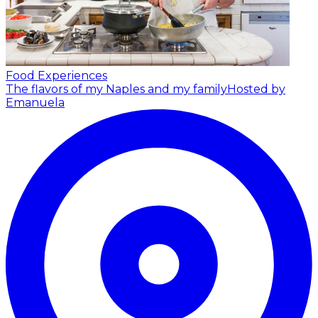
Food Experiences
The flavors of my Naples and my family
Hosted by
Emanuela