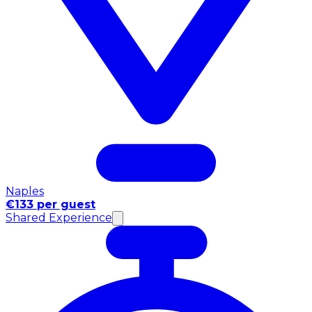
Naples
€133 per guest
Shared Experience