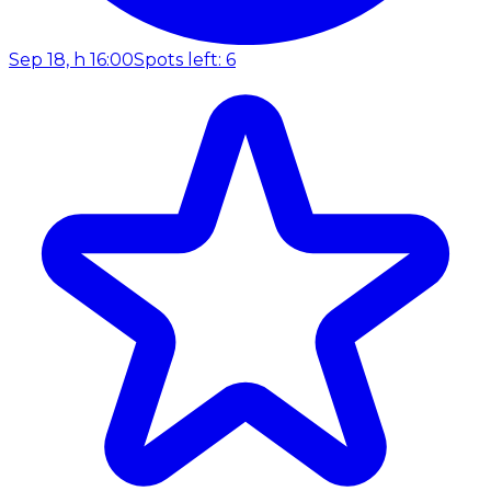
Sep 18, h 16:00
Spots left: 6