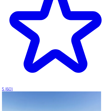
5
(
60
)