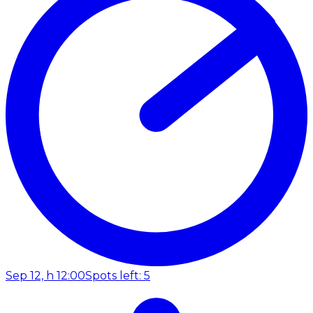
Sep 12, h 12:00
Spots left: 5