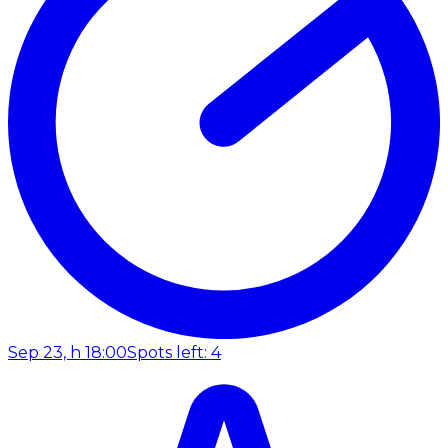
Sep 23, h 18:00
Spots left: 4