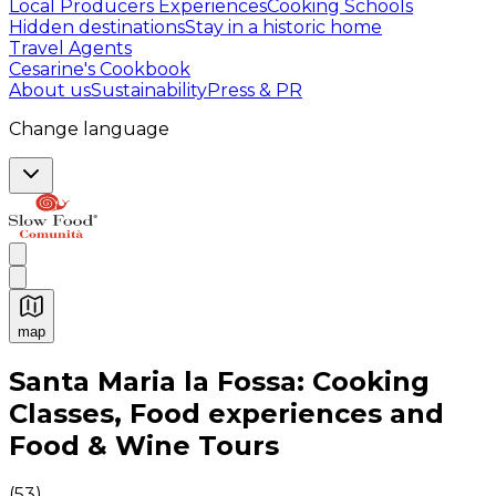
Local Producers Experiences
Cooking Schools
Hidden destinations
Stay in a historic home
Travel Agents
Cesarine's Cookbook
About us
Sustainability
Press & PR
Change language
map
Authentic Italian Cooking Classes, Food experiences a
Santa Maria la Fossa: Cooking
Classes, Food experiences and
Food & Wine Tours
(
53
)