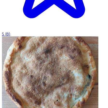
5
(
8
)