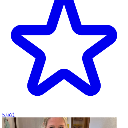
5
(
47
)