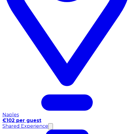
Naples
€102 per guest
Shared Experience