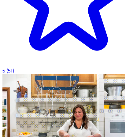
5
(
51
)