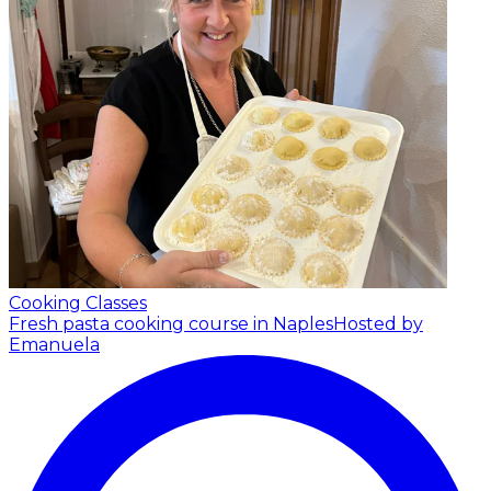
Cooking Classes
Fresh pasta cooking course in Naples
Hosted by
Emanuela