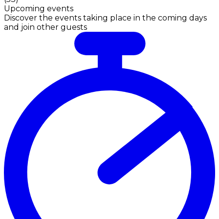
Upcoming events
Discover the events taking place in the coming days
and join other guests