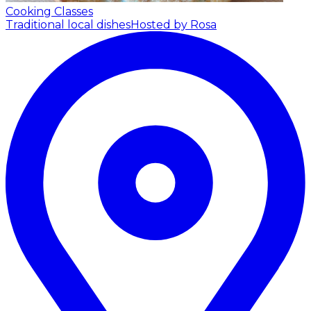
Cooking Classes
Traditional local dishes
Hosted by Rosa