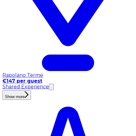
Rapolano Terme
€147 per guest
Shared Experience
Show more