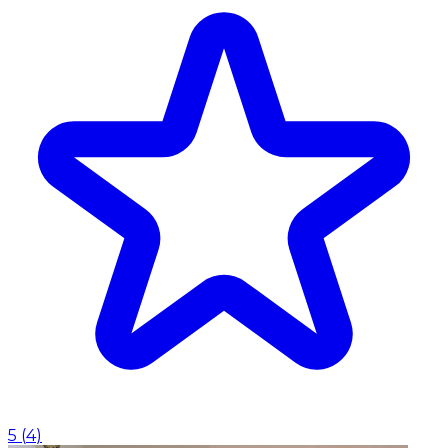
5
(
4
)