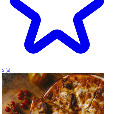
5
(
6
)