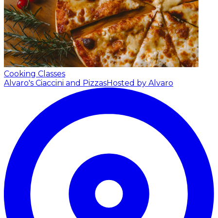
Cooking Classes
Alvaro's Ciaccini and Pizzas
Hosted by Alvaro