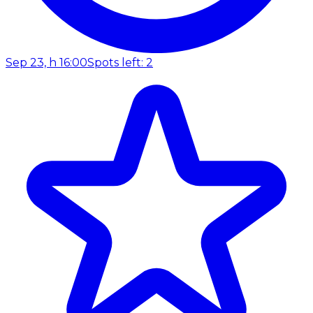
Sep 23, h 16:00
Spots left: 2