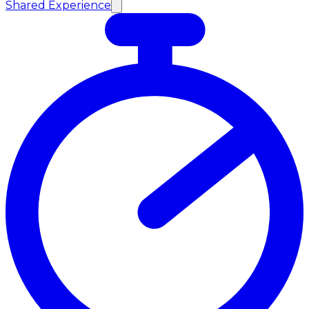
Shared Experience