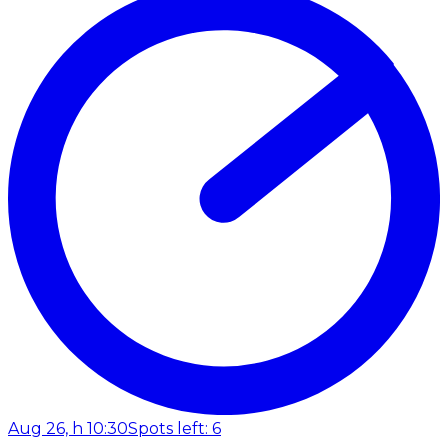
Aug 26, h 10:30
Spots left: 6