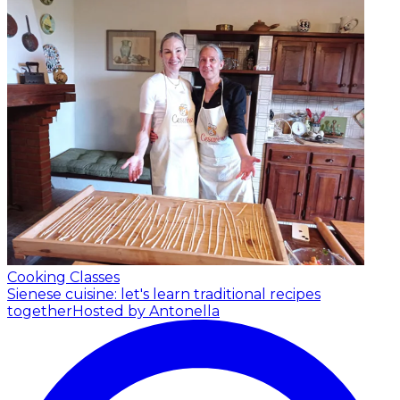
Cooking Classes
Sienese cuisine: let's learn traditional recipes
together
Hosted by Antonella