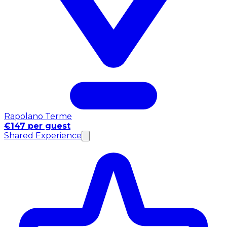
Rapolano Terme
€147 per guest
Shared Experience