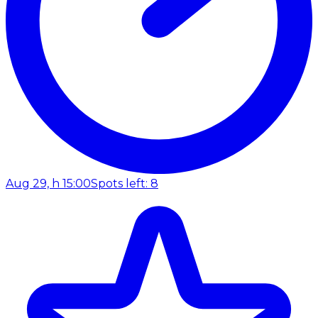
Aug 29, h 15:00
Spots left: 8