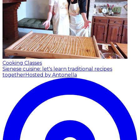
Cooking Classes
Sienese cuisine: let's learn traditional recipes
together
Hosted by Antonella