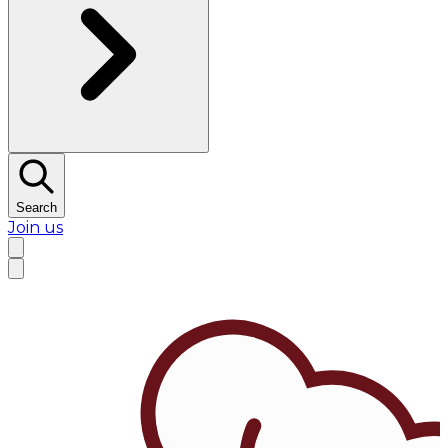
Search
Join us