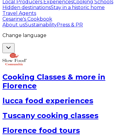
Local Producers Experiences
Cooking Schools
Hidden destinations
Stay in a historic home
Travel Agents
Cesarine's Cookbook
About us
Sustainability
Press & PR
Change language
Cooking Classes & more in
Florence
lucca food experiences
Tuscany cooking classes
Florence food tours