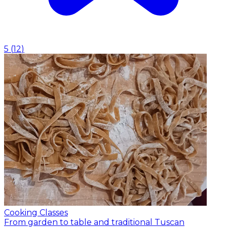
5
(
12
)
Cooking Classes
From garden to table and traditional Tuscan