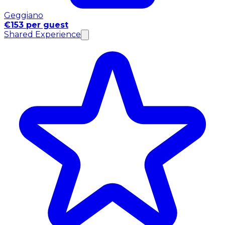
Geggiano
€153 per guest
Shared Experience