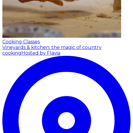
Cooking Classes
Vineyards & kitchen: the magic of country
cooking
Hosted by Flavia