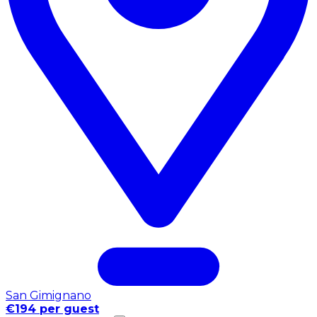
San Gimignano
€194 per guest