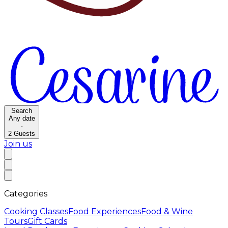
Search
Any date
·
2
Guests
Join us
Categories
Cooking Classes
Food Experiences
Food & Wine
Tours
Gift Cards