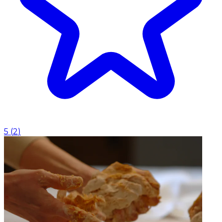
5
(
2
)