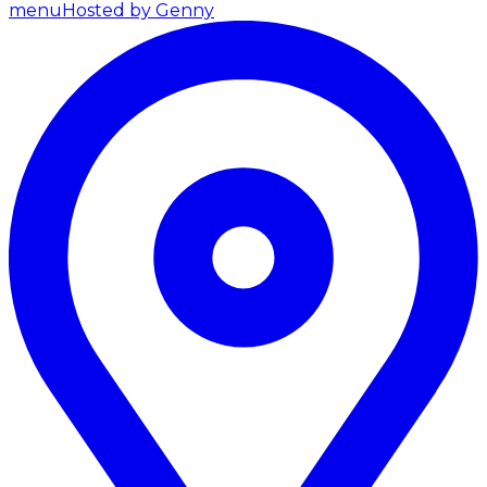
menu
Hosted by Genny