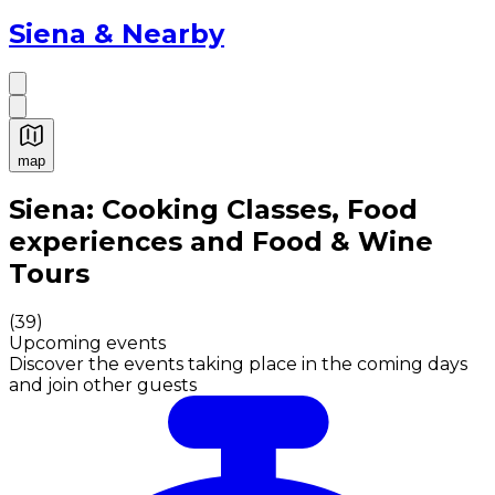
Siena & Nearby
map
Authentic Italian Cooking Classes, Food experiences a
Siena: Cooking Classes, Food
experiences and Food & Wine
Tours
(
39
)
Upcoming events
Discover the events taking place in the coming days
and join other guests