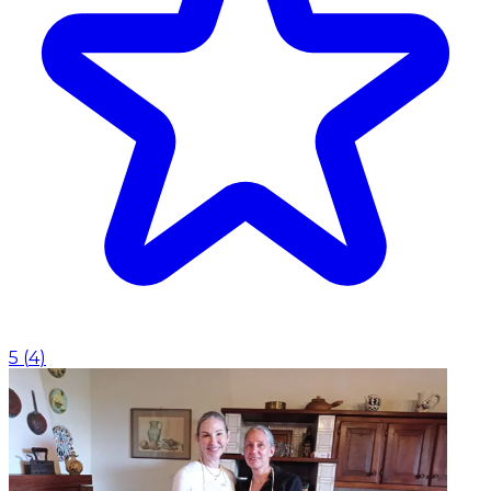
5
(
4
)