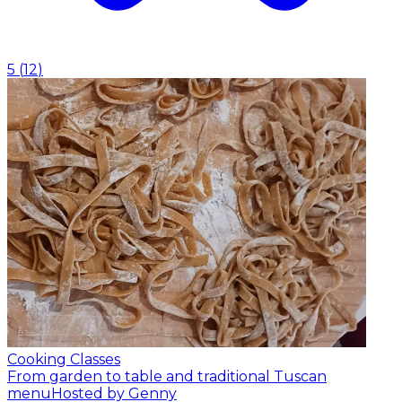
5
(
12
)
Cooking Classes
From garden to table and traditional Tuscan
menu
Hosted by Genny