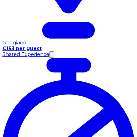
Geggiano
€153 per guest
Shared Experience