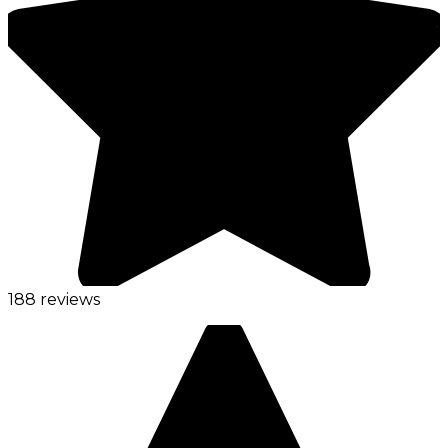
188 reviews