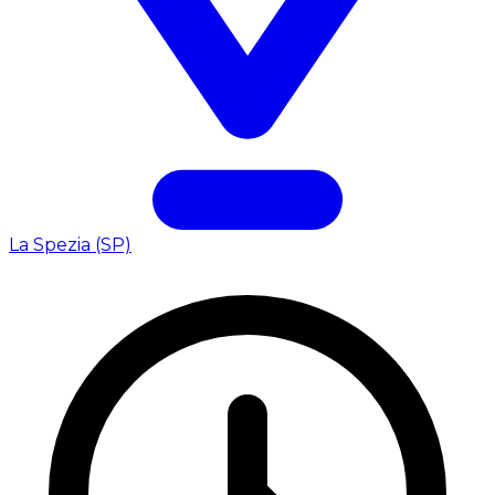
La Spezia (SP)