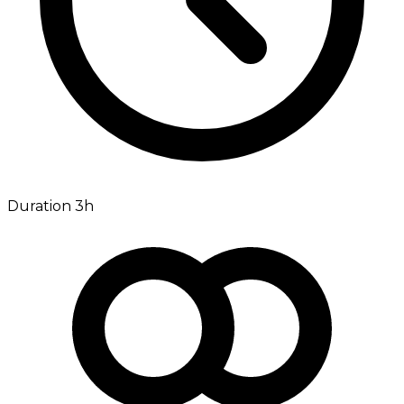
Duration 3h