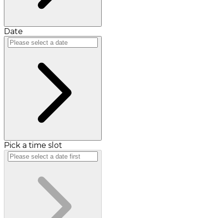
Date
Pick a time slot