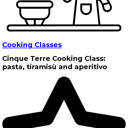
Cooking Classes
Cinque Terre Cooking Class:
pasta, tiramisù and aperitivo