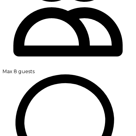
Max 8 guests