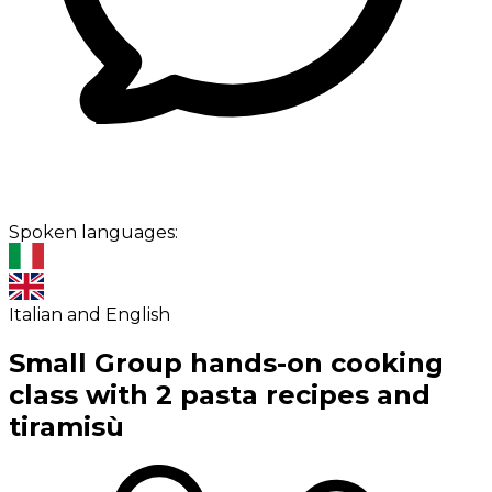
Spoken languages:
Italian and English
Small Group hands-on cooking
class with 2 pasta recipes and
tiramisù