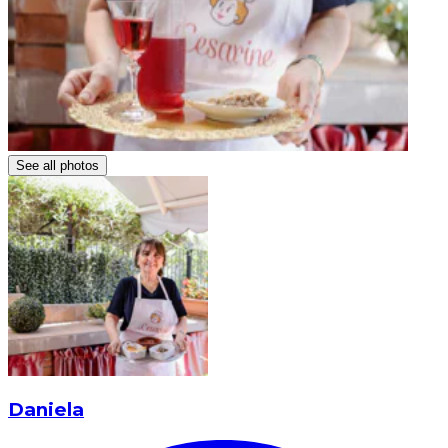
See all photos
Daniela