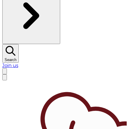
Search
Join us