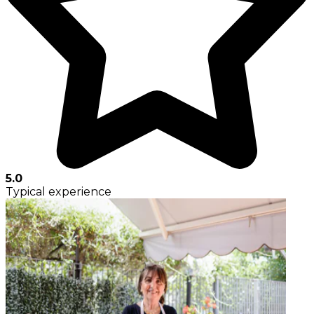
5.0
Typical experience