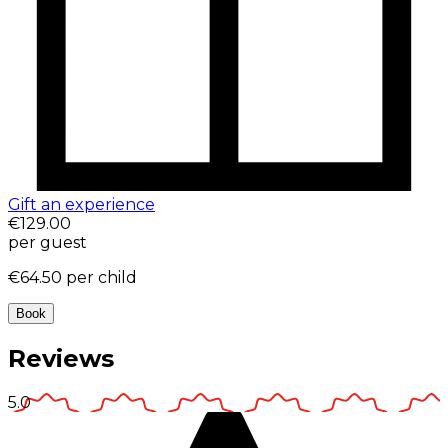
Gift an experience
€129.00
per guest
€64.50
per child
Book
Reviews
5.0