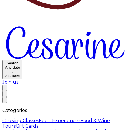
Search
Any date
·
2
Guests
Join us
Categories
Cooking Classes
Food Experiences
Food & Wine
Tours
Gift Cards