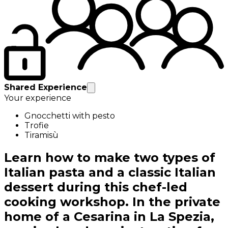
Shared Experience
Your experience
Gnocchetti with pesto
Trofie
Tiramisù
Learn how to make two types of
Italian pasta and a classic Italian
dessert during this chef-led
cooking workshop. In the private
home of a Cesarina in La Spezia,