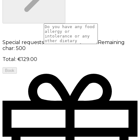
Special requests
Remaining
char: 500
Total
:
€129.00
Book