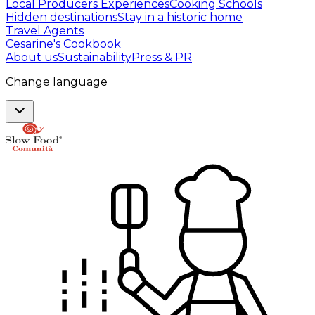
Local Producers Experiences
Cooking Schools
Hidden destinations
Stay in a historic home
Travel Agents
Cesarine's Cookbook
About us
Sustainability
Press & PR
Change language