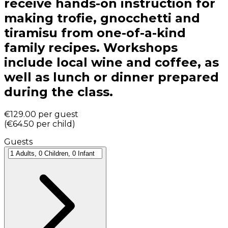
receive hands-on instruction for
making trofie, gnocchetti and
tiramisu from one-of-a-kind
family recipes. Workshops
include local wine and coffee, as
well as lunch or dinner prepared
during the class.
€129.00
per guest
(
€64.50
per child
)
Guests