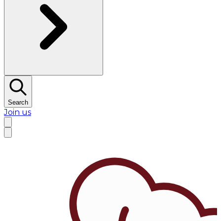
Search
Join us