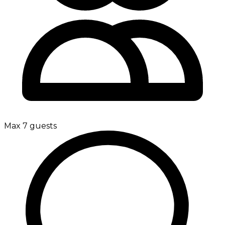
Max 7 guests