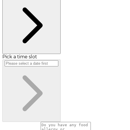
Pick a time slot