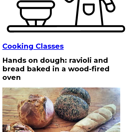
Cooking Classes
Hands on dough: ravioli and
bread baked in a wood-fired
oven