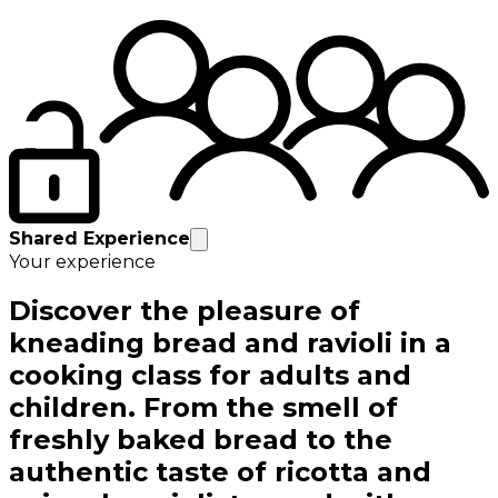
Shared Experience
Your experience
Discover the pleasure of
kneading bread and ravioli in a
cooking class for adults and
children. From the smell of
freshly baked bread to the
authentic taste of ricotta and