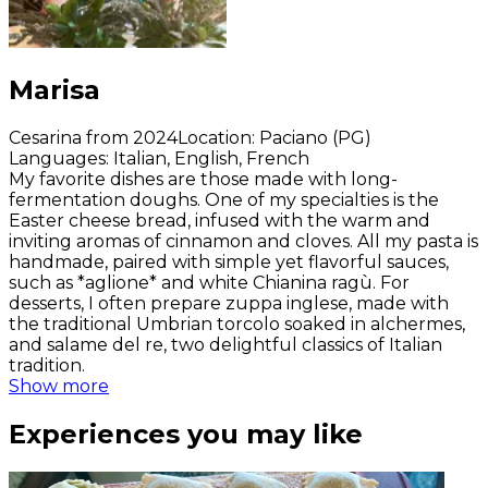
Marisa
Cesarina from 2024
Location
:
Paciano (PG)
Languages
:
Italian, English, French
My favorite dishes are those made with long-
fermentation doughs. One of my specialties is the
Easter cheese bread, infused with the warm and
inviting aromas of cinnamon and cloves. All my pasta is
handmade, paired with simple yet flavorful sauces,
such as *aglione* and white Chianina ragù. For
desserts, I often prepare zuppa inglese, made with
the traditional Umbrian torcolo soaked in alchermes,
and salame del re, two delightful classics of Italian
tradition.
Show more
Experiences you may like