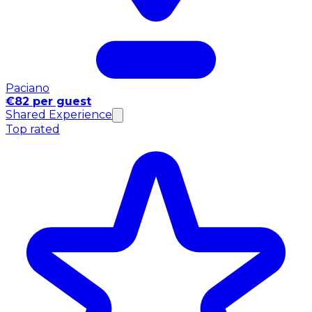
Paciano
€82 per guest
Shared Experience
Top rated