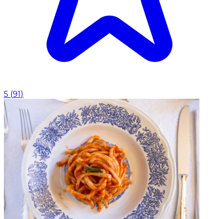
5
(
91
)