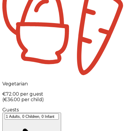
Vegetarian
€72.00
per guest
(
€36.00
per child
)
Guests