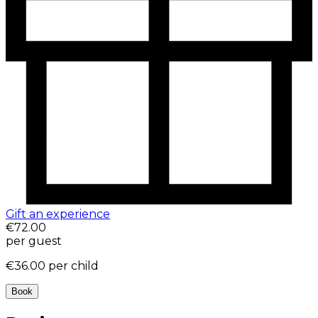
Gift an experience
€72.00
per guest
€36.00
per child
Book