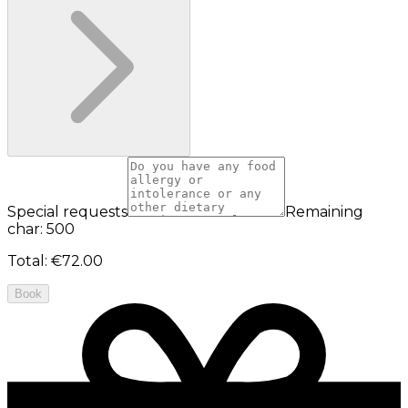
Special requests
Remaining
char: 500
Total
:
€72.00
Book