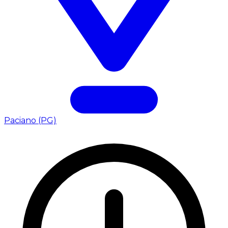
Paciano (PG)