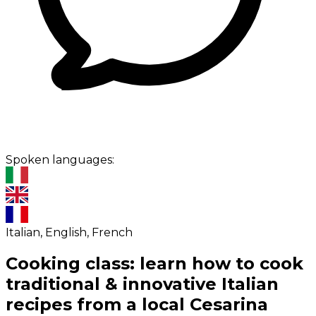
Spoken languages:
Italian, English, French
Cooking class: learn how to cook
traditional & innovative Italian
recipes from a local Cesarina