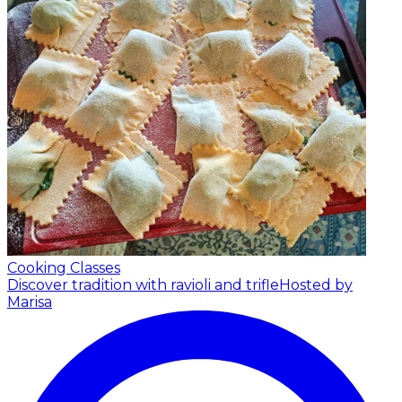
Cooking Classes
Discover tradition with ravioli and trifle
Hosted by
Marisa