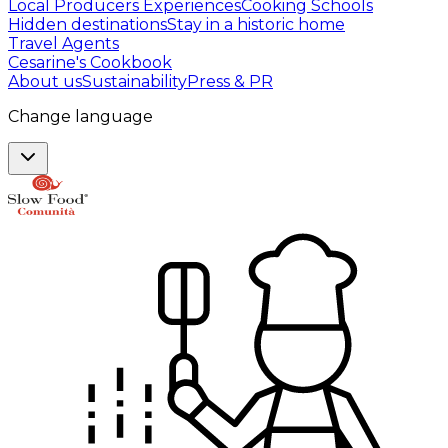
Local Producers Experiences
Cooking Schools
Hidden destinations
Stay in a historic home
Travel Agents
Cesarine's Cookbook
About us
Sustainability
Press & PR
Change language