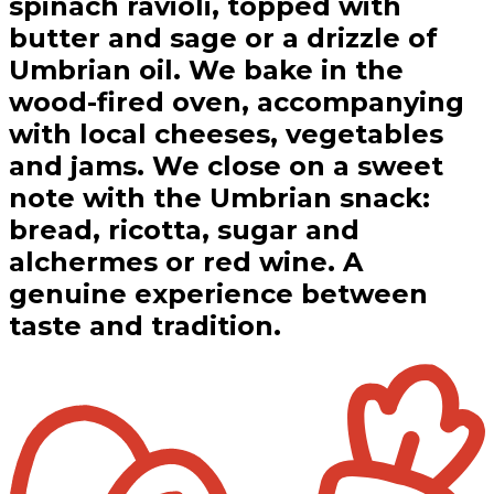
spinach ravioli, topped with
butter and sage or a drizzle of
Umbrian oil. We bake in the
wood-fired oven, accompanying
with local cheeses, vegetables
and jams. We close on a sweet
note with the Umbrian snack:
bread, ricotta, sugar and
alchermes or red wine. A
genuine experience between
taste and tradition.