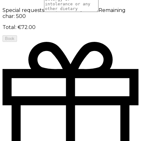
Special requests
Remaining
char: 500
Total
:
€72.00
Book