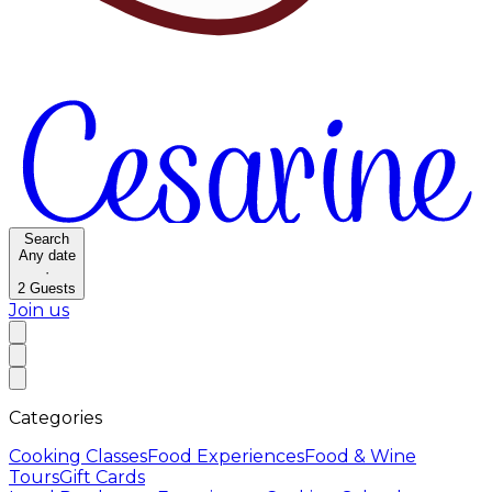
Search
Any date
·
2
Guests
Join us
Categories
Cooking Classes
Food Experiences
Food & Wine
Tours
Gift Cards