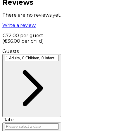
Reviews
There are no reviews yet.
Write a review
€72.00
per guest
(
€36.00
per child
)
Guests
Date