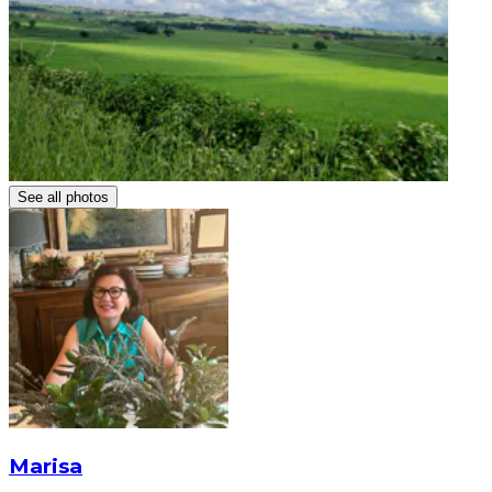
See all photos
Marisa