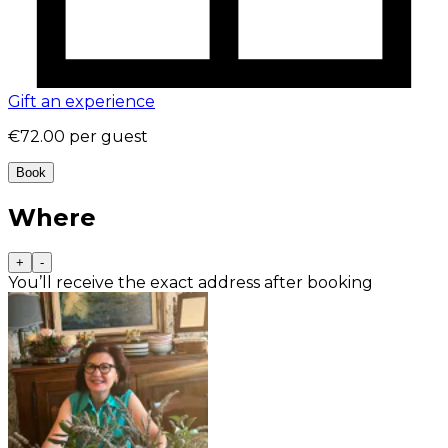
Gift an experience
€72.00
per guest
Book
Where
+
-
You’ll receive the exact address after booking