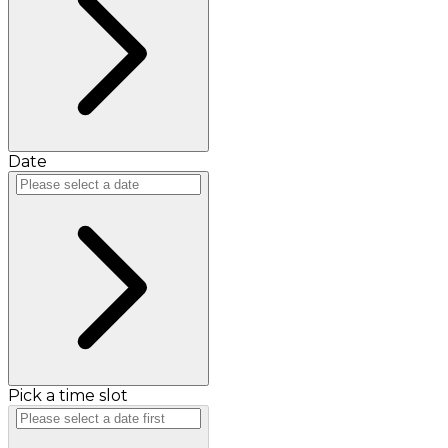
Date
Pick a time slot