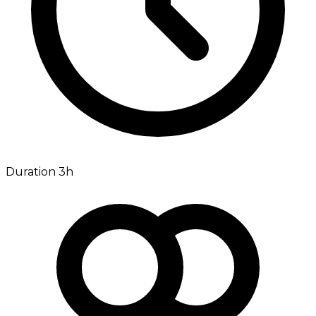
Duration 3h