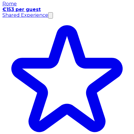
Rome
€153 per guest
Shared Experience