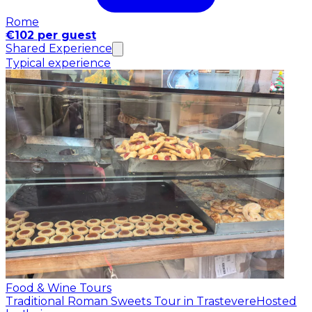
Rome
€102 per guest
Shared Experience
Typical experience
Food & Wine Tours
Traditional Roman Sweets Tour in Trastevere
Hosted