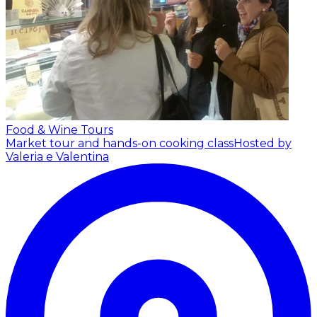
Food & Wine Tours
Market tour and hands-on cooking class
Hosted by
Valeria e Valentina