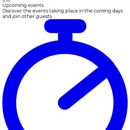
Upcoming events
Discover the events taking place in the coming days
and join other guests