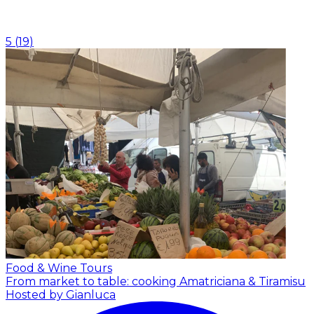
5
(
19
)
Food & Wine Tours
From market to table: cooking Amatriciana & Tiramisu
Hosted by Gianluca