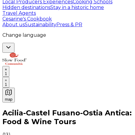
Local Producers Experiences
Cooking Schools
Hidden destinations
Stay in a historic home
Travel Agents
Cesarine's Cookbook
About us
Sustainability
Press & PR
Change language
1
1
map
Authentic Italian Cooking Classes, Food experiences a
Acilia-Castel Fusano-Ostia Antica:
Food & Wine Tours
(
13
)