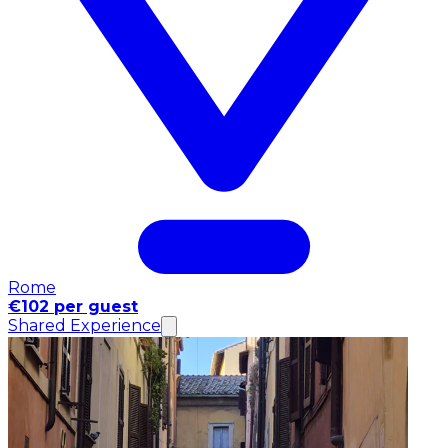
Rome
€102 per guest
Shared Experience