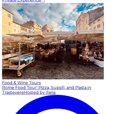
Private Experience
Food & Wine Tours
Rome Food Tour: Pizza, Supplì, and Pasta in
Trastevere
Hosted by Ilaria