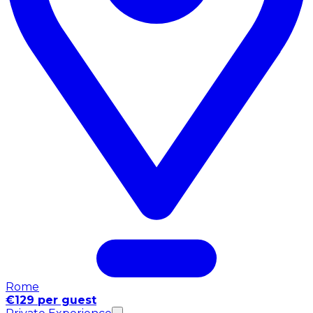
Rome
€129 per guest