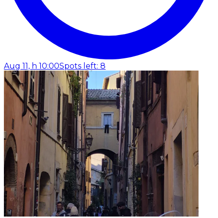
Aug 11, h 10:00
Spots left: 8