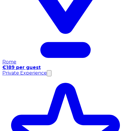
Rome
€189 per guest
Private Experience