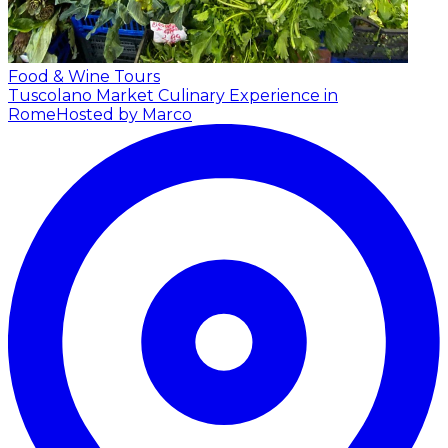
Food & Wine Tours
Tuscolano Market Culinary Experience in
Rome
Hosted by Marco