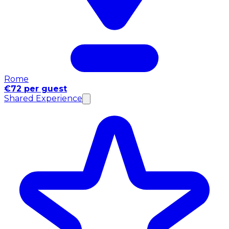
Rome
€72 per guest
Shared Experience