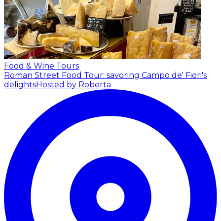
Food & Wine Tours
Roman Street Food Tour: savoring Campo de' Fiori's
delights
Hosted by Roberta