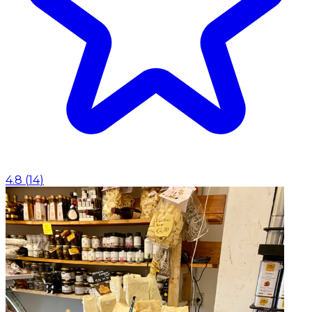
4.8
(
14
)