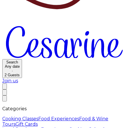
Search
Any date
·
2
Guests
Join us
Categories
Cooking Classes
Food Experiences
Food & Wine
Tours
Gift Cards