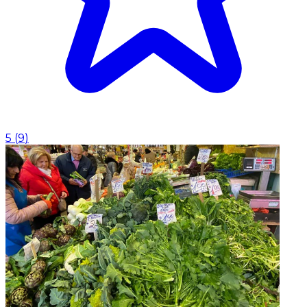
5
(
9
)