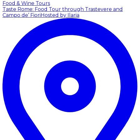
Food & Wine Tours
Taste Rome: Food Tour through Trastevere and
Campo de’ Fiori
Hosted by Ilaria