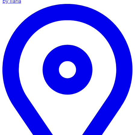
by Ilaria