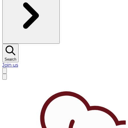
Search
Join us