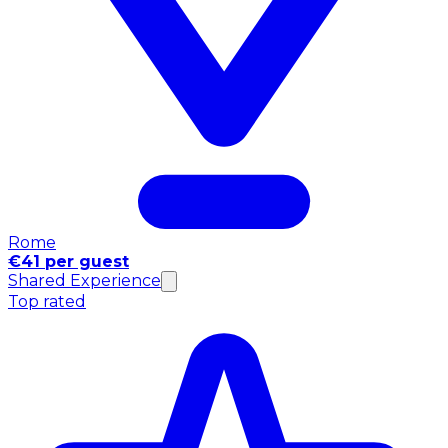
Rome
€41 per guest
Shared Experience
Top rated