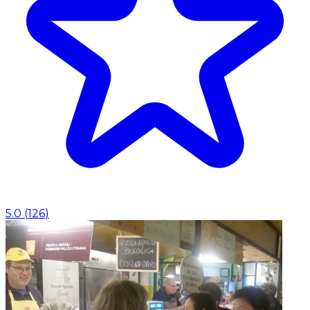
5.0
(
126
)