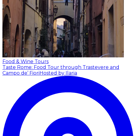
Food & Wine Tours
Taste Rome: Food Tour through Trastevere and
Campo de’ Fiori
Hosted by Ilaria