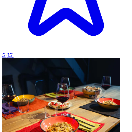
5
(
15
)