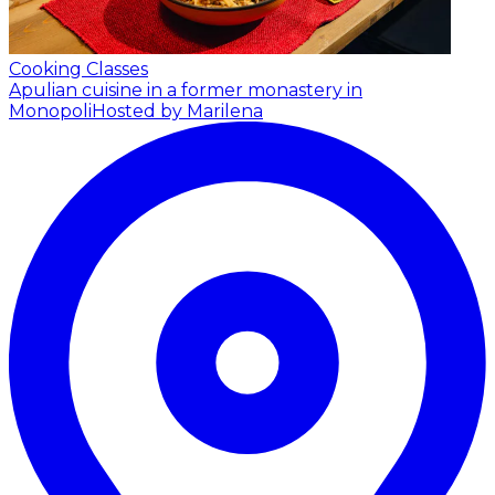
Cooking Classes
Apulian cuisine in a former monastery in
Monopoli
Hosted by Marilena