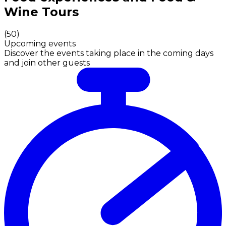
Wine Tours
(
50
)
Upcoming events
Discover the events taking place in the coming days
and join other guests