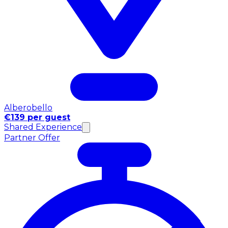
Alberobello
€139 per guest
Shared Experience
Partner Offer