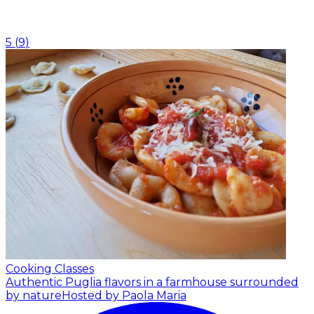
5
(
9
)
Cooking Classes
Authentic Puglia flavors in a farmhouse surrounded
by nature
Hosted by Paola Maria