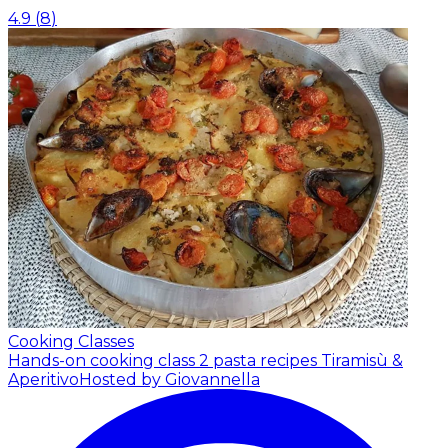
4.9
(
8
)
Cooking Classes
Hands-on cooking class 2 pasta recipes Tiramisù &
Aperitivo
Hosted by Giovannella