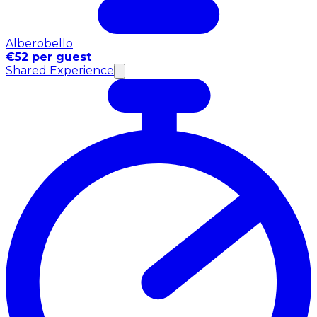
Alberobello
€52 per guest
Shared Experience