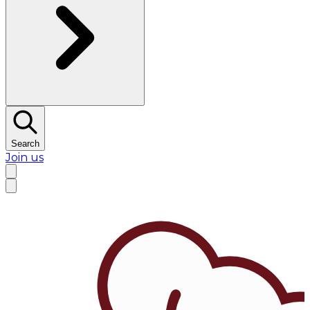
Search
Join us