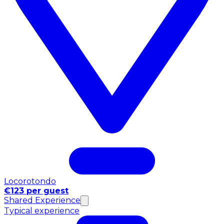
Locorotondo
€123 per guest
Shared Experience
Typical experience