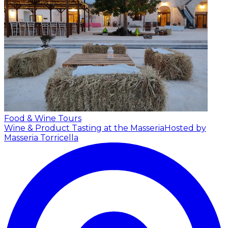
Food & Wine Tours
Wine & Product Tasting at the Masseria
Hosted by
Masseria Torricella