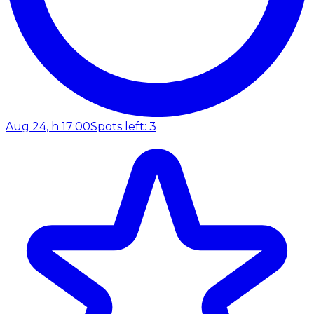
Aug 24, h 17:00
Spots left: 3