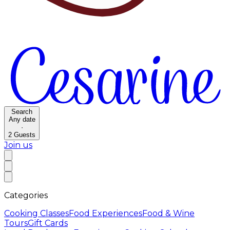
Search
Any date
·
2
Guests
Join us
Categories
Cooking Classes
Food Experiences
Food & Wine
Tours
Gift Cards