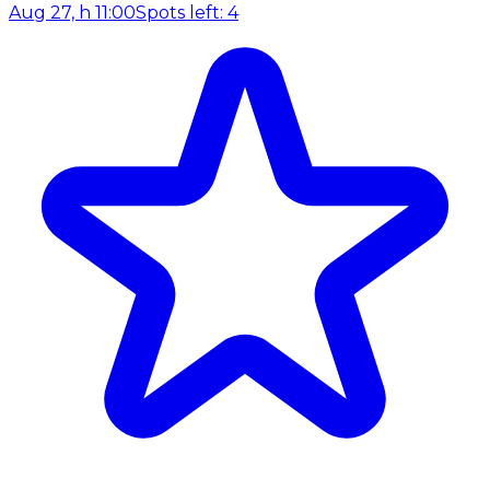
Aug 27, h 11:00
Spots left: 4