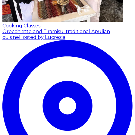
Cooking Classes
Orecchiette and Tiramisu: traditional Apulian
cuisine
Hosted by Lucrezia