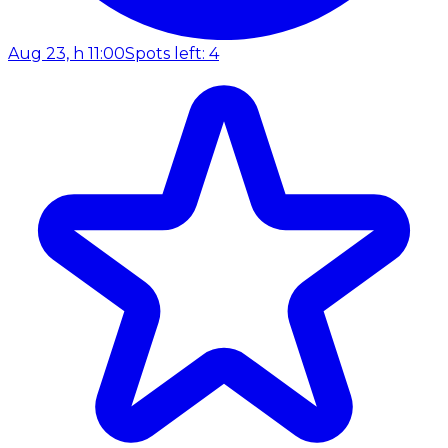
Aug 23, h 11:00
Spots left: 4