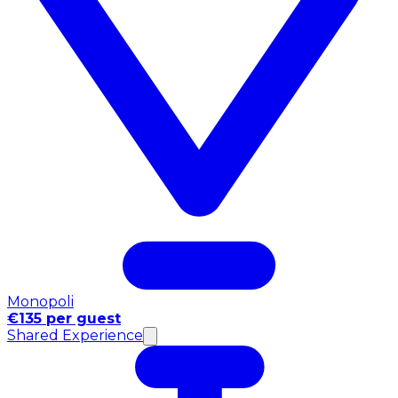
Monopoli
€135 per guest
Shared Experience