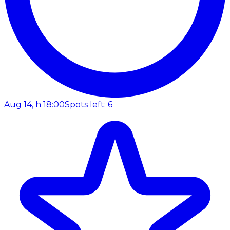
Aug 14, h 18:00
Spots left: 6