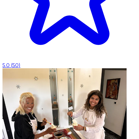
5.0
(
50
)