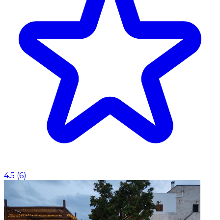
4.5
(
6
)