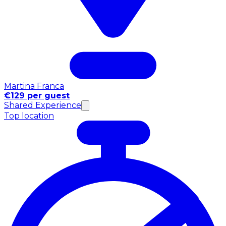
Martina Franca
€129 per guest
Shared Experience
Top location