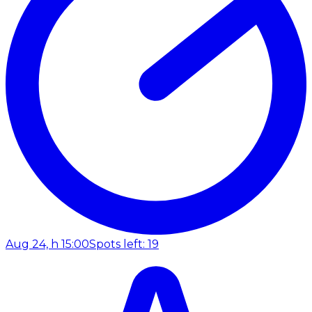
Aug 24, h 15:00
Spots left: 19