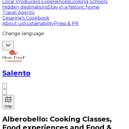
Local Producers Experiences
Cooking Schools
Hidden destinations
Stay in a historic home
Travel Agents
Cesarine's Cookbook
About us
Sustainability
Press & PR
Change language
Salento
map
Authentic Italian Cooking Classes, Food experiences a
Alberobello: Cooking Classes,
Food experiences and Food &