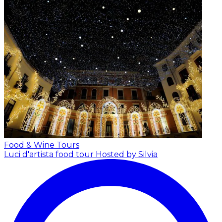
Food & Wine Tours
Luci d'artista food tour
Hosted by Silvia