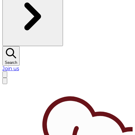
Search
Join us