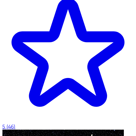
5
(
46
)