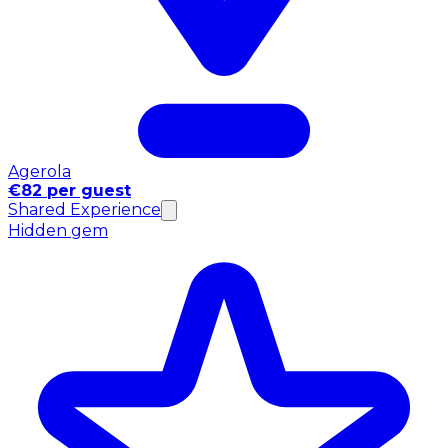
Agerola
€82 per guest
Shared Experience
Hidden gem