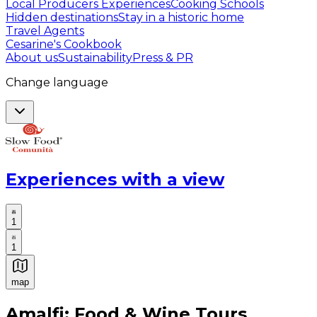
Local Producers Experiences
Cooking Schools
Hidden destinations
Stay in a historic home
Travel Agents
Cesarine's Cookbook
About us
Sustainability
Press & PR
Change language
Experiences with a view
1
1
map
Authentic Italian Cooking Classes, Food experiences a
Amalfi: Food & Wine Tours