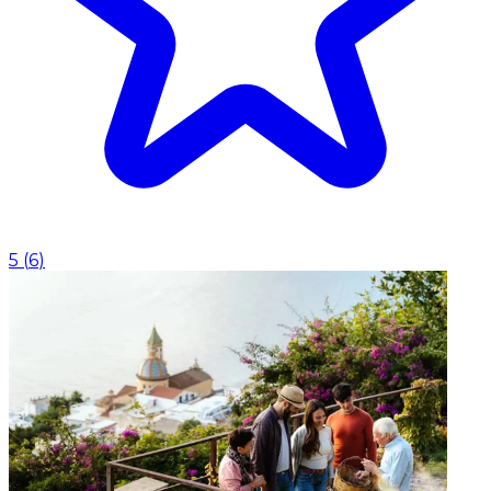
5
(
6
)