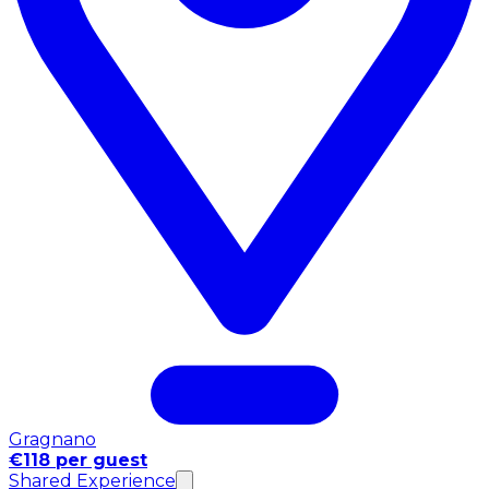
Gragnano
€118 per guest
Shared Experience