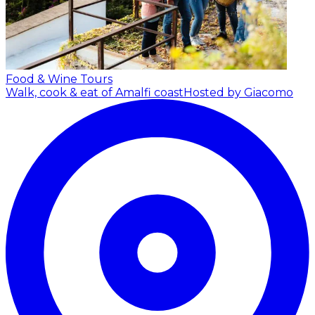
Food & Wine Tours
Walk, cook & eat of Amalfi coast
Hosted by Giacomo