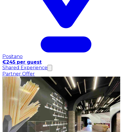
Positano
€245 per guest
Shared Experience
Partner Offer