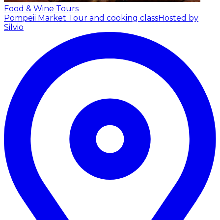
Food & Wine Tours
Pompeii Market Tour and cooking class
Hosted by
Silvio