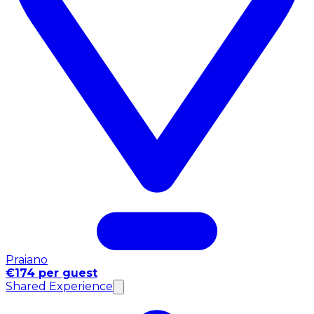
Praiano
€174 per guest
Shared Experience