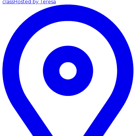
class
Hosted by Teresa