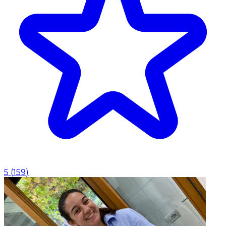
5
(
159
)