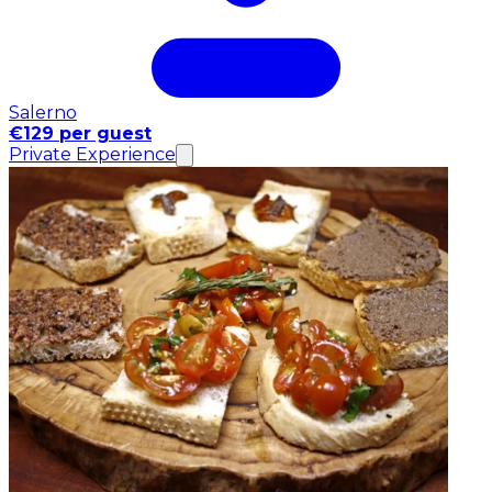
Salerno
€129 per guest
Private Experience