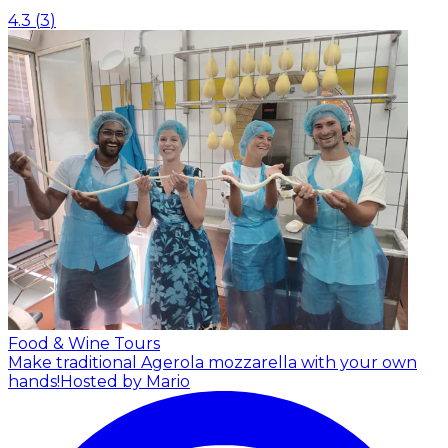
4.3
(
3
)
Food & Wine Tours
Make traditional Agerola mozzarella with your own
hands!
Hosted by Mario