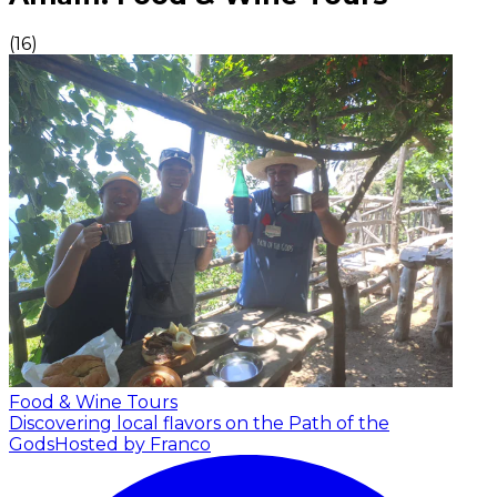
(
16
)
Food & Wine Tours
Discovering local flavors on the Path of the
Gods
Hosted by Franco