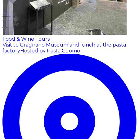
Food & Wine Tours
Visit to Gragnano Museum and lunch at the pasta
factory
Hosted by Pasta Cuomo