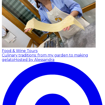
Food & Wine Tours
Culinary traditions: from my garden to making
gelato
Hosted by Alessandra