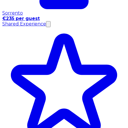
Sorrento
€235 per guest
Shared Experience