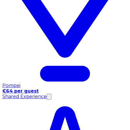
Pompei
€64 per guest
Shared Experience