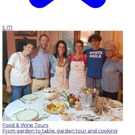
5
(
7
)
Food & Wine Tours
From garden to table: garden tour and cooking