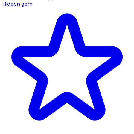
Hidden gem