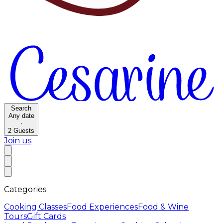
Search
Any date
·
2
Guests
Join us
Categories
Cooking Classes
Food Experiences
Food & Wine
Tours
Gift Cards