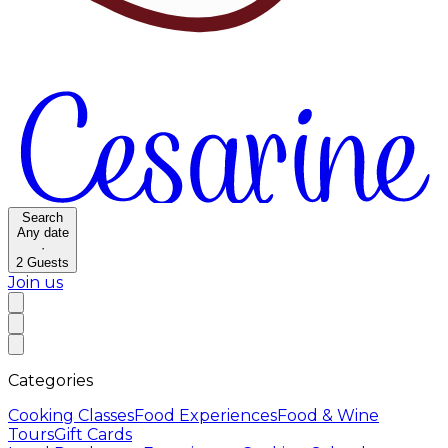
Search
Any date
·
2
Guests
Join us
Categories
Cooking Classes
Food Experiences
Food & Wine
Tours
Gift Cards