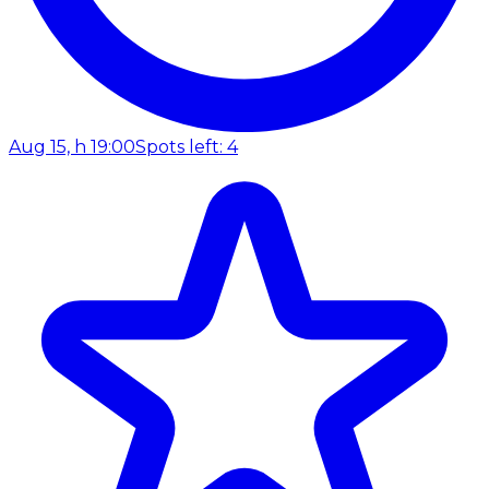
Aug 15, h 19:00
Spots left: 4