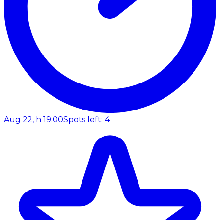
Aug 22, h 19:00
Spots left: 4