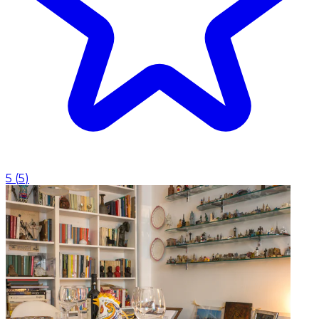
5
(
5
)