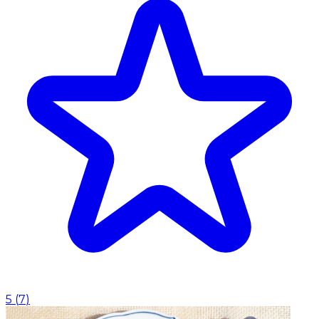
5
(
7
)