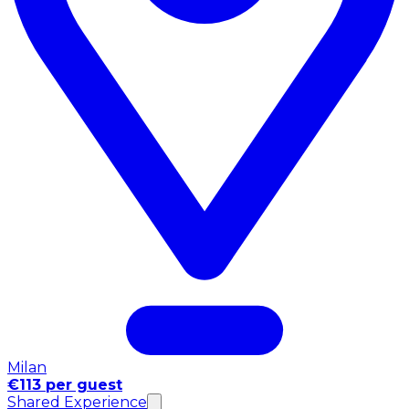
Milan
€113 per guest
Shared Experience