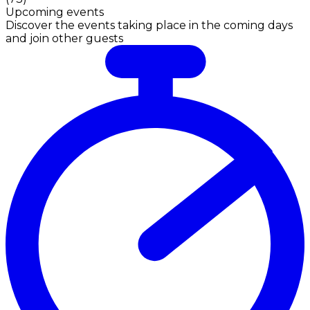
Upcoming events
Discover the events taking place in the coming days
and join other guests