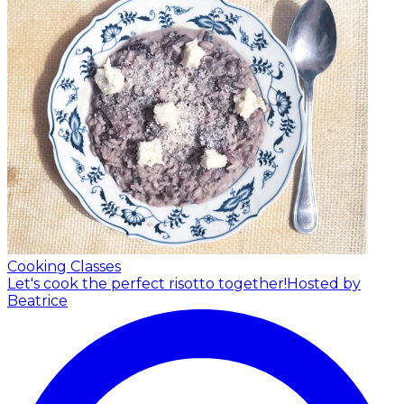
Cooking Classes
Let's cook the perfect risotto together!
Hosted by
Beatrice