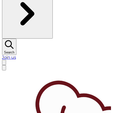
Search
Join us