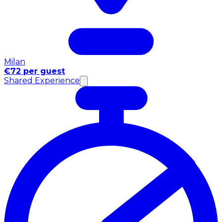
Milan
€72 per guest
Shared Experience