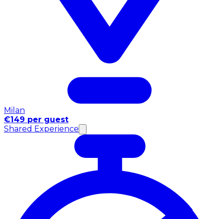
Milan
€149 per guest
Shared Experience