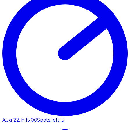
Aug 22, h 15:00
Spots left: 5