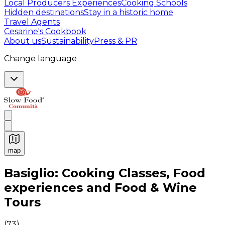
Local Producers Experiences
Cooking Schools
Hidden destinations
Stay in a historic home
Travel Agents
Cesarine's Cookbook
About us
Sustainability
Press & PR
Change language
map
Authentic Italian Cooking Classes, Food experiences a
Basiglio: Cooking Classes, Food
experiences and Food & Wine
Tours
(
73
)