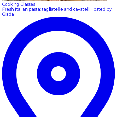
Cooking Classes
Fresh Italian pasta: tagliatelle and cavatelli
Hosted by
Giada