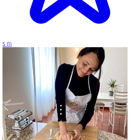
5
(
1
)