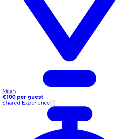
Milan
€100 per guest
Shared Experience