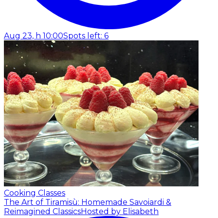
Aug 23, h 10:00
Spots left: 6
Cooking Classes
The Art of Tiramisù: Homemade Savoiardi &
Reimagined Classics
Hosted by Elisabeth