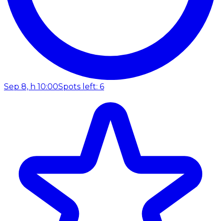
Sep 8, h 10:00
Spots left: 6