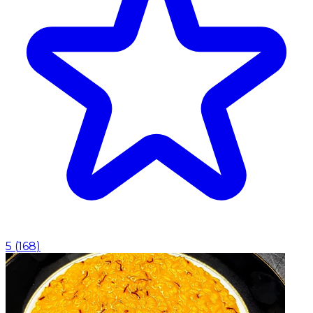
5
(
168
)