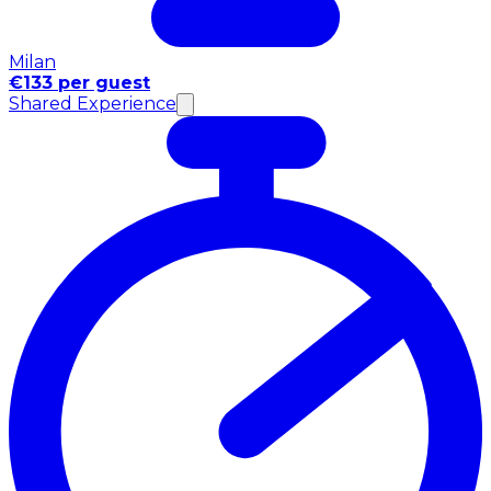
Milan
€133 per guest
Shared Experience