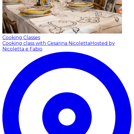
Cooking Classes
Cooking class with Cesarina Nicoletta
Hosted by
Nicoletta e Fabio