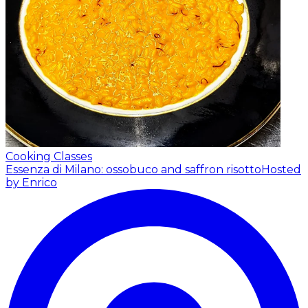
Cooking Classes
Essenza di Milano: ossobuco and saffron risotto
Hosted
by Enrico