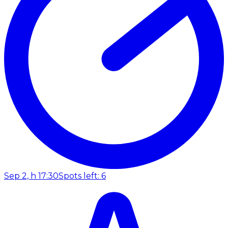
Sep 2, h 17:30
Spots left: 6