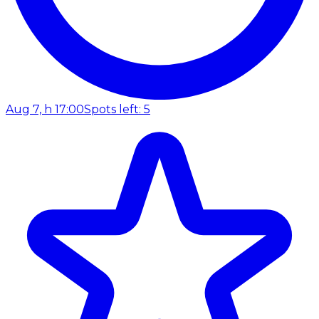
Aug 7, h 17:00
Spots left: 5