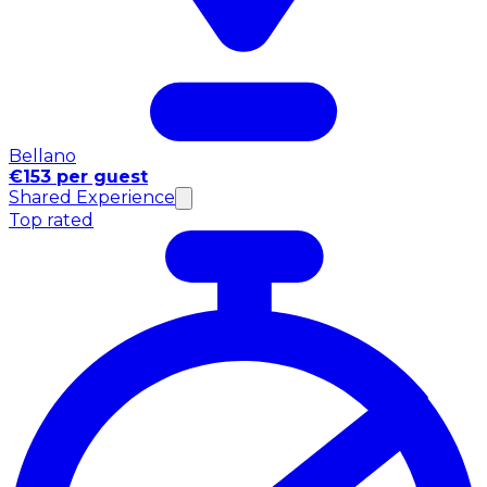
Bellano
€153 per guest
Shared Experience
Top rated