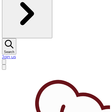
Search
Join us