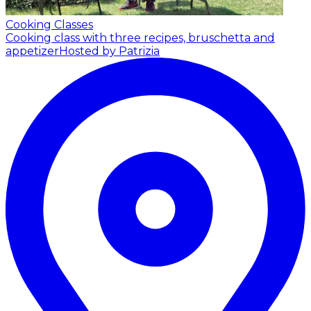
Cooking Classes
Cooking class with three recipes, bruschetta and
appetizer
Hosted by Patrizia