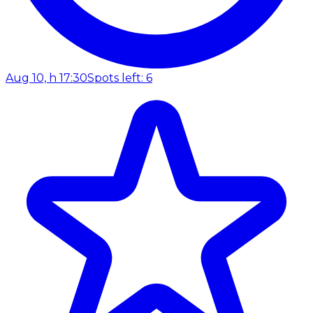
Aug 10, h 17:30
Spots left: 6