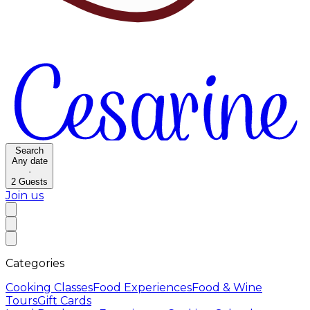
Search
Any date
·
2
Guests
Join us
Categories
Cooking Classes
Food Experiences
Food & Wine
Tours
Gift Cards