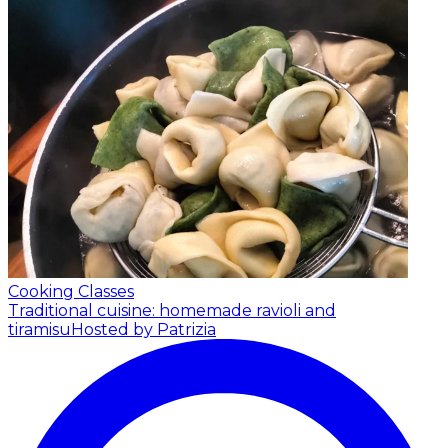
Cooking Classes
Traditional cuisine: homemade ravioli and
tiramisu
Hosted by Patrizia