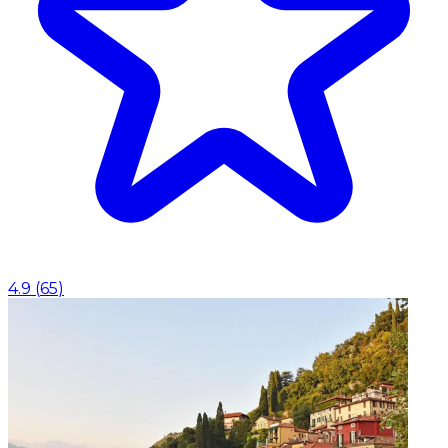
4.9
(
65
)