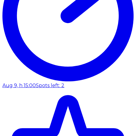
Aug 9, h 15:00
Spots left: 2