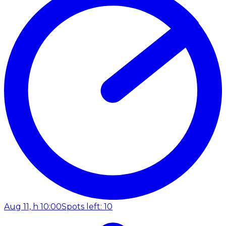
Aug 11, h 10:00
Spots left: 10