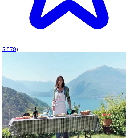
5
(
178
)