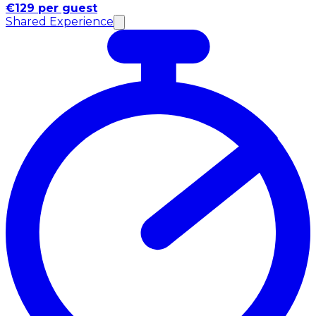
€129 per guest
Shared Experience