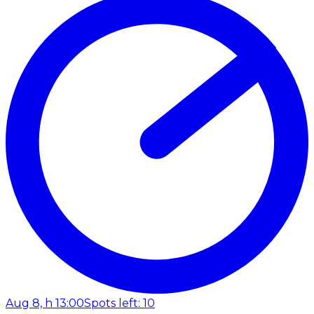
Aug 8, h 13:00
Spots left: 10