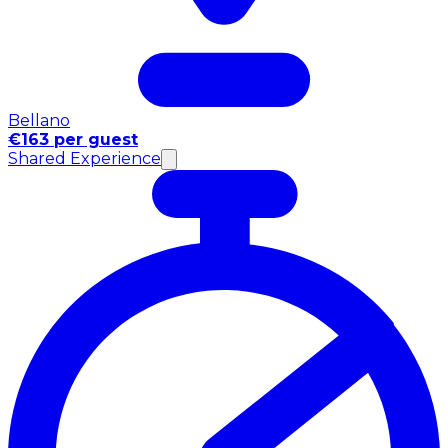
Bellano
€163 per guest
Shared Experience