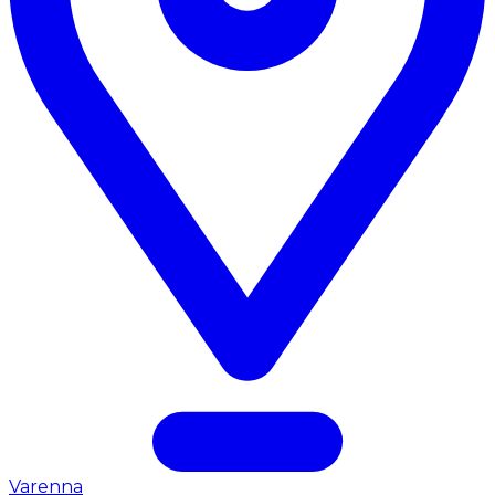
Varenna