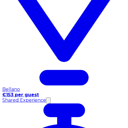
Bellano
€153 per guest
Shared Experience