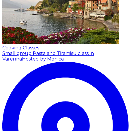
Cooking Classes
Small group Pasta and Tiramisu class in
Varenna
Hosted by Monica