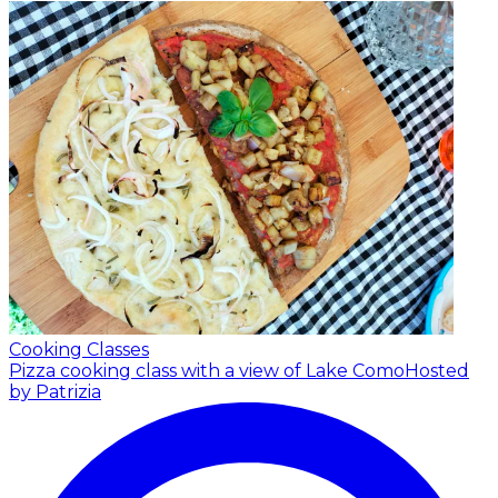
Cooking Classes
Pizza cooking class with a view of Lake Como
Hosted
by Patrizia