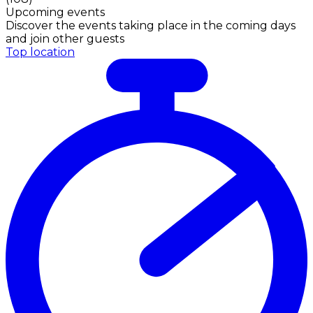
Upcoming events
Discover the events taking place in the coming days
and join other guests
Top location