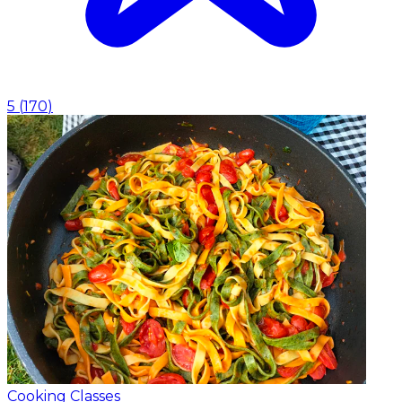
5
(
170
)
Cooking Classes