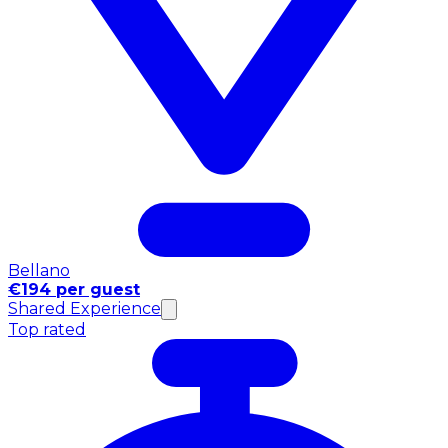
Bellano
€194 per guest
Shared Experience
Top rated