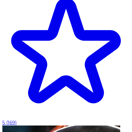
5
(
169
)