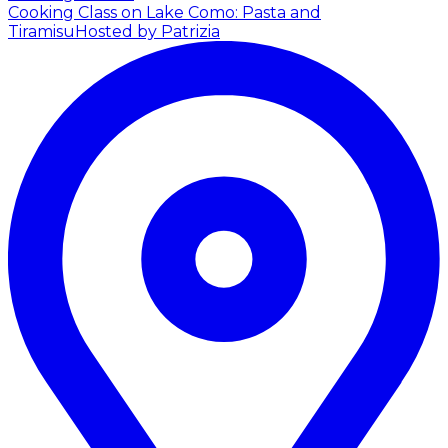
Cooking Class on Lake Como: Pasta and
Tiramisu
Hosted by Patrizia