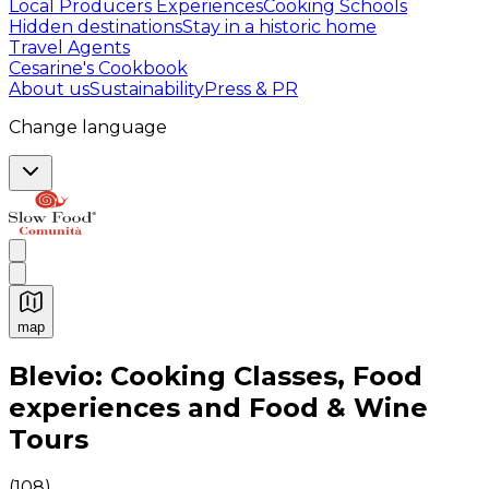
Local Producers Experiences
Cooking Schools
Hidden destinations
Stay in a historic home
Travel Agents
Cesarine's Cookbook
About us
Sustainability
Press & PR
Change language
map
Authentic Italian Cooking Classes, Food experiences a
Blevio: Cooking Classes, Food
experiences and Food & Wine
Tours
(
108
)