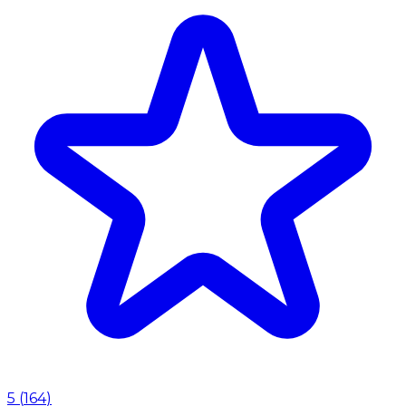
5
(
164
)