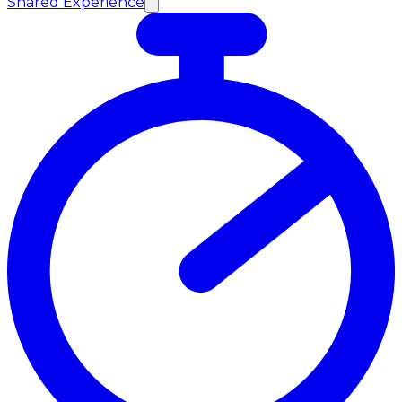
Shared Experience