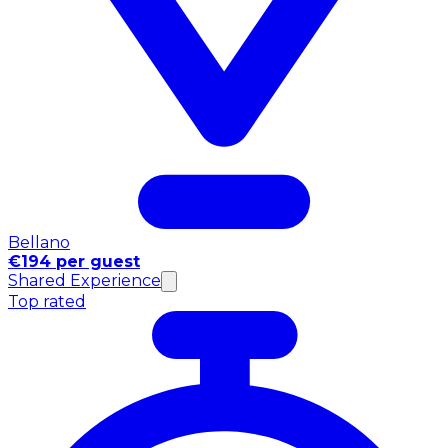
Bellano
€194 per guest
Shared Experience
Top rated