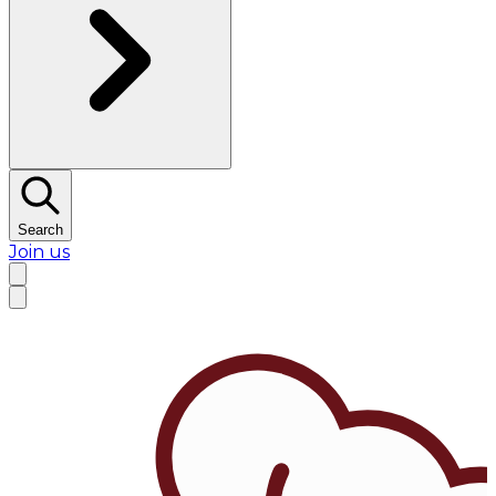
Search
Join us