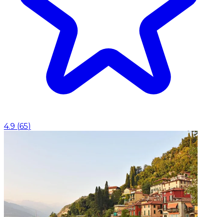
4.9
(
65
)