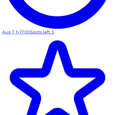
Aug 7, h 17:00
Spots left: 5