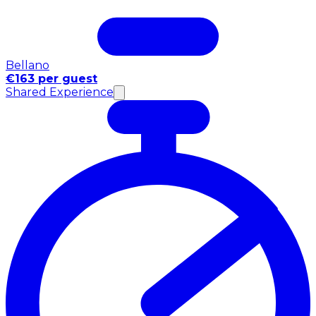
Bellano
€163 per guest
Shared Experience