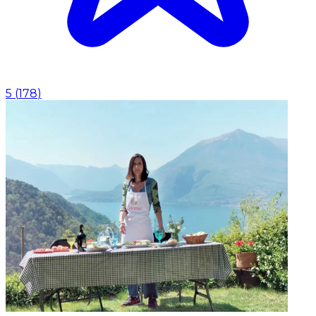
5
(
178
)