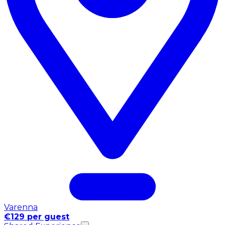
Varenna
€129 per guest