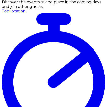
Discover the events taking place in the coming days
and join other guests
Top location