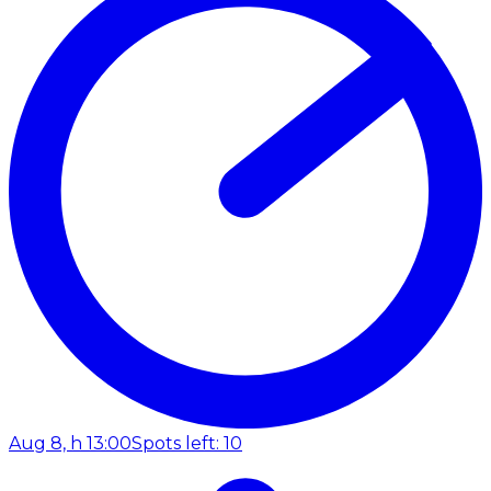
Aug 8, h 13:00
Spots left: 10