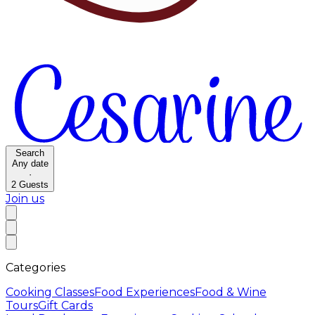
Search
Any date
·
2
Guests
Join us
Categories
Cooking Classes
Food Experiences
Food & Wine
Tours
Gift Cards