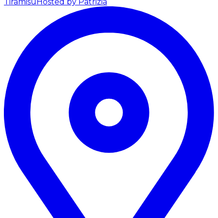
Tiramisu
Hosted by Patrizia