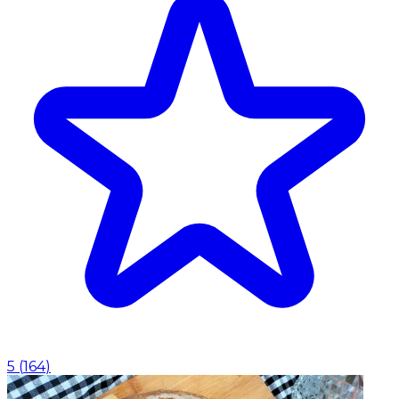
5
(
164
)