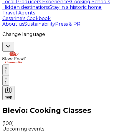
Local Producers Experiences
Cooking Schools
Hidden destinations
Stay in a historic home
Travel Agents
Cesarine's Cookbook
About us
Sustainability
Press & PR
Change language
1
1
map
Authentic Italian Cooking Classes, Food experiences a
Blevio: Cooking Classes
(
100
)
Upcoming events