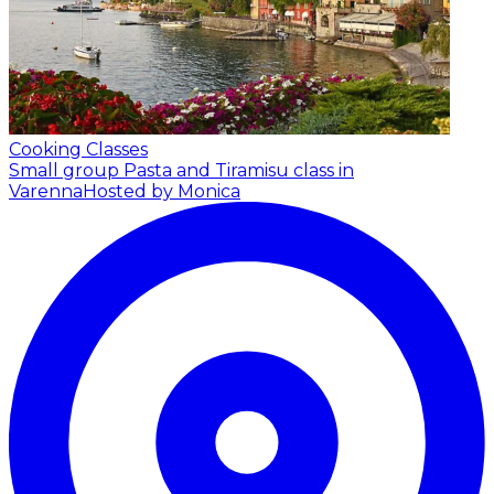
Cooking Classes
Small group Pasta and Tiramisu class in
Varenna
Hosted by Monica