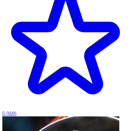
5
(
169
)