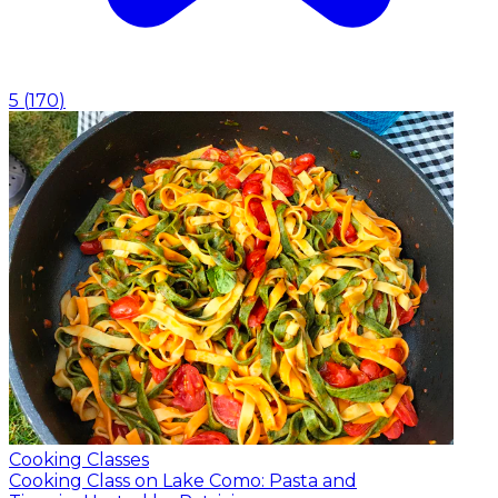
5
(
170
)
Cooking Classes
Cooking Class on Lake Como: Pasta and