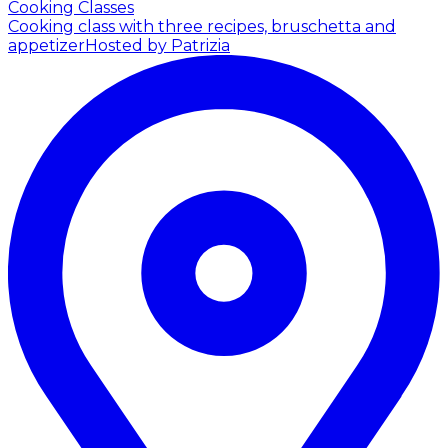
Cooking Classes
Cooking class with three recipes, bruschetta and
appetizer
Hosted by Patrizia