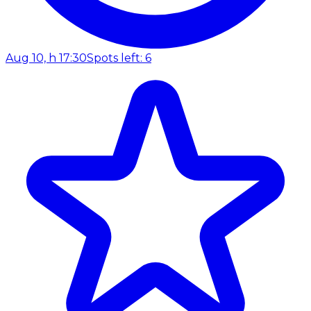
Aug 10, h 17:30
Spots left: 6