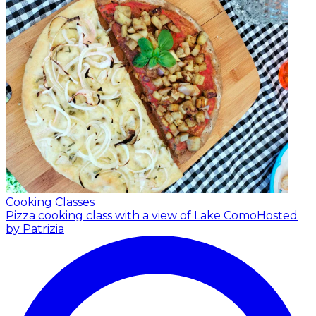
Cooking Classes
Pizza cooking class with a view of Lake Como
Hosted
by Patrizia