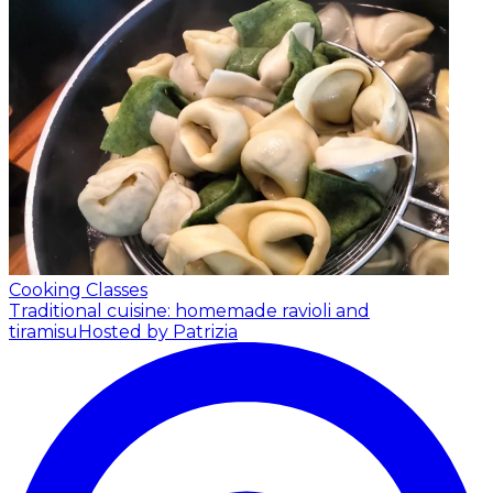
Cooking Classes
Traditional cuisine: homemade ravioli and
tiramisu
Hosted by Patrizia