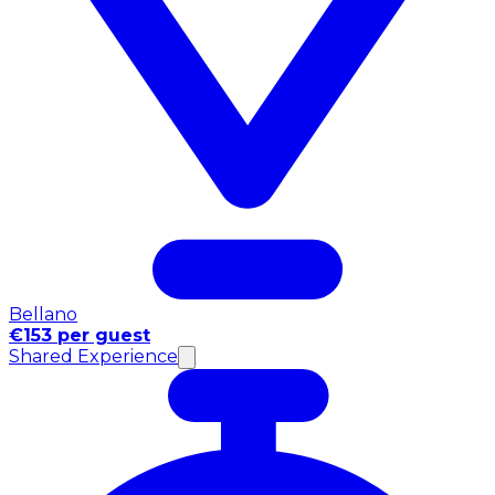
Bellano
€153 per guest
Shared Experience