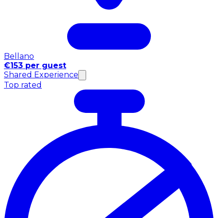
Bellano
€153 per guest
Shared Experience
Top rated