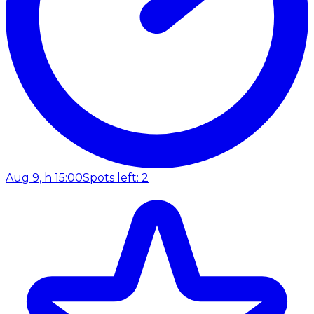
Aug 9, h 15:00
Spots left: 2