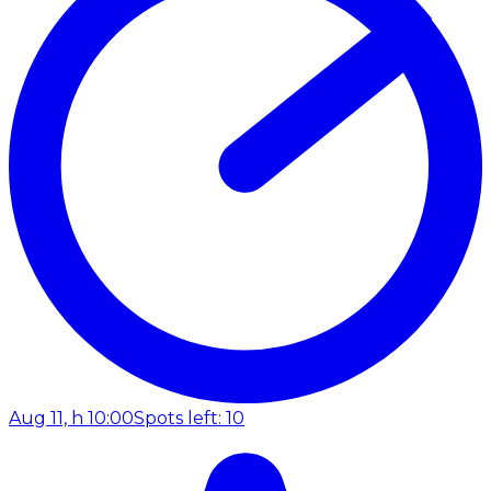
Aug 11, h 10:00
Spots left: 10