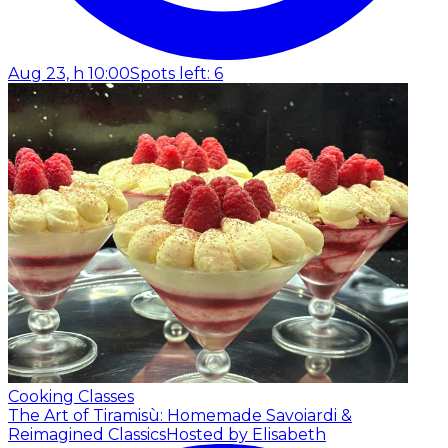
Aug 23, h 10:00
Spots left: 6
Cooking Classes
The Art of Tiramisù: Homemade Savoiardi &
Reimagined Classics
Hosted by Elisabeth