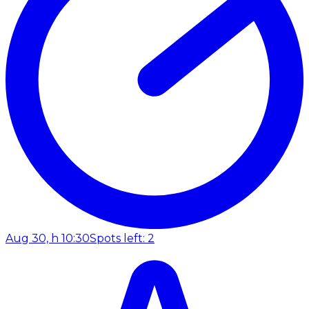
Aug 30, h 10:30
Spots left: 2