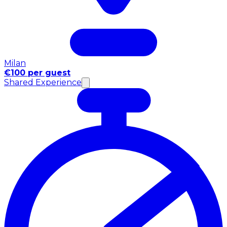
Milan
€100 per guest
Shared Experience