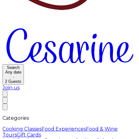
Search
Any date
·
2
Guests
Join us
Categories
Cooking Classes
Food Experiences
Food & Wine
Tours
Gift Cards