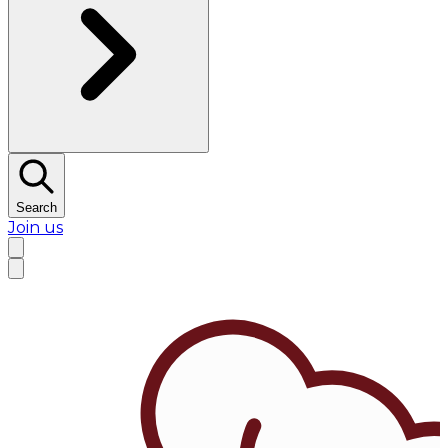
Search
Join us