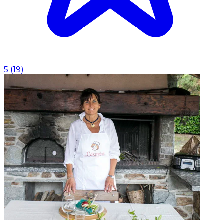
5
(
19
)