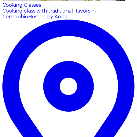
Cooking Classes
Cooking class with traditional flavors in
Cernobbio
Hosted by Anna