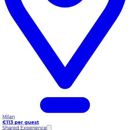
Milan
€113 per guest
Shared Experience