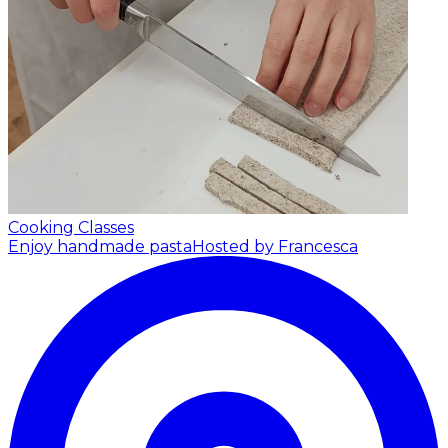
Cooking Classes
Enjoy handmade pasta
Hosted by Francesca