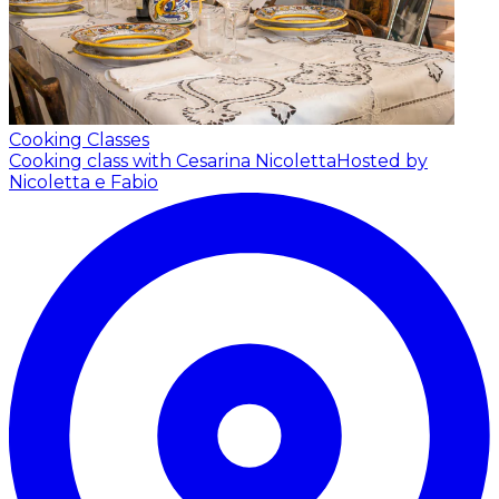
Cooking Classes
Cooking class with Cesarina Nicoletta
Hosted by
Nicoletta e Fabio