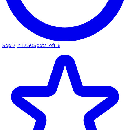
Sep 2, h 17:30
Spots left: 6