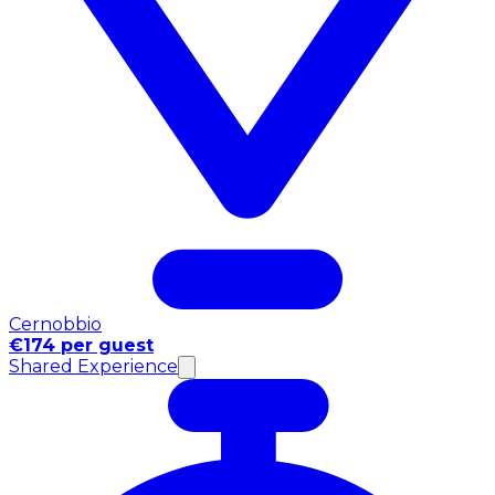
Cernobbio
€174 per guest
Shared Experience