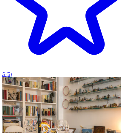
5
(
5
)