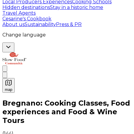
Local Producers Experiences
Cooking Schools
Hidden destinations
Stay in a historic home
Travel Agents
Cesarine's Cookbook
About us
Sustainability
Press & PR
Change language
map
Authentic Italian Cooking Classes, Food experiences a
Bregnano: Cooking Classes, Food
experiences and Food & Wine
Tours
(
144
)