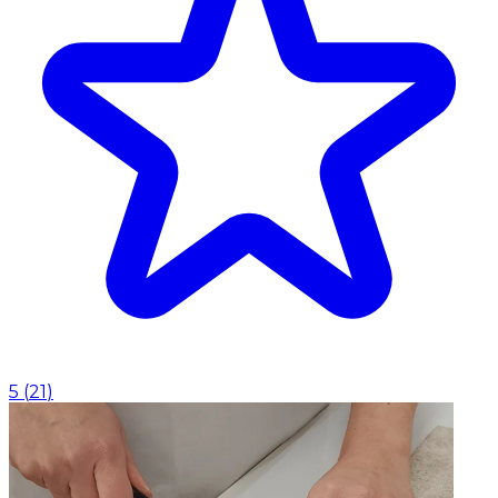
5
(
21
)