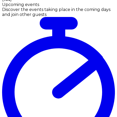
Upcoming events
Discover the events taking place in the coming days
and join other guests