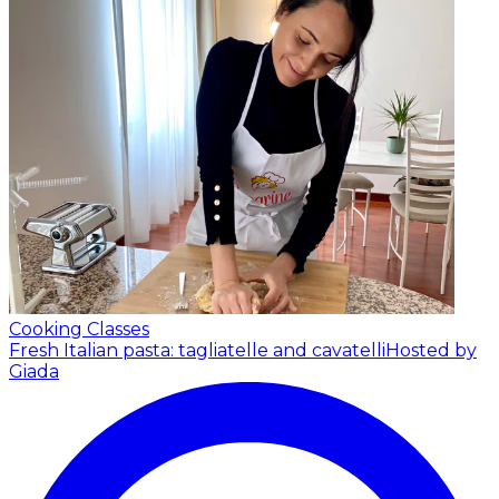
Cooking Classes
Fresh Italian pasta: tagliatelle and cavatelli
Hosted by
Giada