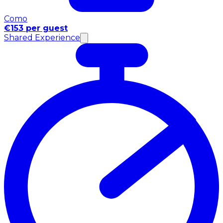
Como
€153 per guest
Shared Experience