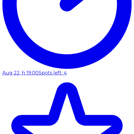
Aug 22, h 19:00
Spots left: 4