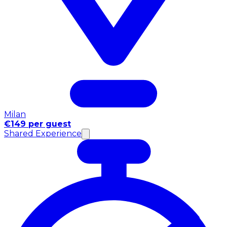
Milan
€149 per guest
Shared Experience