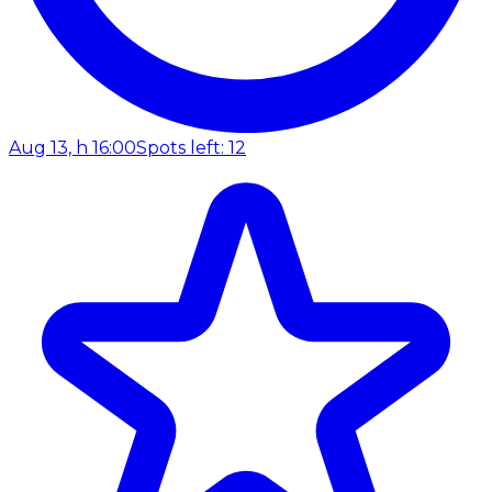
Aug 13, h 16:00
Spots left: 12