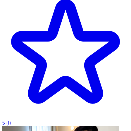
5
(
1
)