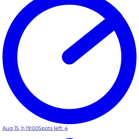
Aug 15, h 19:00
Spots left: 4