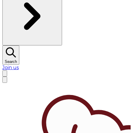
Search
Join us