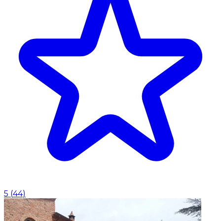
5
(
44
)