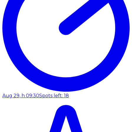
Aug 29, h 09:30
Spots left: 18