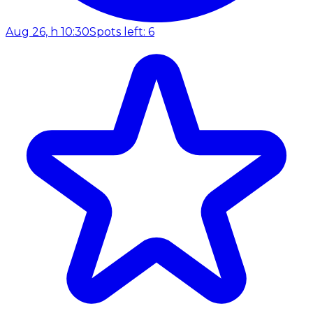
Aug 26, h 10:30
Spots left: 6