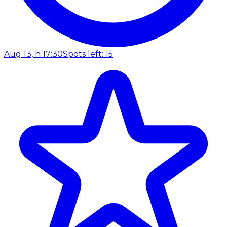
Aug 13, h 17:30
Spots left: 15