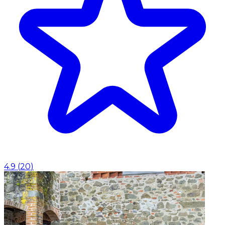
4.9
(
20
)