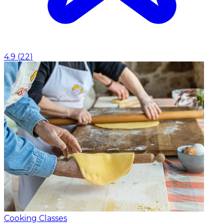
4.9
(
22
)
Cooking Classes