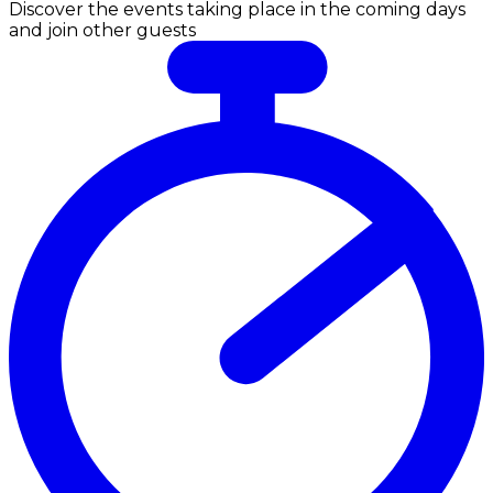
Discover the events taking place in the coming days
and join other guests