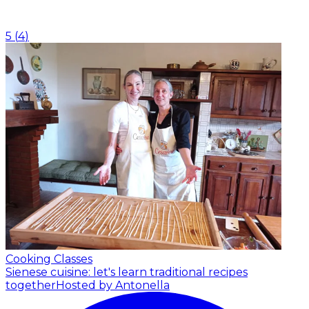
5
(
4
)
Cooking Classes
Sienese cuisine: let's learn traditional recipes
together
Hosted by Antonella