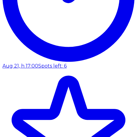
Aug 21, h 17:00
Spots left: 6