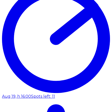
Aug 19, h 16:00
Spots left: 11