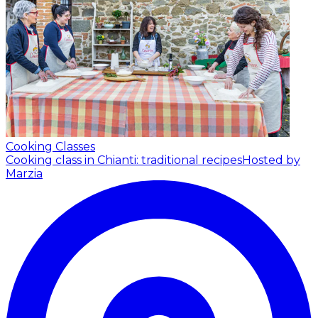
Cooking Classes
Cooking class in Chianti: traditional recipes
Hosted by
Marzia