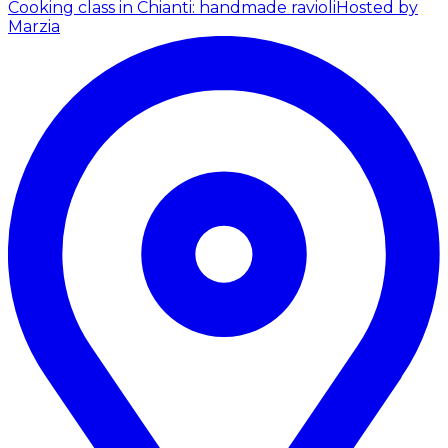
Cooking class in Chianti: handmade ravioli
Hosted by
Marzia