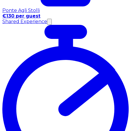
Ponte Agli Stolli
€130 per guest
Shared Experience