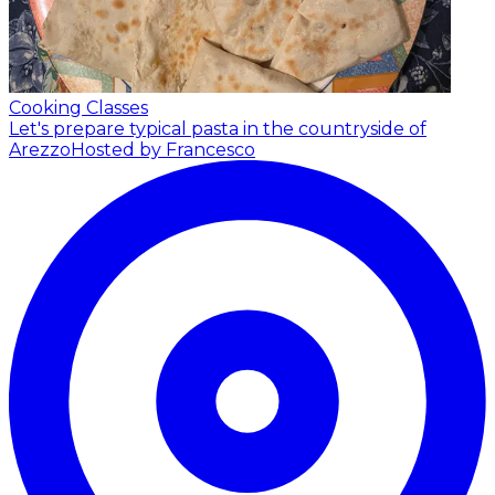
Cooking Classes
Let's prepare typical pasta in the countryside of
Arezzo
Hosted by Francesco