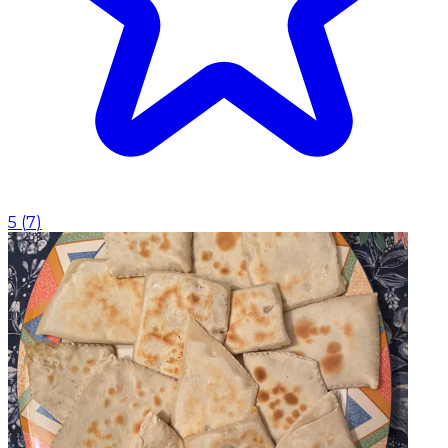
5
(
7
)