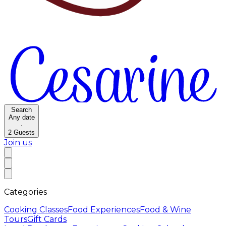
Search
Any date
·
2
Guests
Join us
Categories
Cooking Classes
Food Experiences
Food & Wine
Tours
Gift Cards