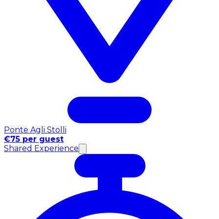
Ponte Agli Stolli
€75 per guest
Shared Experience