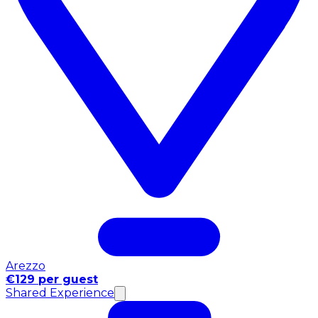
Arezzo
€129 per guest
Shared Experience