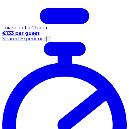
Foiano della Chiana
€133 per guest
Shared Experience