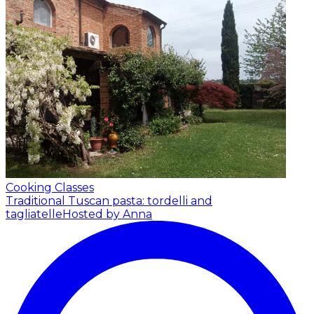
Cooking Classes
Traditional Tuscan pasta: tordelli and
tagliatelle
Hosted by Anna