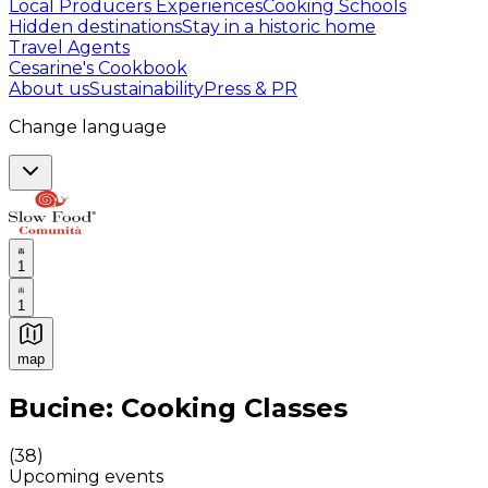
Local Producers Experiences
Cooking Schools
Hidden destinations
Stay in a historic home
Travel Agents
Cesarine's Cookbook
About us
Sustainability
Press & PR
Change language
1
1
map
Authentic Italian Cooking Classes, Food experiences a
Bucine: Cooking Classes
(
38
)
Upcoming events