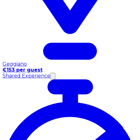
Geggiano
€153 per guest
Shared Experience