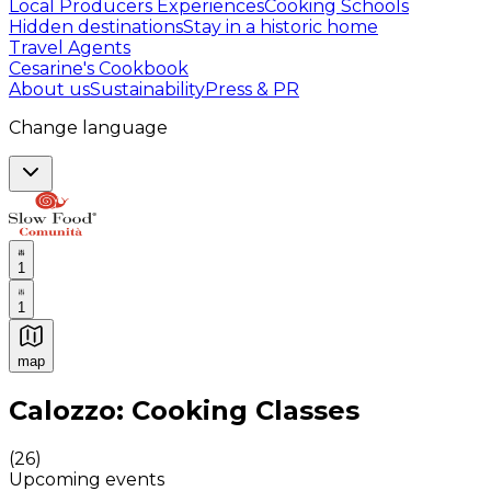
Local Producers Experiences
Cooking Schools
Hidden destinations
Stay in a historic home
Travel Agents
Cesarine's Cookbook
About us
Sustainability
Press & PR
Change language
1
1
map
Authentic Italian Cooking Classes, Food experiences a
Calozzo: Cooking Classes
(
26
)
Upcoming events