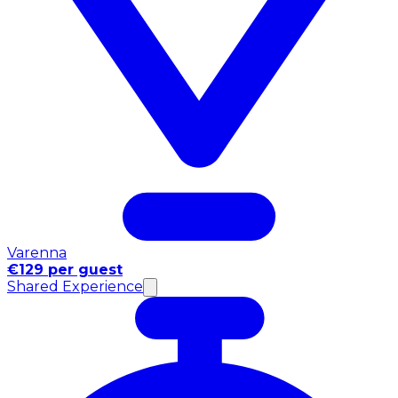
Varenna
€129 per guest
Shared Experience