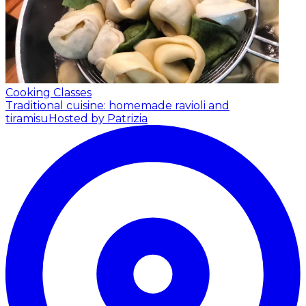
Cooking Classes
Traditional cuisine: homemade ravioli and
tiramisu
Hosted by Patrizia