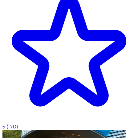
5
(
170
)