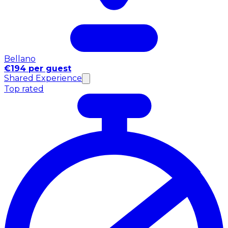
Bellano
€194 per guest
Shared Experience
Top rated