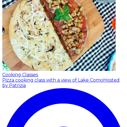
Cooking Classes
Pizza cooking class with a view of Lake Como
Hosted
by Patrizia