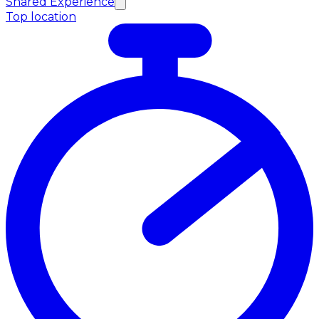
Shared Experience
Top location