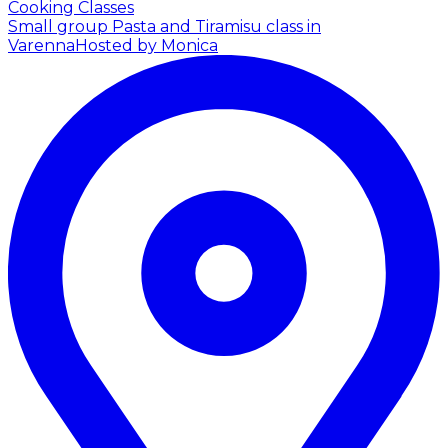
Cooking Classes
Small group Pasta and Tiramisu class in
Varenna
Hosted by Monica