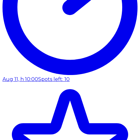
Aug 11, h 10:00
Spots left: 10