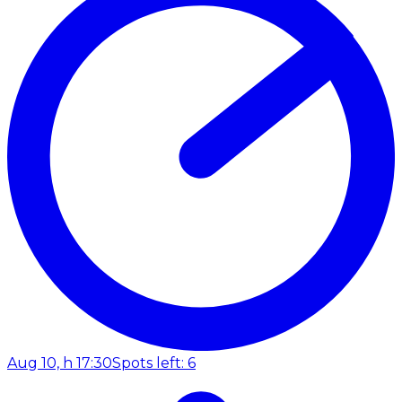
Aug 10, h 17:30
Spots left: 6