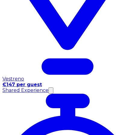
Vestreno
€147 per guest
Shared Experience