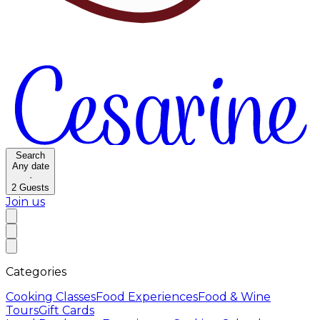
Search
Any date
·
2
Guests
Join us
Categories
Cooking Classes
Food Experiences
Food & Wine
Tours
Gift Cards