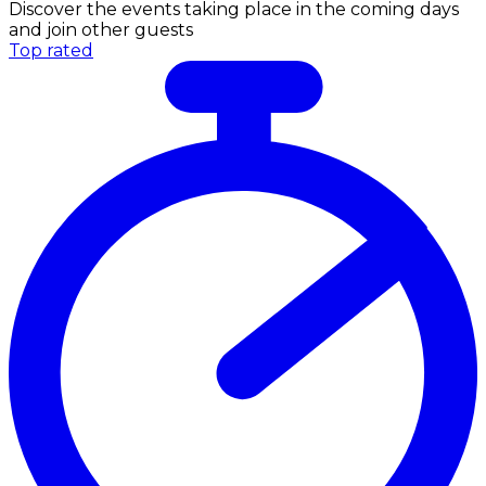
Discover the events taking place in the coming days
and join other guests
Top rated