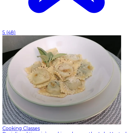
5
(
48
)
Cooking Classes