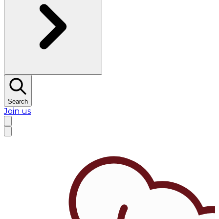
Search
Join us