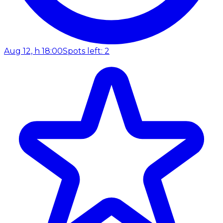
Aug 12, h 18:00
Spots left: 2