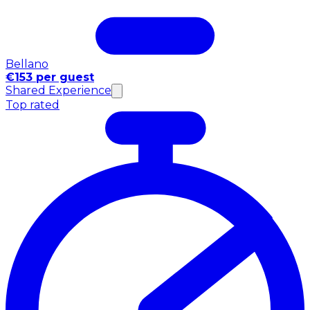
Bellano
€153 per guest
Shared Experience
Top rated