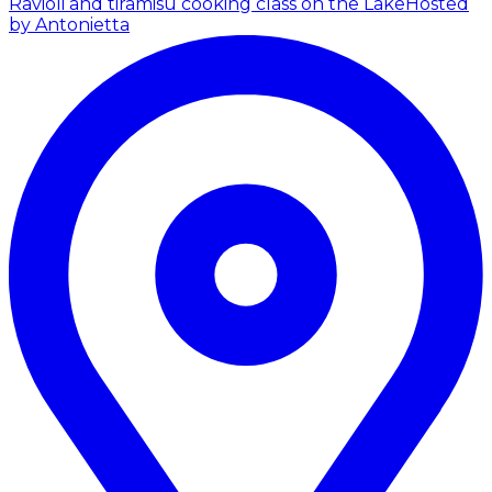
Ravioli and tiramisù cooking class on the Lake
Hosted
by Antonietta