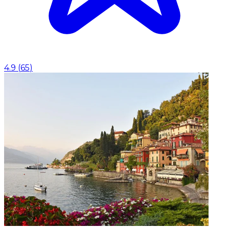
4.9
(
65
)