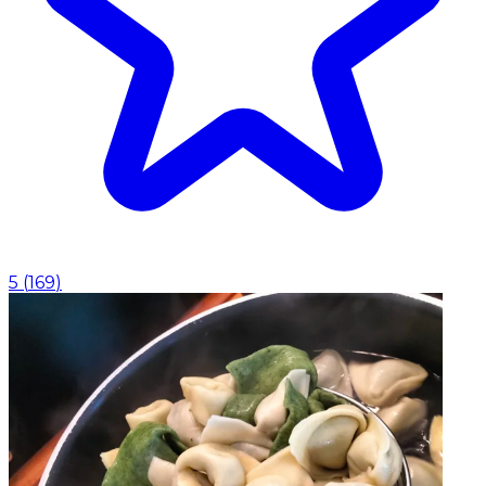
5
(
169
)