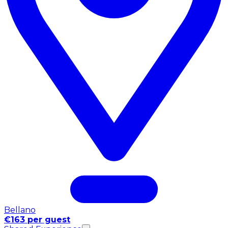
Bellano
€163 per guest