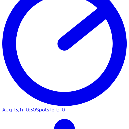
Aug 13, h 10:30
Spots left: 10