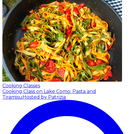
Cooking Classes
Cooking Class on Lake Como: Pasta and
Tiramisu
Hosted by Patrizia