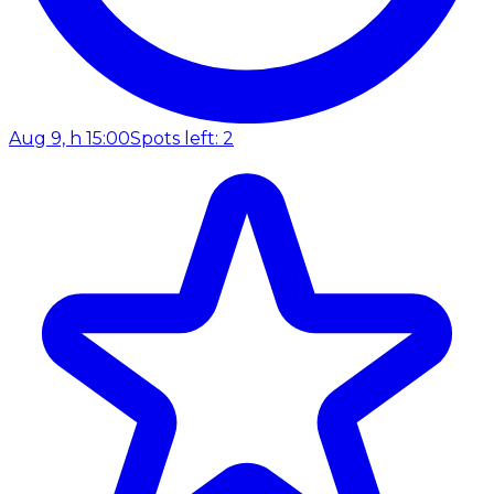
Aug 9, h 15:00
Spots left: 2