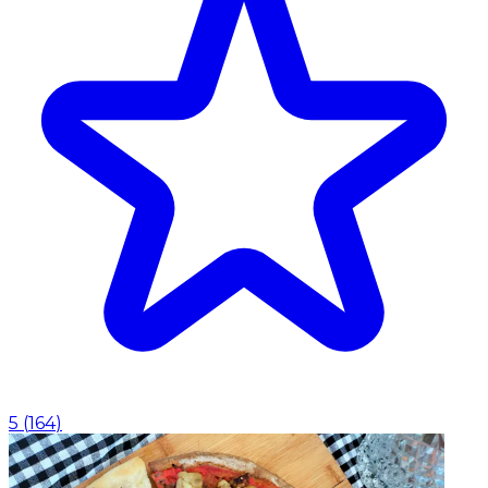
5
(
164
)