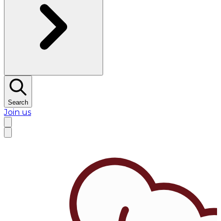
Search
Join us