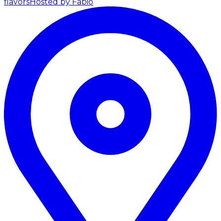
flavors
Hosted by Fabio