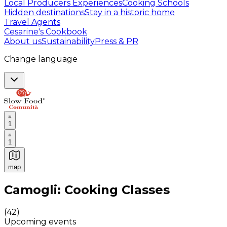
Local Producers Experiences
Cooking Schools
Hidden destinations
Stay in a historic home
Travel Agents
Cesarine's Cookbook
About us
Sustainability
Press & PR
Change language
1
1
map
Authentic Italian Cooking Classes, Food experiences a
Camogli: Cooking Classes
(
42
)
Upcoming events