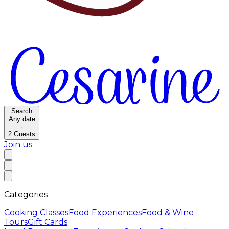
Search
Any date
·
2
Guests
Join us
Categories
Cooking Classes
Food Experiences
Food & Wine
Tours
Gift Cards