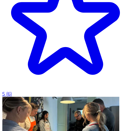
5
(
6
)