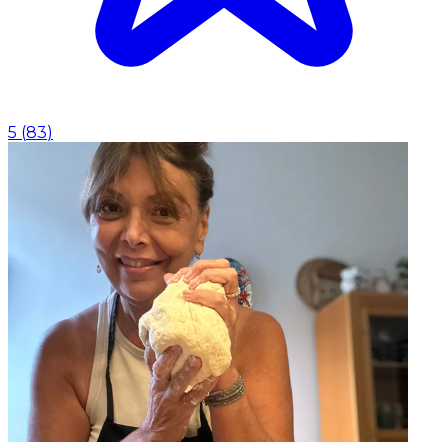
5
(
83
)