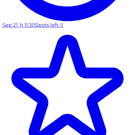
Sep 21, h 11:30
Spots left: 5