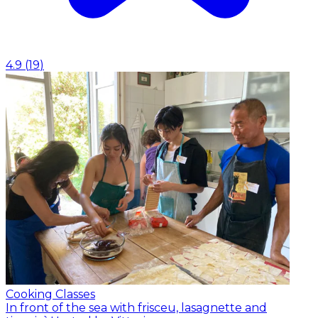
4.9
(
19
)
Cooking Classes
In front of the sea with frisceu, lasagnette and