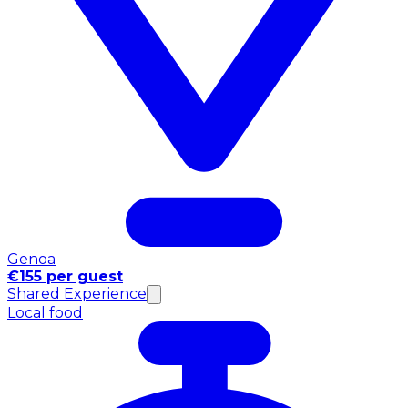
Genoa
€155 per guest
Shared Experience
Local food