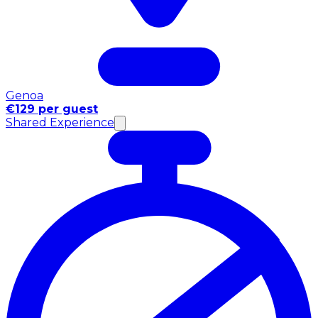
Genoa
€129 per guest
Shared Experience