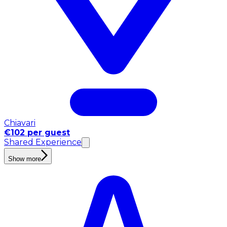
Chiavari
€102 per guest
Shared Experience
Show more