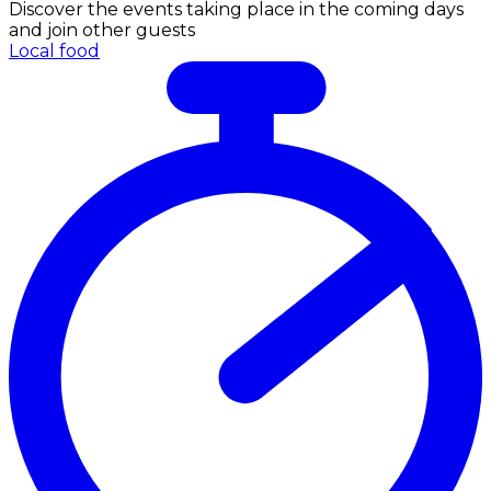
Discover the events taking place in the coming days
and join other guests
Local food