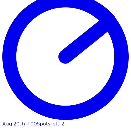
Aug 20, h 11:00
Spots left: 2