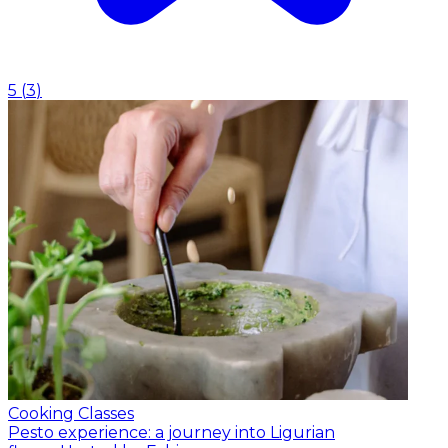
5
(
3
)
Cooking Classes
Pesto experience: a journey into Ligurian