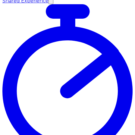
Shared Experience