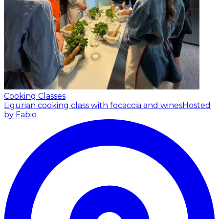
Cooking Classes
Ligurian cooking class with focaccia and wines
Hosted
by Fabio