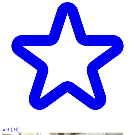
4.9
(
19
)