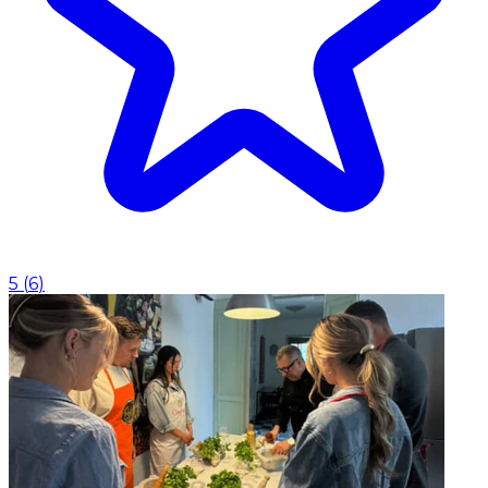
5
(
6
)