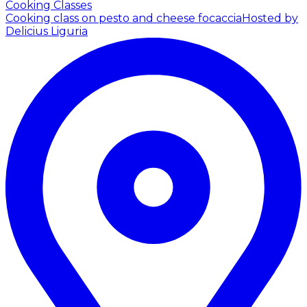
Cooking Classes
Cooking class on pesto and cheese focaccia
Hosted by
Delicius Liguria