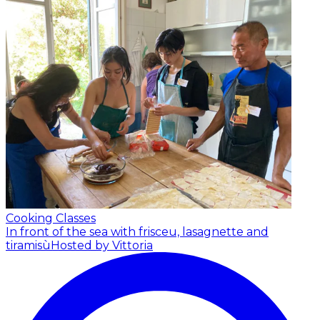
Cooking Classes
In front of the sea with frisceu, lasagnette and
tiramisù
Hosted by Vittoria