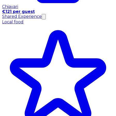
Chiavari
€121 per guest
Shared Experience
Local food