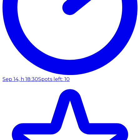
Sep 14, h 18:30
Spots left: 10