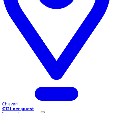
Chiavari
€121 per guest