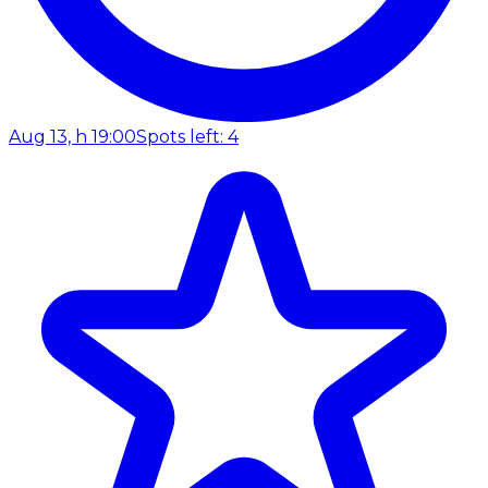
Aug 13, h 19:00
Spots left: 4