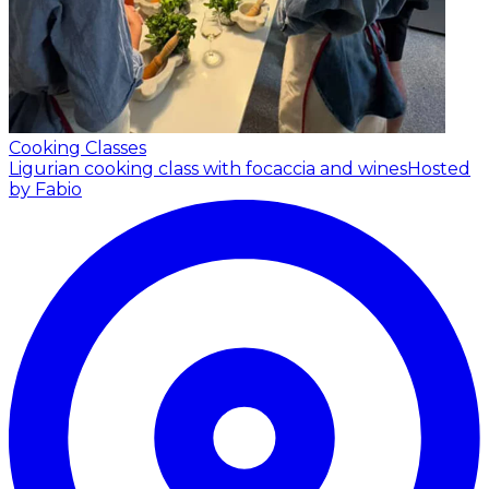
Cooking Classes
Ligurian cooking class with focaccia and wines
Hosted
by Fabio