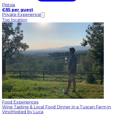
Pistoia
€85 per guest
Private Experience
Top location
Food Experiences
Wine Tasting & Local Food Dinner in a Tuscan Farm in
Vinci
Hosted by Luca