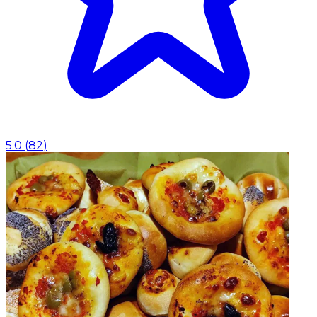
5.0
(
82
)