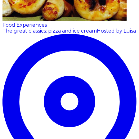
Food Experiences
The great classics: pizza and ice cream
Hosted by Luisa