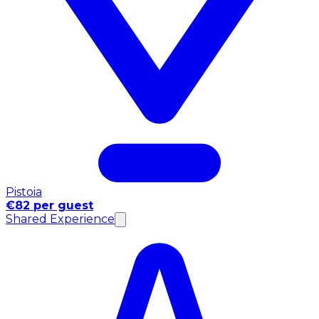
Pistoia
€82 per guest
Shared Experience