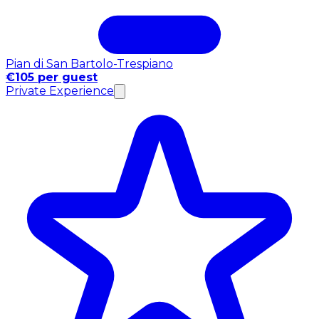
Pian di San Bartolo-Trespiano
€105 per guest
Private Experience