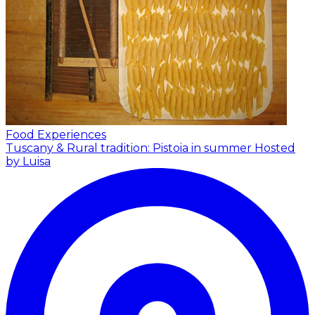
Food Experiences
Tuscany & Rural tradition: Pistoia in summer
Hosted
by Luisa