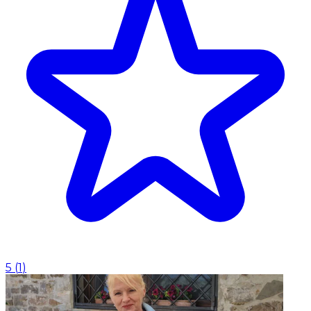
5
(
1
)