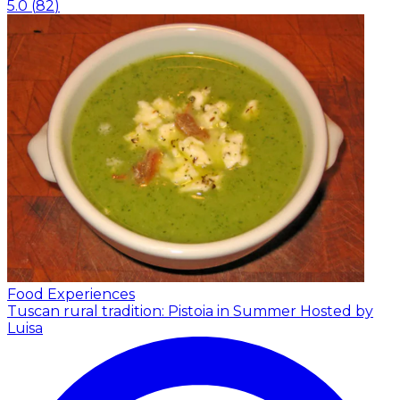
5.0
(
82
)
Food Experiences
Tuscan rural tradition: Pistoia in Summer
Hosted by
Luisa