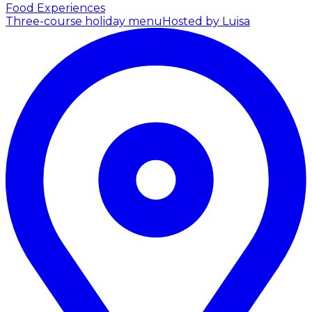
Food Experiences
Three-course holiday menu
Hosted by Luisa