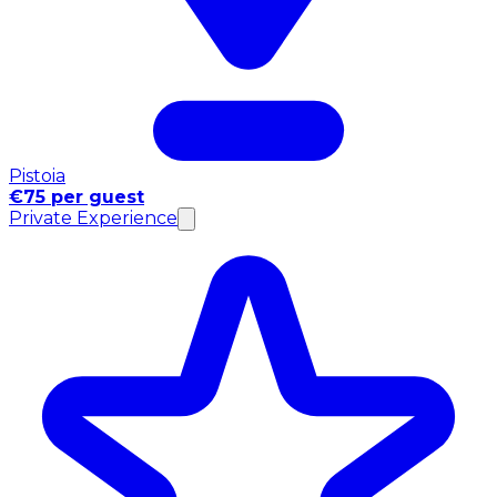
Pistoia
€75 per guest
Private Experience