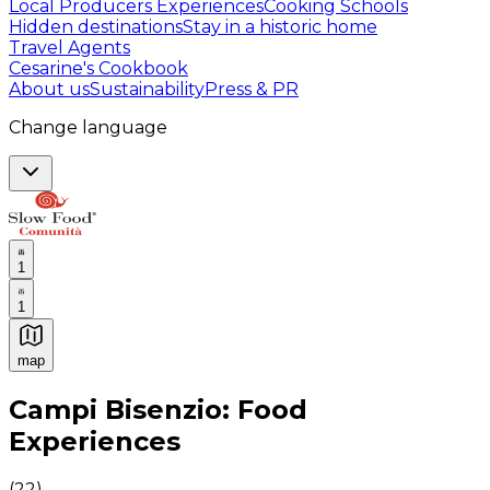
Local Producers Experiences
Cooking Schools
Hidden destinations
Stay in a historic home
Travel Agents
Cesarine's Cookbook
About us
Sustainability
Press & PR
Change language
1
1
map
Authentic Italian Cooking Classes, Food experiences a
Campi Bisenzio: Food
Experiences
(
22
)