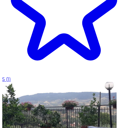
5
(
1
)