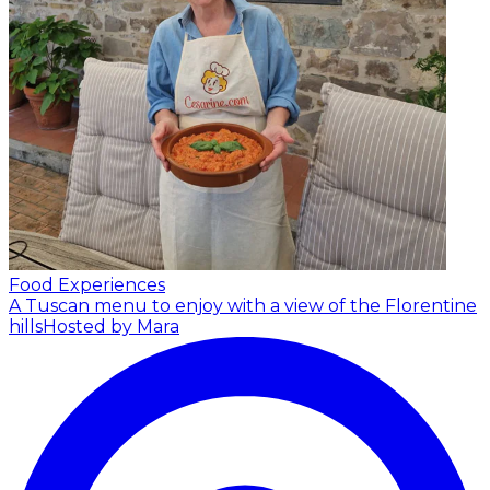
Food Experiences
A Tuscan menu to enjoy with a view of the Florentine
hills
Hosted by Mara