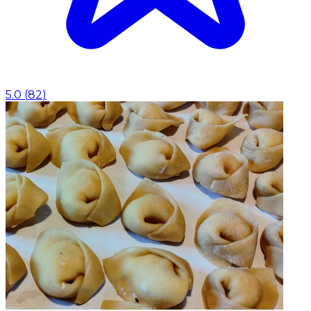
5.0
(
82
)