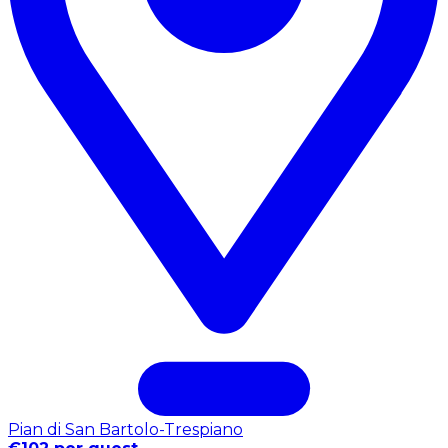
Pian di San Bartolo-Trespiano