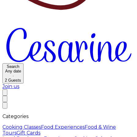
Search
Any date
·
2
Guests
Join us
Categories
Cooking Classes
Food Experiences
Food & Wine
Tours
Gift Cards