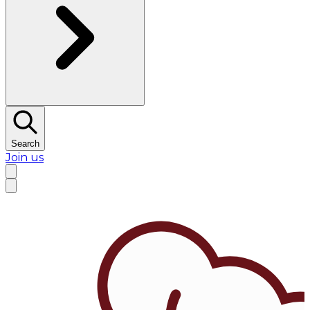
Search
Join us