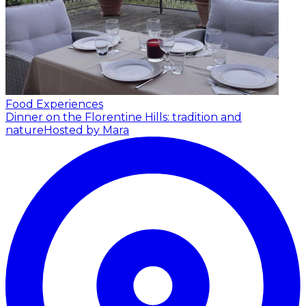
Food Experiences
Dinner on the Florentine Hills: tradition and
nature
Hosted by Mara