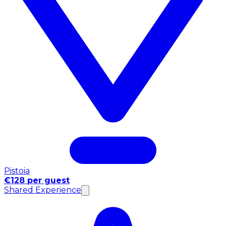
Pistoia
€128 per guest
Shared Experience