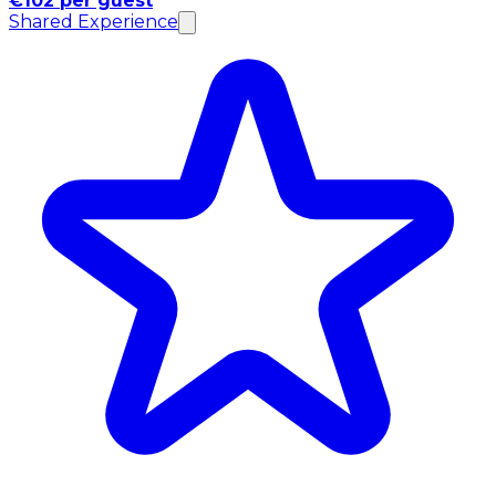
€102 per guest
Shared Experience