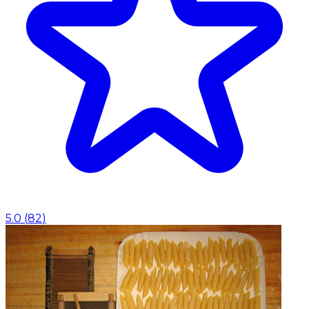
5.0
(
82
)