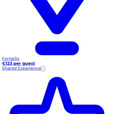
Fornello
€123 per guest
Shared Experience