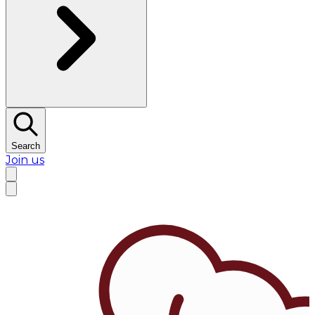
Search
Join us