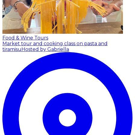
Food & Wine Tours
Market tour and cooking class on pasta and
tiramisu
Hosted by Gabriella