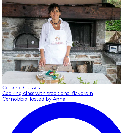
Cooking Classes
Cooking class with traditional flavors in
Cernobbio
Hosted by Anna