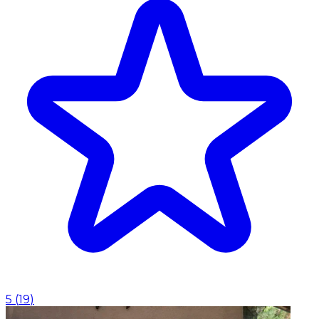
5
(
19
)