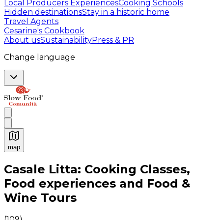
Local Producers Experiences
Cooking Schools
Hidden destinations
Stay in a historic home
Travel Agents
Cesarine's Cookbook
About us
Sustainability
Press & PR
Change language
map
Authentic Italian Cooking Classes, Food experiences a
Casale Litta: Cooking Classes,
Food experiences and Food &
Wine Tours
(
109
)