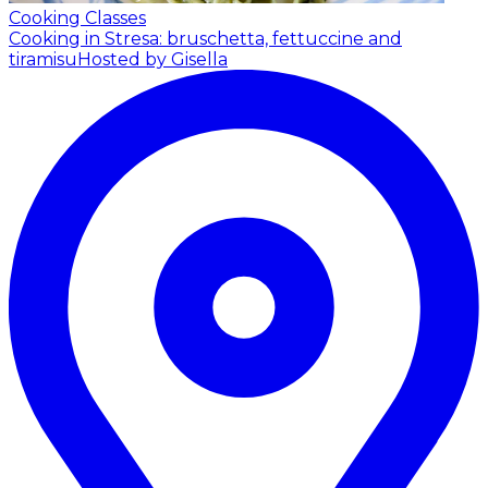
Cooking Classes
Cooking in Stresa: bruschetta, fettuccine and
tiramisu
Hosted by Gisella