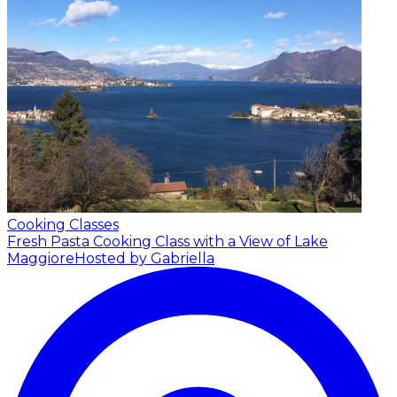
Cooking Classes
Fresh Pasta Cooking Class with a View of Lake
Maggiore
Hosted by Gabriella