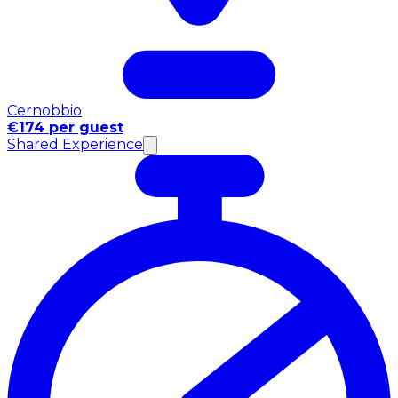
Cernobbio
€174 per guest
Shared Experience