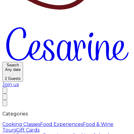
Search
Any date
·
2
Guests
Join us
Categories
Cooking Classes
Food Experiences
Food & Wine
Tours
Gift Cards