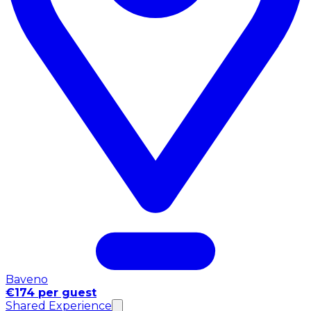
Baveno
€174 per guest
Shared Experience