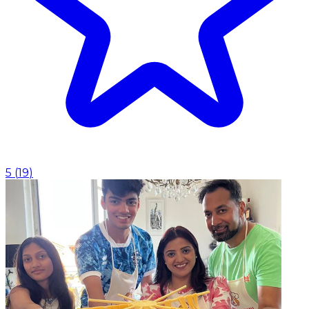
5
(
19
)