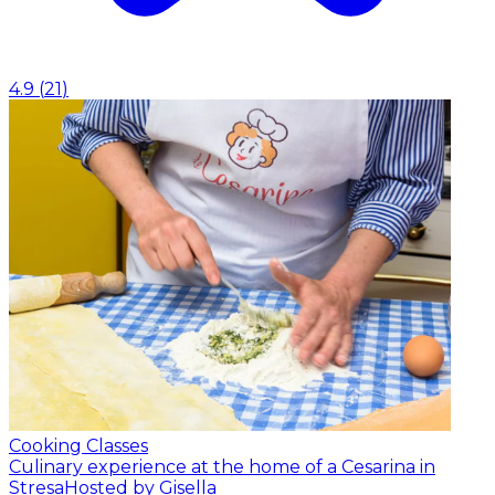
4.9
(
21
)
Cooking Classes
Culinary experience at the home of a Cesarina in
Stresa
Hosted by Gisella