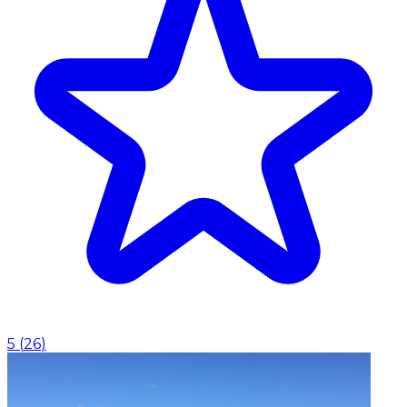
5
(
26
)