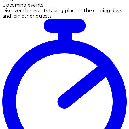
Upcoming events
Discover the events taking place in the coming days
and join other guests