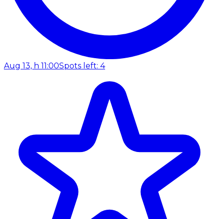
Aug 13, h 11:00
Spots left: 4