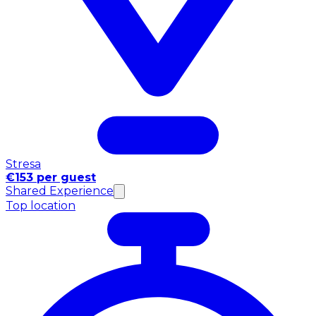
Stresa
€153 per guest
Shared Experience
Top location