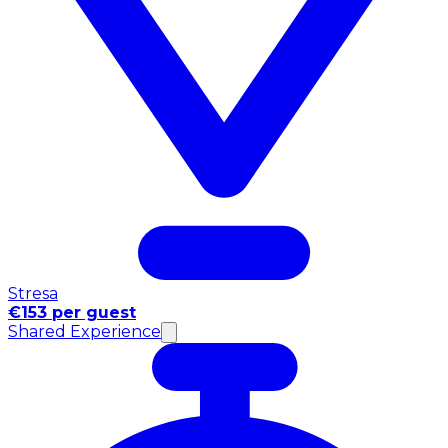
Stresa
€153 per guest
Shared Experience