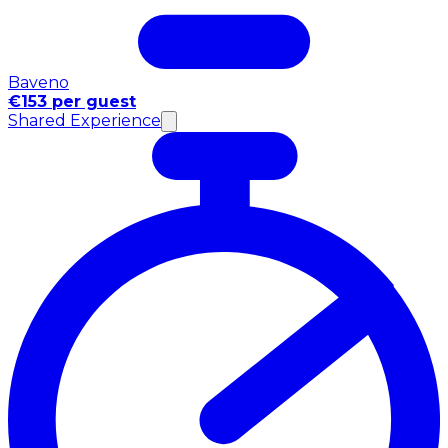
Baveno
€153 per guest
Shared Experience