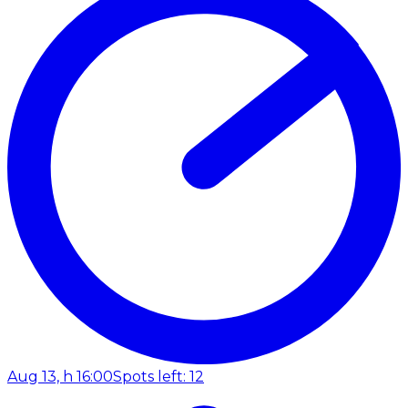
Aug 13, h 16:00
Spots left: 12