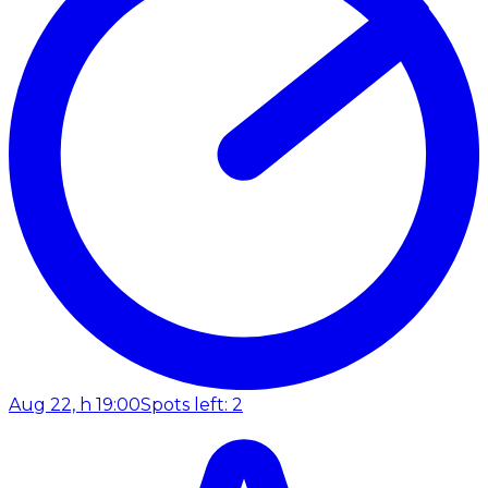
Aug 22, h 19:00
Spots left: 2