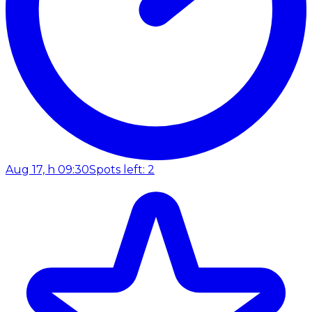
Aug 17, h 09:30
Spots left: 2