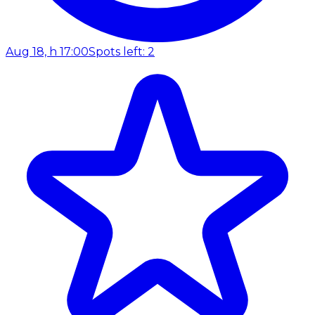
Aug 18, h 17:00
Spots left: 2