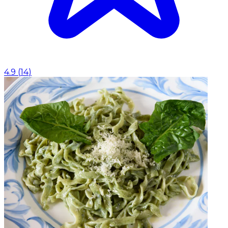
4.9
(
14
)