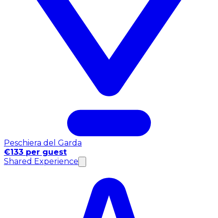
Peschiera del Garda
€133 per guest
Shared Experience