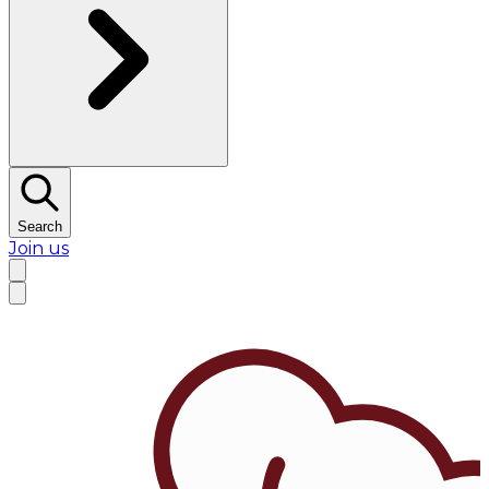
Search
Join us