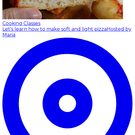
Cooking Classes
Let's learn how to make soft and light pizza
Hosted by
Maria