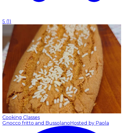
5
(
1
)
Cooking Classes
Gnocco fritto and Bussolano
Hosted by Paola