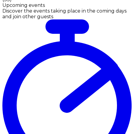
Upcoming events
Discover the events taking place in the coming days
and join other guests