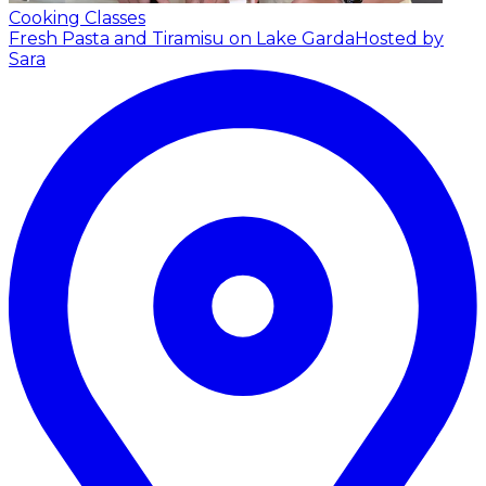
Cooking Classes
Fresh Pasta and Tiramisu on Lake Garda
Hosted by
Sara