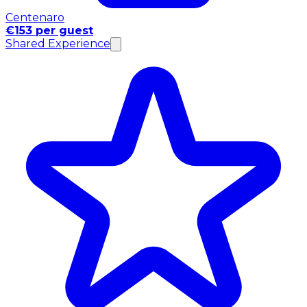
Centenaro
€153 per guest
Shared Experience