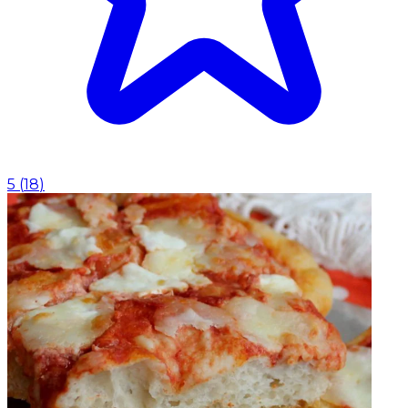
5
(
18
)