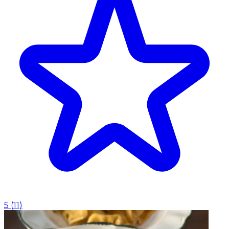
5
(
11
)