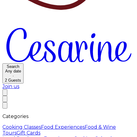
Search
Any date
·
2
Guests
Join us
Categories
Cooking Classes
Food Experiences
Food & Wine
Tours
Gift Cards