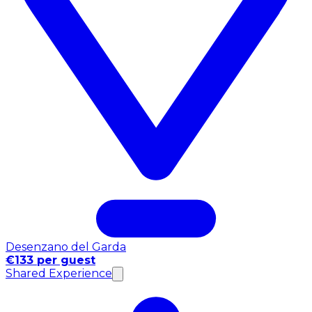
Desenzano del Garda
€133 per guest
Shared Experience