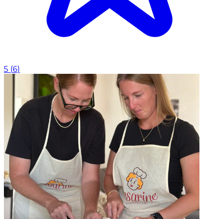
5
(
6
)