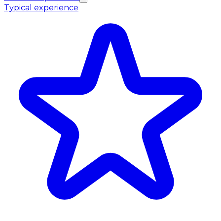
Typical experience