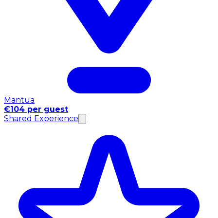
Mantua
€104 per guest
Shared Experience