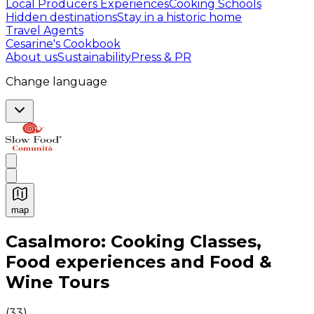
Local Producers Experiences
Cooking Schools
Hidden destinations
Stay in a historic home
Travel Agents
Cesarine's Cookbook
About us
Sustainability
Press & PR
Change language
map
Authentic Italian Cooking Classes, Food experiences a
Casalmoro: Cooking Classes,
Food experiences and Food &
Wine Tours
(
33
)