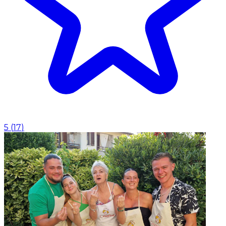
5
(
17
)