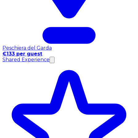
Peschiera del Garda
€133 per guest
Shared Experience