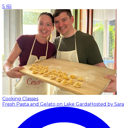
5
(
6
)
Cooking Classes
Fresh Pasta and Gelato on Lake Garda
Hosted by Sara