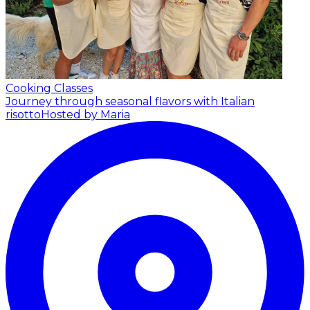
Cooking Classes
Journey through seasonal flavors with Italian
risotto
Hosted by Maria