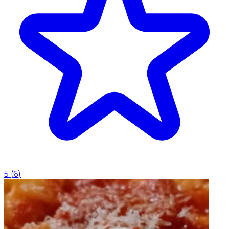
5
(
6
)