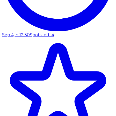
Sep 4, h 12:30
Spots left: 4