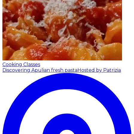
Cooking Classes
Discovering Apulian fresh pasta
Hosted by Patrizia