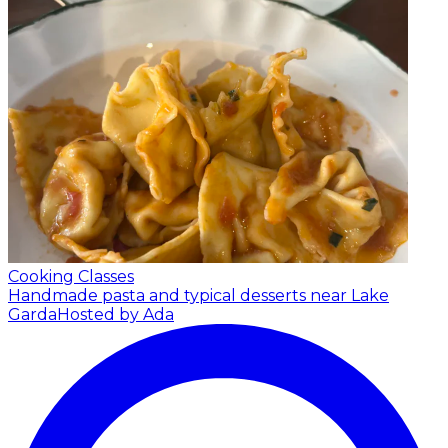
Cooking Classes
Handmade pasta and typical desserts near Lake
Garda
Hosted by Ada