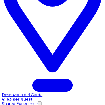
Desenzano del Garda
€163 per guest
Shared Experience