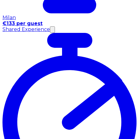
Milan
€133 per guest
Shared Experience