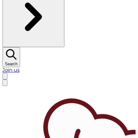
Search
Join us