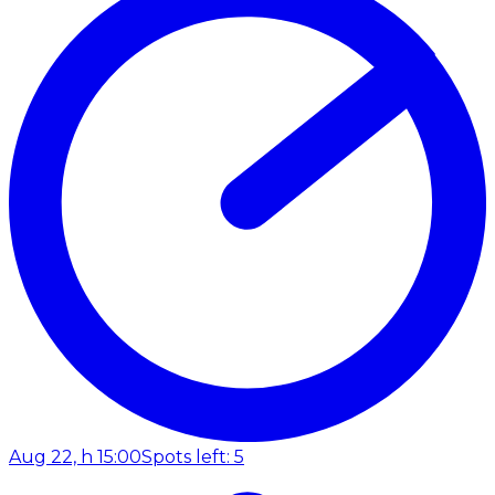
Aug 22, h 15:00
Spots left: 5