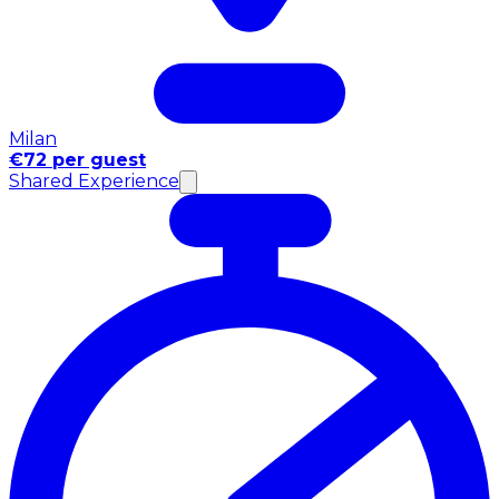
Milan
€72 per guest
Shared Experience