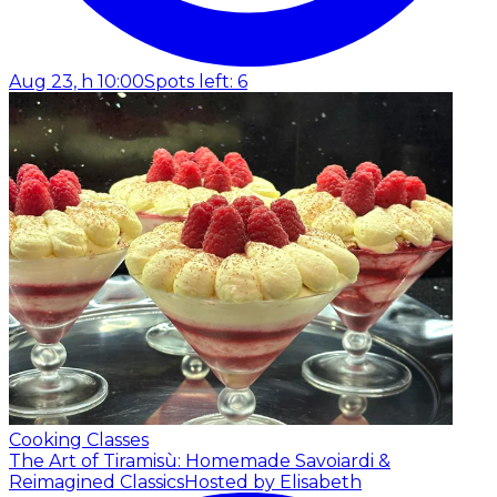
Aug 23, h 10:00
Spots left: 6
Cooking Classes
The Art of Tiramisù: Homemade Savoiardi &
Reimagined Classics
Hosted by Elisabeth