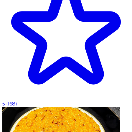
5
(
168
)