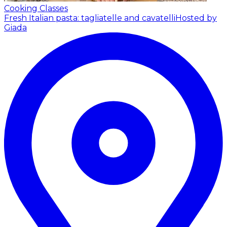
Cooking Classes
Fresh Italian pasta: tagliatelle and cavatelli
Hosted by
Giada