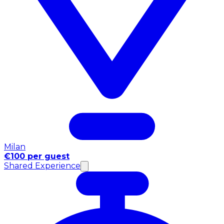
Milan
€100 per guest
Shared Experience