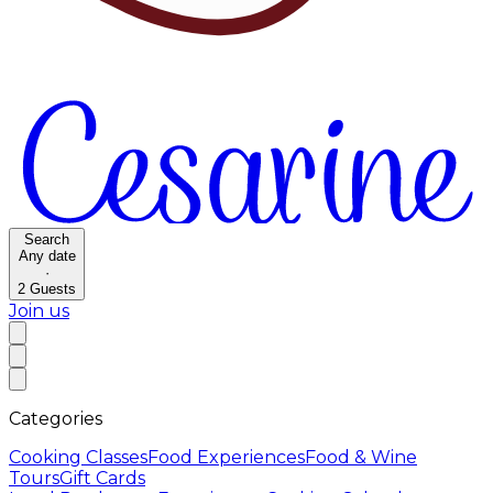
Search
Any date
·
2
Guests
Join us
Categories
Cooking Classes
Food Experiences
Food & Wine
Tours
Gift Cards