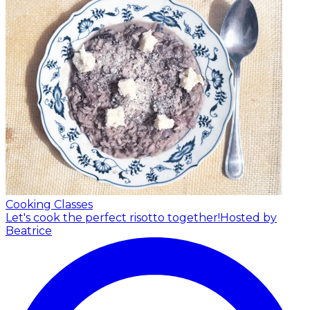
Cooking Classes
Let's cook the perfect risotto together!
Hosted by
Beatrice