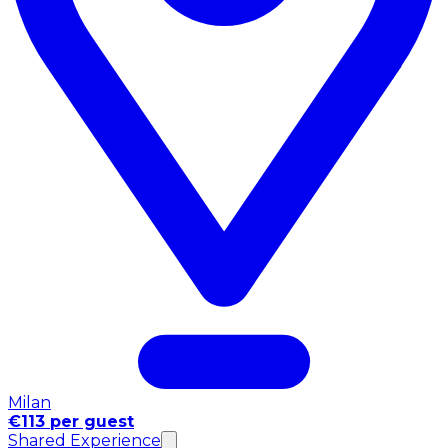
Milan
€113 per guest
Shared Experience