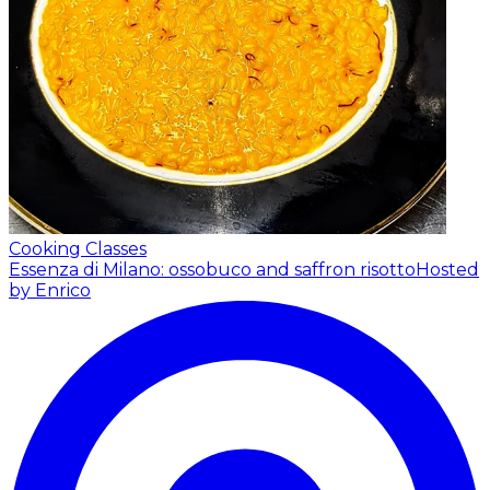
Cooking Classes
Essenza di Milano: ossobuco and saffron risotto
Hosted
by Enrico