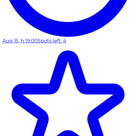
Aug 15, h 19:00
Spots left: 4