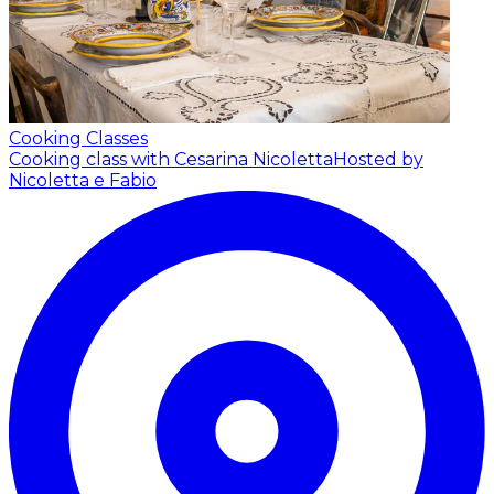
Cooking Classes
Cooking class with Cesarina Nicoletta
Hosted by
Nicoletta e Fabio