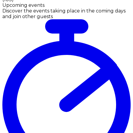
Upcoming events
Discover the events taking place in the coming days
and join other guests