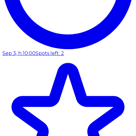
Sep 3, h 10:00
Spots left: 2