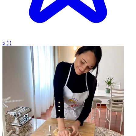
5
(
1
)