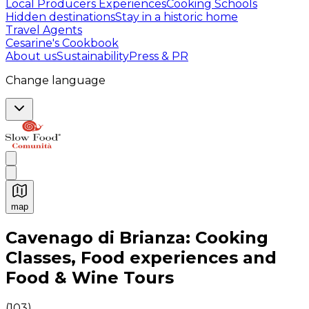
Local Producers Experiences
Cooking Schools
Hidden destinations
Stay in a historic home
Travel Agents
Cesarine's Cookbook
About us
Sustainability
Press & PR
Change language
map
Authentic Italian Cooking Classes, Food experiences a
Cavenago di Brianza: Cooking
Classes, Food experiences and
Food & Wine Tours
(
103
)