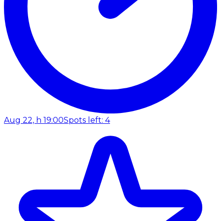
Aug 22, h 19:00
Spots left: 4