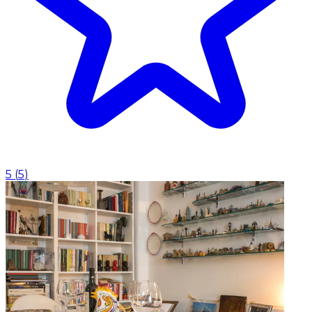
5
(
5
)