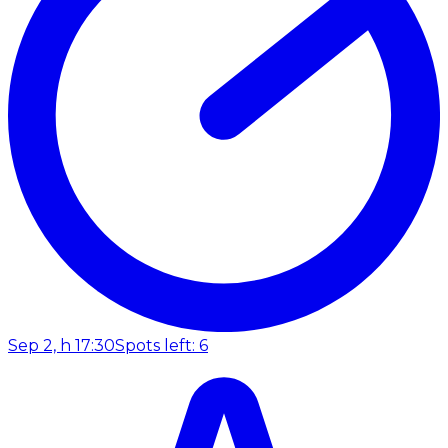
Sep 2, h 17:30
Spots left: 6