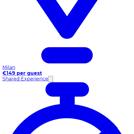
Milan
€149 per guest
Shared Experience