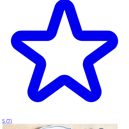
5
(
7
)