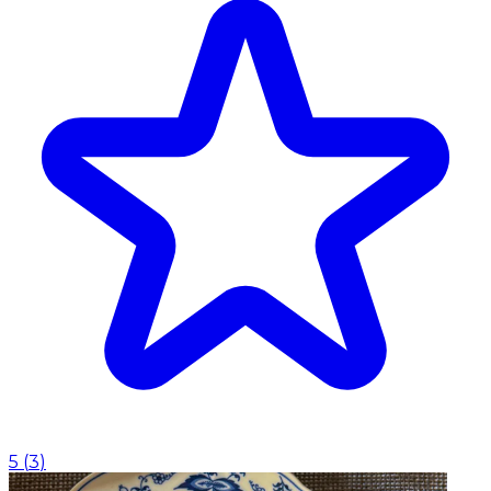
5
(
3
)