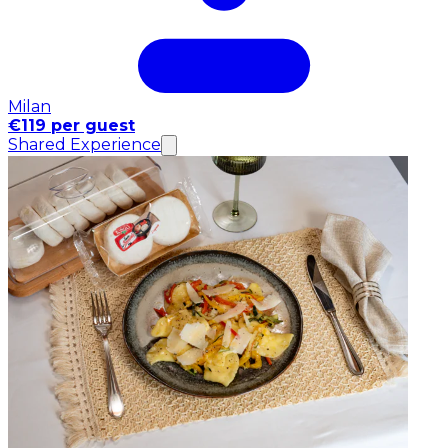
Milan
€119 per guest
Shared Experience