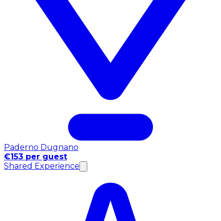
Paderno Dugnano
€153 per guest
Shared Experience