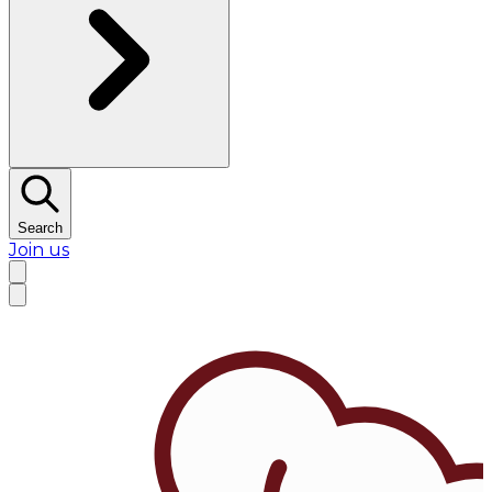
Search
Join us