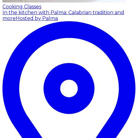
Cooking Classes
In the kitchen with Palma: Calabrian tradition and
more
Hosted by Palma