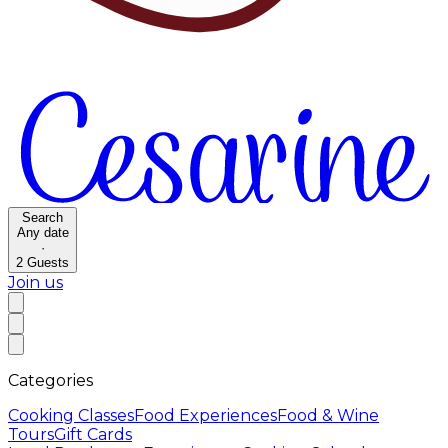
Search
Any date
·
2
Guests
Join us
Categories
Cooking Classes
Food Experiences
Food & Wine
Tours
Gift Cards