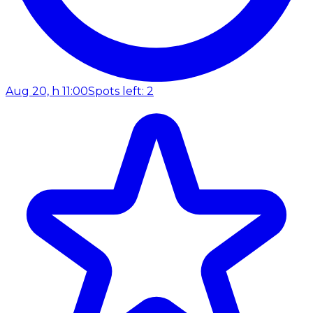
Aug 20, h 11:00
Spots left: 2