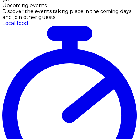
Upcoming events
Discover the events taking place in the coming days
and join other guests
Local food