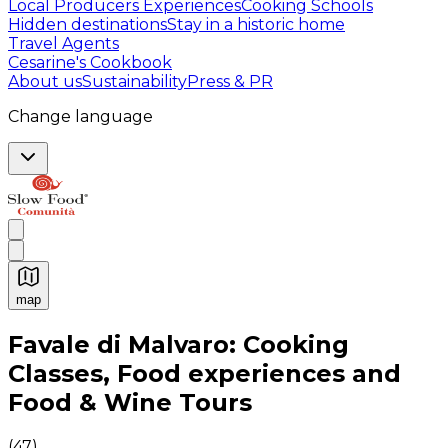
Local Producers Experiences
Cooking Schools
Hidden destinations
Stay in a historic home
Travel Agents
Cesarine's Cookbook
About us
Sustainability
Press & PR
Change language
map
Authentic Italian Cooking Classes, Food experiences a
Favale di Malvaro: Cooking
Classes, Food experiences and
Food & Wine Tours
(
47
)