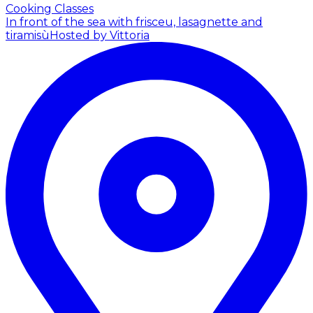
Cooking Classes
In front of the sea with frisceu, lasagnette and
tiramisù
Hosted by Vittoria