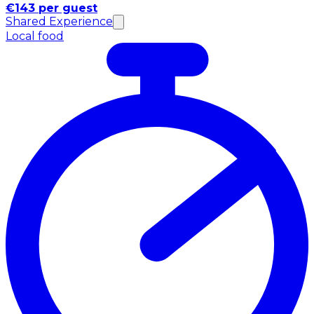
€143 per guest
Shared Experience
Local food