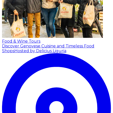
Food & Wine Tours
Discover Genovese Cuisine and Timeless Food
Shops
Hosted by Delicius Liguria