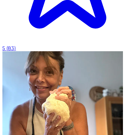
5
(
83
)