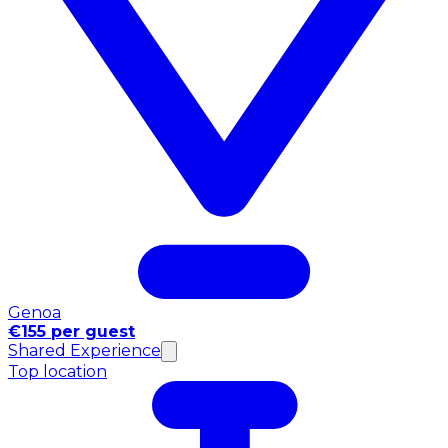
Genoa
€155 per guest
Shared Experience
Top location