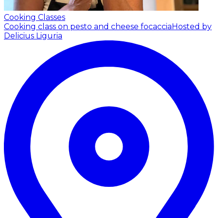
Cooking Classes
Cooking class on pesto and cheese focaccia
Hosted by
Delicius Liguria