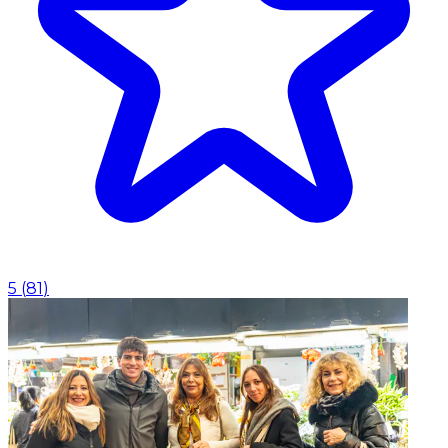
5
(
81
)