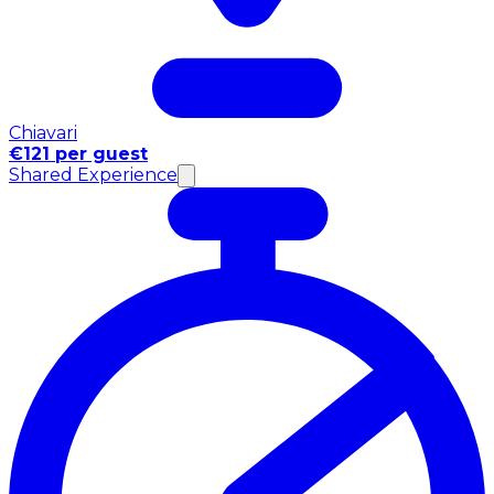
Chiavari
€121 per guest
Shared Experience