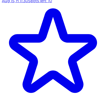
Aug 15, h 11:30
Spots left: 10