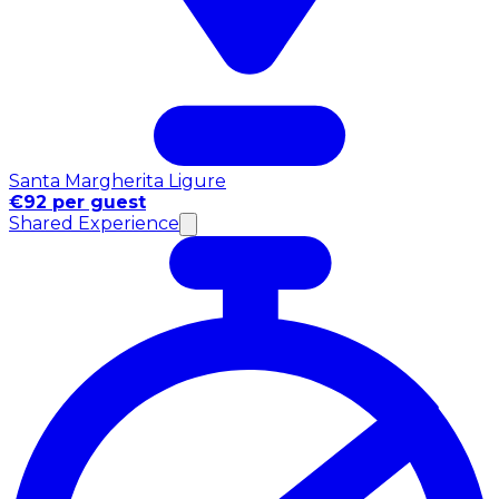
Santa Margherita Ligure
€92 per guest
Shared Experience