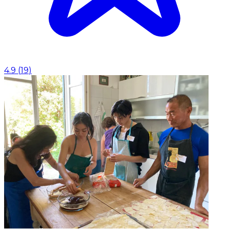
4.9
(
19
)