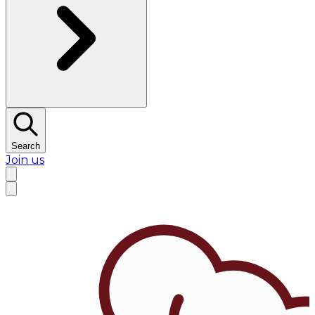
Search
Join us