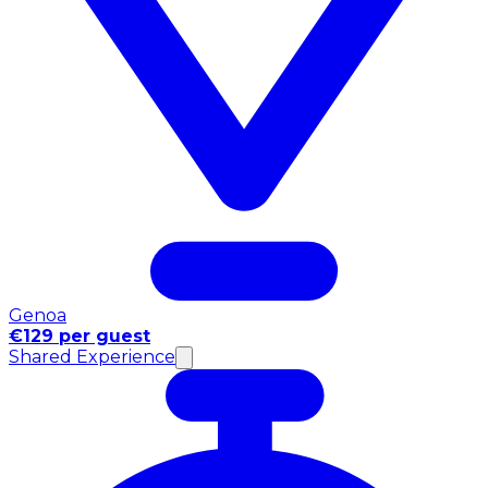
Genoa
€129 per guest
Shared Experience