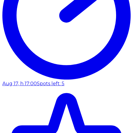
Aug 17, h 17:00
Spots left: 5