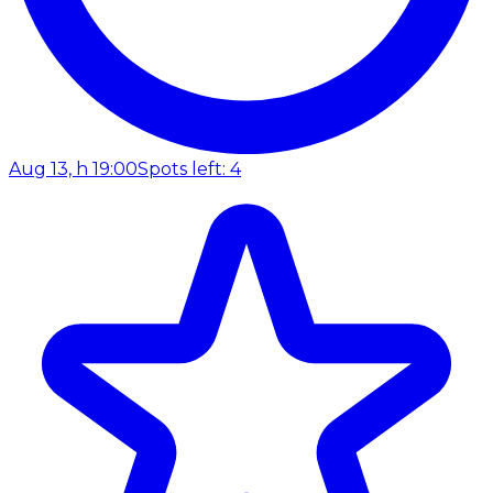
Aug 13, h 19:00
Spots left: 4