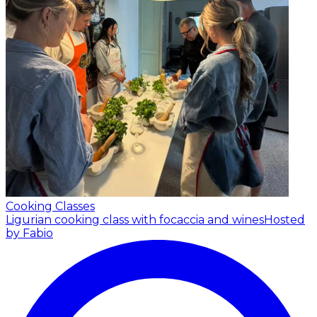
Cooking Classes
Ligurian cooking class with focaccia and wines
Hosted
by Fabio