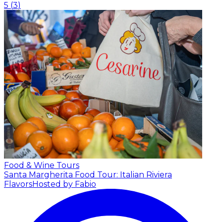
5
(
3
)
Food & Wine Tours
Santa Margherita Food Tour: Italian Riviera
Flavors
Hosted by Fabio