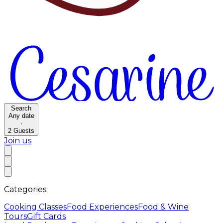
Search
Any date
·
2
Guests
Join us
Categories
Cooking Classes
Food Experiences
Food & Wine
Tours
Gift Cards