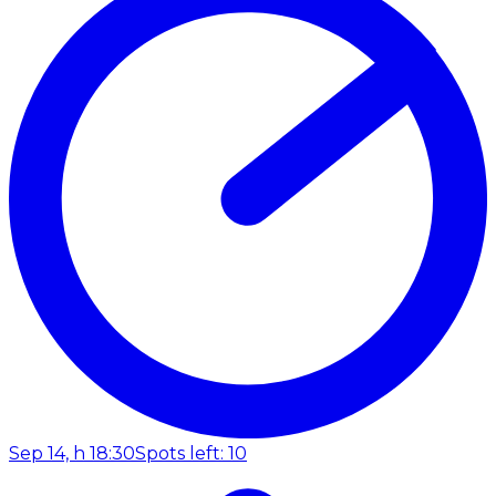
Sep 14, h 18:30
Spots left: 10