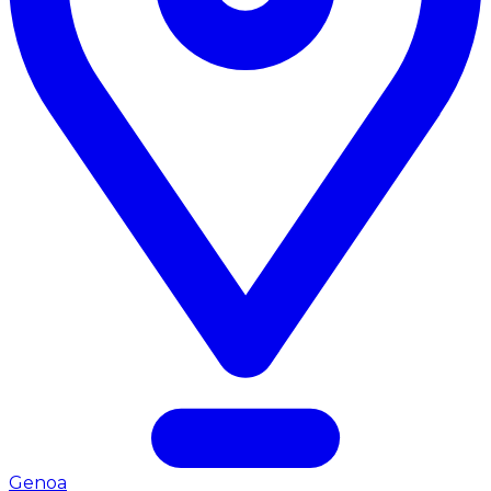
Genoa