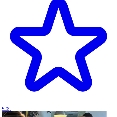
5
(
6
)