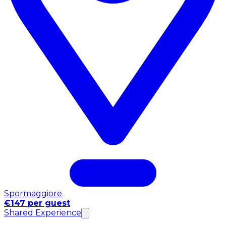
Spormaggiore
€147 per guest
Shared Experience