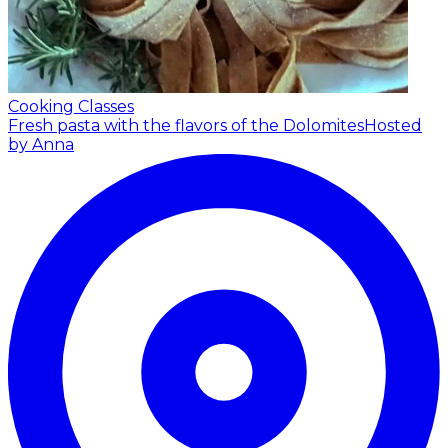
Cooking Classes
Fresh pasta with the flavors of the Dolomites
Hosted
by Anna