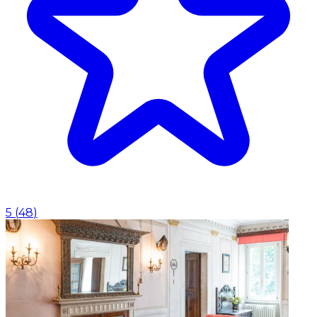
5
(
48
)