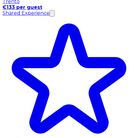
Trento
€133 per guest
Shared Experience