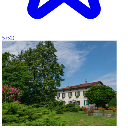
5
(
52
)