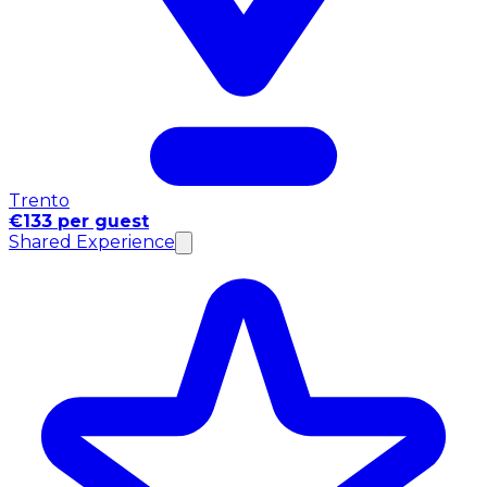
Trento
€133 per guest
Shared Experience