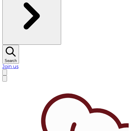
Search
Join us