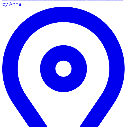
by Anna