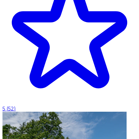
5
(
52
)