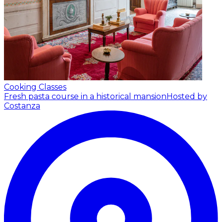
Cooking Classes
Fresh pasta course in a historical mansion
Hosted by
Costanza