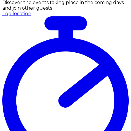
Discover the events taking place in the coming days
and join other guests
Top location