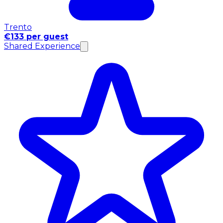
Trento
€133 per guest
Shared Experience