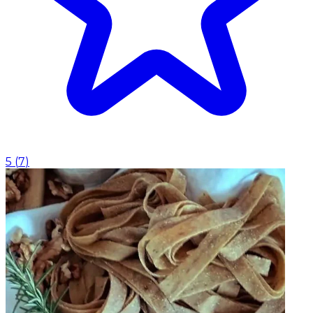
5
(
7
)