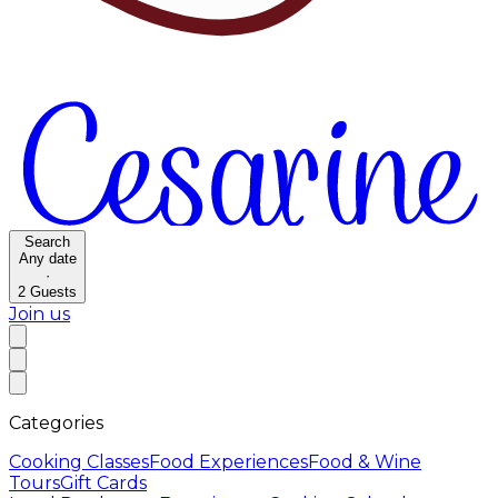
Search
Any date
·
2
Guests
Join us
Categories
Cooking Classes
Food Experiences
Food & Wine
Tours
Gift Cards