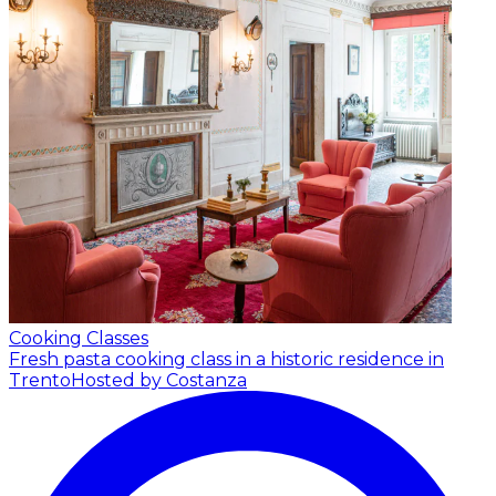
Cooking Classes
Fresh pasta cooking class in a historic residence in
Trento
Hosted by Costanza