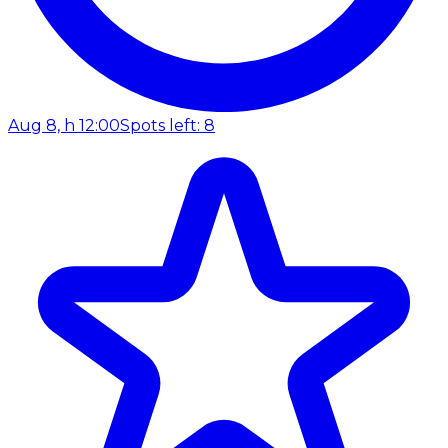
Aug 8, h 12:00
Spots left: 8