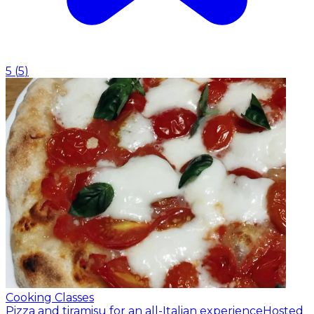
5
(
5
)
Cooking Classes
Pizza and tiramisu for an all-Italian experience
Hosted