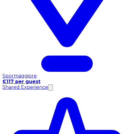
Spormaggiore
€117 per guest
Shared Experience