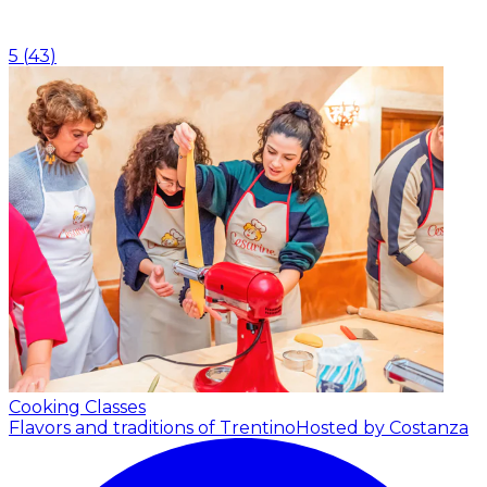
5
(
43
)
Cooking Classes
Flavors and traditions of Trentino
Hosted by Costanza