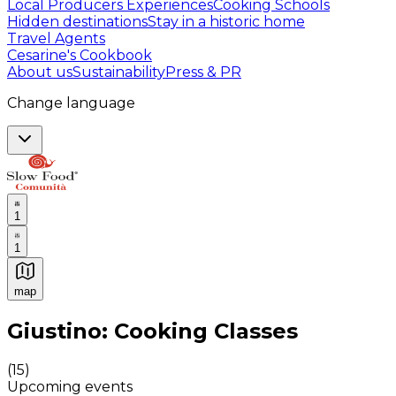
Local Producers Experiences
Cooking Schools
Hidden destinations
Stay in a historic home
Travel Agents
Cesarine's Cookbook
About us
Sustainability
Press & PR
Change language
1
1
map
Authentic Italian Cooking Classes, Food experiences a
Giustino: Cooking Classes
(
15
)
Upcoming events