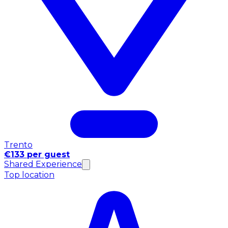
Trento
€133 per guest
Shared Experience
Top location