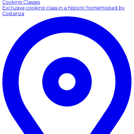
Cooking Classes
Exclusive cooking class in a historic home
Hosted by
Costanza