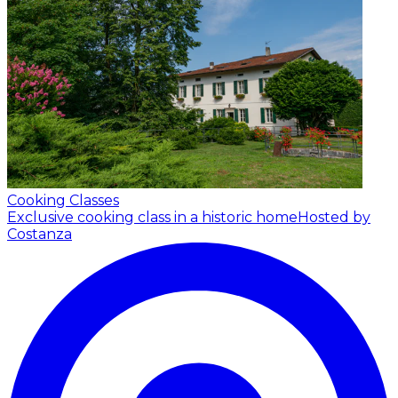
Cooking Classes
Exclusive cooking class in a historic home
Hosted by
Costanza