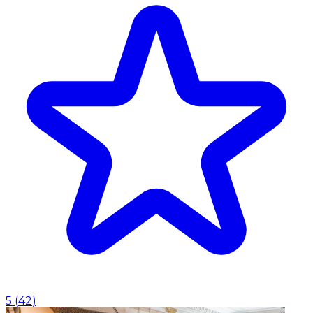
5
(
42
)