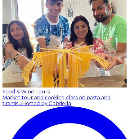
Food & Wine Tours
Market tour and cooking class on pasta and
tiramisu
Hosted by Gabriella