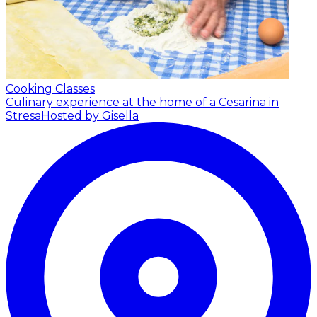
Cooking Classes
Culinary experience at the home of a Cesarina in
Stresa
Hosted by Gisella