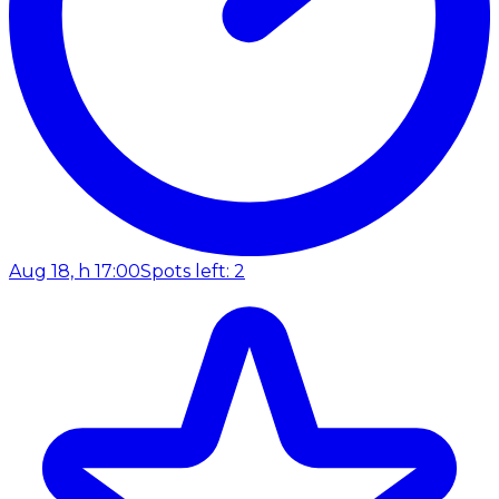
Aug 18, h 17:00
Spots left: 2