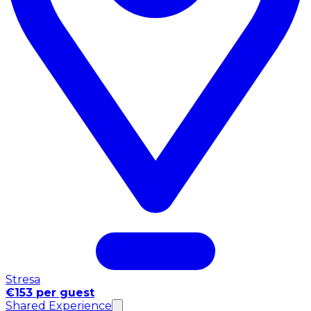
Stresa
€153 per guest
Shared Experience