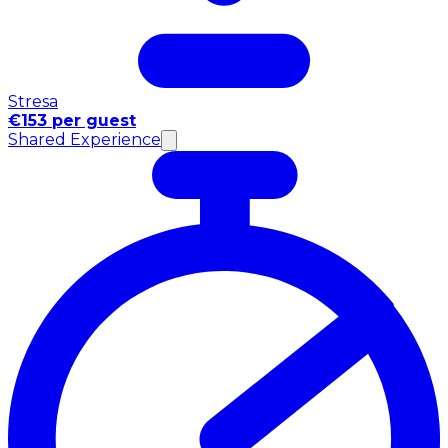
Stresa
€153 per guest
Shared Experience