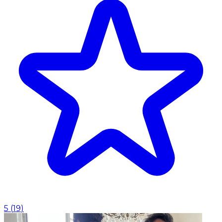
5
(
19
)