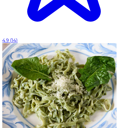
4.9
(
14
)