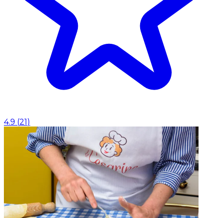
4.9
(
21
)