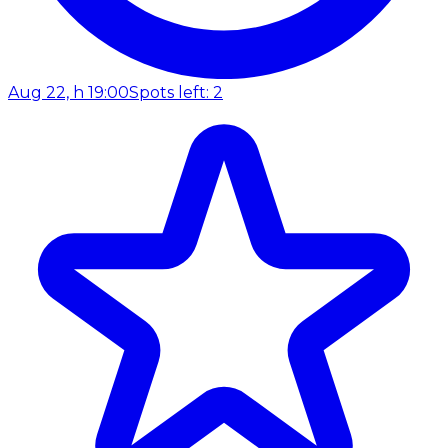
Aug 22, h 19:00
Spots left: 2