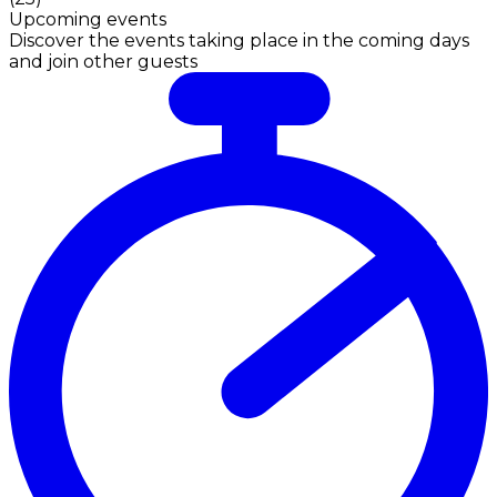
Upcoming events
Discover the events taking place in the coming days
and join other guests