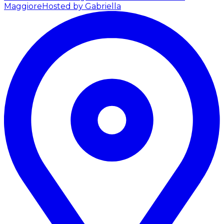
Maggiore
Hosted by Gabriella