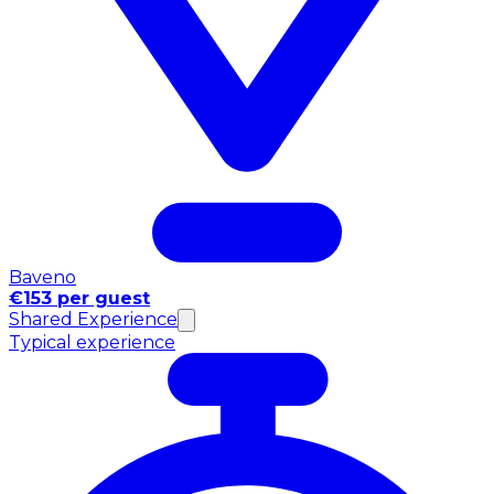
Baveno
€153 per guest
Shared Experience
Typical experience