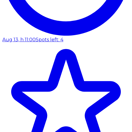
Aug 13, h 11:00
Spots left: 4