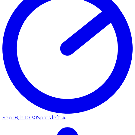
Sep 18, h 10:30
Spots left: 4