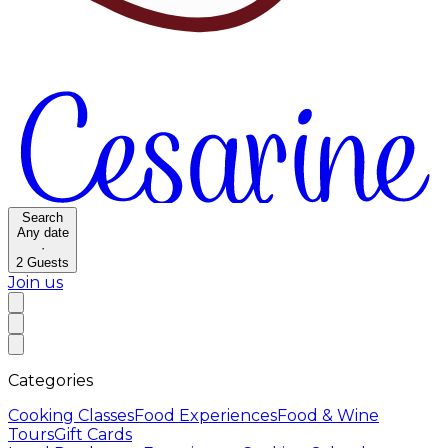
Search
Any date
·
2
Guests
Join us
Categories
Cooking Classes
Food Experiences
Food & Wine
Tours
Gift Cards