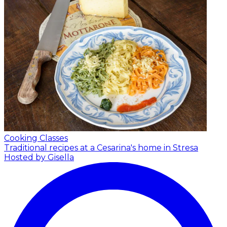
Cooking Classes
Traditional recipes at a Cesarina's home in Stresa
Hosted by Gisella