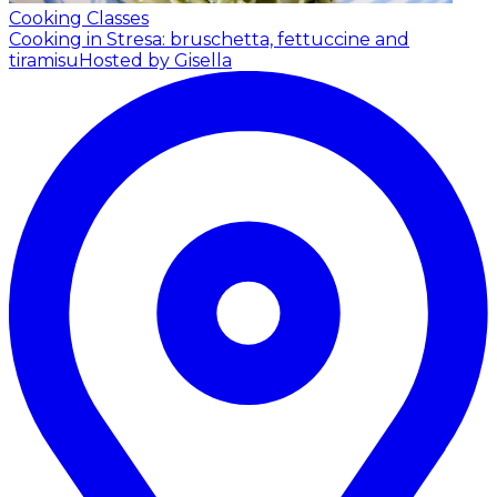
Cooking Classes
Cooking in Stresa: bruschetta, fettuccine and
tiramisu
Hosted by Gisella