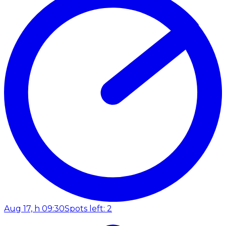
Aug 17, h 09:30
Spots left: 2