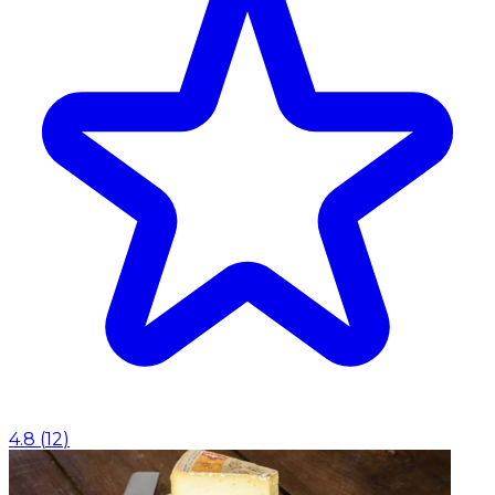
4.8
(
12
)