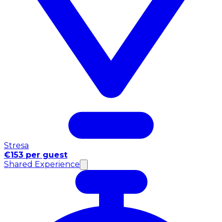
Stresa
€153 per guest
Shared Experience