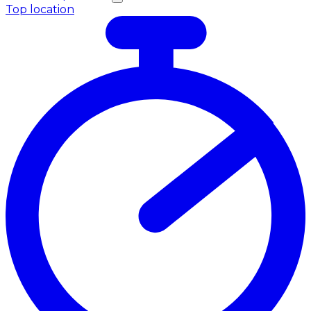
Top location