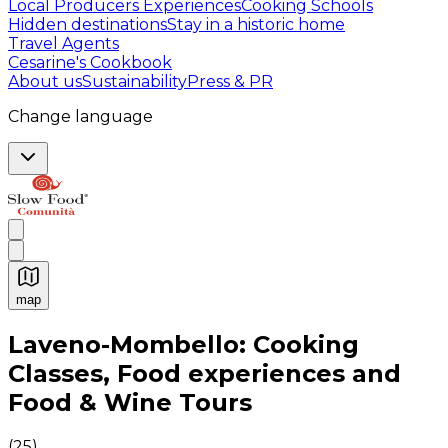
Local Producers Experiences
Cooking Schools
Hidden destinations
Stay in a historic home
Travel Agents
Cesarine's Cookbook
About us
Sustainability
Press & PR
Change language
map
Authentic Italian Cooking Classes, Food experiences a
Laveno-Mombello: Cooking
Classes, Food experiences and
Food & Wine Tours
(
25
)