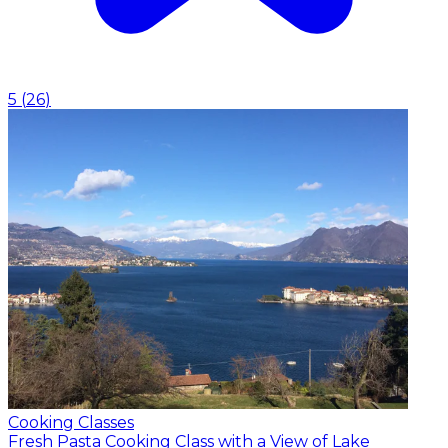
5
(
26
)
Cooking Classes
Fresh Pasta Cooking Class with a View of Lake