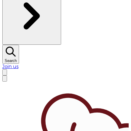
Search
Join us