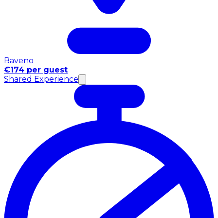
Baveno
€174 per guest
Shared Experience