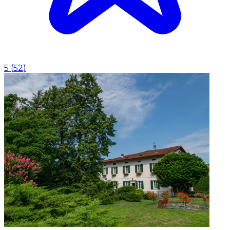
5
(
52
)