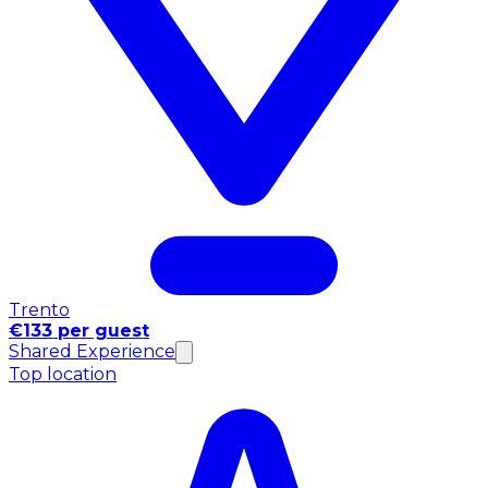
Trento
€133 per guest
Shared Experience
Top location