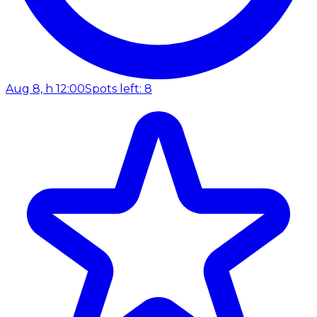
Aug 8, h 12:00
Spots left: 8