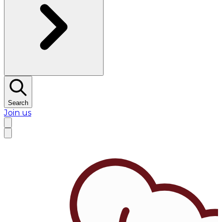
Search
Join us