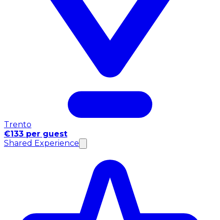
Trento
€133 per guest
Shared Experience