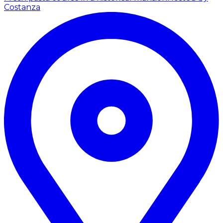
Costanza