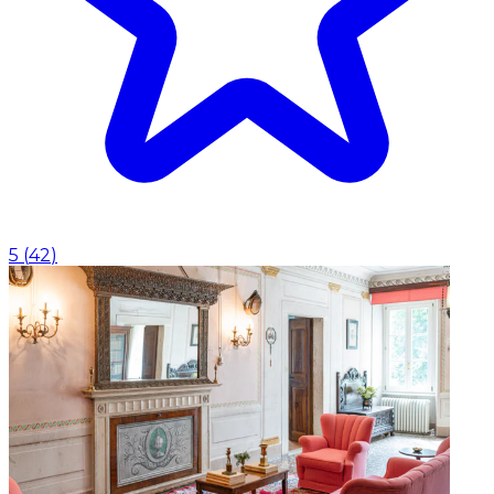
5
(
42
)