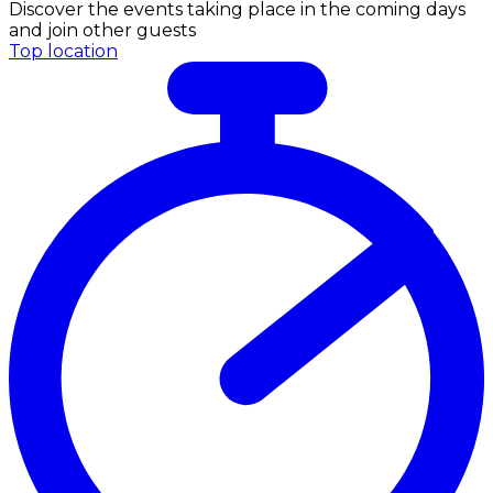
Discover the events taking place in the coming days
and join other guests
Top location