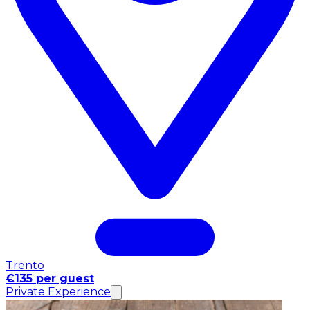
Trento
€135 per guest
Private Experience