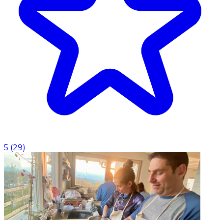
5
(
29
)