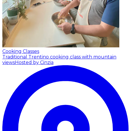
Cooking Classes
Traditional Trentino cooking class with mountain
views
Hosted by Cinzia