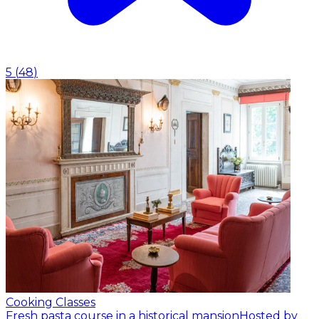
5
(
48
)
Cooking Classes
Fresh pasta course in a historical mansion
Hosted by