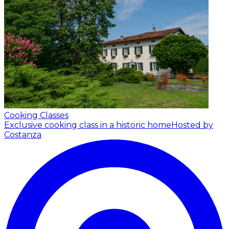
Cooking Classes
Exclusive cooking class in a historic home
Hosted by
Costanza