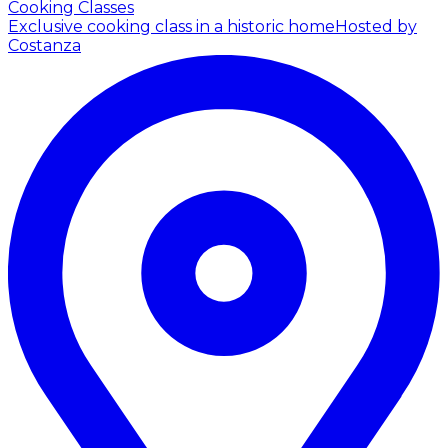
Cooking Classes
Exclusive cooking class in a historic home
Hosted by
Costanza