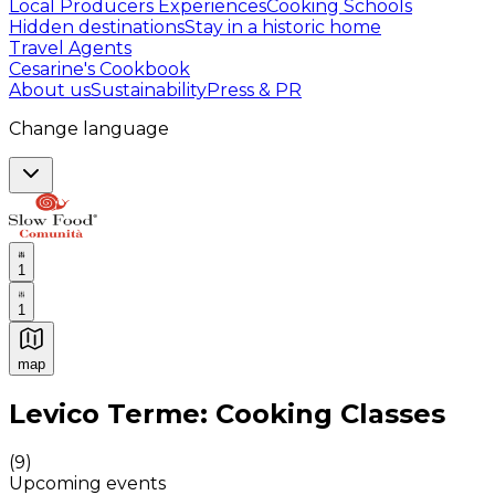
Local Producers Experiences
Cooking Schools
Hidden destinations
Stay in a historic home
Travel Agents
Cesarine's Cookbook
About us
Sustainability
Press & PR
Change language
1
1
map
Authentic Italian Cooking Classes, Food experiences a
Levico Terme: Cooking Classes
(
9
)
Upcoming events