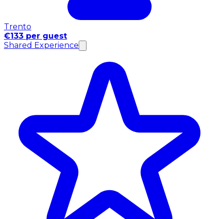
Trento
€133 per guest
Shared Experience