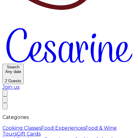
Search
Any date
·
2
Guests
Join us
Categories
Cooking Classes
Food Experiences
Food & Wine
Tours
Gift Cards