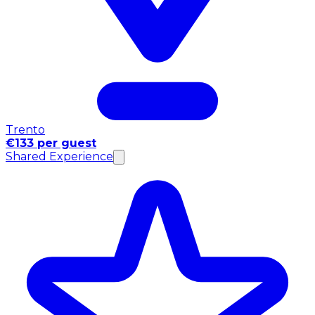
Trento
€133 per guest
Shared Experience