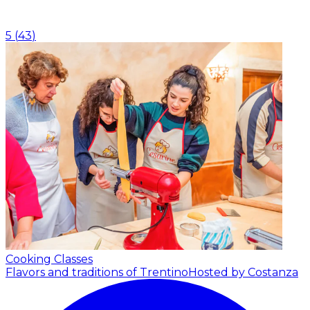
5
(
43
)
Cooking Classes
Flavors and traditions of Trentino
Hosted by Costanza