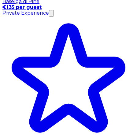
Baselga di Pinè
€135 per guest
Private Experience