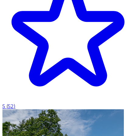
5
(
52
)