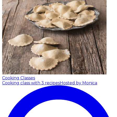
Cooking Classes
Cooking class with 3 recipes
Hosted by Monica