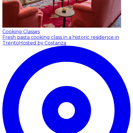
Cooking Classes
Fresh pasta cooking class in a historic residence in
Trento
Hosted by Costanza