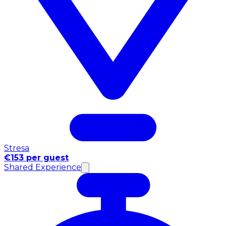
Stresa
€153 per guest
Shared Experience