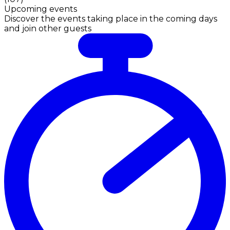
Upcoming events
Discover the events taking place in the coming days
and join other guests