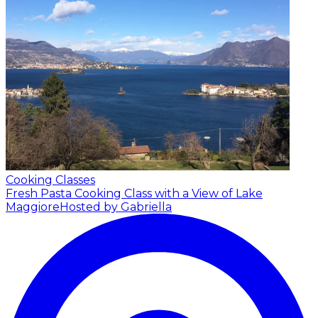
Cooking Classes
Fresh Pasta Cooking Class with a View of Lake
Maggiore
Hosted by Gabriella