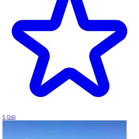
5
(
26
)