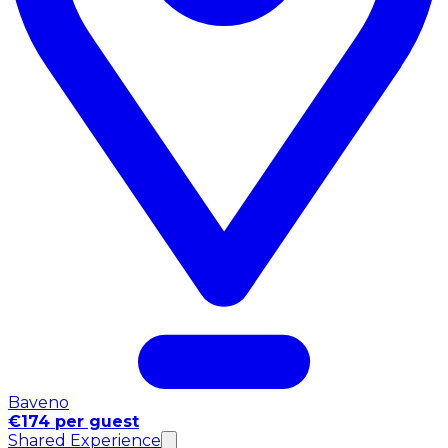
Baveno
€174 per guest
Shared Experience