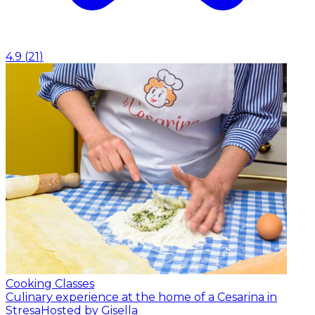
4.9
(
21
)
Cooking Classes
Culinary experience at the home of a Cesarina in
Stresa
Hosted by Gisella