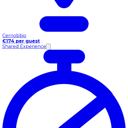
Cernobbio
€174 per guest
Shared Experience