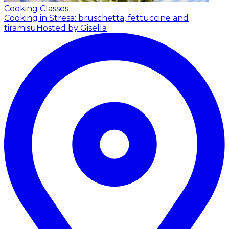
Cooking Classes
Cooking in Stresa: bruschetta, fettuccine and
tiramisu
Hosted by Gisella