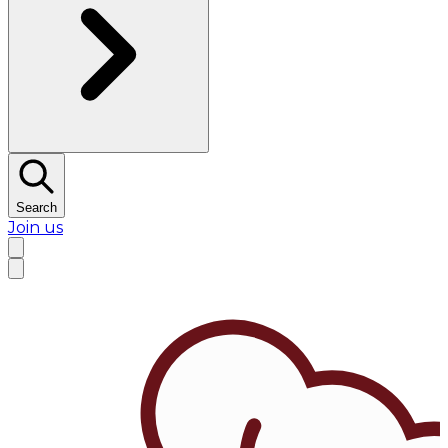
Search
Join us