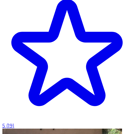
5
(
19
)