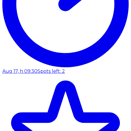
Aug 17, h 09:30
Spots left: 2