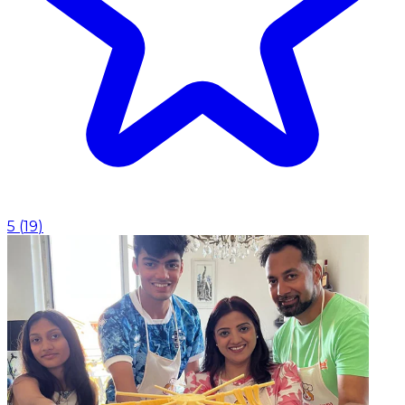
5
(
19
)