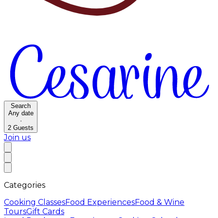
Search
Any date
·
2
Guests
Join us
Categories
Cooking Classes
Food Experiences
Food & Wine
Tours
Gift Cards