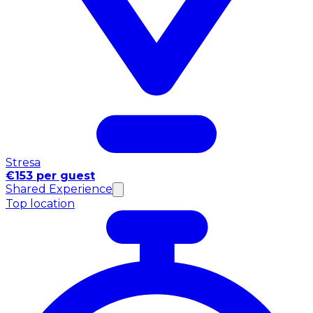
Stresa
€153 per guest
Shared Experience
Top location