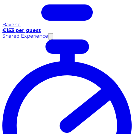
Baveno
€153 per guest
Shared Experience