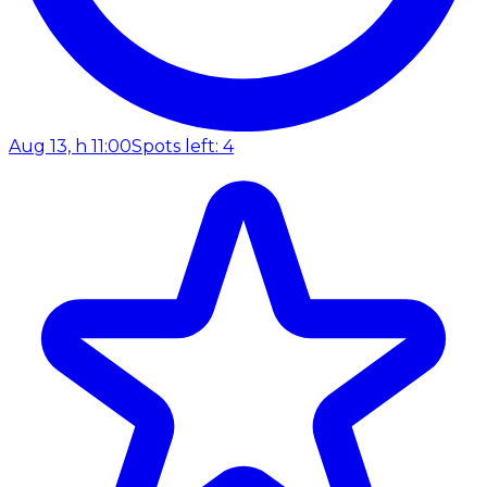
Aug 13, h 11:00
Spots left: 4