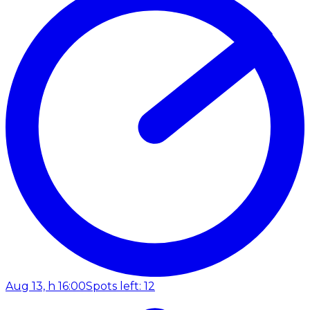
Aug 13, h 16:00
Spots left: 12