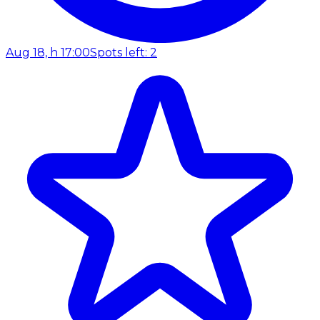
Aug 18, h 17:00
Spots left: 2