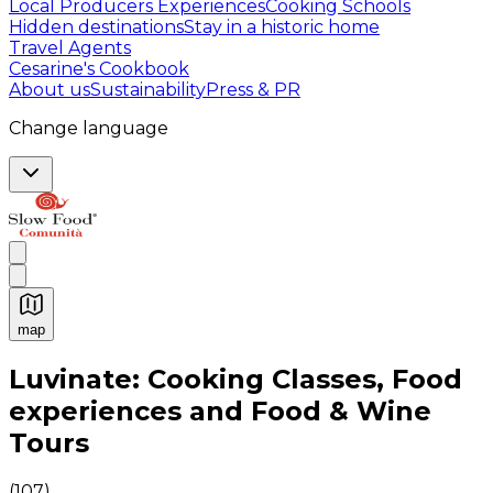
Local Producers Experiences
Cooking Schools
Hidden destinations
Stay in a historic home
Travel Agents
Cesarine's Cookbook
About us
Sustainability
Press & PR
Change language
map
Authentic Italian Cooking Classes, Food experiences a
Luvinate: Cooking Classes, Food
experiences and Food & Wine
Tours
(
107
)