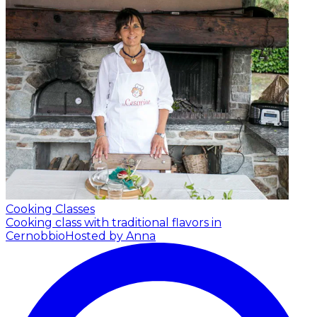
Cooking Classes
Cooking class with traditional flavors in
Cernobbio
Hosted by Anna