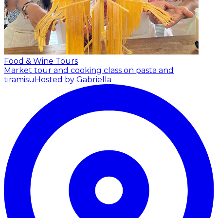
Food & Wine Tours
Market tour and cooking class on pasta and
tiramisu
Hosted by Gabriella