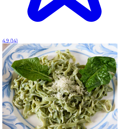
4.9
(
14
)