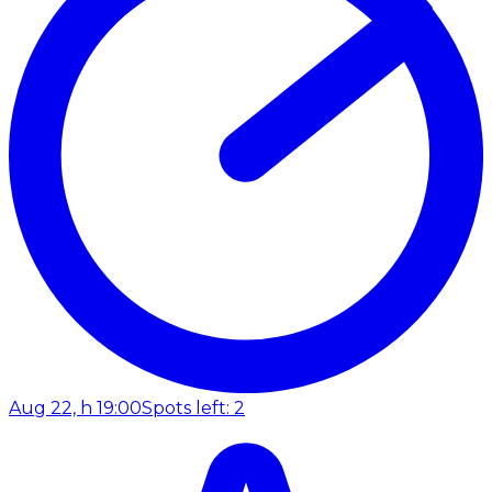
Aug 22, h 19:00
Spots left: 2