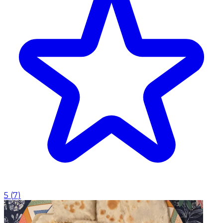
5
(
7
)