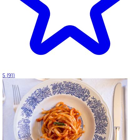
5
(
91
)