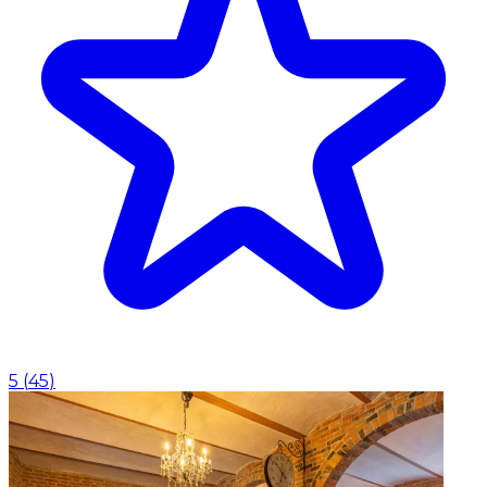
5
(
45
)