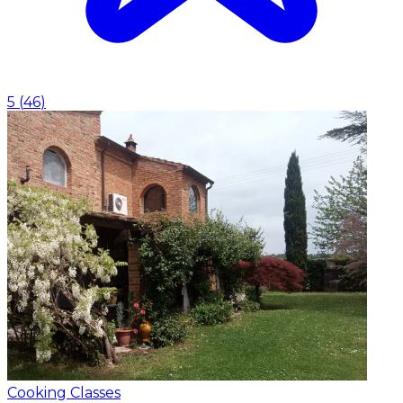
5
(
46
)
Cooking Classes