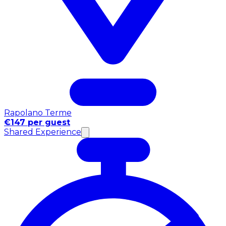
Rapolano Terme
€147 per guest
Shared Experience