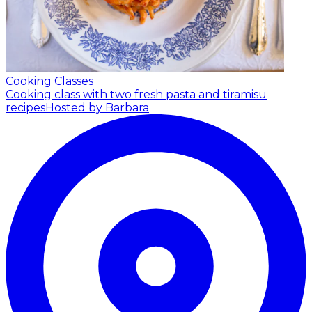
Cooking Classes
Cooking class with two fresh pasta and tiramisu
recipes
Hosted by Barbara