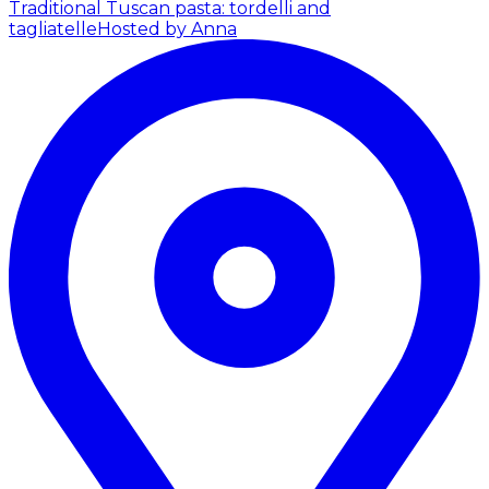
Traditional Tuscan pasta: tordelli and
tagliatelle
Hosted by Anna