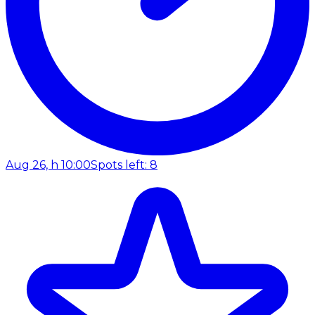
Aug 26, h 10:00
Spots left: 8