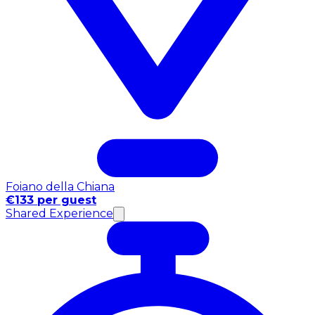
Foiano della Chiana
€133 per guest
Shared Experience