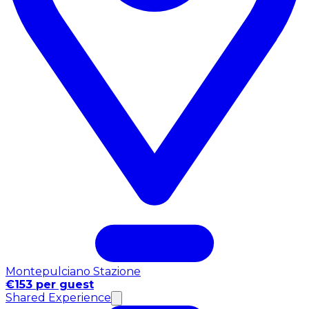
Montepulciano Stazione
€153 per guest
Shared Experience