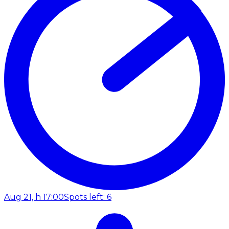
Aug 21, h 17:00
Spots left: 6