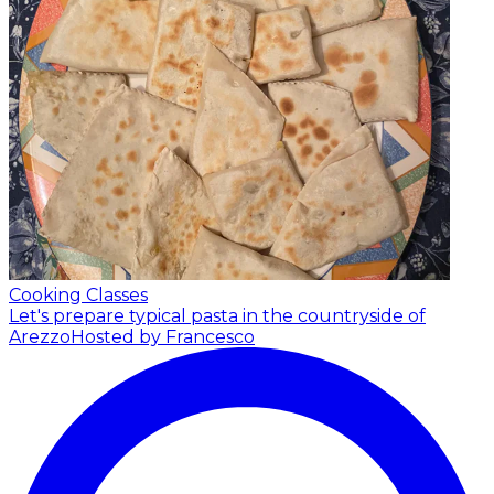
Cooking Classes
Let's prepare typical pasta in the countryside of
Arezzo
Hosted by Francesco