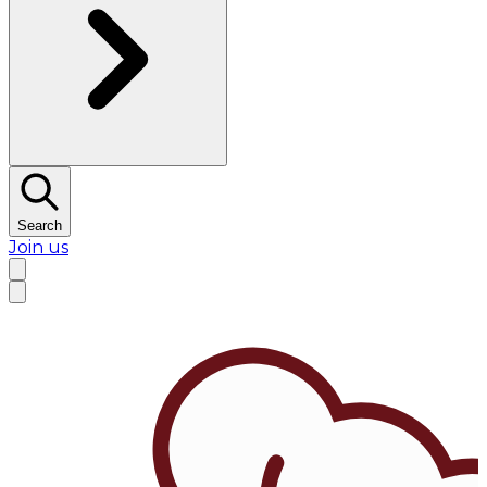
Search
Join us