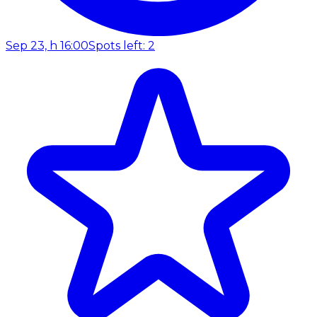
Sep 23, h 16:00
Spots left: 2