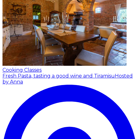
Cooking Classes
Fresh Pasta, tasting a good wine and Tiramisu
Hosted
by Anna