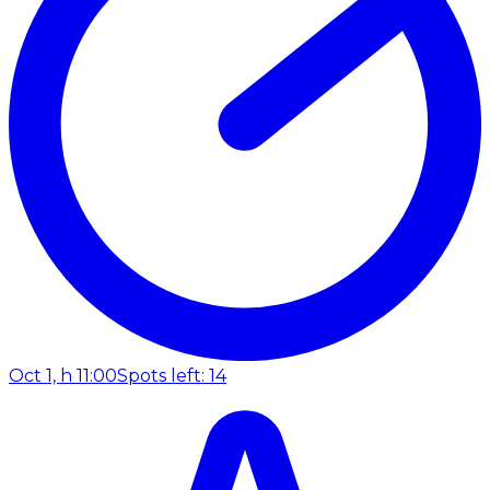
Oct 1, h 11:00
Spots left: 14