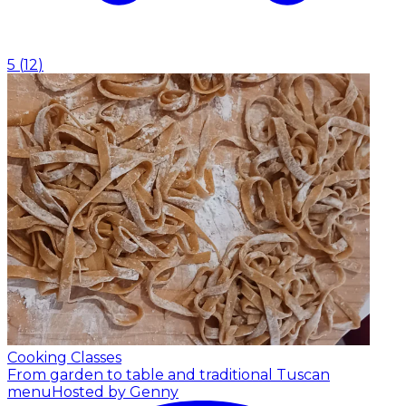
5
(
12
)
Cooking Classes
From garden to table and traditional Tuscan
menu
Hosted by Genny