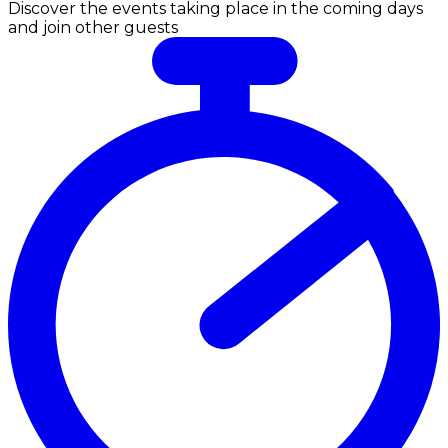
Discover the events taking place in the coming days
and join other guests