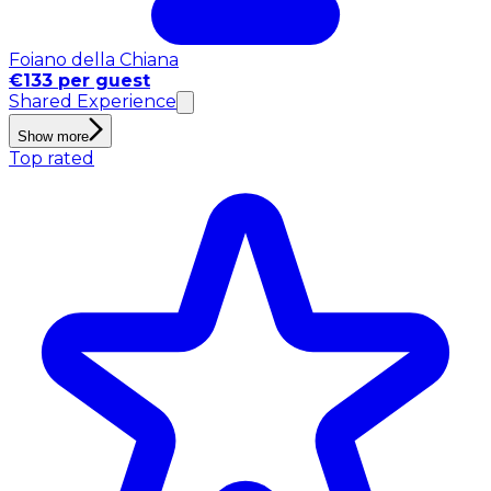
Foiano della Chiana
€133 per guest
Shared Experience
Show more
Top rated