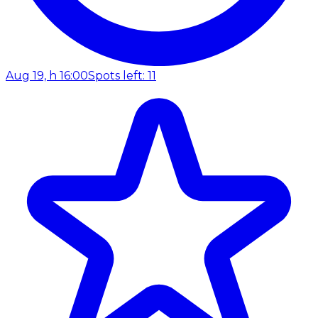
Aug 19, h 16:00
Spots left: 11