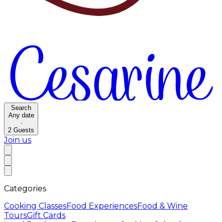
Search
Any date
·
2
Guests
Join us
Categories
Cooking Classes
Food Experiences
Food & Wine
Tours
Gift Cards