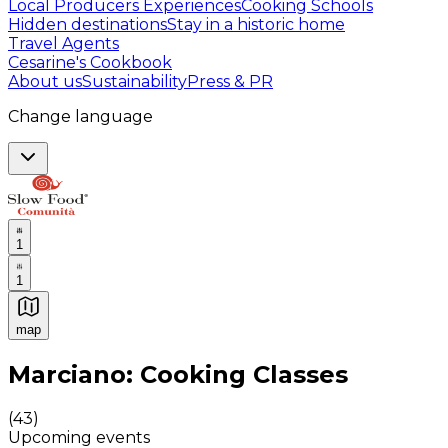
Local Producers Experiences
Cooking Schools
Hidden destinations
Stay in a historic home
Travel Agents
Cesarine's Cookbook
About us
Sustainability
Press & PR
Change language
1
1
map
Authentic Italian Cooking Classes, Food experiences a
Marciano: Cooking Classes
(
43
)
Upcoming events