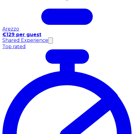
Arezzo
€129 per guest
Shared Experience
Top rated