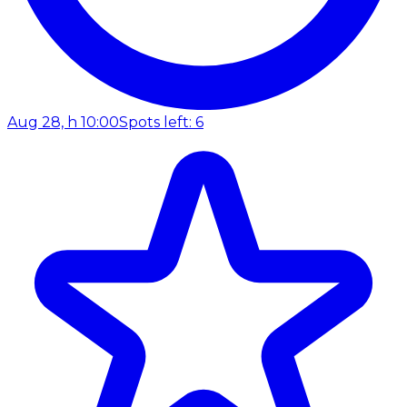
Aug 28, h 10:00
Spots left: 6