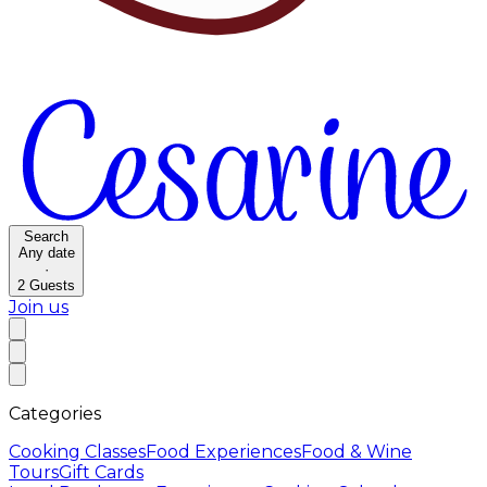
Search
Any date
·
2
Guests
Join us
Categories
Cooking Classes
Food Experiences
Food & Wine
Tours
Gift Cards