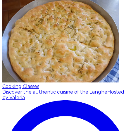
Cooking Classes
Discover the authentic cuisine of the Langhe
Hosted
by Valeria