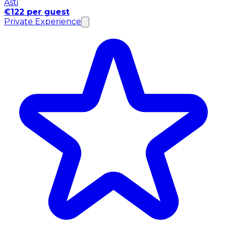
Asti
€122 per guest
Private Experience