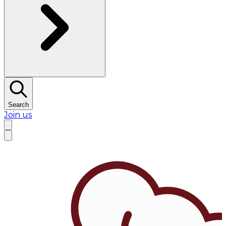
Search
Join us