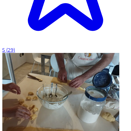
5
(
29
)