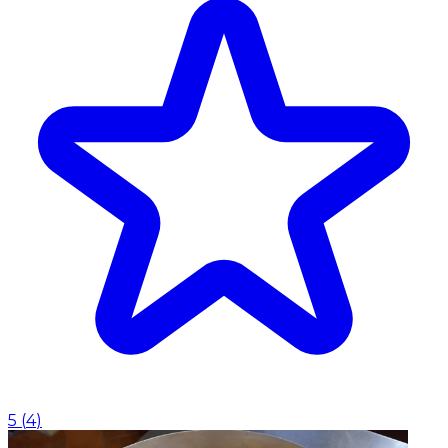
5
(
4
)