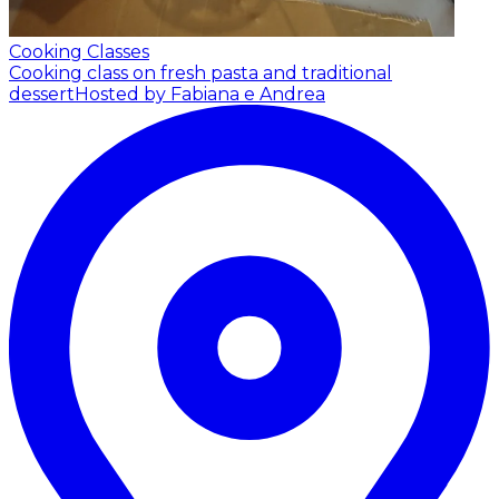
Cooking Classes
Cooking class on fresh pasta and traditional
dessert
Hosted by Fabiana e Andrea