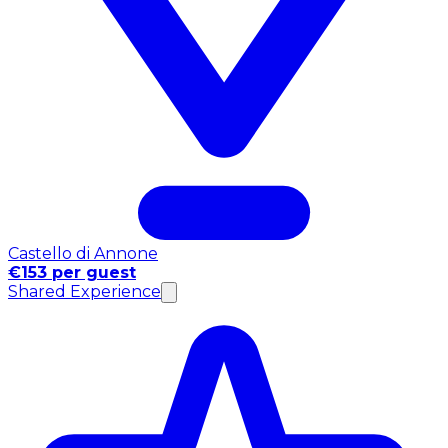
Castello di Annone
€153 per guest
Shared Experience