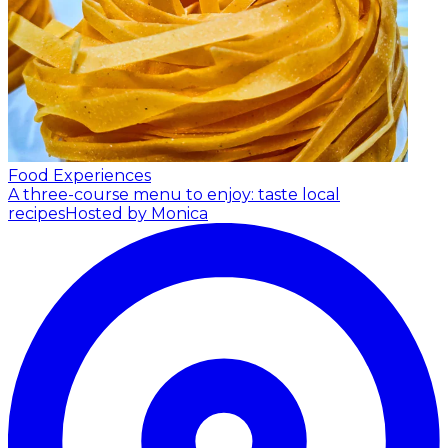
Food Experiences
A three-course menu to enjoy: taste local
recipes
Hosted by Monica