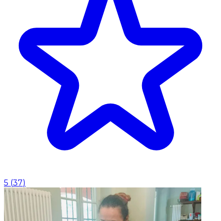
5
(
37
)