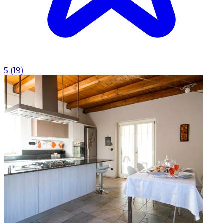
5
(
19
)