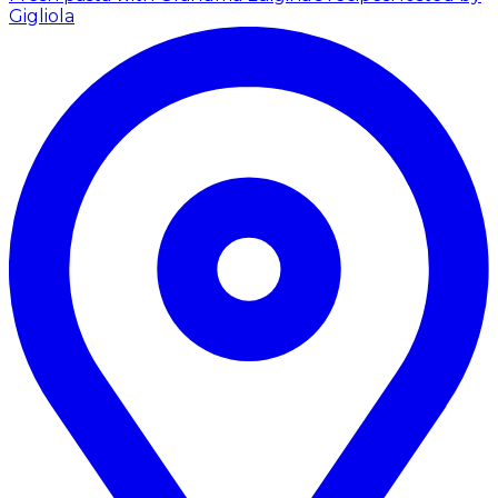
Gigliola