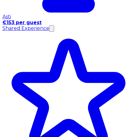
Asti
€153 per guest
Shared Experience