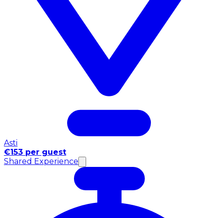
Asti
€153 per guest
Shared Experience