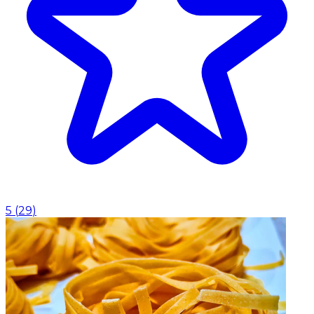
5
(
29
)