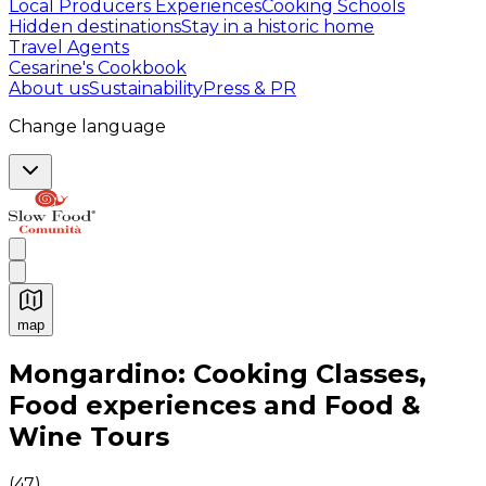
Local Producers Experiences
Cooking Schools
Hidden destinations
Stay in a historic home
Travel Agents
Cesarine's Cookbook
About us
Sustainability
Press & PR
Change language
map
Authentic Italian Cooking Classes, Food experiences a
Mongardino: Cooking Classes,
Food experiences and Food &
Wine Tours
(
47
)