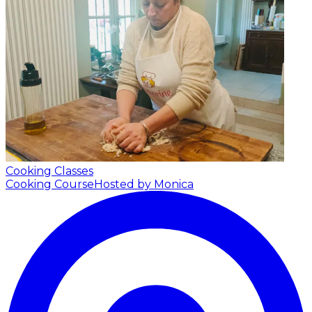
Cooking Classes
Cooking Course
Hosted by Monica