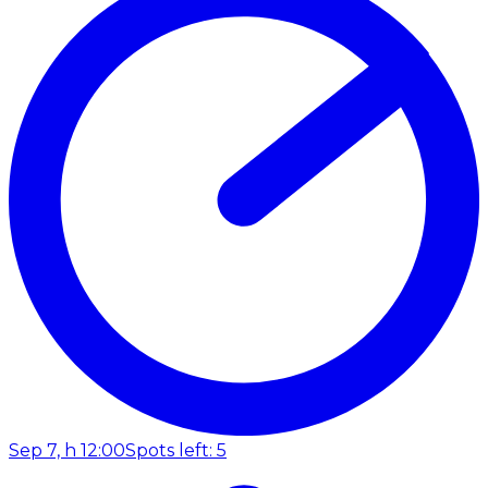
Sep 7, h 12:00
Spots left: 5