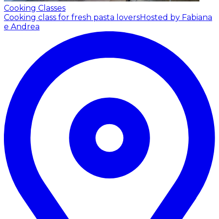
Cooking Classes
Cooking class for fresh pasta lovers
Hosted by Fabiana
e Andrea