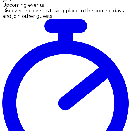
Upcoming events
Discover the events taking place in the coming days
and join other guests