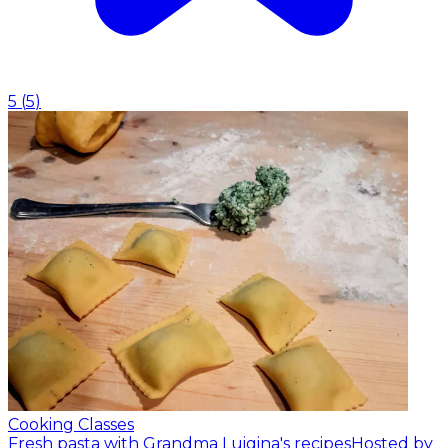
5
(
5
)
Cooking Classes
Fresh pasta with Grandma Luigina's recipes
Hosted by