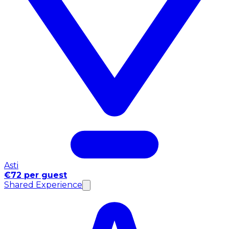
Asti
€72 per guest
Shared Experience