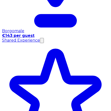
Borgomale
€143 per guest
Shared Experience