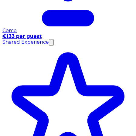
Como
€133 per guest
Shared Experience