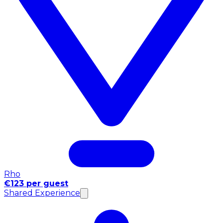
Rho
€123 per guest
Shared Experience