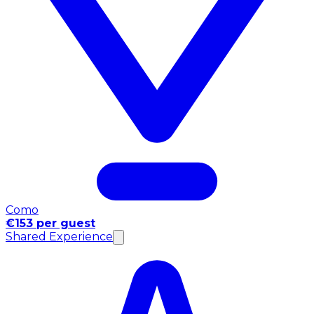
Como
€153 per guest
Shared Experience