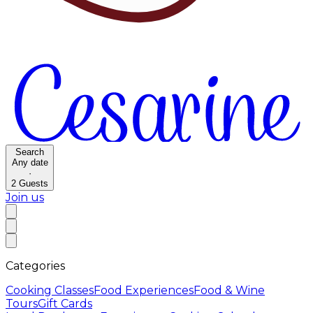
Search
Any date
·
2
Guests
Join us
Categories
Cooking Classes
Food Experiences
Food & Wine
Tours
Gift Cards