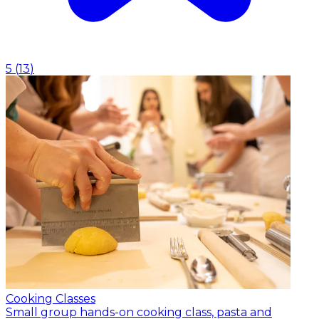
5
(
13
)
Cooking Classes
Small group hands-on cooking class, pasta and