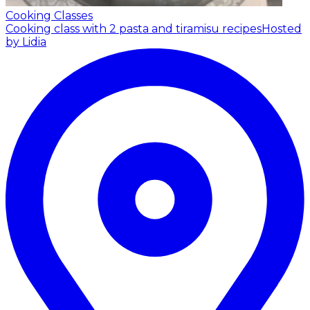
Cooking Classes
Cooking class with 2 pasta and tiramisu recipes
Hosted
by Lidia