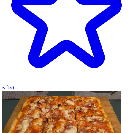
5
(
14
)