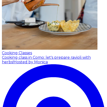
Cooking Classes
Cooking class in Como: let's prepare ravioli with
herbs!
Hosted by Monica