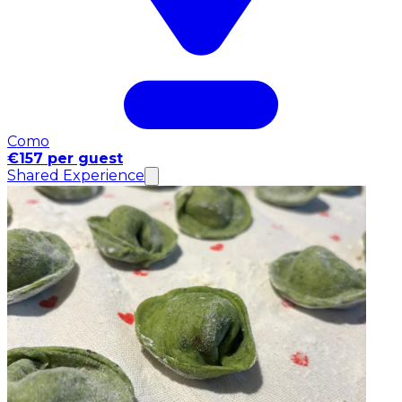
Como
€157 per guest
Shared Experience