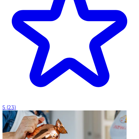
5
(
23
)