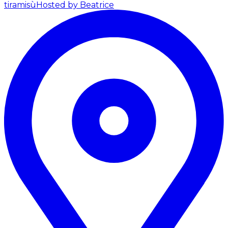
tiramisù
Hosted by Beatrice