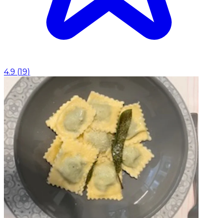
4.9
(
19
)