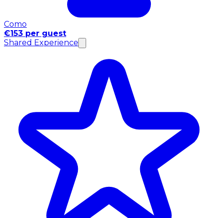
Como
€153 per guest
Shared Experience