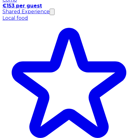
€153 per guest
Shared Experience
Local food