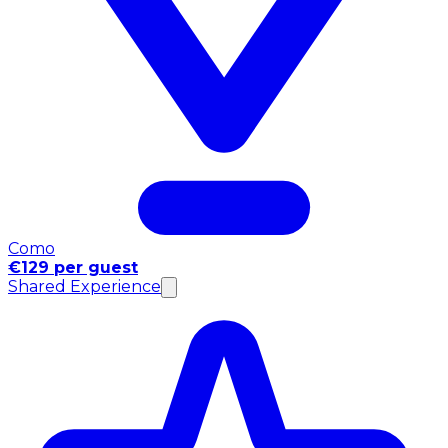
Como
€129 per guest
Shared Experience