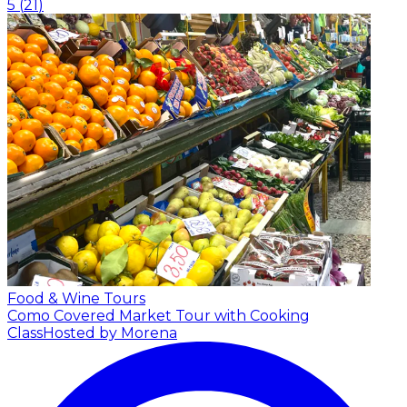
5
(
21
)
Food & Wine Tours
Como Covered Market Tour with Cooking
Class
Hosted by Morena