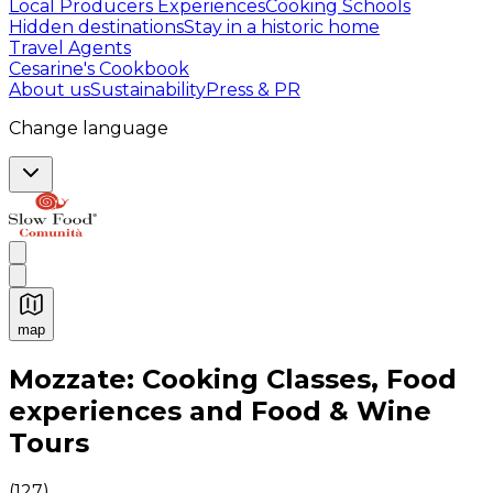
Local Producers Experiences
Cooking Schools
Hidden destinations
Stay in a historic home
Travel Agents
Cesarine's Cookbook
About us
Sustainability
Press & PR
Change language
map
Authentic Italian Cooking Classes, Food experiences a
Mozzate: Cooking Classes, Food
experiences and Food & Wine
Tours
(
127
)