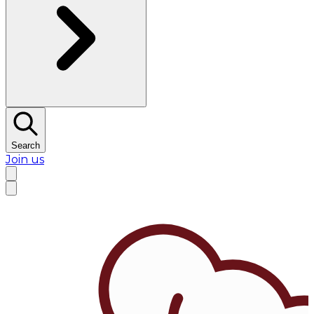
Search
Join us