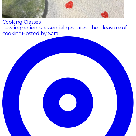
Cooking Classes
Few ingredients, essential gestures, the pleasure of
cooking
Hosted by Sara