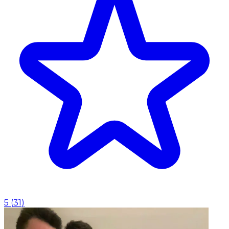
5
(
31
)