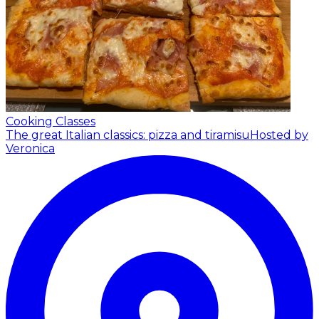
Cooking Classes
The great Italian classics: pizza and tiramisu
Hosted by
Veronica