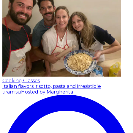
Cooking Classes
Italian flavors: risotto, pasta and irresistible
tiramisu
Hosted by Margherita