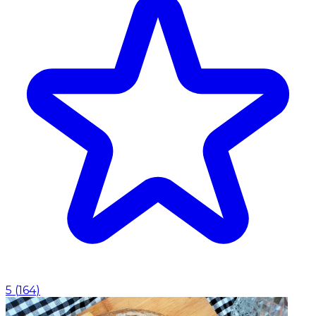
5
(
164
)