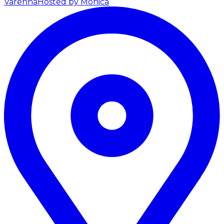
Varenna
Hosted by Monica