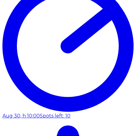
Aug 30, h 10:00
Spots left: 10