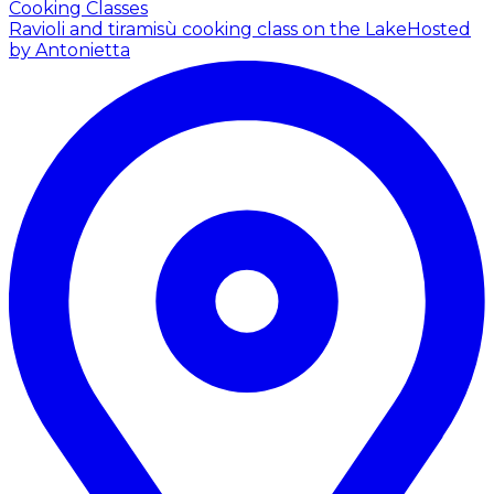
Cooking Classes
Ravioli and tiramisù cooking class on the Lake
Hosted
by Antonietta