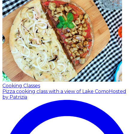
Cooking Classes
Pizza cooking class with a view of Lake Como
Hosted
by Patrizia