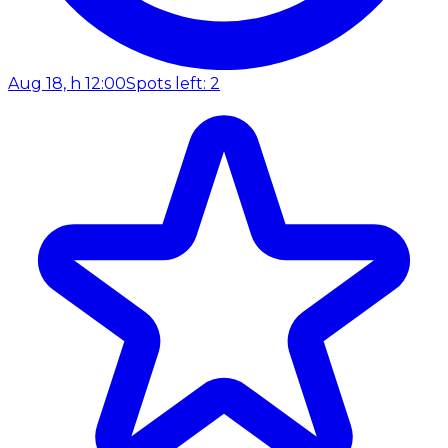
Aug 18, h 12:00
Spots left: 2