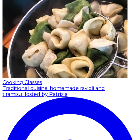
Cooking Classes
Traditional cuisine: homemade ravioli and
tiramisu
Hosted by Patrizia