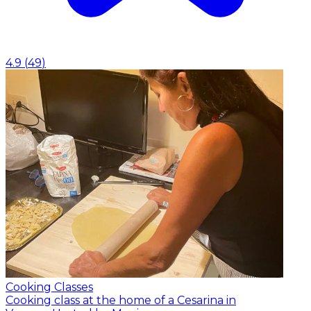
4.9
(
49
)
Cooking Classes
Cooking class at the home of a Cesarina in