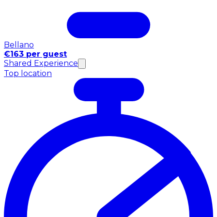
Bellano
€163 per guest
Shared Experience
Top location