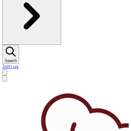
Search
Join us