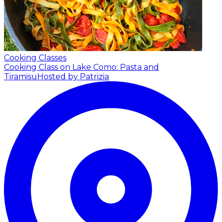
Cooking Classes
Cooking Class on Lake Como: Pasta and
Tiramisu
Hosted by Patrizia