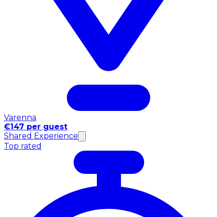
Varenna
€147 per guest
Shared Experience
Top rated