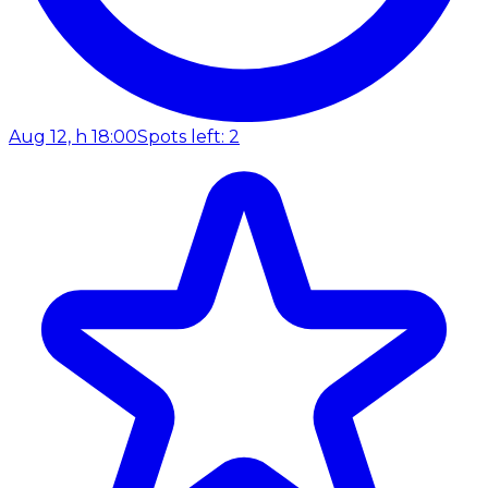
Aug 12, h 18:00
Spots left: 2