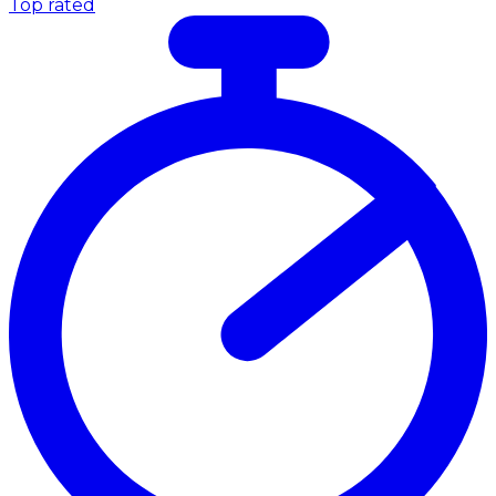
Top rated