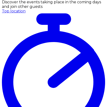
Discover the events taking place in the coming days
and join other guests
Top location