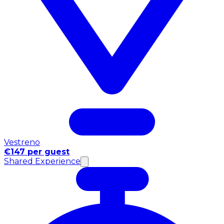
Vestreno
€147 per guest
Shared Experience