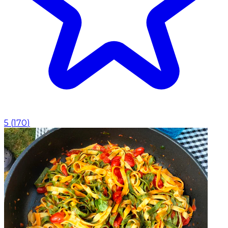
5
(
170
)