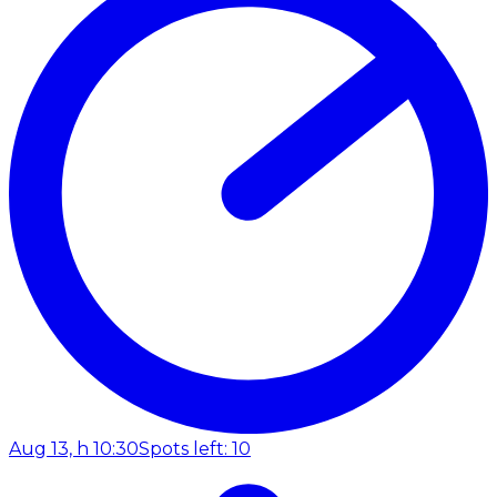
Aug 13, h 10:30
Spots left: 10