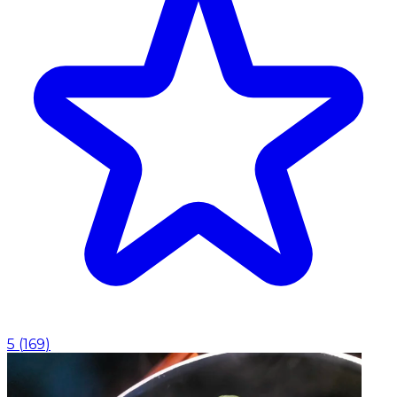
5
(
169
)