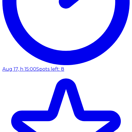
Aug 17, h 15:00
Spots left: 8