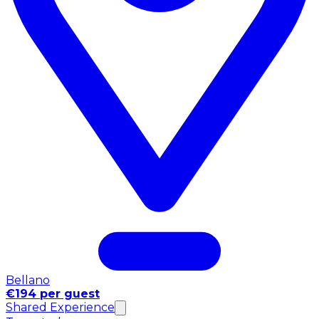
Bellano
€194 per guest
Shared Experience