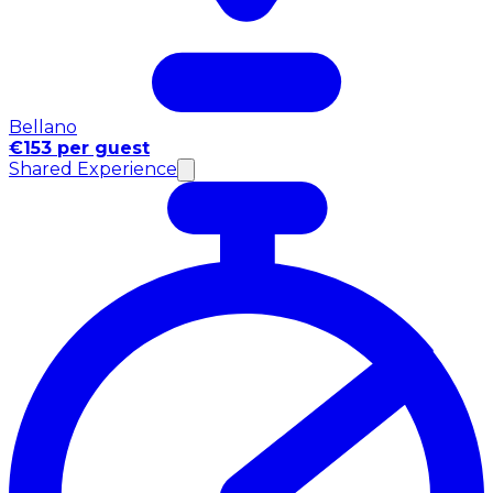
Bellano
€153 per guest
Shared Experience