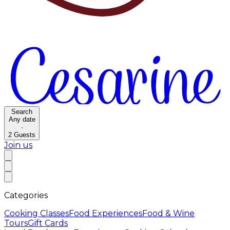
Search
Any date
·
2
Guests
Join us
Categories
Cooking Classes
Food Experiences
Food & Wine
Tours
Gift Cards