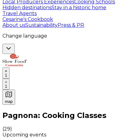
Local Producers Experiences
Cooking Schools
Hidden destinations
Stay in a historic home
Travel Agents
Cesarine's Cookbook
About us
Sustainability
Press & PR
Change language
1
1
map
Authentic Italian Cooking Classes, Food experiences a
Pagnona: Cooking Classes
(
29
)
Upcoming events