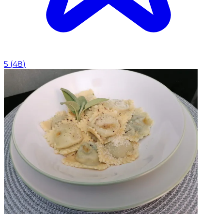
5
(
48
)