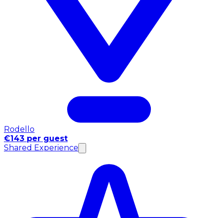
Rodello
€143 per guest
Shared Experience