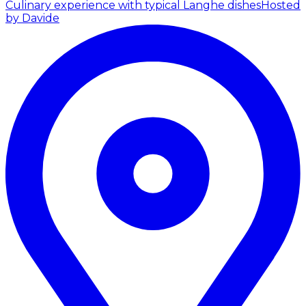
Culinary experience with typical Langhe dishes
Hosted
by Davide