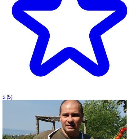
5
(
5
)