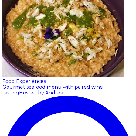
Food Experiences
Gourmet seafood menu with paired wine
tasting
Hosted by Andrea