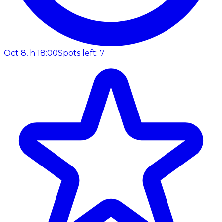
Oct 8, h 18:00
Spots left: 7