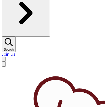
Search
Join us