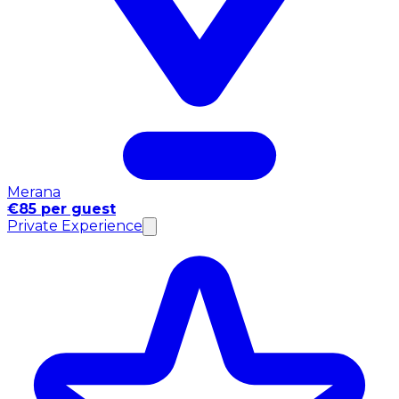
Merana
€85 per guest
Private Experience