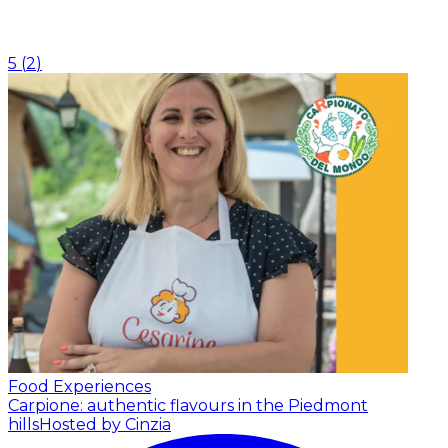
5
(
2
)
Food Experiences
Carpione: authentic flavours in the Piedmont
hills
Hosted by Cinzia