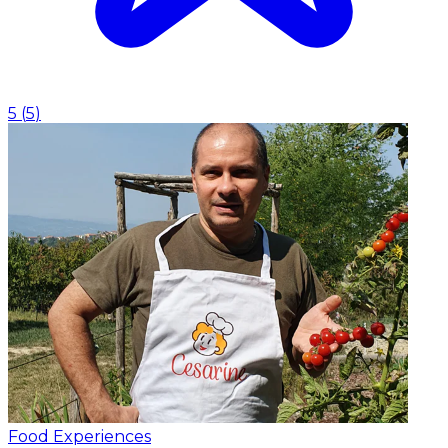
5
(
5
)
Food Experiences