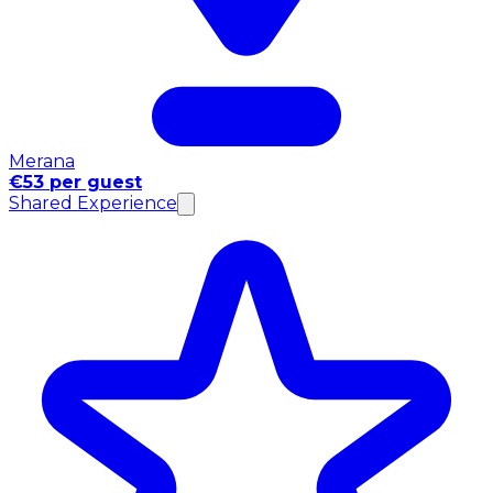
Merana
€53 per guest
Shared Experience