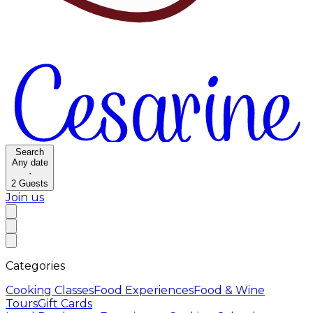
Search
Any date
·
2
Guests
Join us
Categories
Cooking Classes
Food Experiences
Food & Wine
Tours
Gift Cards