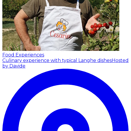
Food Experiences
Culinary experience with typical Langhe dishes
Hosted
by Davide