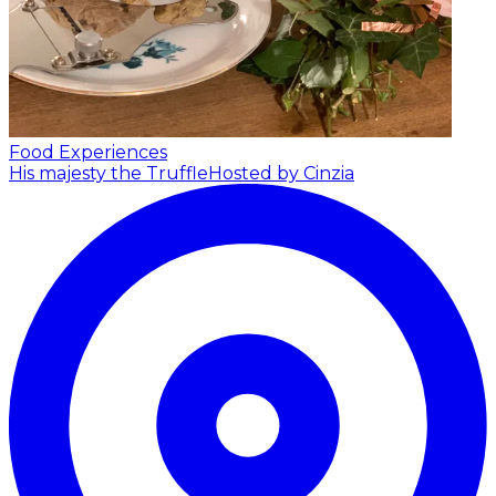
Food Experiences
His majesty the Truffle
Hosted by Cinzia