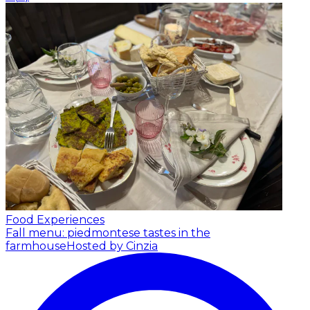
Food Experiences
Fall menu: piedmontese tastes in the
farmhouse
Hosted by Cinzia