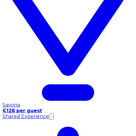
Savona
€128 per guest
Shared Experience