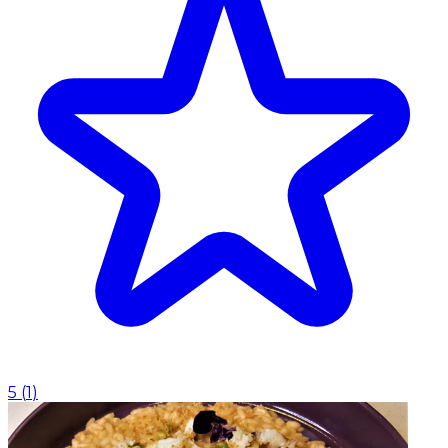
5
(
1
)