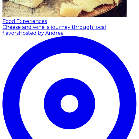
Food Experiences
Cheese and wine: a journey through local
flavors
Hosted by Andrea