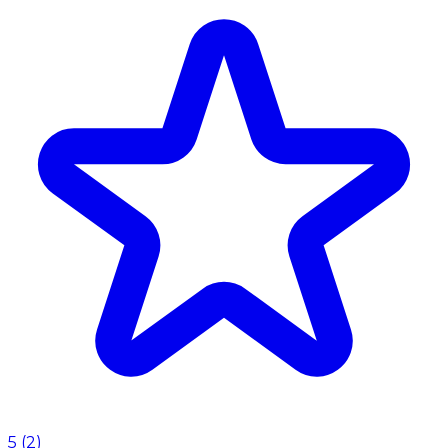
5
(
2
)