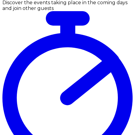
Discover the events taking place in the coming days
and join other guests