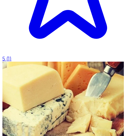
5
(
1
)