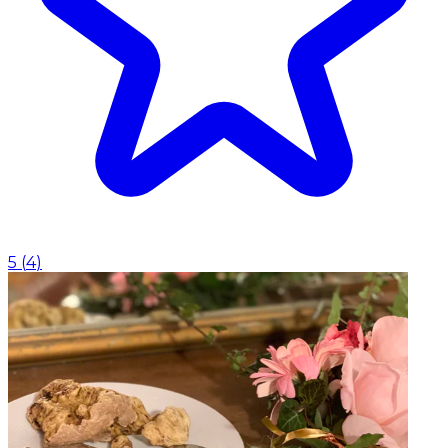
5
(
4
)