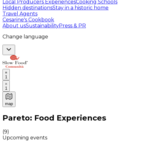
Local Producers Experiences
Cooking Schools
Hidden destinations
Stay in a historic home
Travel Agents
Cesarine's Cookbook
About us
Sustainability
Press & PR
Change language
1
1
map
Authentic Italian Cooking Classes, Food experiences a
Pareto: Food Experiences
(
9
)
Upcoming events