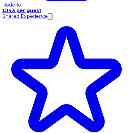
Rodello
€143 per guest
Shared Experience