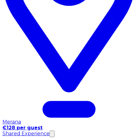
Merana
€128 per guest
Shared Experience