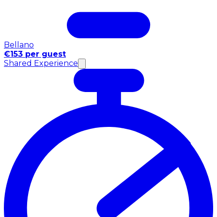
Bellano
€153 per guest
Shared Experience