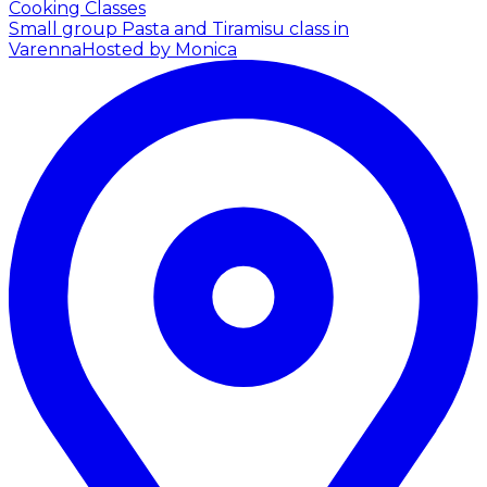
Cooking Classes
Small group Pasta and Tiramisu class in
Varenna
Hosted by Monica