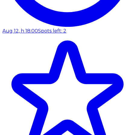
Aug 12, h 18:00
Spots left: 2