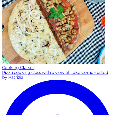
Cooking Classes
Pizza cooking class with a view of Lake Como
Hosted
by Patrizia