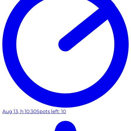
Aug 13, h 10:30
Spots left: 10