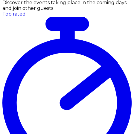
Discover the events taking place in the coming days
and join other guests
Top rated