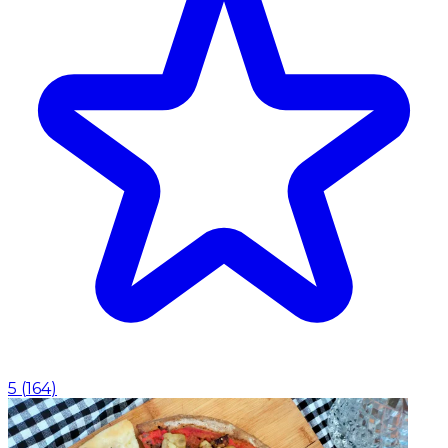
5
(
164
)