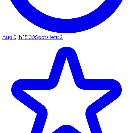
Aug 9, h 15:00
Spots left: 2