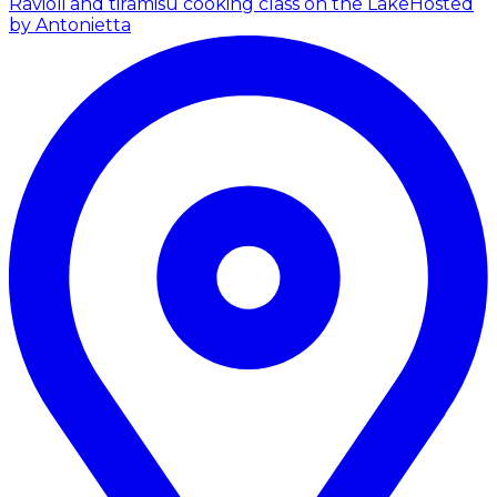
Ravioli and tiramisù cooking class on the Lake
Hosted
by Antonietta