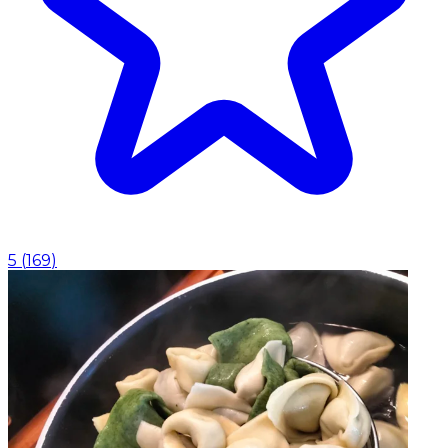
5
(
169
)