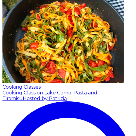
Cooking Classes
Cooking Class on Lake Como: Pasta and
Tiramisu
Hosted by Patrizia