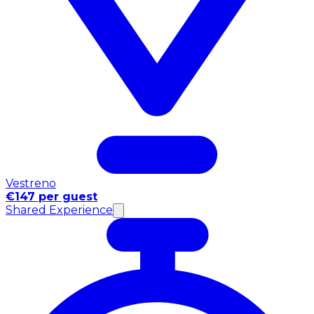
Vestreno
€147 per guest
Shared Experience