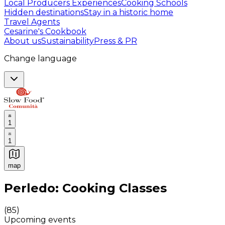
Local Producers Experiences
Cooking Schools
Hidden destinations
Stay in a historic home
Travel Agents
Cesarine's Cookbook
About us
Sustainability
Press & PR
Change language
1
1
map
Authentic Italian Cooking Classes, Food experiences a
Perledo: Cooking Classes
(
85
)
Upcoming events