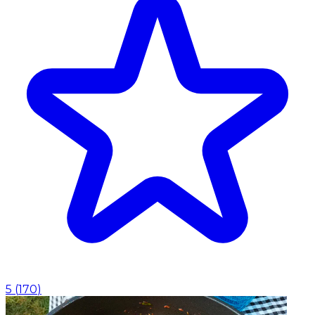
5
(
170
)