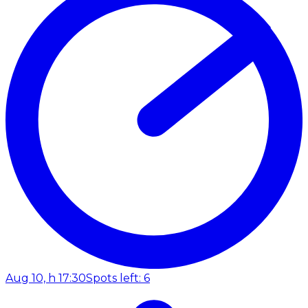
Aug 10, h 17:30
Spots left: 6