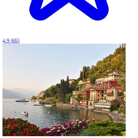
4.9
(
65
)