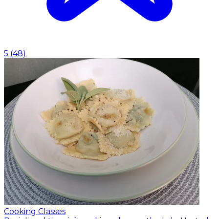
5
(
48
)
Cooking Classes