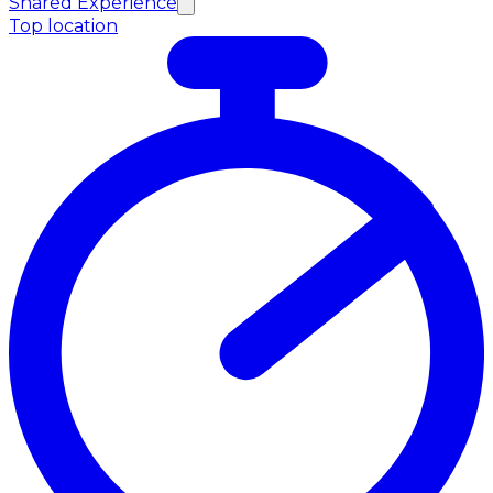
Shared Experience
Top location