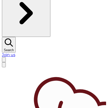
Search
Join us