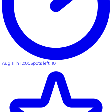
Aug 11, h 10:00
Spots left: 10