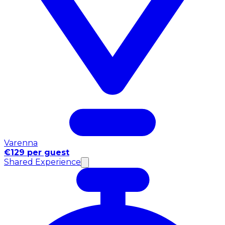
Varenna
€129 per guest
Shared Experience