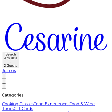
Search
Any date
·
2
Guests
Join us
Categories
Cooking Classes
Food Experiences
Food & Wine
Tours
Gift Cards