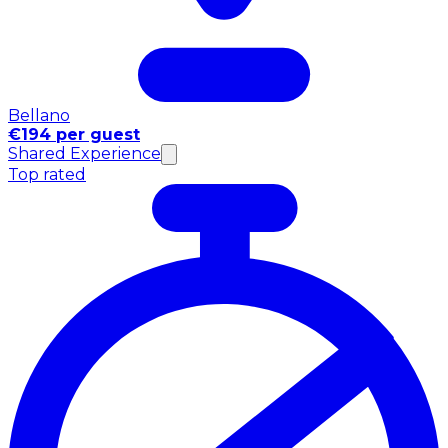
Bellano
€194 per guest
Shared Experience
Top rated