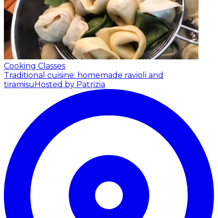
Cooking Classes
Traditional cuisine: homemade ravioli and
tiramisu
Hosted by Patrizia