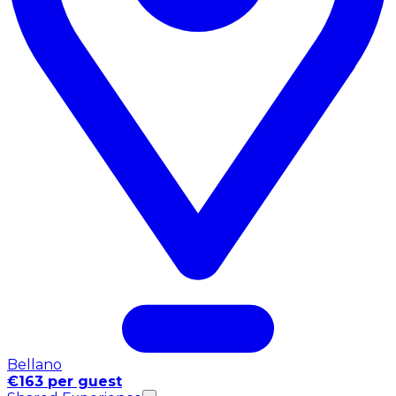
Bellano
€163 per guest