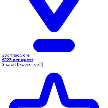
Spormaggiore
€123 per guest
Shared Experience