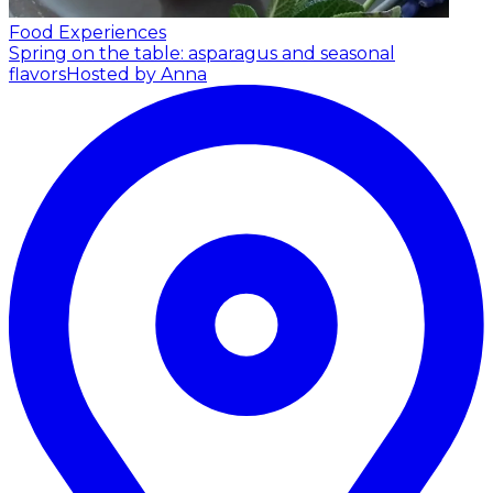
Food Experiences
Spring on the table: asparagus and seasonal
flavors
Hosted by Anna