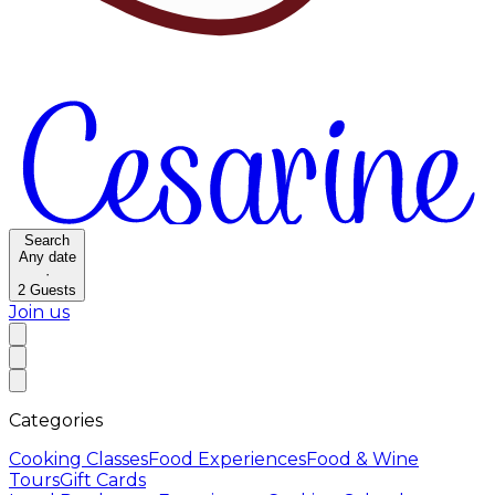
Search
Any date
·
2
Guests
Join us
Categories
Cooking Classes
Food Experiences
Food & Wine
Tours
Gift Cards