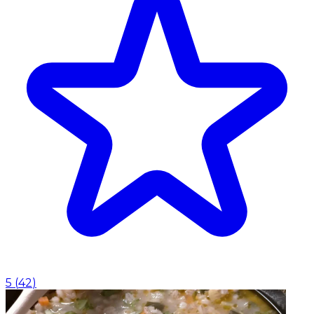
5
(
42
)