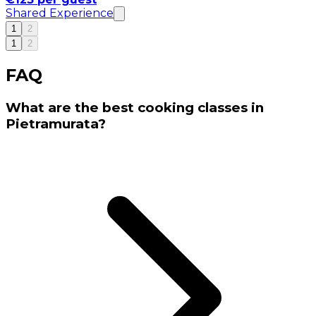
Shared Experience
1
2
1
2
FAQ
What are the best cooking classes in
Pietramurata?