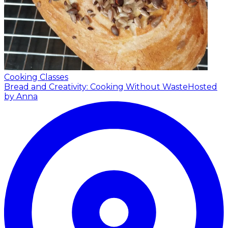
Cooking Classes
Bread and Creativity: Cooking Without Waste
Hosted
by Anna