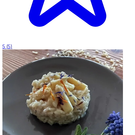
5
(
5
)