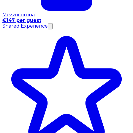
Mezzocorona
€147 per guest
Shared Experience