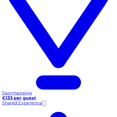
Spormaggiore
€133 per guest
Shared Experience