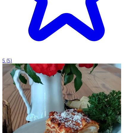
5
(
5
)