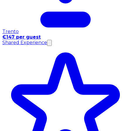
Trento
€147 per guest
Shared Experience