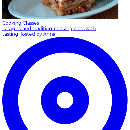
Cooking Classes
Lasagna and tradition: cooking class with
tasting
Hosted by Anna