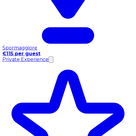
Spormaggiore
€115 per guest
Private Experience