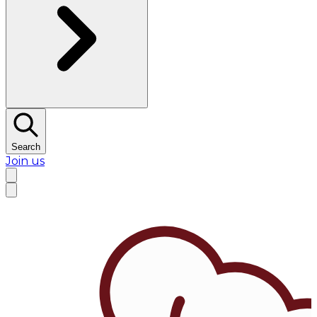
Search
Join us