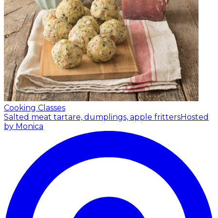
Cooking Classes
Salted meat tartare, dumplings, apple fritters
Hosted
by Monica