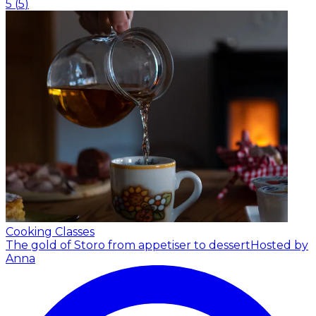
5
(
5
)
Cooking Classes
The gold of Storo from appetiser to dessert
Hosted by
Anna