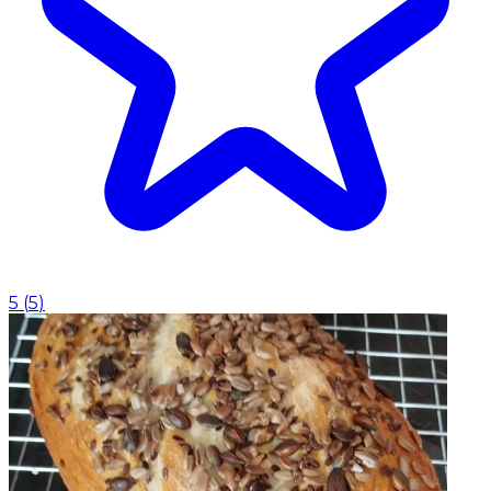
5
(
5
)