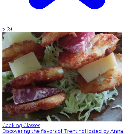
5
(
6
)
Cooking Classes
Discovering the flavors of Trentino
Hosted by Anna