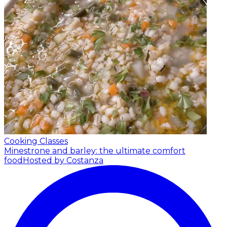
Cooking Classes
Minestrone and barley: the ultimate comfort
food
Hosted by Costanza