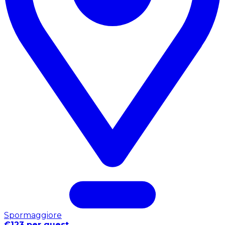
Spormaggiore
€123 per guest