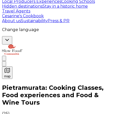
Local Producers Experiences
Cooking Schools
Hidden destinations
Stay in a historic home
Travel Agents
Cesarine's Cookbook
About us
Sustainability
Press & PR
Change language
map
Authentic Italian Cooking Classes, Food experiences a
Pietramurata: Cooking Classes,
Food experiences and Food &
Wine Tours
(
25
)