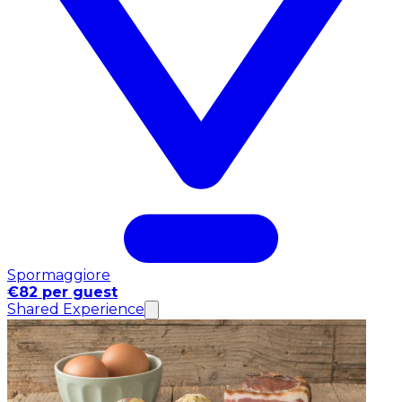
Spormaggiore
€82 per guest
Shared Experience