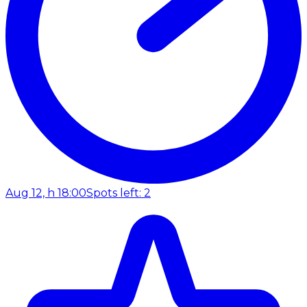
Aug 12, h 18:00
Spots left: 2