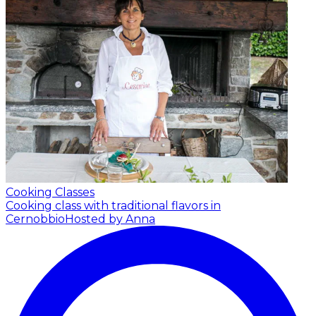
Cooking Classes
Cooking class with traditional flavors in
Cernobbio
Hosted by Anna