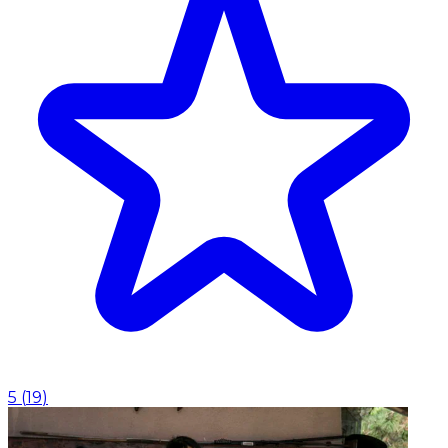
5
(
19
)