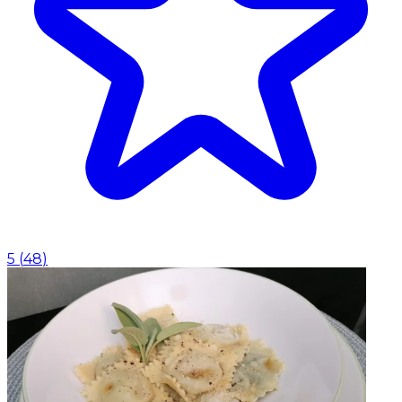
5
(
48
)