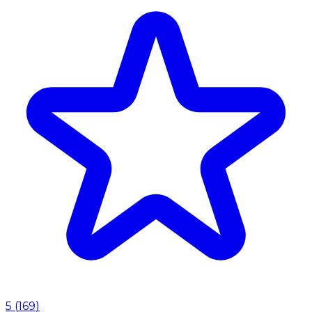
5
(
169
)