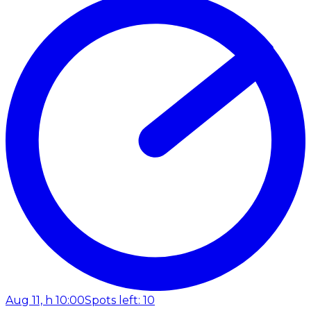
Aug 11, h 10:00
Spots left: 10