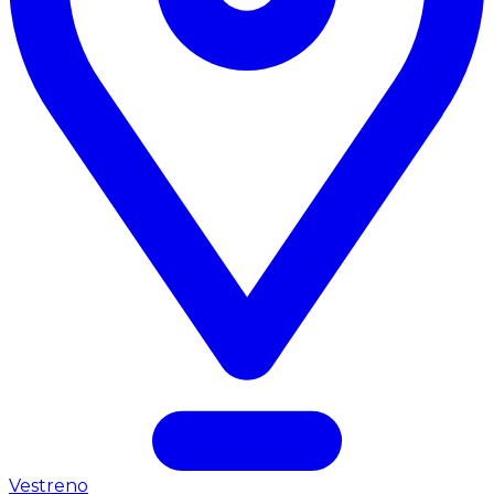
Vestreno