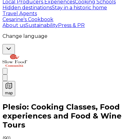
Local Producers Experiences
Cooking Schools
Hidden destinations
Stay in a historic home
Travel Agents
Cesarine's Cookbook
About us
Sustainability
Press & PR
Change language
map
Authentic Italian Cooking Classes, Food experiences a
Plesio: Cooking Classes, Food
experiences and Food & Wine
Tours
(
91
)