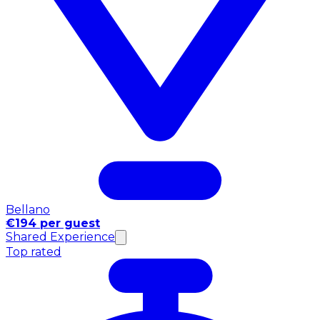
Bellano
€194 per guest
Shared Experience
Top rated