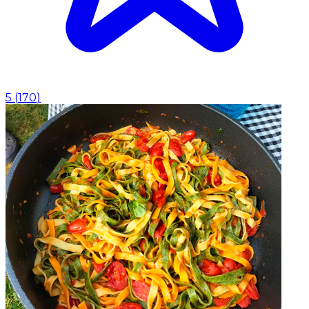
5
(
170
)