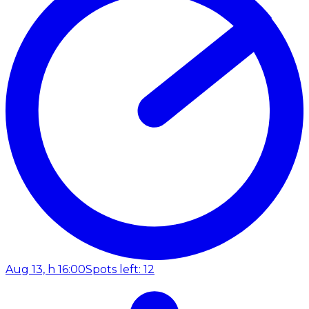
Aug 13, h 16:00
Spots left: 12