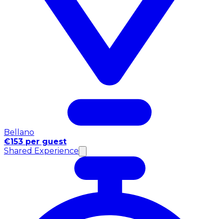
Bellano
€153 per guest
Shared Experience