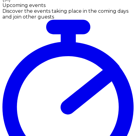
Upcoming events
Discover the events taking place in the coming days
and join other guests