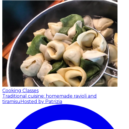
Cooking Classes
Traditional cuisine: homemade ravioli and
tiramisu
Hosted by Patrizia