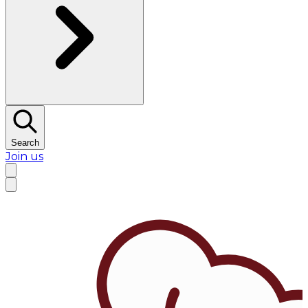
Search
Join us