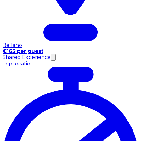
Bellano
€163 per guest
Shared Experience
Top location