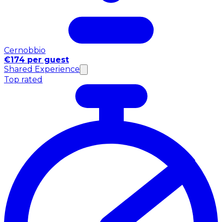
Cernobbio
€174 per guest
Shared Experience
Top rated