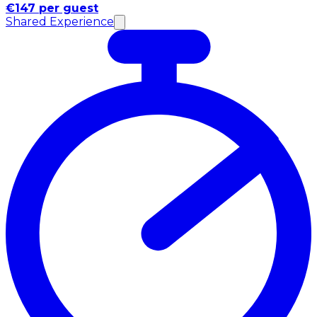
€147 per guest
Shared Experience