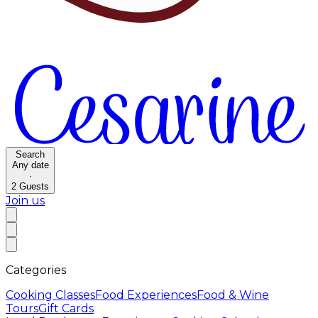
Search
Any date
·
2
Guests
Join us
Categories
Cooking Classes
Food Experiences
Food & Wine
Tours
Gift Cards