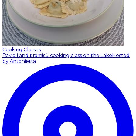
Cooking Classes
Ravioli and tiramisù cooking class on the Lake
Hosted
by Antonietta