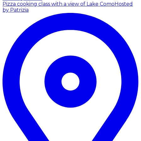
Pizza cooking class with a view of Lake Como
Hosted
by Patrizia