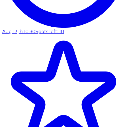
Aug 13, h 10:30
Spots left: 10