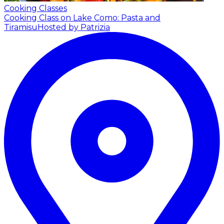
Cooking Classes
Cooking Class on Lake Como: Pasta and
Tiramisu
Hosted by Patrizia