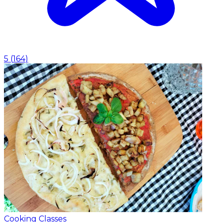
5
(
164
)
Cooking Classes