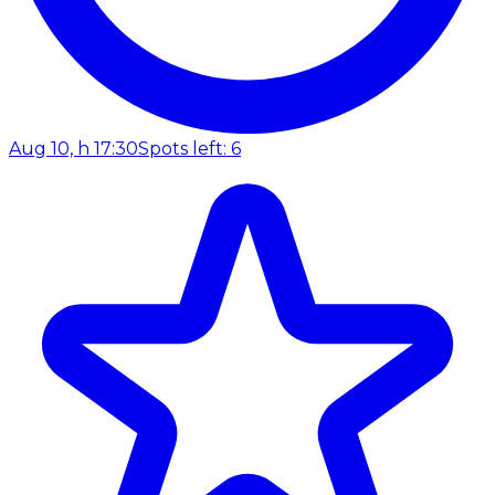
Aug 10, h 17:30
Spots left: 6