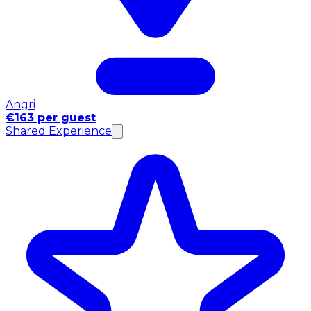
Angri
€163 per guest
Shared Experience