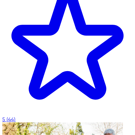
5
(
44
)