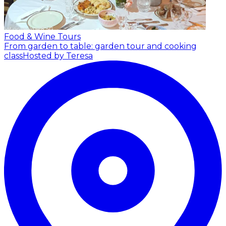
Food & Wine Tours
From garden to table: garden tour and cooking
class
Hosted by Teresa