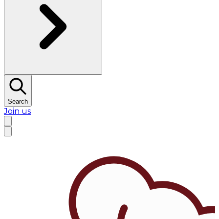
Search
Join us