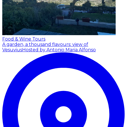
Food & Wine Tours
A garden, a thousand flavours: view of
Vesuvius
Hosted by Antonio Maria Alfonso