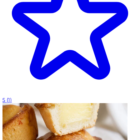
5
(
1
)