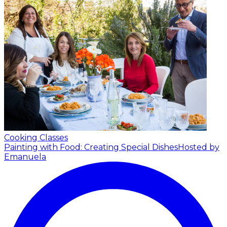
Cooking Classes
Painting with Food: Creating Special Dishes
Hosted by
Emanuela