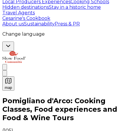
Local Producers Experiences
Cooking Schools
Hidden destinations
Stay in a historic home
Travel Agents
Cesarine's Cookbook
About us
Sustainability
Press & PR
Change language
map
Authentic Italian Cooking Classes, Food experiences a
Pomigliano d'Arco: Cooking
Classes, Food experiences and
Food & Wine Tours
(
105
)