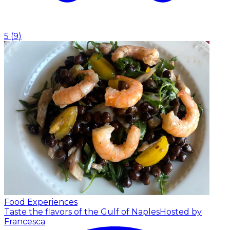
5
(
9
)
Food Experiences
Taste the flavors of the Gulf of Naples
Hosted by
Francesca