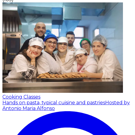
Cooking Classes
Hands on pasta, typical cuisine and pastries
Hosted by
Antonio Maria Alfonso