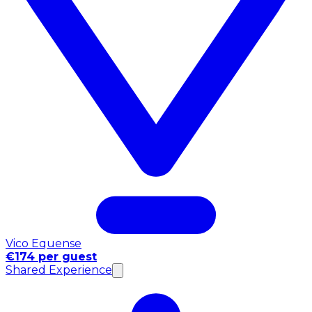
Vico Equense
€174 per guest
Shared Experience