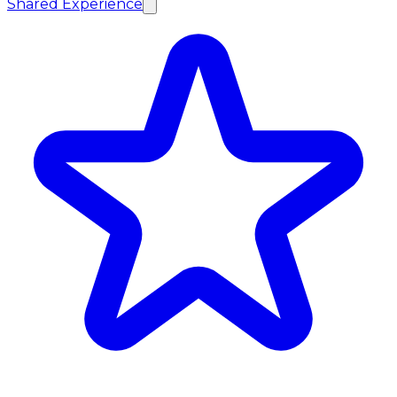
Shared Experience