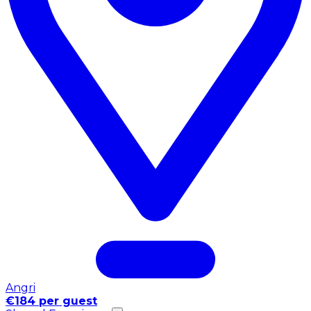
Angri
€184 per guest