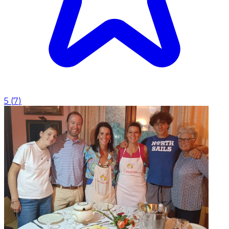
5
(
7
)