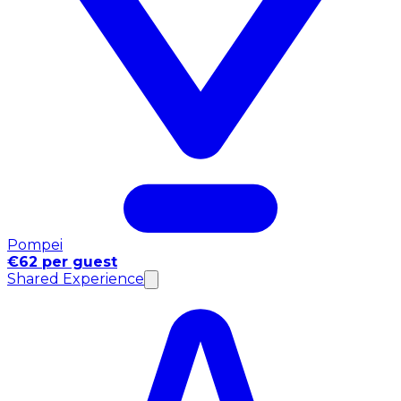
Pompei
€62 per guest
Shared Experience