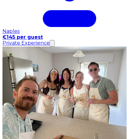
Naples
€145 per guest
Private Experience