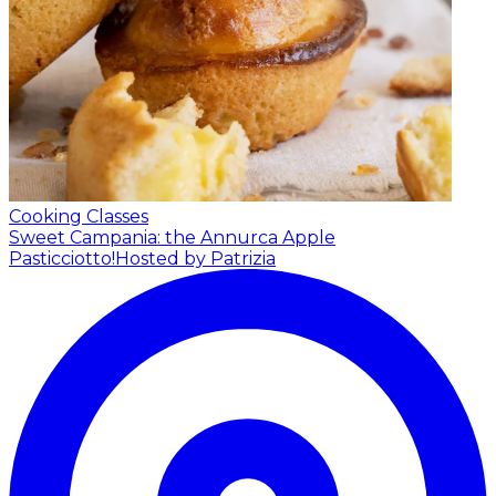
Cooking Classes
Sweet Campania: the Annurca Apple
Pasticciotto!
Hosted by Patrizia