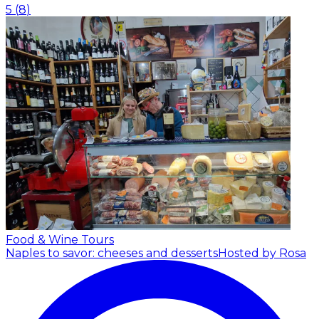
5
(
8
)
Food & Wine Tours
Naples to savor: cheeses and desserts
Hosted by Rosa