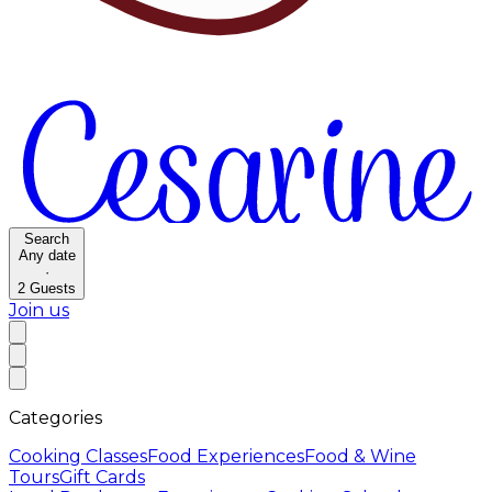
Search
Any date
·
2
Guests
Join us
Categories
Cooking Classes
Food Experiences
Food & Wine
Tours
Gift Cards