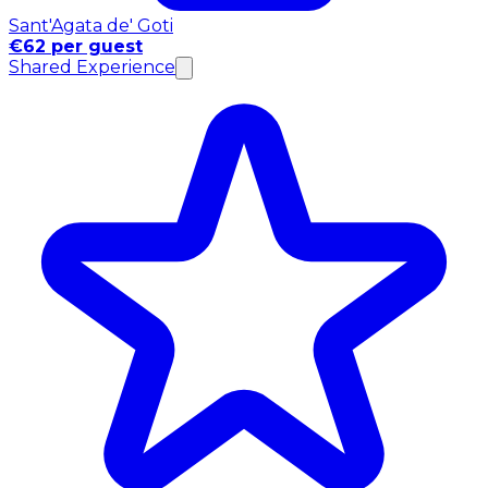
Sant'Agata de' Goti
€62 per guest
Shared Experience