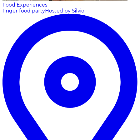
Food Experiences
finger food party
Hosted by Silvio