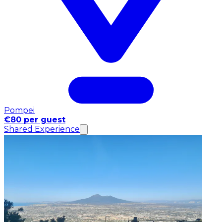
Pompei
€80 per guest
Shared Experience