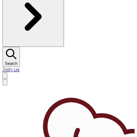
Search
Join us