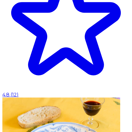
4.8
(
12
)