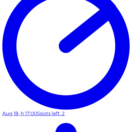
Aug 18, h 17:00
Spots left: 2