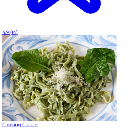
4.9
(
14
)
Cooking Classes