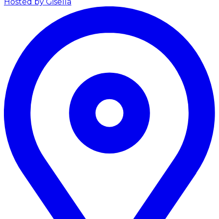
Hosted by Gisella