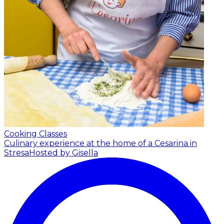
Cooking Classes
Culinary experience at the home of a Cesarina in
Stresa
Hosted by Gisella