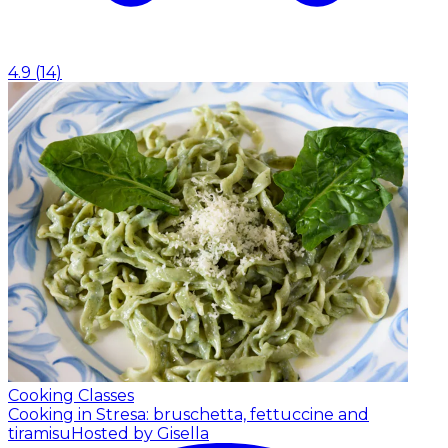
4.9
(
14
)
Cooking Classes
Cooking in Stresa: bruschetta, fettuccine and
tiramisu
Hosted by Gisella