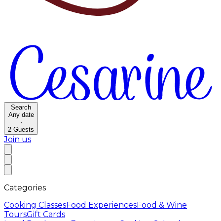
Search
Any date
·
2
Guests
Join us
Categories
Cooking Classes
Food Experiences
Food & Wine
Tours
Gift Cards