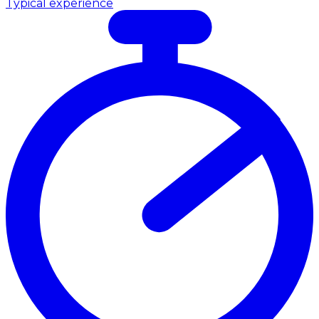
Typical experience