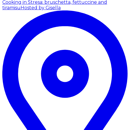
Cooking in Stresa: bruschetta, fettuccine and
tiramisu
Hosted by Gisella