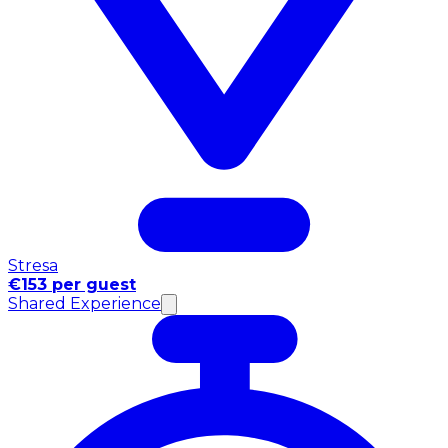
Stresa
€153 per guest
Shared Experience