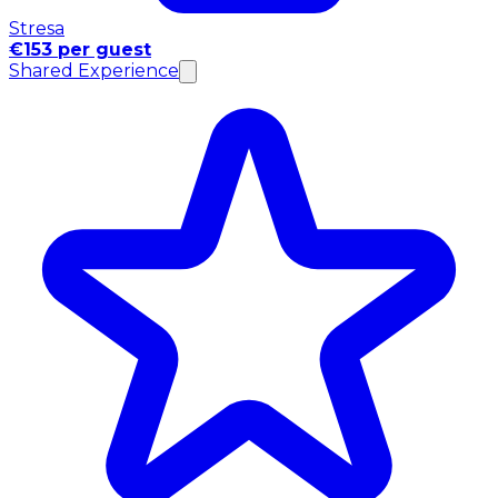
Stresa
€153 per guest
Shared Experience