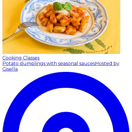
Cooking Classes
Potato dumplings with seasonal sauces
Hosted by
Gisella