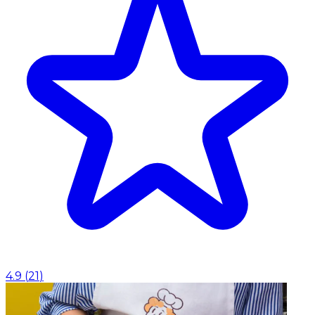
4.9
(
21
)