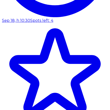
Sep 18, h 10:30
Spots left: 4