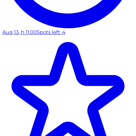
Aug 13, h 11:00
Spots left: 4