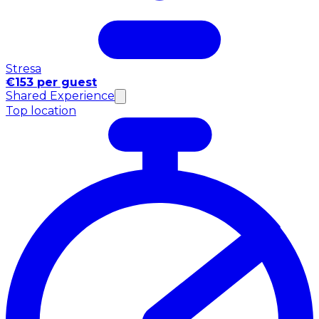
Stresa
€153 per guest
Shared Experience
Top location