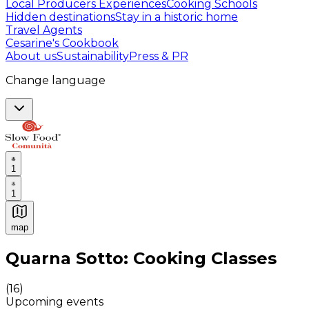
Local Producers Experiences
Cooking Schools
Hidden destinations
Stay in a historic home
Travel Agents
Cesarine's Cookbook
About us
Sustainability
Press & PR
Change language
1
1
map
Authentic Italian Cooking Classes, Food experiences a
Quarna Sotto: Cooking Classes
(
16
)
Upcoming events