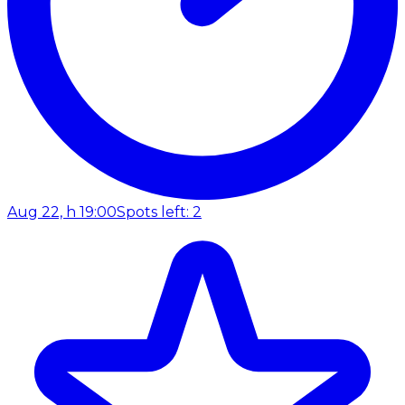
Aug 22, h 19:00
Spots left: 2