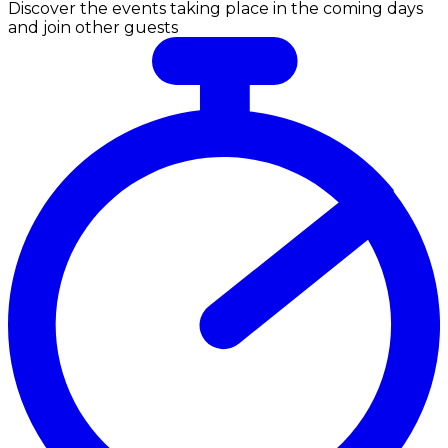
Discover the events taking place in the coming days
and join other guests