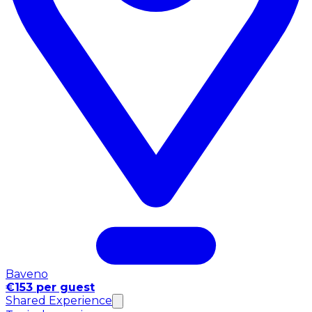
Baveno
€153 per guest
Shared Experience