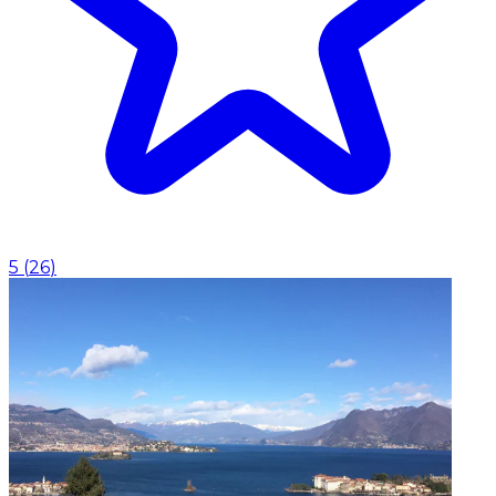
5
(
26
)