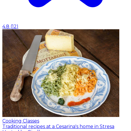
4.8
(
12
)
Cooking Classes
Traditional recipes at a Cesarina's home in Stresa