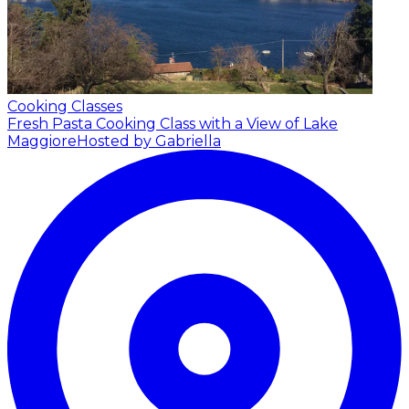
Cooking Classes
Fresh Pasta Cooking Class with a View of Lake
Maggiore
Hosted by Gabriella