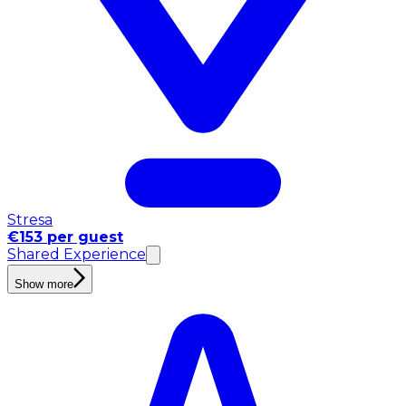
Stresa
€153 per guest
Shared Experience
Show more