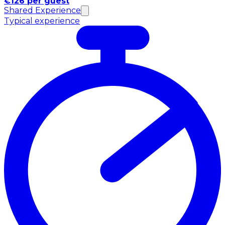
€126 per guest
Shared Experience
Typical experience