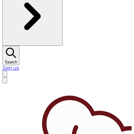
Search
Join us