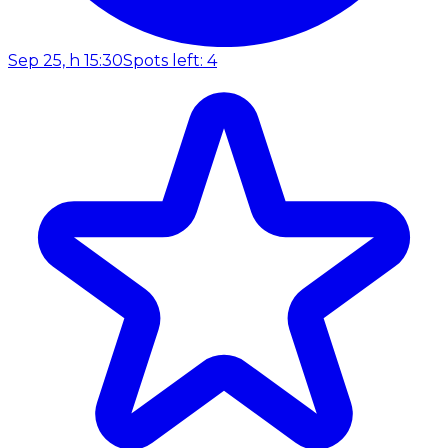
Sep 25, h 15:30
Spots left: 4