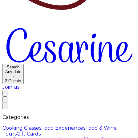
Search
Any date
·
2
Guests
Join us
Categories
Cooking Classes
Food Experiences
Food & Wine
Tours
Gift Cards