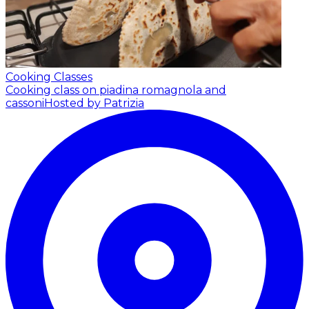
Cooking Classes
Cooking class on piadina romagnola and
cassoni
Hosted by Patrizia