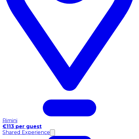
Rimini
€113 per guest
Shared Experience