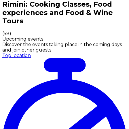
Authentic Italian Cooking Classes, Food experiences a
Rimini: Cooking Classes, Food
experiences and Food & Wine
Tours
(
58
)
Upcoming events
Discover the events taking place in the coming days
and join other guests
Top location