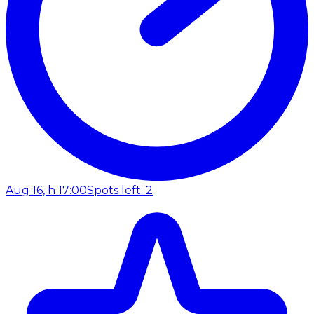
Aug 16, h 17:00
Spots left: 2