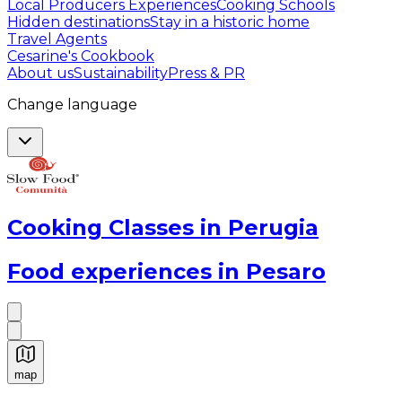
Local Producers Experiences
Cooking Schools
Hidden destinations
Stay in a historic home
Travel Agents
Cesarine's Cookbook
About us
Sustainability
Press & PR
Change language
Cooking Classes in Perugia
Food experiences in Pesaro
map