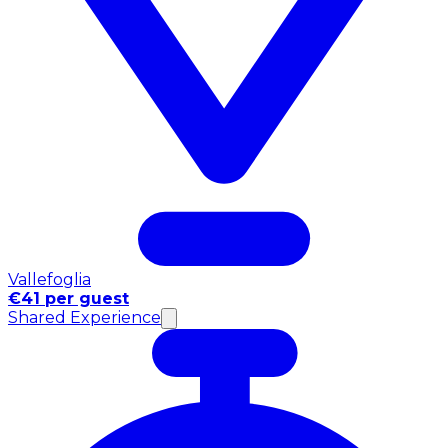
Vallefoglia
€41 per guest
Shared Experience