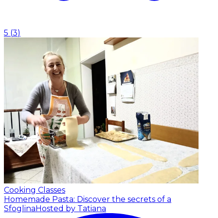
5
(
3
)
Cooking Classes
Homemade Pasta: Discover the secrets of a
Sfoglina
Hosted by Tatiana