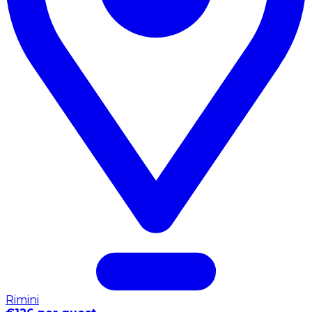
Rimini