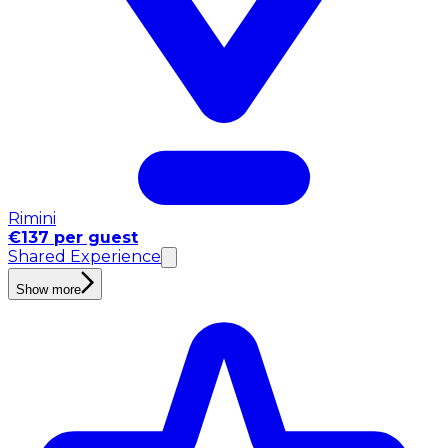
Rimini
€137 per guest
Shared Experience
Show more