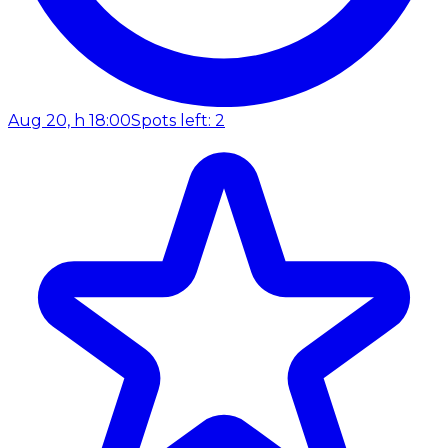
Aug 20, h 18:00
Spots left: 2