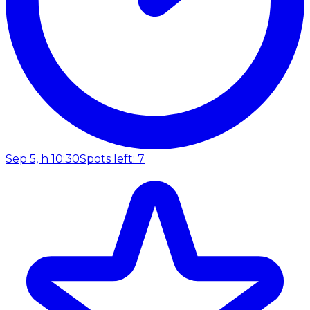
Sep 5, h 10:30
Spots left: 7