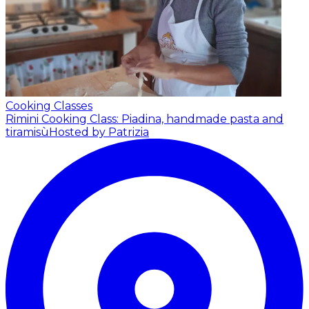
Cooking Classes
Rimini Cooking Class: Piadina, handmade pasta and
tiramisù
Hosted by Patrizia