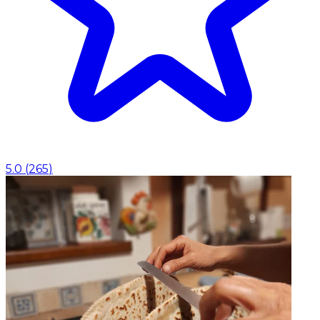
5.0
(
265
)