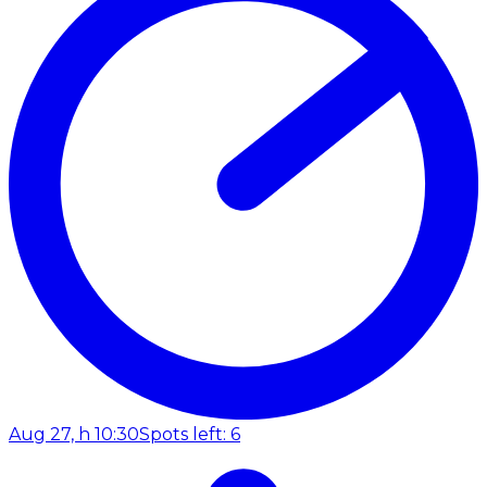
Aug 27, h 10:30
Spots left: 6