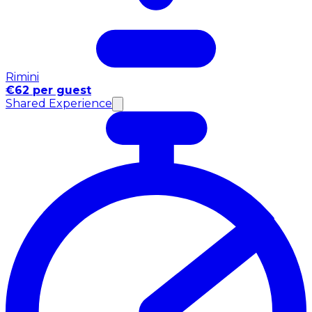
Rimini
€62 per guest
Shared Experience