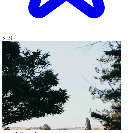
5
(
3
)