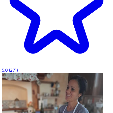
5.0
(
271
)