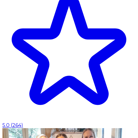
5.0
(
264
)