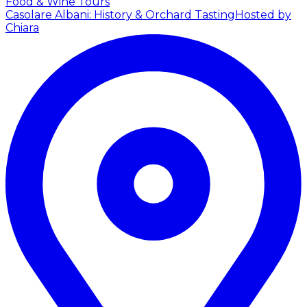
Food & Wine Tours
Casolare Albani: History & Orchard Tasting
Hosted by
Chiara