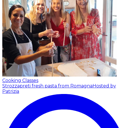
Cooking Classes
Strozzapreti fresh pasta from Romagna
Hosted by
Patrizia