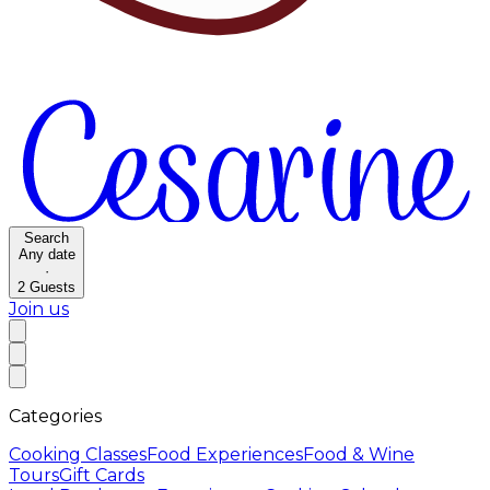
Search
Any date
·
2
Guests
Join us
Categories
Cooking Classes
Food Experiences
Food & Wine
Tours
Gift Cards