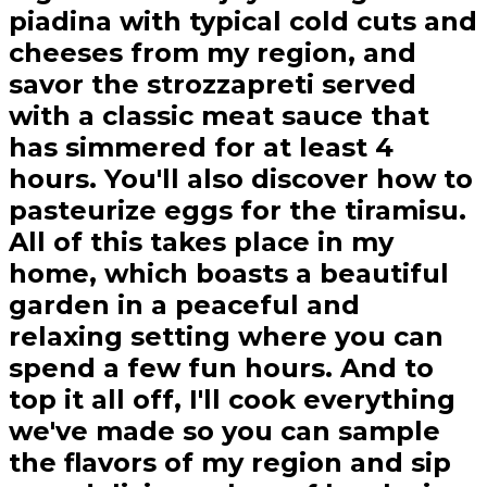
piadina with typical cold cuts and
cheeses from my region, and
savor the strozzapreti served
with a classic meat sauce that
has simmered for at least 4
hours. You'll also discover how to
pasteurize eggs for the tiramisu.
All of this takes place in my
home, which boasts a beautiful
garden in a peaceful and
relaxing setting where you can
spend a few fun hours. And to
top it all off, I'll cook everything
we've made so you can sample
the flavors of my region and sip