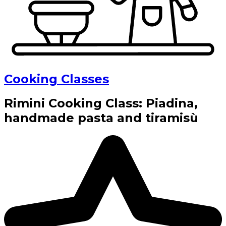
Cooking Classes
Rimini Cooking Class: Piadina,
handmade pasta and tiramisù