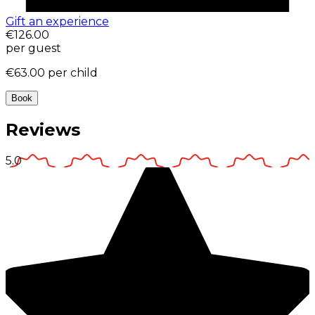
Gift an experience
€126.00
per guest
€63.00
per child
Book
Reviews
5.0