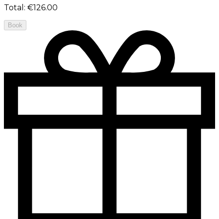
Total
:
€126.00
Book