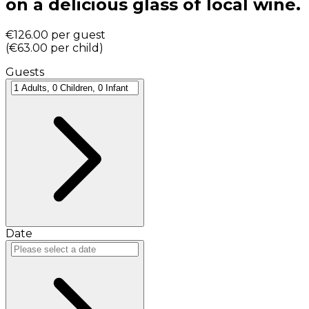
on a delicious glass of local wine.
€126.00
per guest
(
€63.00
per child
)
Guests
Date