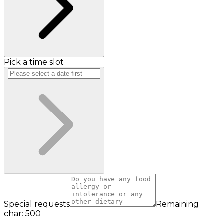
Pick a time slot
Special requests
Remaining
char: 500