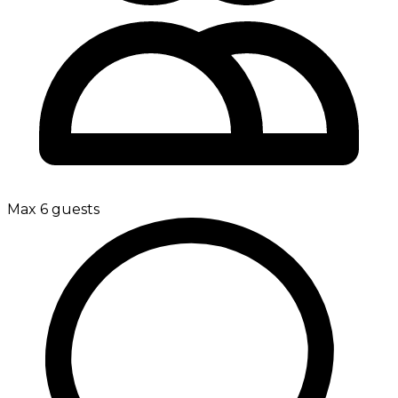
Max 6 guests