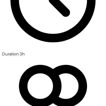
Duration 3h