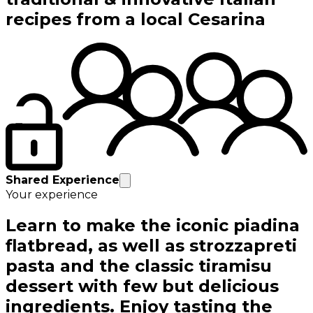
recipes from a local Cesarina
Shared Experience
Your experience
Learn to make the iconic piadina
flatbread, as well as strozzapreti
pasta and the classic tiramisu
dessert with few but delicious
ingredients. Enjoy tasting the