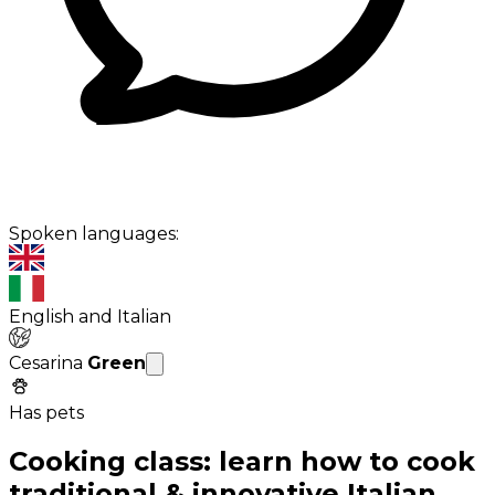
Spoken languages:
English and Italian
Cesarina
Green
Has pets
Cooking class: learn how to cook
traditional & innovative Italian