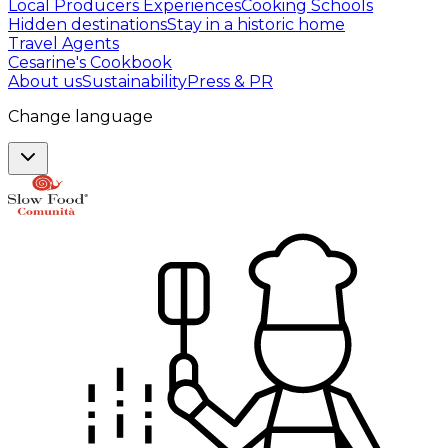
Local Producers Experiences
Cooking Schools
Hidden destinations
Stay in a historic home
Travel Agents
Cesarine's Cookbook
About us
Sustainability
Press & PR
Change language