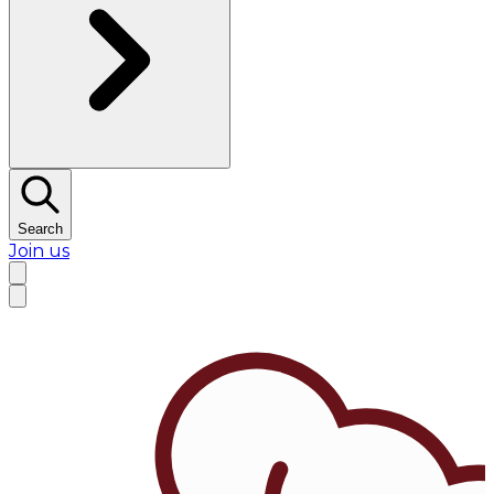
Search
Join us