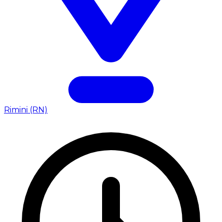
Rimini (RN)