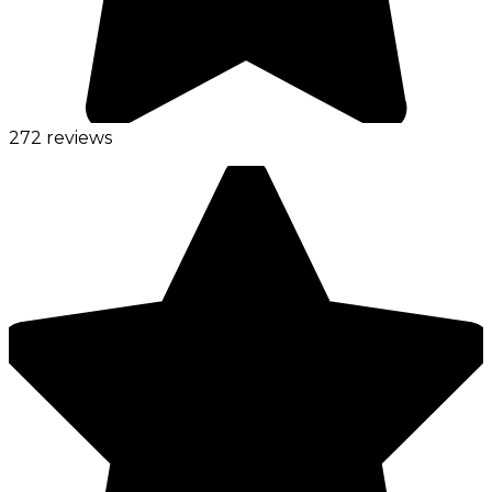
272 reviews