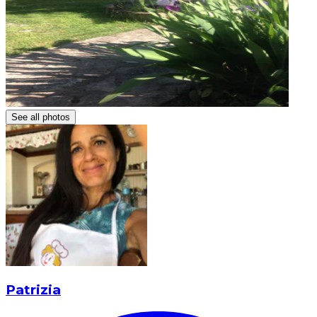
See all photos
Patrizia