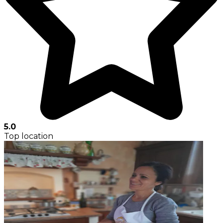
5.0
Top location